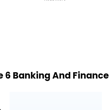
e 6 Banking And Finance
e