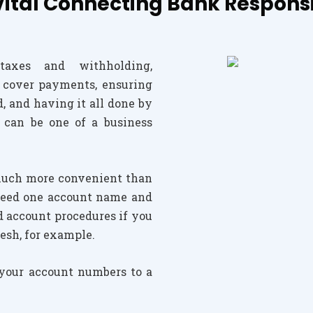
tal Connecting Bank Responsib
taxes and withholding,
 cover payments, ensuring
, and having it all done by
 can be one of a business
much more convenient than
y need one account name and
d account procedures if you
esh, for example.
 your account numbers to a