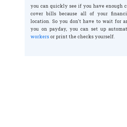
you can quickly see if you have enough c
cover bills because all of your financ
location. So you don't have to wait for 
you on payday, you can set up automat
workers
or print the checks yourself.