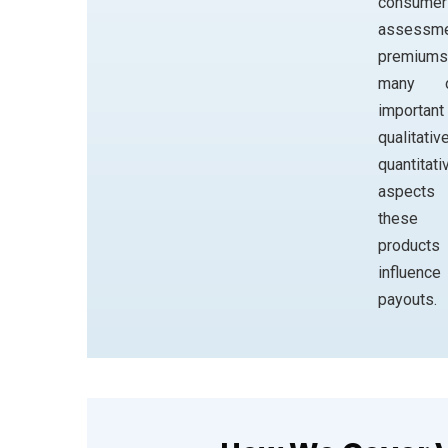
consumer
assessme
premiums
many o
important
qualitativ
quantitati
aspect
these
products
influence
payouts.