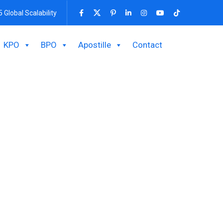
5 Global Scalability
KPO
BPO
Apostille
Contact
ing And Finance
ourcing payroll and income TAX Return company.