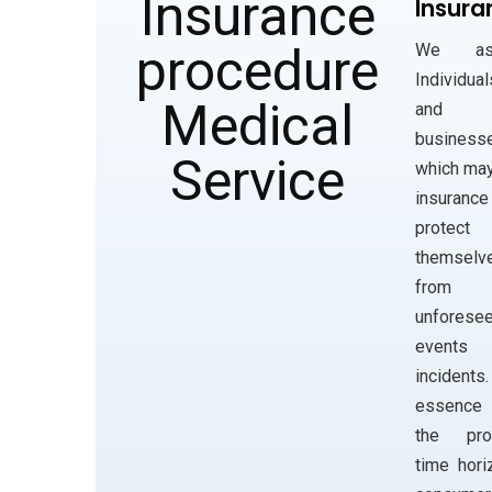
Insura
We ass
Individual
and
business
which ma
insuranc
protect
themselv
from
unforese
events
incidents
essenc
the prod
time hori