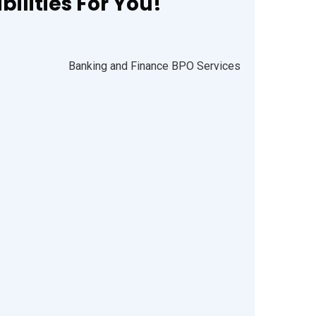
ilities For You!