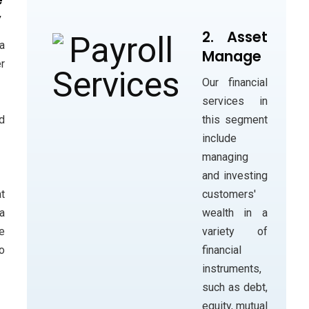
y
2. Asset
a
Manage
r
Our financial
services in
this segment
d
include
managing
and investing
customers'
t
wealth in a
a
variety of
e
financial
o
instruments,
such as debt,
equity, mutual