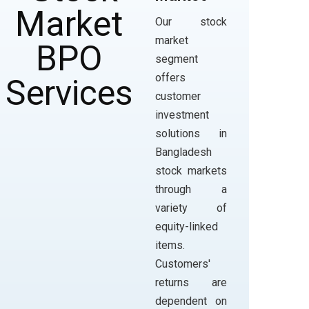
Our stock
market
segment
offers
customer
investment
solutions in
Bangladesh
stock markets
through a
variety of
equity-linked
items.
Customers'
returns are
dependent on