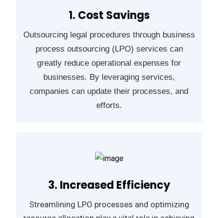
1. Cost Savings
Outsourcing legal procedures through business
process outsourcing (LPO) services can
greatly reduce operational expenses for
businesses. By leveraging services,
companies can update their processes, and
efforts.
3. Increased Efficiency
Streamlining LPO processes and optimizing
resource allocation play a vital role in achieving