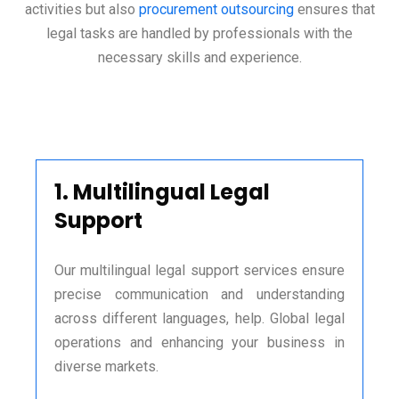
activities but also
procurement outsourcing
ensures that
legal tasks are handled by professionals with the
necessary skills and experience.
1.
Multilingual Legal
Support
Our multilingual legal support services ensure
precise communication and understanding
across different languages, help. Global legal
operations and enhancing your business in
diverse markets.