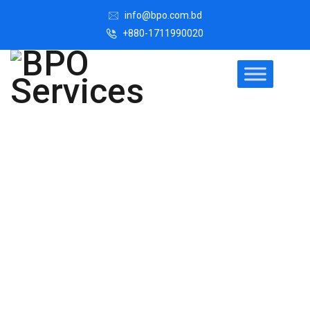
info@bpo.com.bd
+880-1711990020
Easiest Legal
Process
Outsourcing
Solution for
Your Business
Legal process outsourcing (LPO) is where law firms