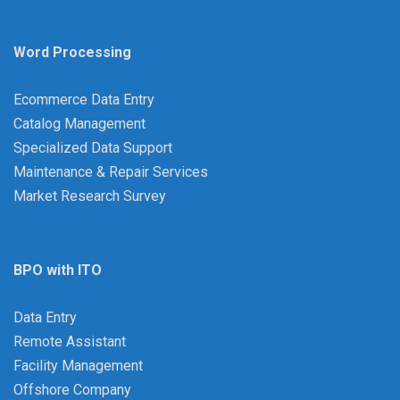
Word Processing
Ecommerce Data Entry
Catalog Management
Specialized Data Support
Maintenance & Repair Services
Market Research Survey
BPO with ITO
Data Entry
Remote Assistant
Facility Management
Offshore Company