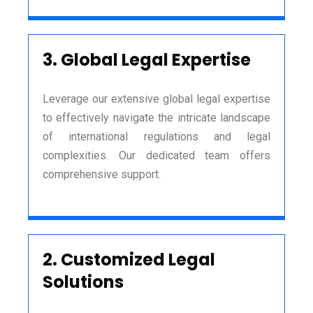
3.
Global Legal Expertise
Leverage our extensive global legal expertise
to effectively navigate the intricate landscape
of international regulations and legal
complexities. Our dedicated team offers
comprehensive support.
2.
Customized Legal
Solutions