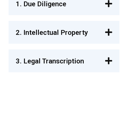
1. Due Diligence
2. Intellectual Property
3. Legal Transcription