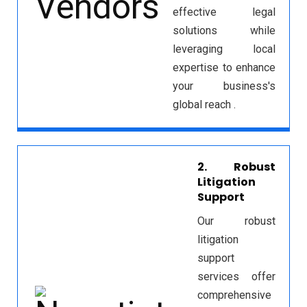
effective legal
solutions while
leveraging local
expertise to enhance
your business's
global reach .
2. Robust
Litigation
Support
Our robust
litigation
support
services offer
comprehensive