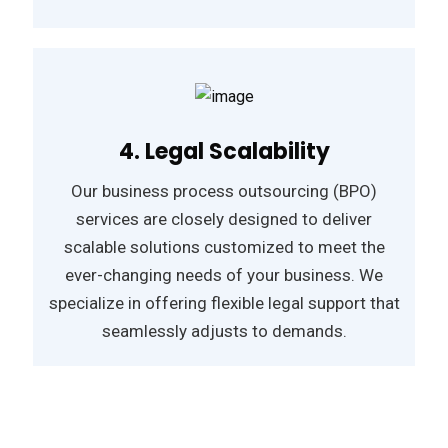
4. Legal Scalability
Our business process outsourcing (BPO)
services are closely designed to deliver
scalable solutions customized to meet the
ever-changing needs of your business. We
specialize in offering flexible legal support that
seamlessly adjusts to demands.