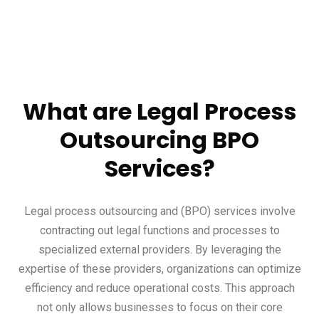
What are Legal Process
Outsourcing BPO
Services?
Legal process outsourcing and (BPO) services involve
contracting out legal functions and processes to
specialized external providers. By leveraging the
expertise of these providers, organizations can optimize
efficiency and reduce operational costs. This approach
not only allows businesses to focus on their core