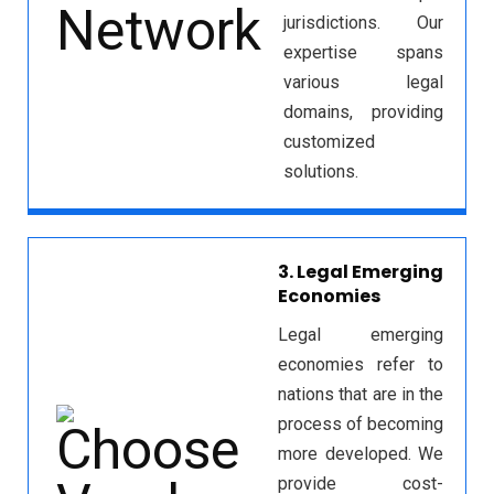
jurisdictions. Our
expertise spans
various legal
domains, providing
customized
solutions.
3. Legal Emerging
Economies
Legal emerging
economies refer to
nations that are in the
process of becoming
more developed. We
provide cost-