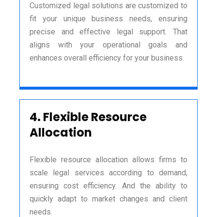
Customized legal solutions are customized to
fit your unique business needs, ensuring
precise and effective legal support. That
aligns with your operational goals and
enhances overall efficiency for your business.
4.
Flexible Resource
Allocation
Flexible resource allocation allows firms to
scale legal services according to demand,
ensuring cost efficiency. And the ability to
quickly adapt to market changes and client
needs.