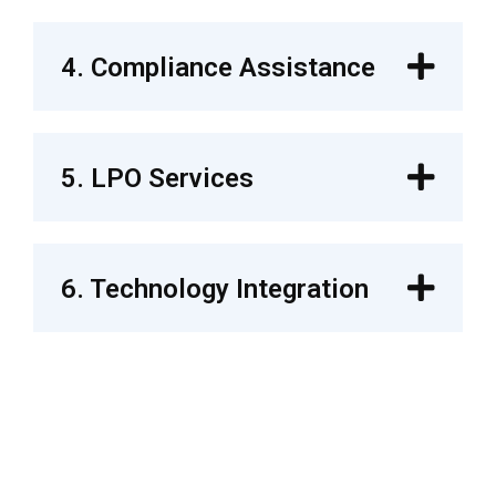
4. Compliance Assistance
5. LPO Services
6. Technology Integration