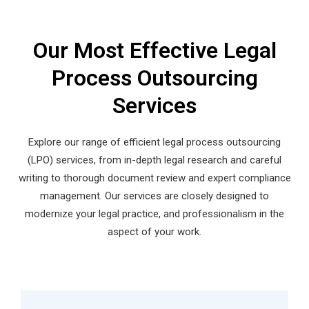
Our Most Effective Legal
Process Outsourcing
Services
Explore our range of efficient legal process outsourcing
(LPO) services, from in-depth legal research and careful
writing to thorough document review and expert compliance
management. Our services are closely designed to
modernize your legal practice, and professionalism in the
aspect of your work.