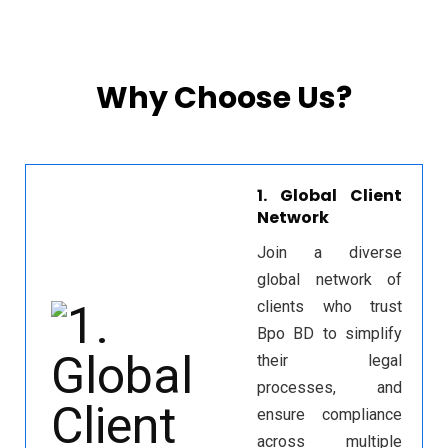
Why Choose Us?
1. Global Client
Network
Join a diverse
global network of
clients who trust
Bpo BD to simplify
their legal
processes, and
ensure compliance
across multiple