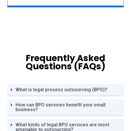
Frequently Asked
Questions (FAQs)
What is legal process outsourcing (BPO)?
How can BPO services benefit your small
business?
What kinds of legal BPO services are most
amenable to outsourcing?