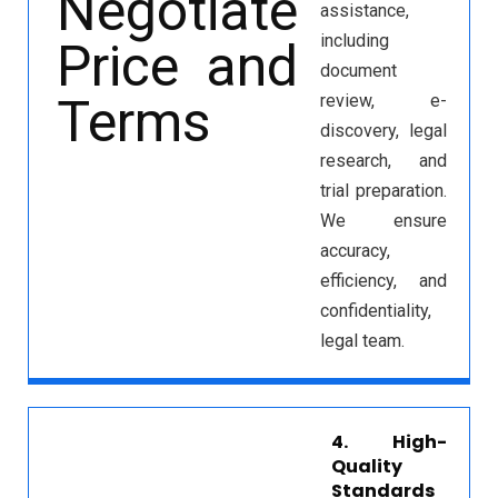
assistance,
including
document
review, e-
discovery, legal
research, and
trial preparation.
We ensure
accuracy,
efficiency, and
confidentiality,
legal team.
4. High-
Quality
Standards