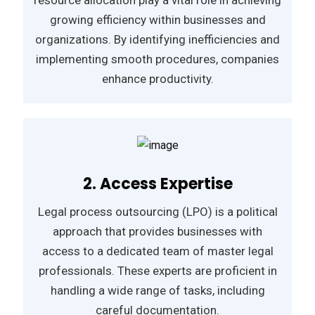
growing efficiency within businesses and
organizations. By identifying inefficiencies and
implementing smooth procedures, companies
enhance productivity.
2. Access Expertise
Legal process outsourcing (LPO) is a political
approach that provides businesses with
access to a dedicated team of master legal
professionals. These experts are proficient in
handling a wide range of tasks, including
careful documentation.