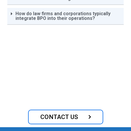
How do law firms and corporations typically
integrate BPO into their operations?
Optimize Your Legal
Operations with Our Expert
Outsourcing Services
CONTACT US