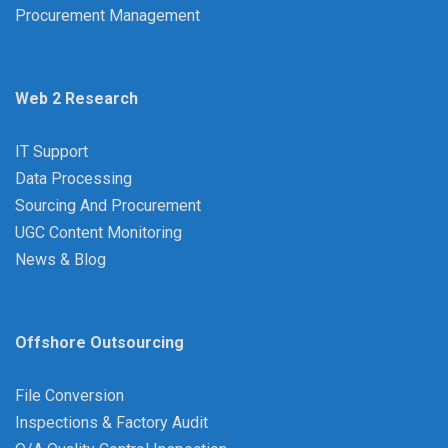
Procurement Management
Web 2 Research
IT Support
Data Processing
Sourcing And Procurement
UGC Content Monitoring
News & Blog
Offshore Outsourcing
File Conversion
Inspections & Factory Audit