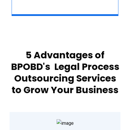
5 Advantages of
BPOBD's Legal Process
Outsourcing Services
to Grow Your Business