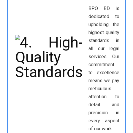
BPO BD is
dedicated to
upholding the
highest quality
standards in
all our legal
services. Our
commitment
to excellence
means we pay
meticulous
attention to
detail and
precision in
every aspect
of our work.