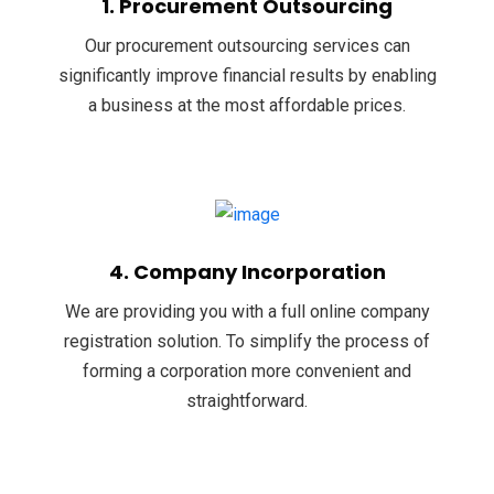
1. Procurement Outsourcing
Our procurement outsourcing services can
significantly improve financial results by enabling
a business at the most affordable prices.
4. Company Incorporation
We are providing you with a full online company
registration solution. To simplify the process of
forming a corporation more convenient and
straightforward.