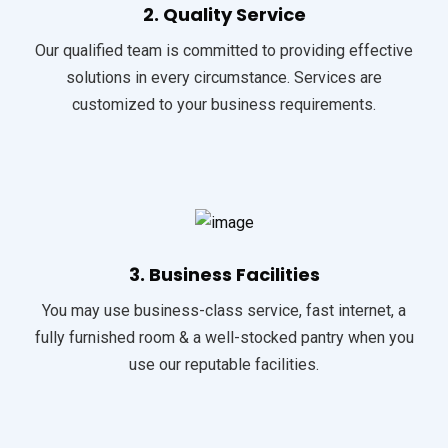
2. Quality Service
Our qualified team is committed to providing effective
solutions in every circumstance. Services are
customized to your business requirements.
3. Business Facilities
You may use business-class service, fast internet, a
fully furnished room & a well-stocked pantry when you
use our reputable facilities.