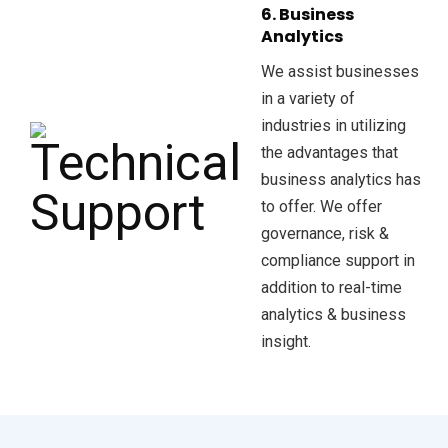
6. Business
Analytics
We assist businesses
in a variety of
industries in utilizing
the advantages that
business analytics has
to offer. We offer
governance, risk &
compliance support in
addition to real-time
analytics & business
insight.