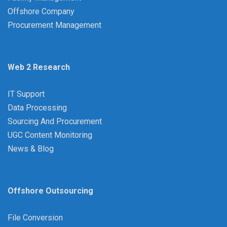
Offshore Company
Procurement Management
Web 2 Research
IT Support
Data Processing
Sourcing And Procurement
UGC Content Monitoring
News & Blog
Offshore Outsourcing
File Conversion