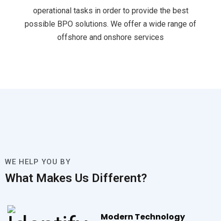
operational tasks in order to provide the best
possible BPO solutions. We offer a wide range of
offshore and onshore services
WE HELP YOU BY
What Makes Us Different?
Modern Technology