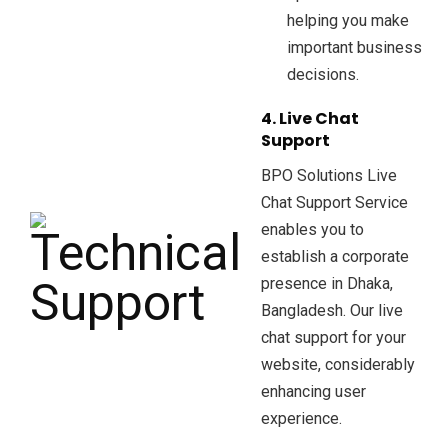
helping you make
important business
decisions.
4. Live Chat
Support
BPO Solutions Live
Chat Support Service
enables you to
establish a corporate
presence in Dhaka,
Bangladesh. Our live
chat support for your
website, considerably
enhancing user
experience.