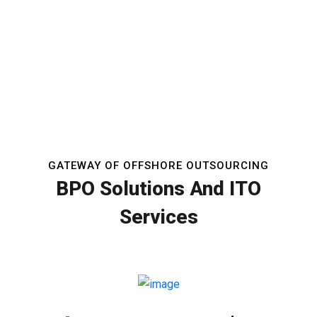
GATEWAY OF OFFSHORE OUTSOURCING
BPO Solutions And ITO
Services