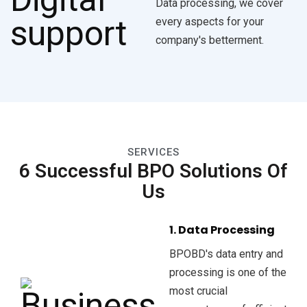
Data processing, we cover
every aspects for your
company's betterment.
SERVICES
6 Successful BPO Solutions Of
Us
1. Data Processing
BPOBD's data entry and
processing is one of the
most crucial