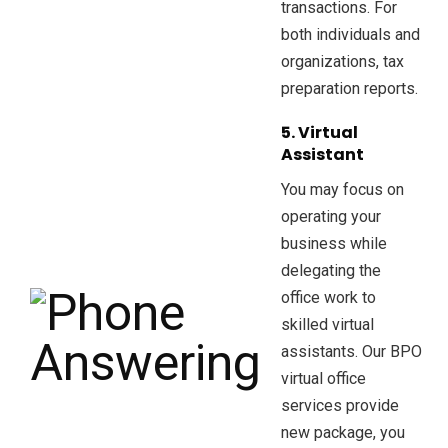
transactions. For
both individuals and
organizations, tax
preparation reports.
5. Virtual
Assistant
You may focus on
operating your
business while
delegating the
office work to
skilled virtual
assistants. Our BPO
virtual office
services provide
new package, you