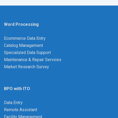
Word Processing
Ecommerce Data Entry
Catalog Management
Specialized Data Support
Maintenance & Repair Services
Market Research Survey
BPO with ITO
Data Entry
Remote Assistant
Facility Management