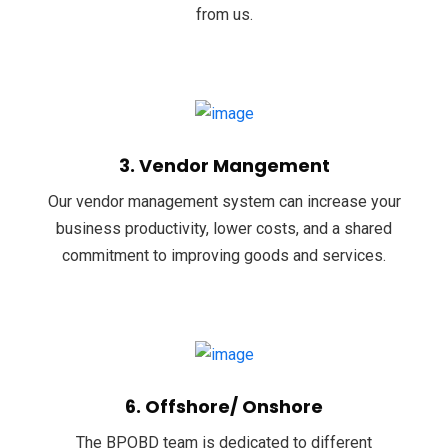
from us.
3. Vendor Mangement
Our vendor management system can increase your
business productivity, lower costs, and a shared
commitment to improving goods and services.
6. Offshore/ Onshore
The BPOBD team is dedicated to different