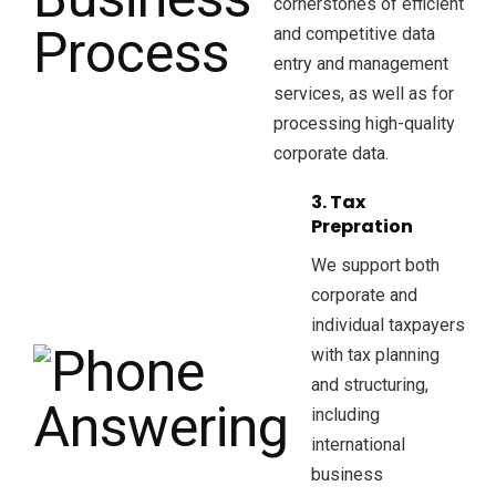
cornerstones of efficient
and competitive data
entry and management
services, as well as for
processing high-quality
corporate data.
3. Tax
Prepration
We support both
corporate and
individual taxpayers
with tax planning
and structuring,
including
international
business