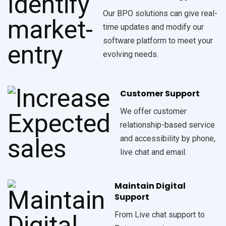
Our BPO solutions can give real-
time updates and modify our
software platform to meet your
evolving needs.
Customer Support
We offer customer
relationship-based service
and accessibility by phone,
live chat and email.
Maintain Digital
Support
From Live chat support to