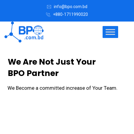
info@bpo.com.bd
+880-1711990020
We Are Not Just Your
BPO Partner
We Become a committed increase of Your Team.