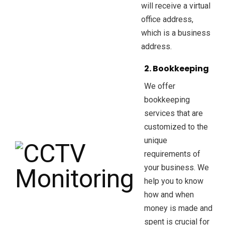
will receive a virtual
office address,
which is a business
address.
2. Bookkeeping
We offer
bookkeeping
services that are
customized to the
unique
requirements of
your business. We
help you to know
how and when
money is made and
spent is crucial for