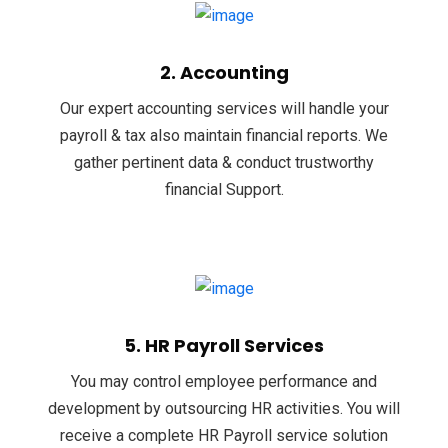
2. Accounting
Our expert accounting services will handle your
payroll & tax also maintain financial reports. We
gather pertinent data & conduct trustworthy
financial Support.
5. HR Payroll Services
You may control employee performance and
development by outsourcing HR activities. You will
receive a complete HR Payroll service solution