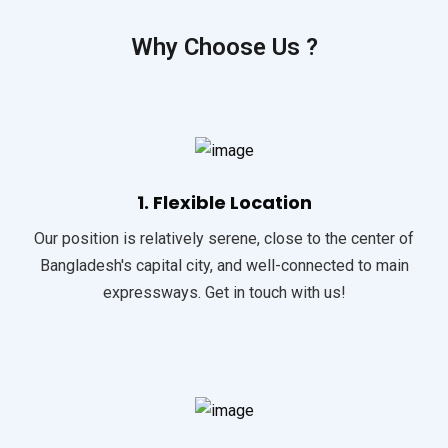
Why Choose Us ?
1. Flexible Location
Our position is relatively serene, close to the center of
Bangladesh's capital city, and well-connected to main
expressways. Get in touch with us!