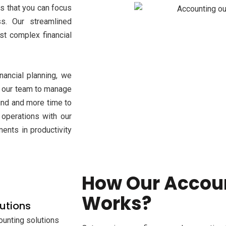
s that you can focus
s. Our streamlined
t complex financial
ancial planning, we
st our team to manage
mind and more time to
 operations with our
ents in productivity
How Our Accou
Works?
utions
ounting solutions