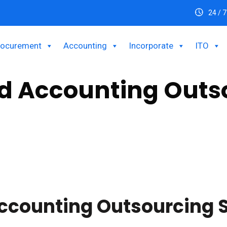
24 / 7
rocurement
Accounting
Incorporate
ITO
nd Accounting Outs
business seeking to streamline your finance and accounting operat
ights with our specialized finance and accounting outsourcing s
ccounting Outsourcing 