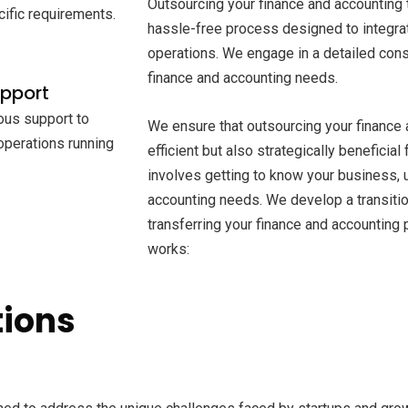
Outsourcing your finance and accounting 
cific requirements.
hassle-free process designed to integra
operations. We engage in a detailed cons
finance and accounting needs.
upport
ous support to
We ensure that outsourcing your finance 
 operations running
efficient but also strategically beneficial
involves getting to know your business, 
accounting needs. We develop a transition
transferring your finance and accounting
works:
tions