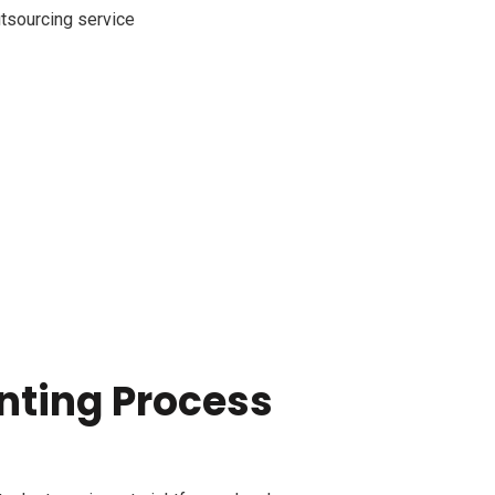
nting Process