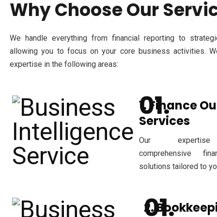
Why Choose Our Servi
We handle everything from financial reporting to strategic
allowing you to focus on your core business activities. W
expertise in the following areas:
1. Finance O
Services
Our expertise
comprehensive fina
solutions tailored to y
2. Bookkeep