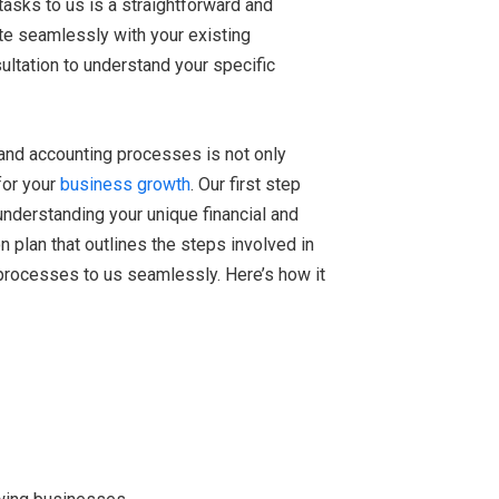
tasks to us is a straightforward and
te seamlessly with your existing
ultation to understand your specific
and accounting processes is not only
 for your
business growth
. Our first step
understanding your unique financial and
 plan that outlines the steps involved in
 processes to us seamlessly. Here’s how it