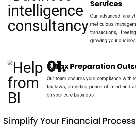
Services
Our advanced analyti
meticulous managemen
transactions, freei
growing your busines
3. Tax Preparation Out
Our team ensures your compliance with loc
tax laws, providing peace of mind and a
on your core business.
Simplify
Your Financial Proces