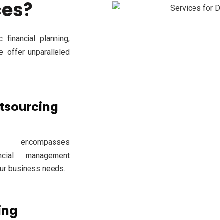
ces?
 financial planning,
e offer unparalleled
utsourcing
 encompasses
ncial management
our business needs.
ing