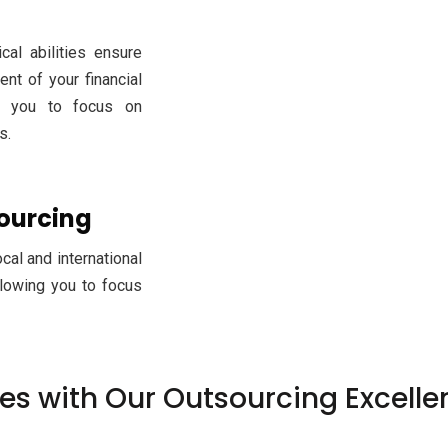
cal abilities ensure
t of your financial
ng you to focus on
s.
sourcing
al and international
llowing you to focus
ses with Our Outsourcing Excelle