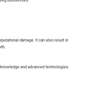
owing businesses.
putational damage. It can also result in
th.
rt knowledge and advanced technologies.