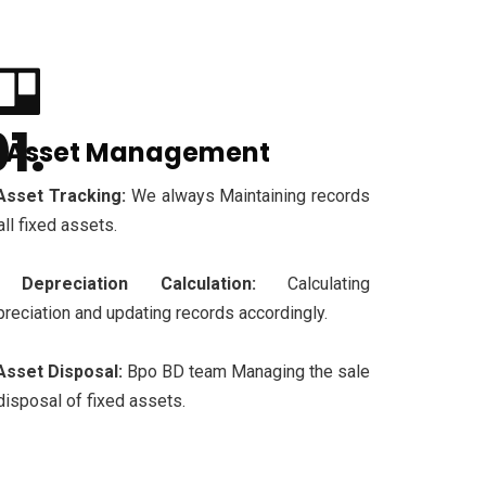
. Asset Management
Asset Tracking:
We always Maintaining records
all fixed assets.
Depreciation Calculation:
Calculating
reciation and updating records accordingly.
Asset Disposal:
Bpo BD team Managing the sale
disposal of fixed assets.