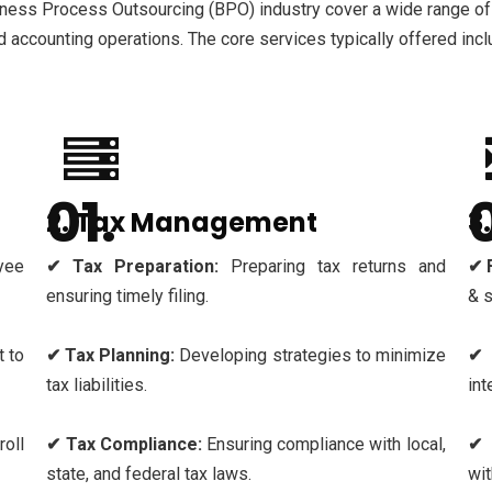
iness Process Outsourcing (BPO) industry cover a wide range of
nd accounting operations. The core services typically offered incl
2. Tax Management
3
yee
✔ Tax Preparation:
Preparing tax returns and
✔ 
ensuring timely filing.
& 
 to
✔ Tax Planning:
Developing strategies to minimize
✔ 
tax liabilities.
int
oll
✔ Tax Compliance:
Ensuring compliance with local,
✔ 
state, and federal tax laws.
wit