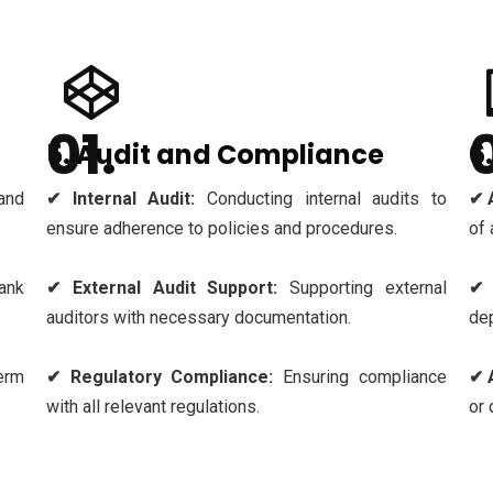
5. Audit and Compliance
6
and
✔ Internal Audit:
Conducting internal audits to
✔ 
ensure adherence to policies and procedures.
of 
ank
✔ External Audit Support:
Supporting external
✔ 
auditors with necessary documentation.
dep
erm
✔ Regulatory Compliance:
Ensuring compliance
✔ 
with all relevant regulations.
or 