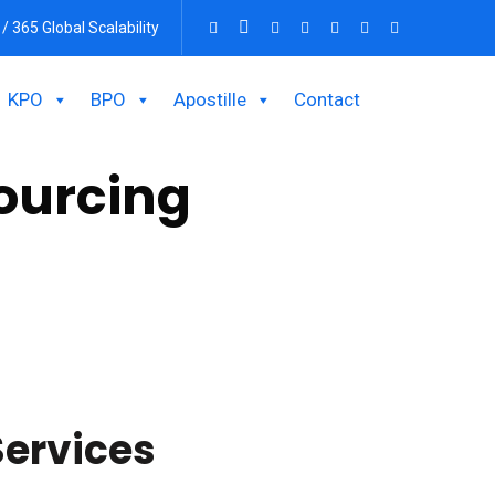
 / 365 Global Scalability
KPO
BPO
Apostille
Contact
ourcing
ions? Outsourcing work in this area can be a
ervices.
Services