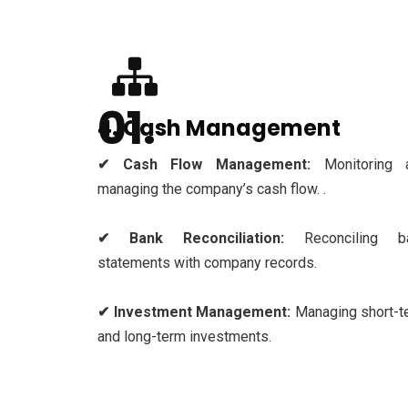
4. Cash Management
✔ Cash Flow Management:
Monitoring 
managing the company’s cash flow. .
✔ Bank Reconciliation:
Reconciling b
statements with company records.
✔ Investment Management:
Managing short-t
and long-term investments.