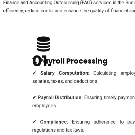
Finance and Accounting Outsourcing (FAO) services in the Bus
efficiency, reduce costs, and enhance the quality of financial a
1. Payroll Processing
✔ Salary Computation:
Calculating emplo
salaries, taxes, and deductions.
✔ Payroll Distribution:
Ensuring timely payment
employees.
✔ Compliance:
Ensuring adherence to payr
regulations and tax laws.