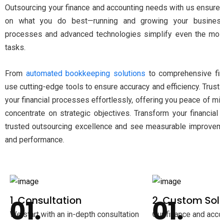
Outsourcing your finance and accounting needs with us ensure
on what you do best—running and growing your busines
processes and advanced technologies simplify even the mos
tasks.
From
automated bookkeeping solutions
to comprehensive fin
use cutting-edge tools to ensure accuracy and efficiency. Tru
your financial processes effortlessly, offering you peace of 
concentrate on strategic objectives. Transform your financial
trusted outsourcing excellence and see measurable improvem
and performance.
1. Consultation
2. Custom Sol
We start with an in-depth consultation
Our finance and acc