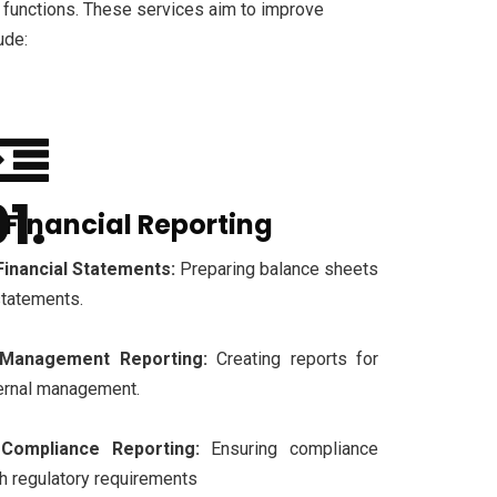
 functions. These services aim to improve
ude:
. Financial Reporting
Financial Statements:
Preparing balance sheets
statements.
Management Reporting:
Creating reports for
ernal management.
Compliance Reporting:
Ensuring compliance
h regulatory requirements