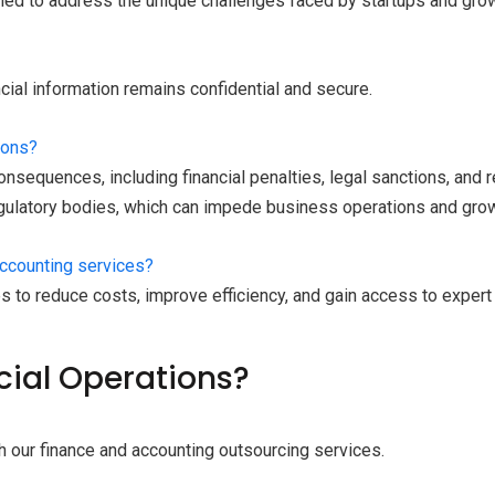
gned to address the unique challenges faced by startups and gr
ncial information remains confidential and secure.
ions?
nsequences, including financial penalties, legal sanctions, and re
egulatory bodies, which can impede business operations and grow
accounting services?
s to reduce costs, improve efficiency, and gain access to expe
cial Operations?
h our finance and accounting outsourcing services.