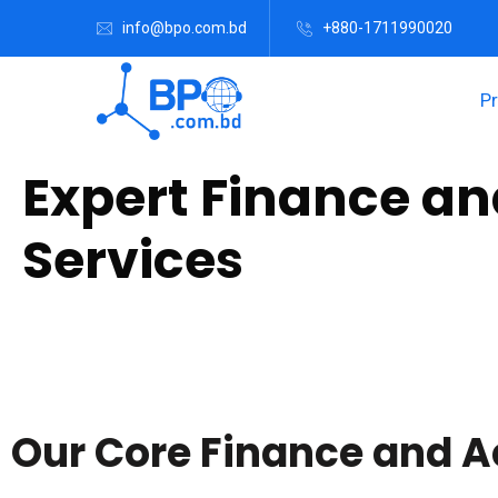
info@bpo.com.bd
+880-1711990020
P
Expert Finance a
Services
Are you a multinational corporation, financial firm, or small 
game-changer. Experience seamless efficiency and expert ins
Our Core Finance and A