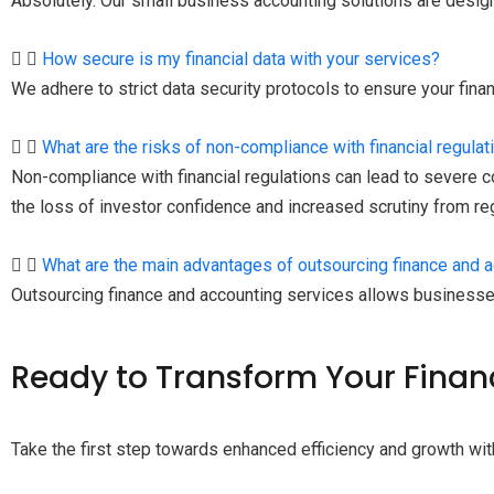
Absolutely. Our small business accounting solutions are desi
How secure is my financial data with your services?
We adhere to strict data security protocols to ensure your fina
What are the risks of non-compliance with financial regulat
Non-compliance with financial regulations can lead to severe co
the loss of investor confidence and increased scrutiny from r
What are the main advantages of outsourcing finance and 
Outsourcing finance and accounting services allows businesse
Ready
to Transform Your Finan
Take the first step towards enhanced efficiency and growth wit