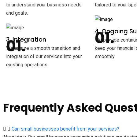
to understand your business needs
tailored to your spe
and goals.
4. Ongoing S
3. Integration
We provide continu
We ensure a smooth transition and
keep your financial
integration of our services into your
smoothly.
existing operations.
Frequently Asked Ques
Can small businesses benefit from your services?