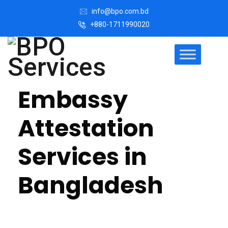
info@bpo.com.bd
+880-1711990020
Embassy
Attestation
Services in
Bangladesh
In today’s globalized world, the need for verified and
authenticated documents is more important than ever.