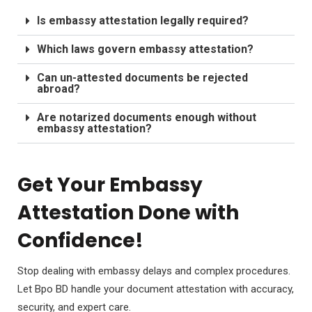
Is embassy attestation legally required?
Which laws govern embassy attestation?
Can un-attested documents be rejected
abroad?
Are notarized documents enough without
embassy attestation?
Get Your Embassy
Attestation Done with
Confidence!
Stop dealing with embassy delays and complex procedures.
Let Bpo BD handle your document attestation with accuracy,
security, and expert care.