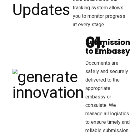
tracking system allows
you to monitor progress
at every stage.
Submission
to Embassy
Documents are
safely and securely
delivered to the
appropriate
embassy or
consulate. We
manage all logistics
to ensure timely and
reliable submission.