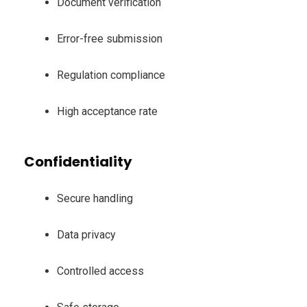
Document verification
Error-free submission
Regulation compliance
High acceptance rate
Confidentiality
Secure handling
Data privacy
Controlled access