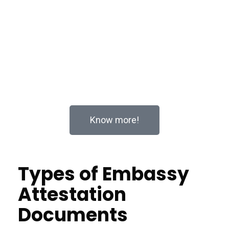
Whether you’re planning to study abroad, expand your
business internationally, or handle legal matters in a
foreign country, Apostille services ensure your
documents are recognized and accepted across
borders. Let us take the hassle out of the process
with our expert solutions.
Know more!
Types of Embassy
Attestation
Documents