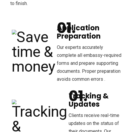
to finish.
Application
Preparation
Our experts accurately
complete all embassy-required
forms and prepare supporting
documents. Proper preparation
avoids common errors .
Tracking &
Updates
Clients receive real-time
updates on the status of
their documents. Our