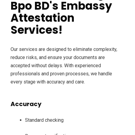
Bpo BD's Embassy
Attestation
Services!
Our services are designed to eliminate complexity,
reduce risks, and ensure your documents are
accepted without delays. With experienced
professionals and proven processes, we handle
every stage with accuracy and care.
Accuracy
Standard checking