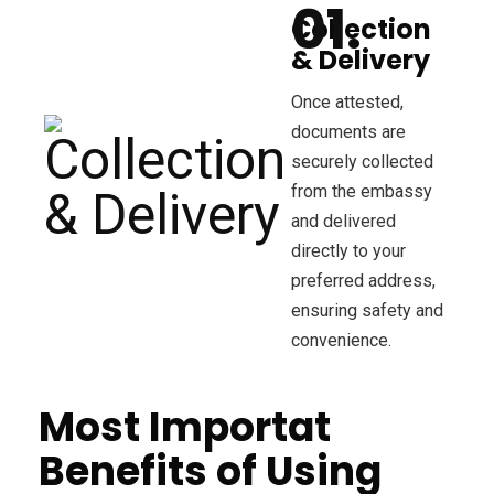
Collection
& Delivery
Once attested,
documents are
securely collected
from the embassy
and delivered
directly to your
preferred address,
ensuring safety and
convenience.
Most Importat
Benefits of Using