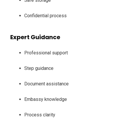
Safe storage
Confidential process
Expert Guidance
Professional support
Step guidance
Document assistance
Embassy knowledge
Process clarity