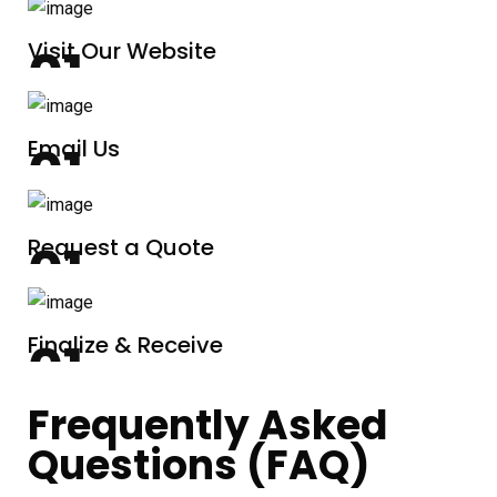
Visit Our Website
Email Us
Request a Quote
Finalize & Receive
Frequently Asked
Questions (FAQ)