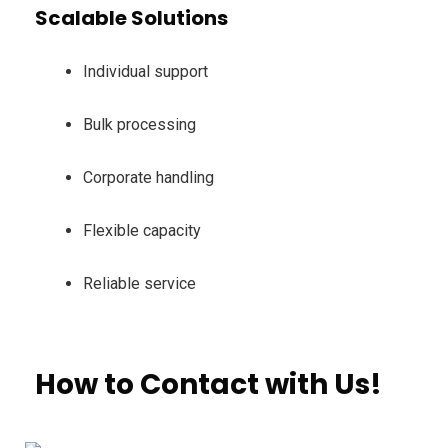
Scalable Solutions
Individual support
Bulk processing
Corporate handling
Flexible capacity
Reliable service
How to Contact with Us!