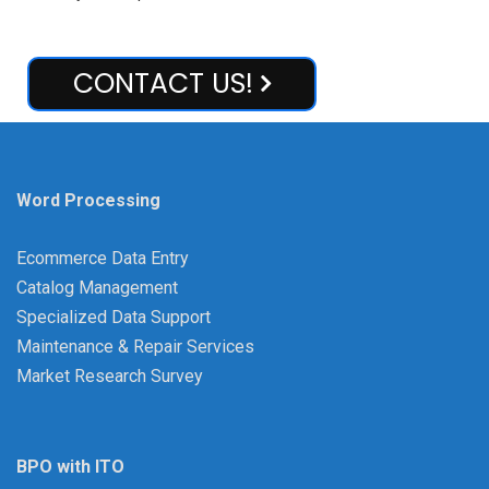
CONTACT US!
Word Processing
Ecommerce Data Entry
Catalog Management
Specialized Data Support
Maintenance & Repair Services
Market Research Survey
BPO with ITO