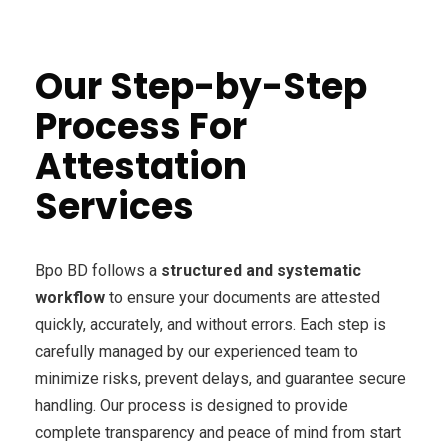
Our Step-by-Step
Process For
Attestation
Services
Bpo BD follows a
structured and systematic
workflow
to ensure your documents are attested
quickly, accurately, and without errors. Each step is
carefully managed by our experienced team to
minimize risks, prevent delays, and guarantee secure
handling. Our process is designed to provide
complete transparency and peace of mind from start