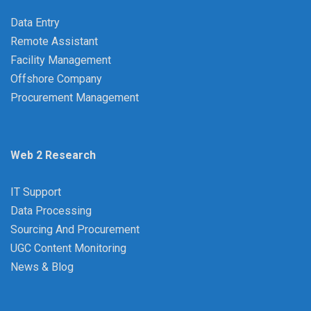
Data Entry
Remote Assistant
Facility Management
Offshore Company
Procurement Management
Web 2 Research
IT Support
Data Processing
Sourcing And Procurement
UGC Content Monitoring
News & Blog