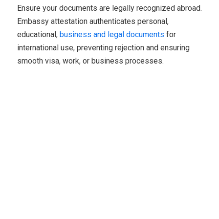
Ensure your documents are legally recognized abroad.
Embassy attestation authenticates personal,
educational,
business and legal documents
for
international use, preventing rejection and ensuring
smooth visa, work, or business processes.