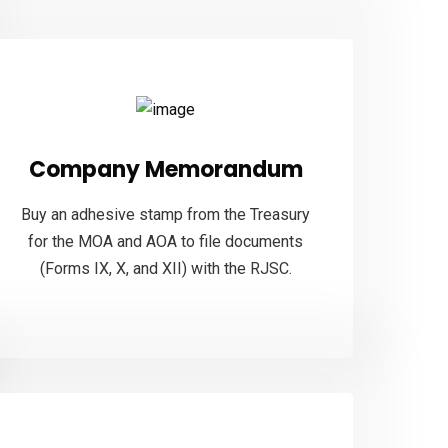
Company Memorandum
Buy an adhesive stamp from the Treasury
for the MOA and AOA to file documents
(Forms IX, X, and XII) with the RJSC.