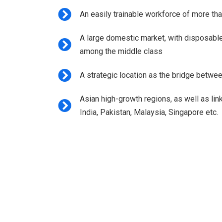
An easily trainable workforce of more tha
A large domestic market, with disposabl
among the middle class
A strategic location as the bridge betwe
Asian high-growth regions, as well as lin
India, Pakistan, Malaysia, Singapore etc.