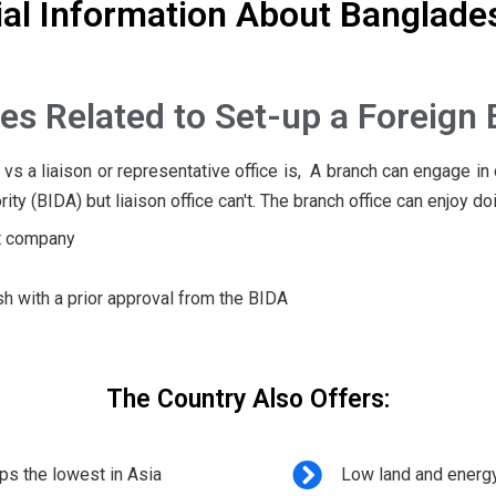
l Information About Banglade
es Related to Set-up a Foreign 
s a liaison or representative office is, A branch can engage in 
(BIDA) but liaison office can't. The branch office can enjoy doin
nt company
with a prior approval from the BIDA
The Country Also Offers:
ps the lowest in Asia
Low land and energ