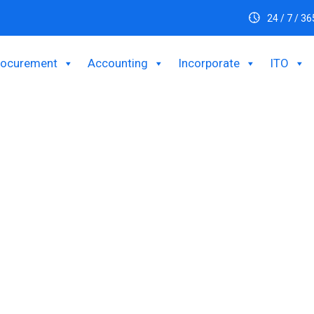
24 / 7 / 36
rocurement
Accounting
Incorporate
ITO
usiness By Setting
Office in Banglades
foreign investor intending to set up a Liaison office and provide 
nch office will be incurred using the funds received from abroad 