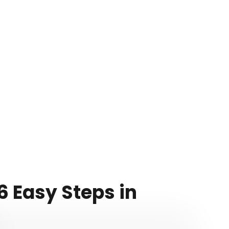
 Easy Steps in