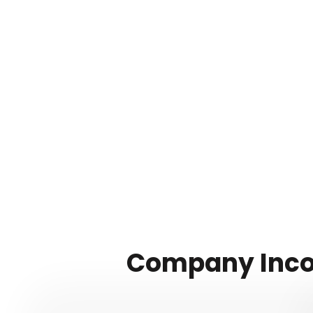
Company Incor