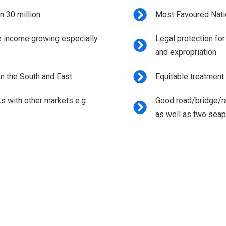
n 30 million
Most Favoured Nati
e income growing especially
Legal protection for
and expropriation
en the South and East
Equitable treatment 
ks with other markets e.g.
Good road/bridge/rai
as well as two seap