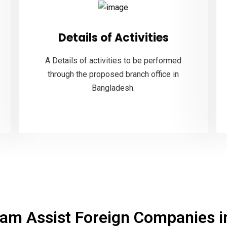
Details of Activities
A Details of activities to be performed
through the proposed branch office in
Bangladesh.
am Assist Foreign Companies in