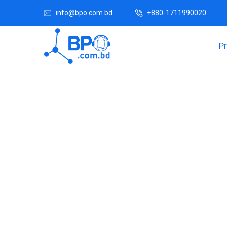
info@bpo.com.bd
+880-1711990020
P
Grow Your B
We can assist to set up a Branch office and the 
required. All the expenses of the Bra