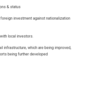
ons & status
 foreign investment against nationalization
with local investors.
l infrastructure, which are being improved,
orts being further developed