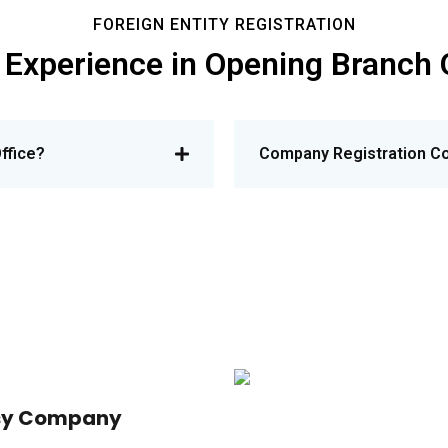
FOREIGN ENTITY REGISTRATION
 Experience in Opening Branch 
ffice?
Company Registration Co
asy Company