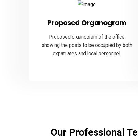
Proposed Organogram
Proposed organogram of the office
showing the posts to be occupied by both
expatriates and local personnel.
Our
Professional Te