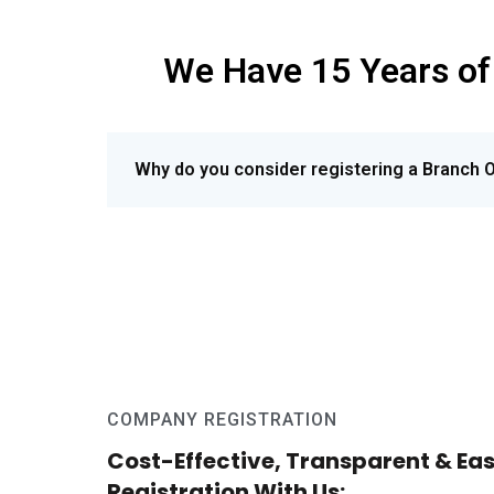
We
Have 15 Years of
Why do you consider registering a Branch O
COMPANY REGISTRATION
Cost-Effective, Transparent & E
Registration With Us: