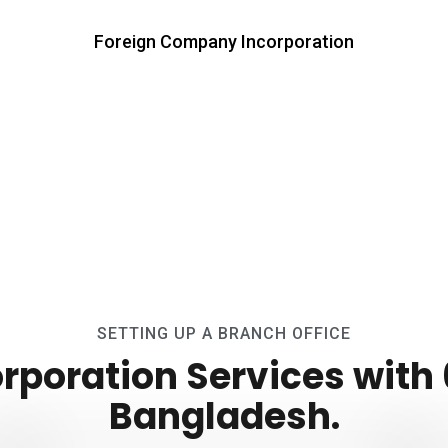
Foreign Company Incorporation
SETTING UP A BRANCH OFFICE
poration Services with 6
Bangladesh.