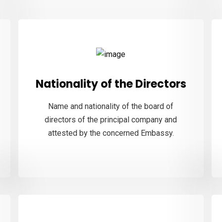
Nationality of the Directors
Name and nationality of the board of
directors of the principal company and
attested by the concerned Embassy.