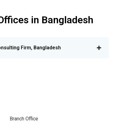
Offices in Bangladesh
nsulting Firm, Bangladesh