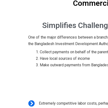
Commercia
Simplifies
Challeng
One of the major differences between a branch v
the Bangladesh Investment Development Authority 
Collect payments on behalf of the pare
Have local sources of income
Make outward payments from Bangladesh 
Extremely competitive labor costs, perha