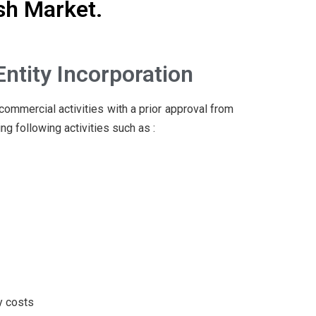
sh Market.
Entity Incorporation
commercial activities with a prior approval from
g following activities such as :
y costs