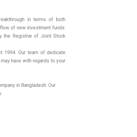
reakthrough in terms of both
inflow of new investment funds.
by the Registrar of Joint Stock
ct 1994. Our team of dedicate
u may have with regards to your
company in Bangladesh. Our
s.