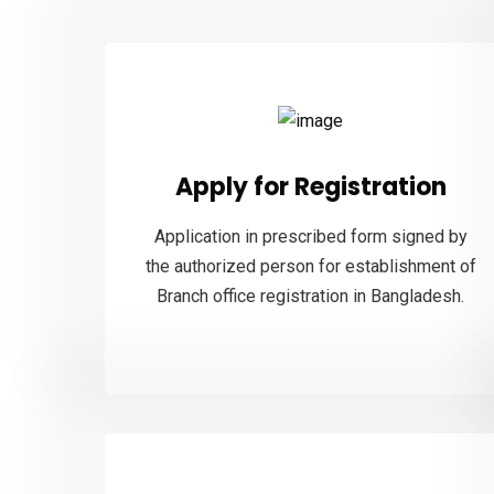
Apply for Registration
Application in prescribed form signed by
the authorized person for establishment of
Branch office registration in Bangladesh.