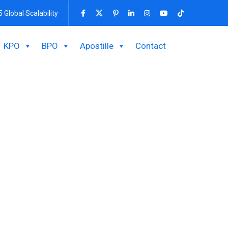
5 Global Scalability
KPO
BPO
Apostille
Contact
 Up A Branch
h
consultation obtaining permission of BIDA will be
or the income generated by the branch.