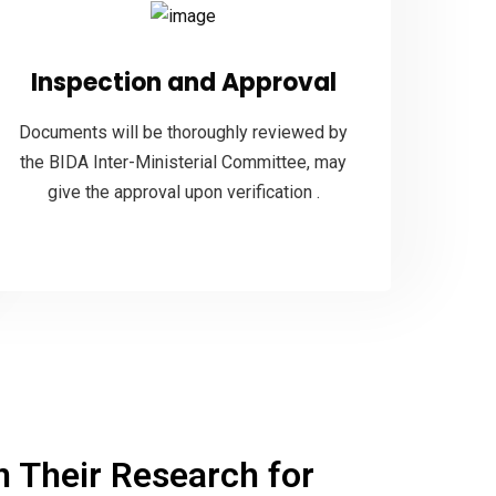
Inspection and Approval
Documents will be thoroughly reviewed by
the BIDA Inter-Ministerial Committee, may
give the approval upon verification .
 Their Research for