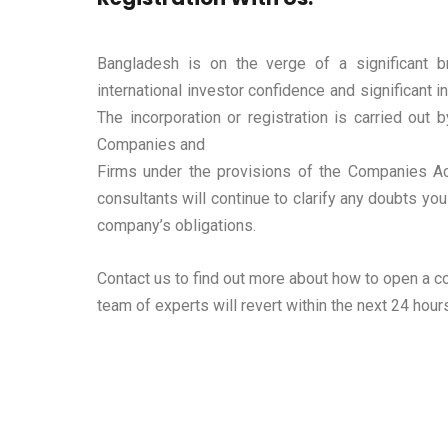
Bangladesh is on the verge of a significant b
international investor confidence and significant 
The incorporation or registration is carried out 
Companies and
Firms under the provisions of the Companies A
consultants will continue to clarify any doubts yo
company’s obligations.
Contact us to find out more about how to open a 
team of experts will revert within the next 24 hour