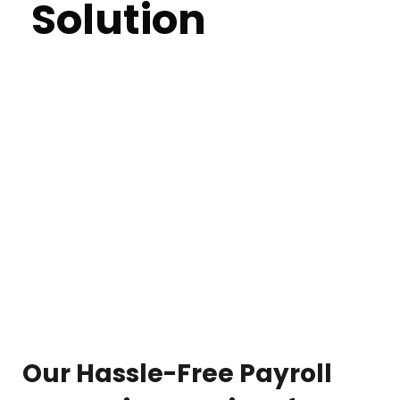
Solution
Streamline your payroll management with BPOBD's
comprehensive solutions in Bangladesh. Our expert
team ensures accuracy, compliance, and efficiency,
allowing you to focus on growing your business
without the stress of payroll complexities. With years
of experience and a keen understanding of industry
regulations, we provide customized payroll
processing tailored to your specific needs. Let us
handle the details while you focus on your business.
Our Hassle-Free Payroll