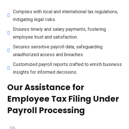
Complies with local and international tax regulations,
mitigating legal risks.
Ensures timely and salary payments, fostering
employee trust and satisfaction.
Secures sensitive payroll data, safeguarding
unauthorized access and breaches.
Customized payroll reports crafted to enrich business
insights for informed decisions.
Our Assistance for
Employee Tax Filing Under
Payroll Processing