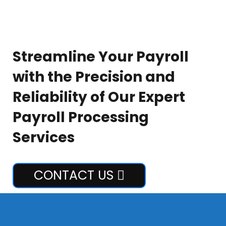
Streamline Your Payroll
with the Precision and
Reliability of Our Expert
Payroll Processing
Services
CONTACT US