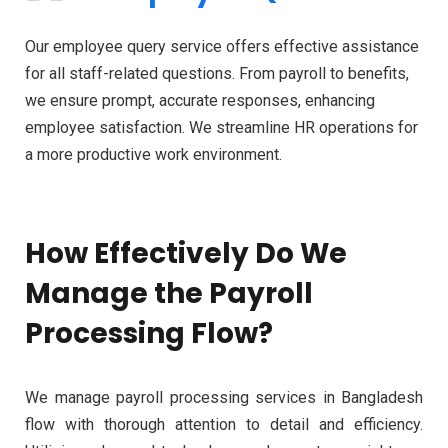
Our employee query service offers effective assistance
for all staff-related questions. From payroll to benefits,
we ensure prompt, accurate responses, enhancing
employee satisfaction. We streamline HR operations for
a more productive work environment.
How Effectively Do We
Manage the Payroll
Processing Flow?
We manage payroll processing services in Bangladesh
flow with thorough attention to detail and efficiency.