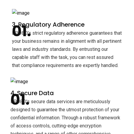
3. Regulatory Adherence
BPOBD's strict regulatory adherence guarantees that
your business remains in alignment with all pertinent
laws and industry standards. By entrusting our
capable staff with the task, you can rest assured
that compliance requirements are expertly handled.
4. Secure Data
BPOBD's secure data services are meticulously
designed to guarantee the utmost protection of your
confidential information. Through a robust framework
of access controls, cutting-edge encryption
techniques, and a range of other comprehensive