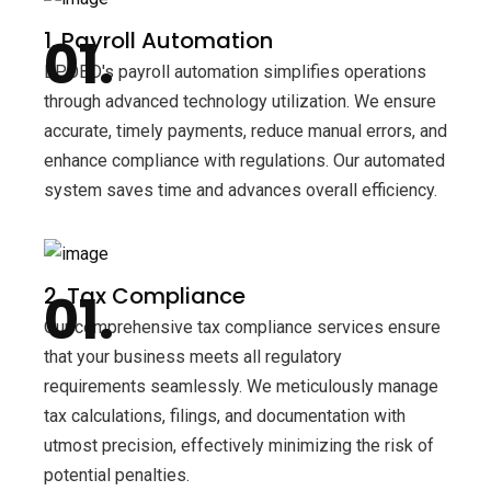
1. Payroll Automation
BPOBD's payroll automation simplifies operations
through advanced technology utilization. We ensure
accurate, timely payments, reduce manual errors, and
enhance compliance with regulations. Our automated
system saves time and advances overall efficiency.
2. Tax Compliance
Our comprehensive tax compliance services ensure
that your business meets all regulatory
requirements seamlessly. We meticulously manage
tax calculations, filings, and documentation with
utmost precision, effectively minimizing the risk of
potential penalties.