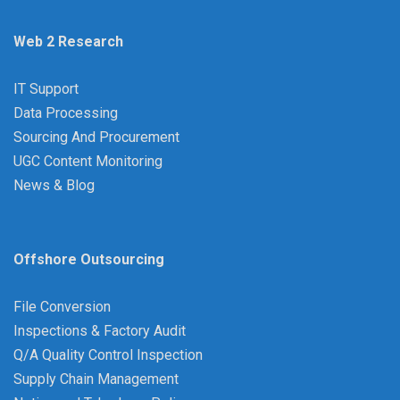
Web 2 Research
IT Support
Data Processing
Sourcing And Procurement
UGC Content Monitoring
News & Blog
Offshore Outsourcing
File Conversion
Inspections & Factory Audit
Q/A Quality Control Inspection
Supply Chain Management