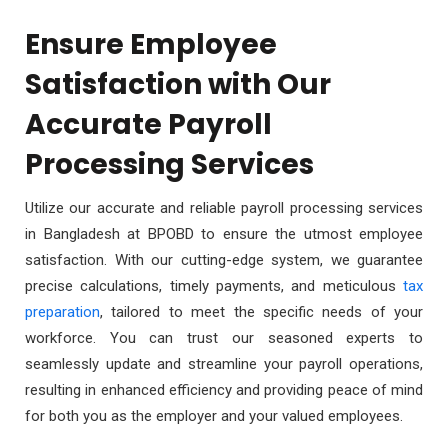
Ensure Employee
Satisfaction with Our
Accurate Payroll
Processing Services
Utilize our accurate and reliable payroll processing services
in Bangladesh at BPOBD to ensure the utmost employee
satisfaction. With our cutting-edge system, we guarantee
precise calculations, timely payments, and meticulous
tax
preparation
, tailored to meet the specific needs of your
workforce. You can trust our seasoned experts to
seamlessly update and streamline your payroll operations,
resulting in enhanced efficiency and providing peace of mind
for both you as the employer and your valued employees.