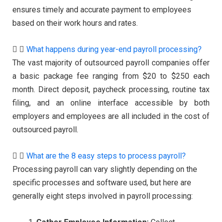
ensures timely and accurate payment to employees
based on their work hours and rates.
What happens during year-end payroll processing?
The vast majority of outsourced payroll companies offer
a basic package fee ranging from $20 to $250 each
month. Direct deposit, paycheck processing, routine tax
filing, and an online interface accessible by both
employers and employees are all included in the cost of
outsourced payroll.
What are the 8 easy steps to process payroll?
Processing payroll can vary slightly depending on the
specific processes and software used, but here are
generally eight steps involved in payroll processing: