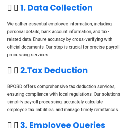
1. Data Collection
We gather essential employee information, including
personal details, bank account information, and tax-
related data. Ensure accuracy by cross-verifying with
official documents. Our step is crucial for precise payroll
processing services.
2.Tax Deduction
BPOBD offers comprehensive tax deduction services,
ensuring compliance with local regulations. Our solutions
simplify payroll processing, accurately calculate
employee tax liabilities, and manage timely remittances.
3. Employee Queries