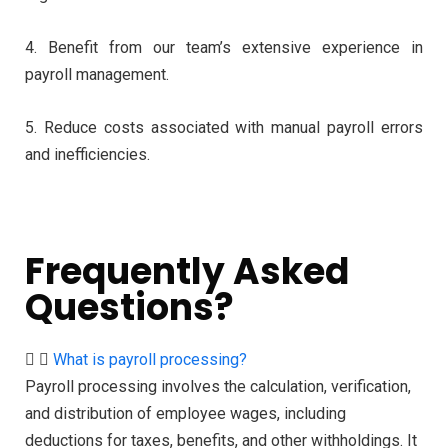
4. Benefit from our team’s extensive experience in
payroll management.
5. Reduce costs associated with manual payroll errors
and inefficiencies.
Frequently Asked
Questions?
What is payroll processing?
Payroll processing involves the calculation, verification,
and distribution of employee wages, including
deductions for taxes, benefits, and other withholdings. It