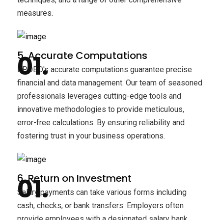
measures.
5. Accurate Computations
BPOBD's accurate computations guarantee precise
financial and data management. Our team of seasoned
professionals leverages cutting-edge tools and
innovative methodologies to provide meticulous,
error-free calculations. By ensuring reliability and
fostering trust in your business operations.
6. Return on Investment
Salary payments can take various forms including
cash, checks, or bank transfers. Employers often
provide employees with a designated salary bank