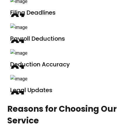
Filing Deadlines
Payroll Deductions
Deduction Accuracy
Legal Updates
Reasons for Choosing Our
Service