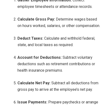
Gather Employee Information:
Collect
employee timesheets or attendance records.
Calculate Gross Pay:
Determine wages based
on hours worked, salaries, or other compensation.
Deduct Taxes:
Calculate and withhold federal,
state, and local taxes as required.
Account for Deductions:
Subtract voluntary
deductions such as retirement contributions or
health insurance premiums.
Calculate Net Pay:
Subtract all deductions from
gross pay to arrive at the employee’s net pay.
Issue Payments:
Prepare paychecks or arrange