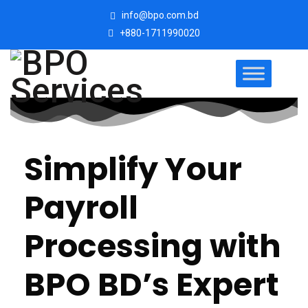
info@bpo.com.bd
+880-1711990020
Simplify Your
Payroll
Processing with
BPO BD’s Expert