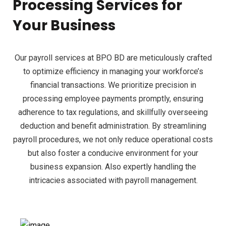
Processing Services for
Your Business
Our payroll services at BPO BD are meticulously crafted
to optimize efficiency in managing your workforce’s
financial transactions. We prioritize precision in
processing employee payments promptly, ensuring
adherence to tax regulations, and skillfully overseeing
deduction and benefit administration. By streamlining
payroll procedures, we not only reduce operational costs
but also foster a conducive environment for your
business expansion. Also expertly handling the
intricacies associated with payroll management.