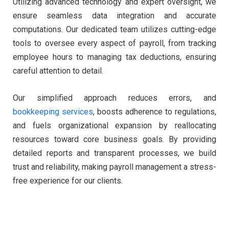
Utilizing advanced technology and expert oversight, we
ensure seamless data integration and accurate
computations. Our dedicated team utilizes cutting-edge
tools to oversee every aspect of payroll, from tracking
employee hours to managing tax deductions, ensuring
careful attention to detail.
Our simplified approach reduces errors, and
bookkeeping services
, boosts adherence to regulations,
and fuels organizational expansion by reallocating
resources toward core business goals. By providing
detailed reports and transparent processes, we build
trust and reliability, making payroll management a stress-
free experience for our clients.