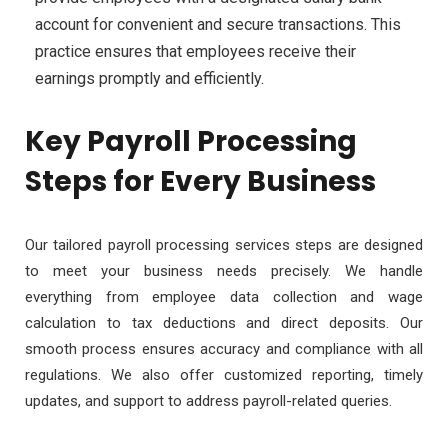
account for convenient and secure transactions. This
practice ensures that employees receive their
earnings promptly and efficiently.
Key Payroll Processing
Steps for Every Business
Our tailored payroll processing services steps are designed
to meet your business needs precisely. We handle
everything from employee data collection and wage
calculation to tax deductions and direct deposits. Our
smooth process ensures accuracy and compliance with all
regulations.
We also offer customized reporting, timely
updates, and support to address payroll-related queries.