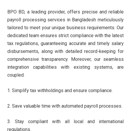
BPO BD, a leading provider, offers precise and reliable
payroll processing services in Bangladesh meticulously
tailored to meet your unique business requirements. Our
dedicated team ensures strict compliance with the latest
tax regulations, guaranteeing accurate and timely salary
disbursements, along with detailed record-keeping for
comprehensive transparency.
Moreover, our seamless
integration capabilities with existing systems, are
coupled.
1. Simplify tax withholdings and ensure compliance.
2. Save valuable time with automated payroll processes.
3. Stay compliant with all local and international
regulations.