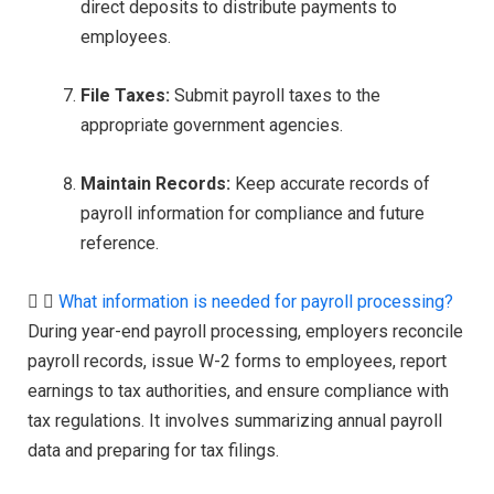
direct deposits to distribute payments to
employees.
File Taxes:
Submit payroll taxes to the
appropriate government agencies.
Maintain Records:
Keep accurate records of
payroll information for compliance and future
reference.
What information is needed for payroll processing?
During year-end payroll processing, employers reconcile
payroll records, issue W-2 forms to employees, report
earnings to tax authorities, and ensure compliance with
tax regulations. It involves summarizing annual payroll
data and preparing for tax filings.