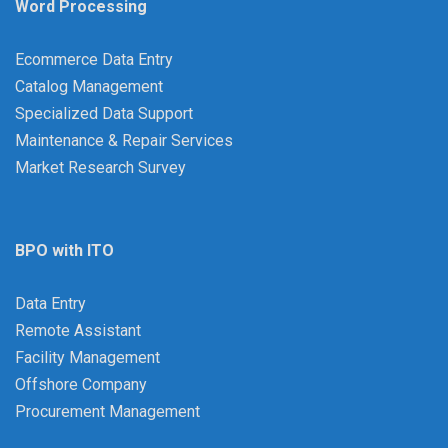
Word Processing
Ecommerce Data Entry
Catalog Management
Specialized Data Support
Maintenance & Repair Services
Market Research Survey
BPO with ITO
Data Entry
Remote Assistant
Facility Management
Offshore Company
Procurement Management