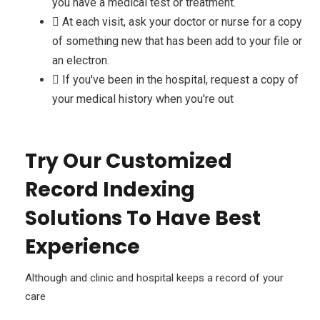
you have a medical test or treatment.
At each visit, ask your doctor or nurse for a copy
of something new that has been add to your file or
an electron.
If you've been in the hospital, request a copy of
your medical history when you're out
Try Our Customized
Record Indexing
Solutions To Have Best
Experience
Although and clinic and hospital keeps a record of your
care