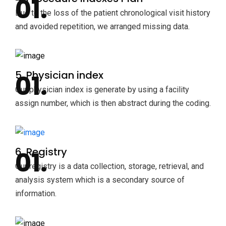
Due to the loss of the patient chronological visit history
and avoided repetition, we arranged missing data.
5. Physician index
Our physician index is generate by using a facility
assign number, which is then abstract during the coding.
6. Registry
Our registry is a data collection, storage, retrieval, and
analysis system which is a secondary source of
information.