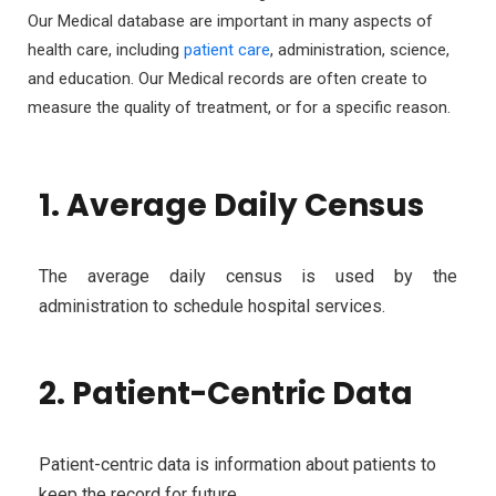
Our Medical database are important in many aspects of
health care, including
patient care
, administration, science,
and education. Our Medical records are often create to
measure the quality of treatment, or for a specific reason.
1. Average Daily Census
The average daily census is used by the
administration to schedule hospital services.
2. Patient-Centric Data
Patient-centric data is information about patients to
keep the record for future.