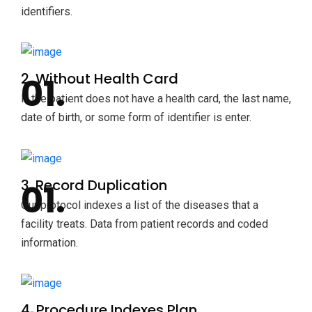
identifiers.
2. Without Health Card
If the patient does not have a health card, the last name,
date of birth, or some form of identifier is enter.
3. Record Duplication
Our protocol indexes a list of the diseases that a
facility treats. Data from patient records and coded
information.
4. Procedure Indexes Plan