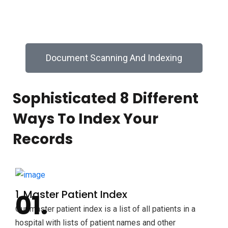
electronic business records.
Document Scanning And Indexing
Sophisticated 8 Different
Ways To Index Your
Records
1. Master Patient Index
Our master patient index is a list of all patients in a
hospital with lists of patient names and other