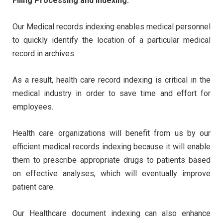
Filing Processing and Indexing:
Our Medical records indexing enables medical personnel
to quickly identify the location of a particular medical
record in archives.
As a result, health care record indexing is critical in the
medical industry in order to save time and effort for
employees.
Health care organizations will benefit from us by our
efficient medical records indexing because it will enable
them to prescribe appropriate drugs to patients based
on effective analyses, which will eventually improve
patient care.
Our Healthcare document indexing can also enhance