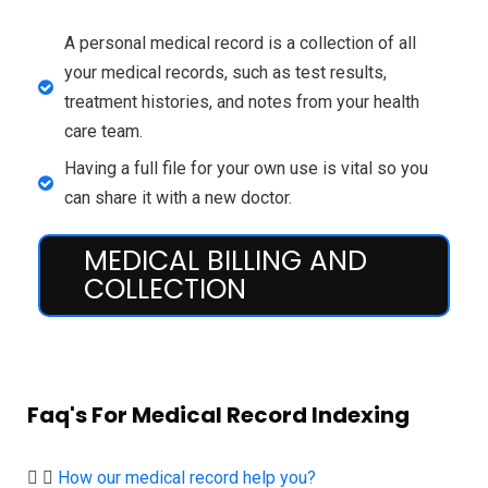
A personal medical record is a collection of all
your medical records, such as test results,
treatment histories, and notes from your health
care team.
Having a full file for your own use is vital so you
can share it with a new doctor.
MEDICAL BILLING AND
COLLECTION
Faq's For Medical Record Indexing
How our medical record help you?