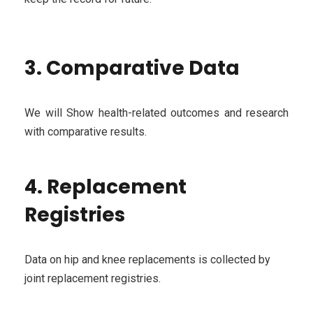
3. Comparative Data
We will Show health-related outcomes and research
with comparative results.
4. Replacement
Registries
Data on hip and knee replacements is collected by
joint replacement registries.