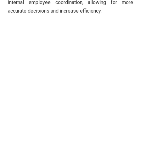
internal employee coordination, allowing for more
accurate decisions and increase efficiency.