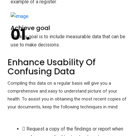
example of a register.
Achieve goal
The key goal is to include measurable data that can be
use to make decisions.
Enhance Usability Of
Confusing Data
Compiling this data on a regular basis will give you a
comprehensive and easy to understand picture of your
health. To assist you in obtaining the most recent copies of
your documents, keep the following techniques in mind:
Request a copy of the findings or report when