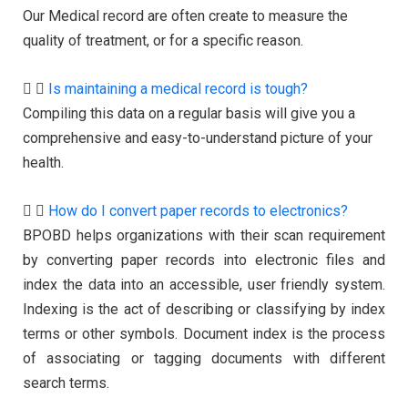
Our Medical record are often create to measure the
quality of treatment, or for a specific reason.
Is maintaining a medical record is tough?
Compiling this data on a regular basis will give you a
comprehensive and easy-to-understand picture of your
health.
How do I convert paper records to electronics?
BPOBD helps organizations with their scan requirement
by converting paper records into electronic files and
index the data into an accessible, user friendly system.
Indexing is the act of describing or classifying by index
terms or other symbols. Document index is the process
of associating or tagging documents with different
search terms.