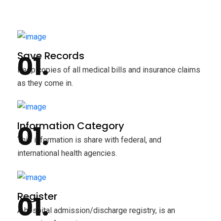
Save Records
Keep copies of all medical bills and insurance claims
as they come in.
Information Category
This information is share with federal, and
international health agencies.
Register
A hospital admission/discharge registry, is an