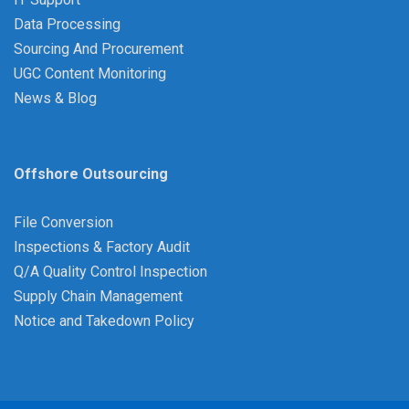
Data Processing
Sourcing And Procurement
UGC Content Monitoring
News & Blog
Offshore Outsourcing
File Conversion
Inspections & Factory Audit
Q/A Quality Control Inspection
Supply Chain Management
Notice and Takedown Policy