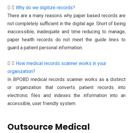
Why do we digitize records?
There are a many reasons why paper based records are
not completely sufficient in the digital age. Short of being
inaccessible, inadequate and time reducing to manage,
paper health records do not meet the guide lines to
guard a patient personal information.
How medical records scanner works in your
organization?
In BPOBD medical records scanner works as a distinct
or organization that converts patient records into
electronic files and indexes the information into an
accessible, user friendly system.
Outsource Medical