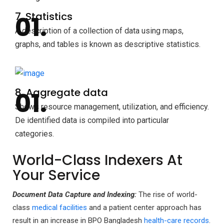
7. Statistics
A description of a collection of data using maps,
graphs, and tables is known as descriptive statistics.
8. Aggregate data
Shows resource management, utilization, and efficiency.
De identified data is compiled into particular
categories.
World-Class Indexers At
Your Service
Document Data Capture
and Indexing:
The rise of world-
class
medical facilities
and a patient center approach has
result in an increase in BPO Bangladesh
health-care records
.