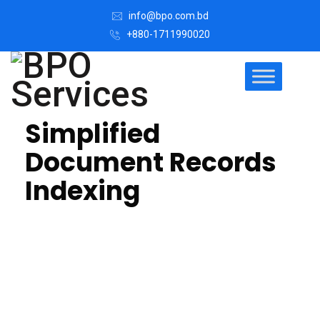
info@bpo.com.bd
+880-1711990020
Simplified
Document Records
Indexing
We can help you index all your records and attaching
information that describes a document (metadata) to
digital methods.
We offer Medical records indexing, scanning
document outsourcing help to access to organized
accurate medical records & give advantages of