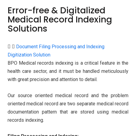
Error-free & Digitalized
Medical Record Indexing
Solutions
Document Filing Processing and Indexing
Digitization Solution
BPO Medical records indexing is a critical feature in the
health care sector, and it must be handled meticulously
with great precision and attention to detail.
Our source oriented medical record and the problem
oriented medical record are two separate medical record
documentation pattern that are stored using medical
records indexing.