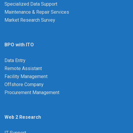
Specialized Data Support
Maintenance & Repair Services
Market Research Survey
BPO with ITO
Data Entry
Remote Assistant
Facility Management
Offshore Company
Procurement Management
Web 2 Research
IT Support