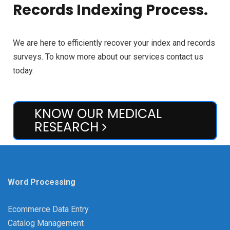
Records Indexing Process.
We are here to efficiently recover your index and records
surveys. To know more about our services contact us
today.
KNOW OUR MEDICAL
RESEARCH
Word Processing
Ecommerce Data Entry
Catalog Management