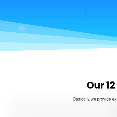
Our 12
Basically we provide exc