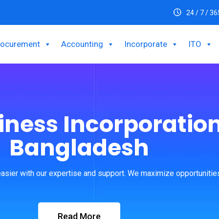
24 / 7 / 36
rocurement
Accounting
Incorporate
ITO
iness Incorporation
Bangladesh
asier with our expertise and support. We maximize opportunities
Read More