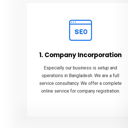
1. Company Incorporation
Especially our business is setup and
operations in Bangladesh. We are a full
service consultancy. We offer a complete
online service for company registration.