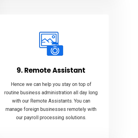
9. Remote Assistant
Hence we can help you stay on top of
routine business administration all day long
with our Remote Assistants. You can
manage foreign businesses remotely with
our payroll processing solutions.