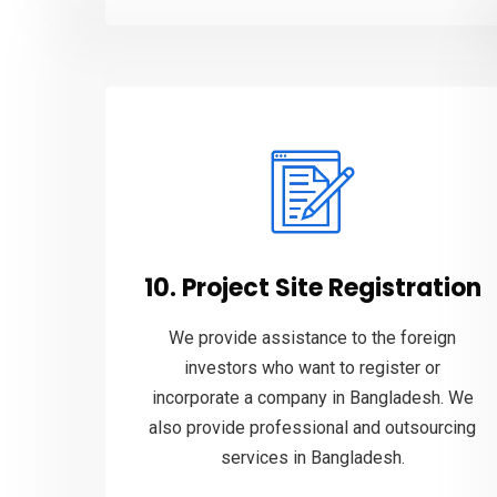
10. Project Site Registration
We provide assistance to the foreign
investors who want to register or
incorporate a company in Bangladesh. We
also provide professional and outsourcing
services in Bangladesh.