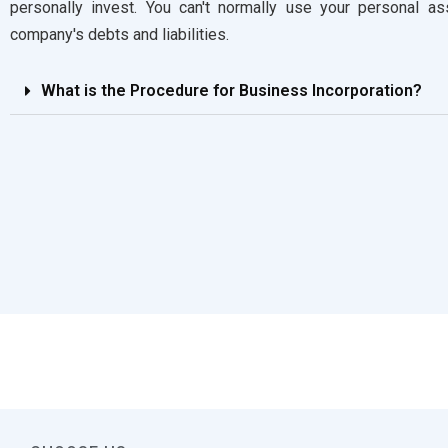
personally invest. You can't normally use your personal a
company's debts and liabilities.
What is the Procedure for Business Incorporation?