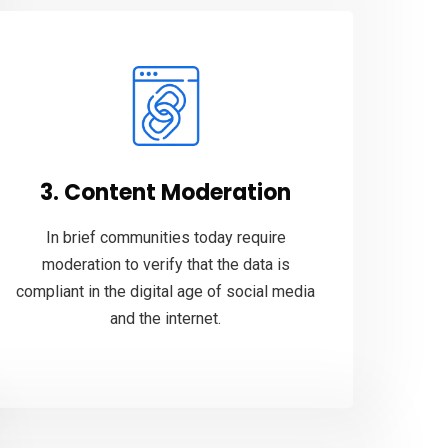
3. Content Moderation
In brief communities today require
moderation to verify that the data is
compliant in the digital age of social media
and the internet.