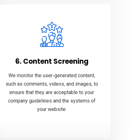
6. Content Screening
We monitor the user-generated content,
such as comments, videos, and images, to
ensure that they are acceptable to your
company guidelines and the systems of
your website.