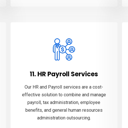
11. HR Payroll Services
Our HR and Payroll services are a cost-
effective solution to combine and manage
payroll, tax administration, employee
benefits, and general human resources
administration outsourcing.