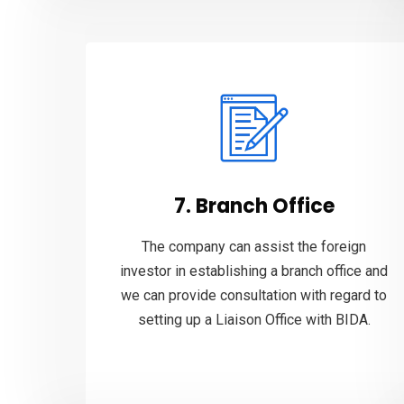
7. Branch Office
The company can assist the foreign
investor in establishing a branch office and
we can provide consultation with regard to
setting up a Liaison Office with BIDA.