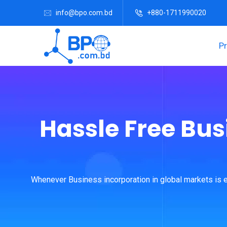
info@bpo.com.bd
+880-1711990020
P
Hassle Free Bus
Whenever Business incorporation in global markets is e