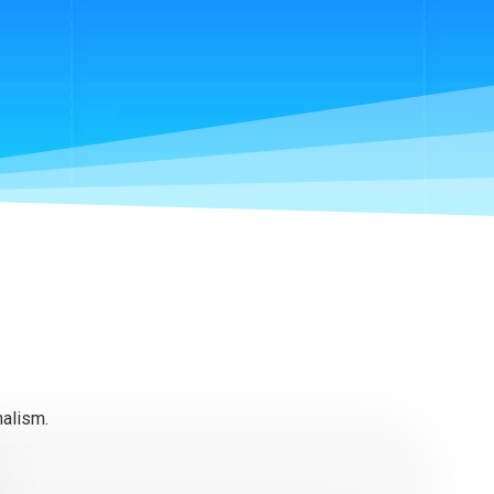
nalism.