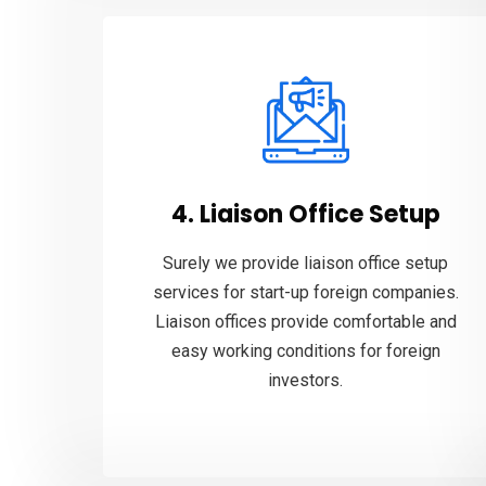
4. Liaison Office Setup
Surely we provide liaison office setup
services for start-up foreign companies.
Liaison offices provide comfortable and
easy working conditions for foreign
investors.