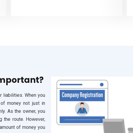
Important?
 liabilities. When you
 of money not just in
hly. As the owner, you
g the route. However,
he amount of money you