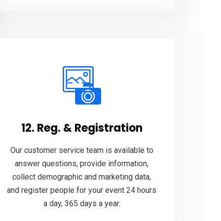
12. Reg. & Registration
Our customer service team is available to
answer questions, provide information,
collect demographic and marketing data,
and register people for your event 24 hours
a day, 365 days a year.