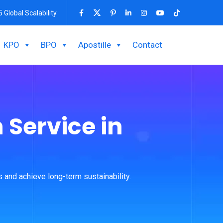
5 Global Scalability
KPO
BPO
Apostille
Contact
 Service in
 and achieve long-term sustainability.