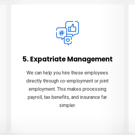
5. Expatriate Management
We can help you hire these employees
directly through co-employment or joint
employment. This makes processing
payroll, tax benefits, and insurance far
simpler.