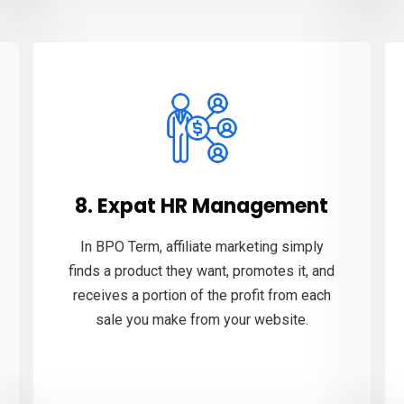
8. Expat HR Management
In BPO Term, affiliate marketing simply
finds a product they want, promotes it, and
receives a portion of the profit from each
sale you make from your website.