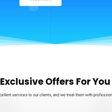
 Exclusive Offers For You
ellent services to our clients, and we treat them with professio