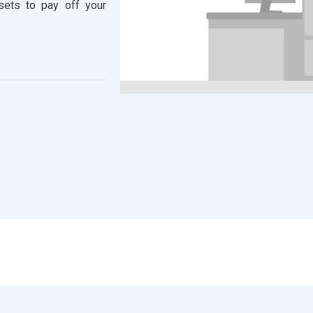
ssets to pay off your