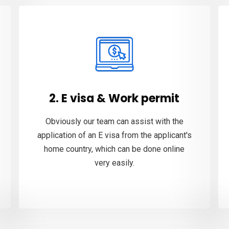
2. E visa & Work permit
Obviously our team can assist with the
application of an E visa from the applicant's
home country, which can be done online
very easily.