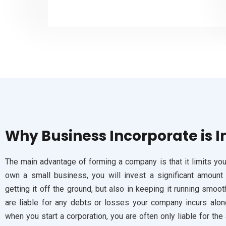
Why
Business Incorporate is 
The main advantage of forming a company is that it limits your
own a small business, you will invest a significant amount
getting it off the ground, but also in keeping it running smoot
are liable for any debts or losses your company incurs alon
when you start a corporation, you are often only liable for t