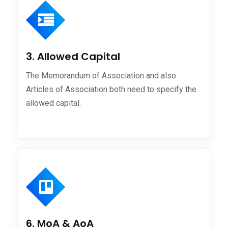
3. Allowed Capital
The Memorandum of Association and also
Articles of Association both need to specify the
allowed capital.
6. MoA & AoA