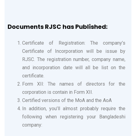
Documents RJSC has Published:
Certificate of Registration: The company’s
Certificate of Incorporation will be issue by
RJSC. The registration number, company name,
and incorporation date will all be list on the
certificate.
Form XII: The names of directors for the
corporation is contain in Form XII.
Certified versions of the MoA and the AoA
In addition, you’ll almost probably require the
following when registering your Bangladeshi
company: