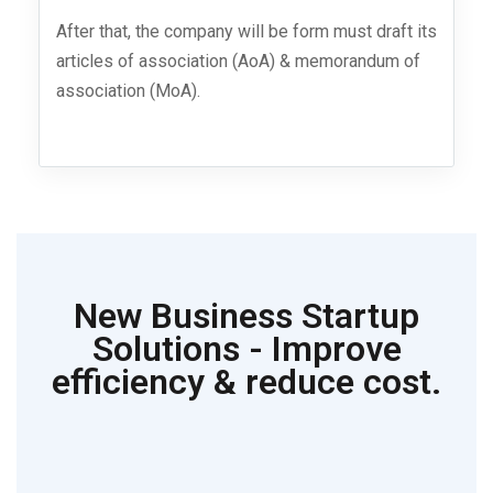
After that, the company will be form must draft its
articles of association (AoA) & memorandum of
association (MoA).
New Business Startup
Solutions - Improve
efficiency & reduce cost.