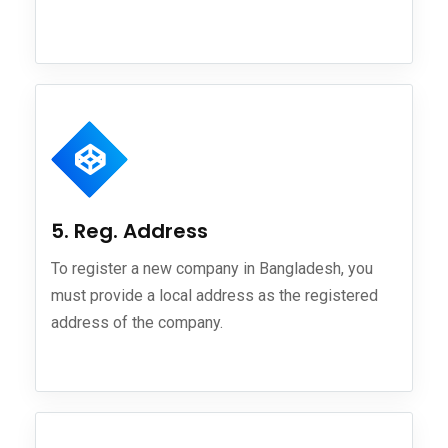
5. Reg. Address
To register a new company in Bangladesh, you
must provide a local address as the registered
address of the company.