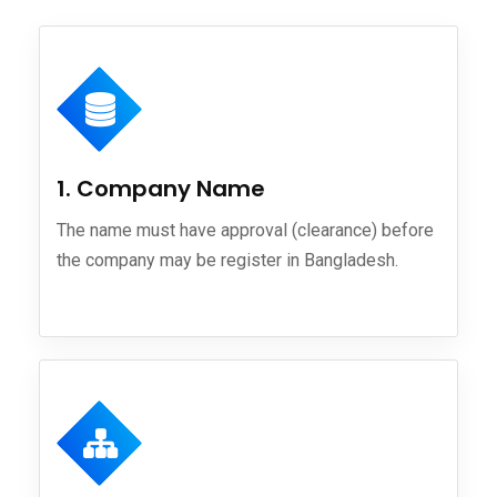
1. Company Name
The name must have approval (clearance) before
the company may be register in Bangladesh.