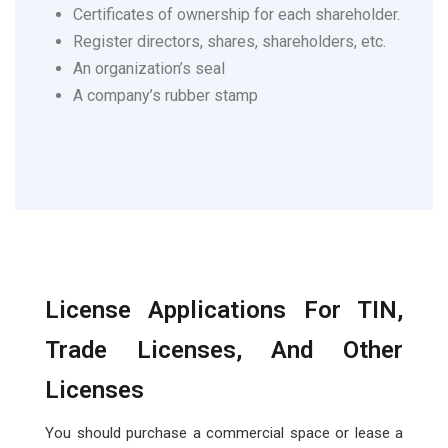
Certificates of ownership for each shareholder.
Register directors, shares, shareholders, etc.
An organization’s seal
A company’s rubber stamp
License Applications For TIN,
Trade Licenses, And Other
Licenses
You should purchase a commercial space or lease a