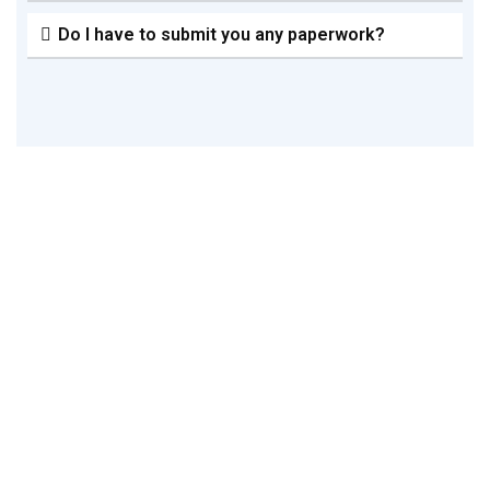
Do I have to submit you any paperwork?
Please Get In Touch With Us If
You Require Expert Assistance
With Register A New Company
This guide will provide you a thorough understanding of
the requirements, process, and schedule for registering
a private limited business in Bangladesh. Bangladesh
has a collection of initial and continuing regulatory