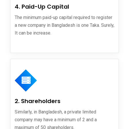
4. Paid-Up Capital
The minimum paid-up capital required to register
a new company in Bangladesh is one Taka. Surely,
It can be increase.
2. Shareholders
Similarly, in Bangladesh, a private limited
company may have a minimum of 2 and a
maximum of 50 shareholders.