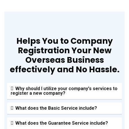
Helps You to Company
Registration Your New
Overseas Business
effectively and No Hassle.
Why should I utilize your company's services to
register a new company?
What does the Basic Service include?
What does the Guarantee Service include?