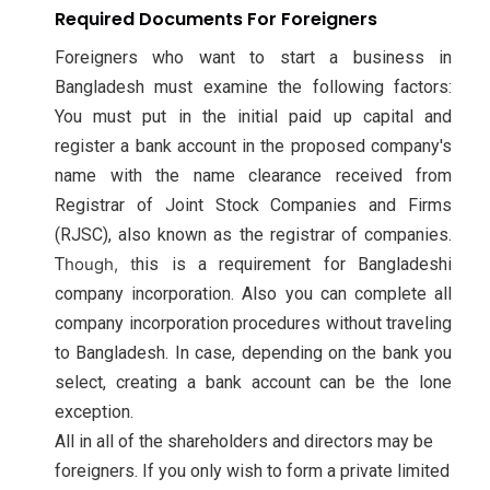
Required Documents For Foreigners
Foreigners who want to start a business in
Bangladesh must examine the following factors:
You must put in the initial paid up capital and
register a bank account in the proposed company's
name with the name clearance received from
Registrar of Joint Stock Companies and Firms
(RJSC), also known as the registrar of companies.
T
hough, t
his is a requirement for Bangladeshi
company incorporation. Also you can complete all
company incorporation procedures without traveling
to Bangladesh. In case, depending on the bank you
select, creating a bank account can be the lone
exception.
All in all of the shareholders and directors may be
foreigners. If you only wish to form a private limited