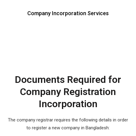
Company Incorporation Services
Documents Required for
Company Registration
Incorporation
The company registrar requires the following details in order
to register a new company in Bangladesh: