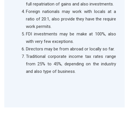
full repatriation of gains and also investments.
Foreign nationals may work with locals at a
ratio of 20:1, also provide they have the require
work permits.
FDI investments may be make at 100%, also
with very few exceptions.
Directors may be from abroad or locally so far.
Traditional corporate income tax rates range
from 25% to 45%, depending on the industry
and also type of business.