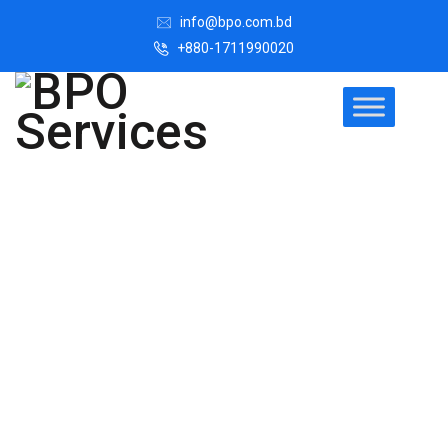
info@bpo.com.bd
+880-1711990020
Register A New
Company in
Bangladesh
This page offers a simple, step-by-step process for
register a new company in Bangladesh with the purpose
of helping and guiding the Promoters. Let's get started !