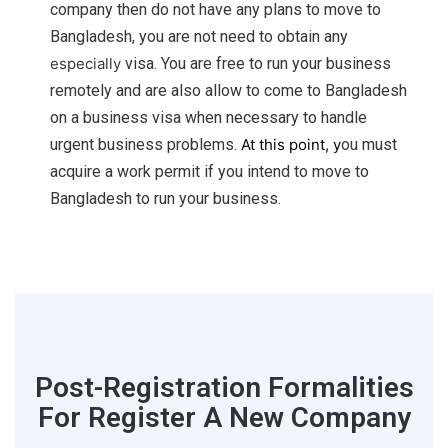
company then do not have any plans to move to
Bangladesh, you are not need to obtain any
especially
visa. You are free to run your business
remotely and are also allow to come to Bangladesh
on a business visa when necessary to handle
urgent business problems.
At this point, y
ou must
acquire a work permit if you intend to move to
Bangladesh to run your business.
Post-Registration Formalities
For Register A New Company