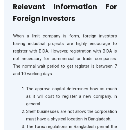
Relevant Information For
Foreign Investors
When a limit company is form, foreign investors
having industrial projects are highly encourage to
register with BIDA. However, registration with BIDA is
not necessary for commercial or trade companies.
The normal wait period to get register is between 7
and 10 working days.
The approve capital determines how as much
as it will cost to register a new company, in
general.
Shelf businesses are not allow; the corporation
must have a physical location in Bangladesh.
The forex regulations in Bangladesh permit the