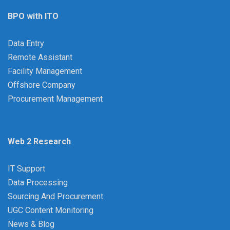
BPO with ITO
Data Entry
Remote Assistant
Facility Management
Offshore Company
Procurement Management
Web 2 Research
IT Support
Data Processing
Sourcing And Procurement
UGC Content Monitoring
News & Blog