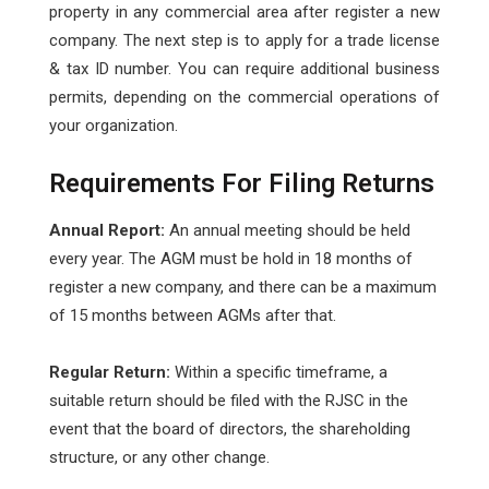
property in any commercial area after register a new
company. The next step is to apply for a trade license
& tax ID number. You can require additional business
permits, depending on the commercial operations of
your organization.
Requirements For Filing Returns
Annual Report:
An annual meeting should be held
every year. The AGM must be hold in 18 months of
register a new company, and there can be a maximum
of 15 months between AGMs after that.
Regular Return:
Within a specific timeframe, a
suitable return should be filed with the RJSC in the
event that the board of directors, the shareholding
structure, or any other change.