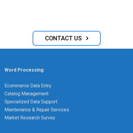
requirements for establishing and running a business,
similar to the majority of other nations.
CONTACT US
Word Processing
Ecommerce Data Entry
Catalog Management
Specialized Data Support
Maintenance & Repair Services
Market Research Survey