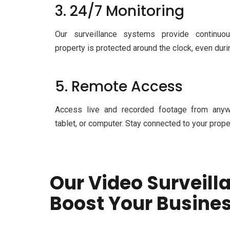
3. 24/7 Monitoring
Our surveillance systems provide continuou
property is protected around the clock, even du
5. Remote Access
Access live and recorded footage from anyw
tablet, or computer. Stay connected to your prope
Our Video Surveill
Boost Your Busine