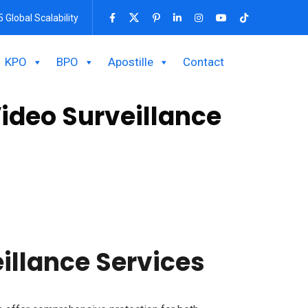
5 Global Scalability
KPO
BPO
Apostille
Contact
ideo Surveillance
 vision, and remote access features ensure 24/7
needs. Secure your property with our advanced
illance Services