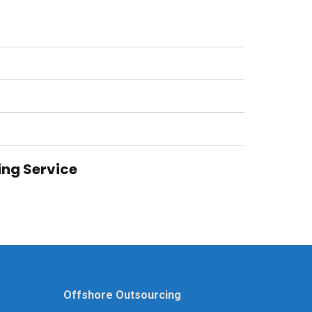
ing Service
Offshore Outsourcing