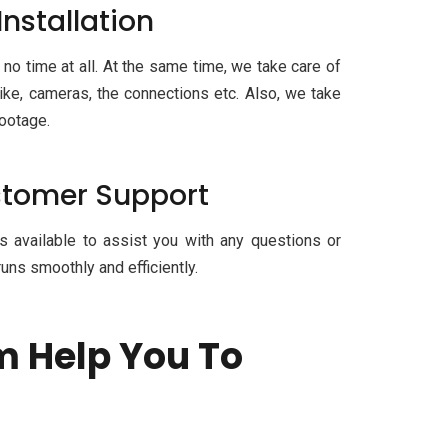
Installation
 no time at all. At the same time, we take care of
ike, cameras, the connections etc. Also, we take
footage.
ustomer Support
s available to assist you with any questions or
uns smoothly and efficiently.
m Help You To