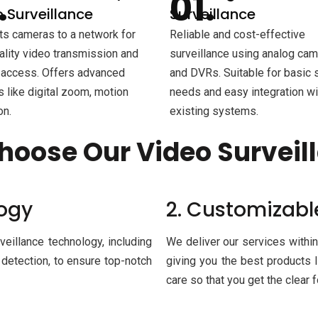
 Surveillance
Surveillance
s cameras to a network for
Reliable and cost-effective
ality video transmission and
surveillance using analog ca
access. Offers advanced
and DVRs. Suitable for basic 
s like digital zoom, motion
needs and easy integration wi
on.
existing systems.
hoose Our Video Surveil
logy
2. Customizabl
veillance technology, including
We deliver our services within
 detection, to ensure top-notch
giving you the best products l
care so that you get the clear 