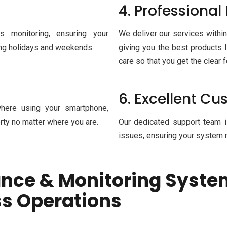
4. Professional 
s monitoring, ensuring your
We deliver our services within
ring holidays and weekends.
giving you the best products l
care so that you get the clear 
6. Excellent C
here using your smartphone,
rty no matter where you are.
Our dedicated support team i
issues, ensuring your system r
ance & Monitoring Syste
ss Operations