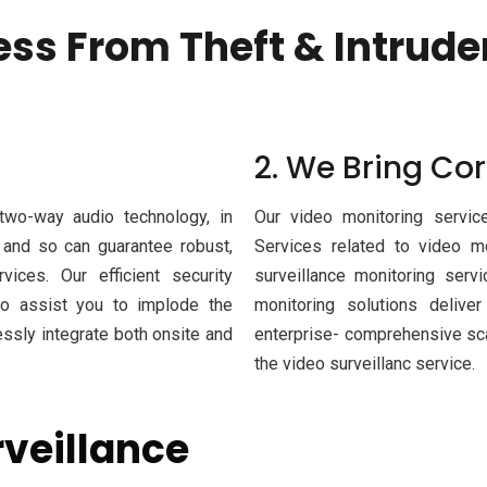
ess From Theft & Intrude
2. We Bring Cor
 two-way audio technology, in
Our video monitoring service
, and so can guarantee robust,
Services related to video m
vices. Our efficient security
surveillance monitoring serv
 to assist you to implode the
monitoring solutions delive
sly integrate both onsite and
enterprise- comprehensive sca
the video surveillanc service.
rveillance