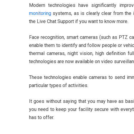
Modern technologies have significantly impro
monitoring
systems, as is clearly clear from the
the Live Chat Support if you want to know more.
Face recognition, smart cameras (such as PTZ ca
enable them to identify and follow people or vehicl
thermal cameras, night vision, high definition ful
technologies are now available on video surveill
These technologies enable cameras to send imme
particular types of activities.
It goes without saying that you may have as bas
you need to keep your facility secure with every
has to offer.