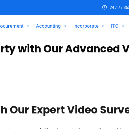
24 / 7 / 36
rocurement
Accounting
Incorporate
ITO
erty with Our Advanced V
s to safeguard your property. Our high-definition cameras, night
eam to deliver customized and reliable security tailored to your 
h Our Expert Video Surve