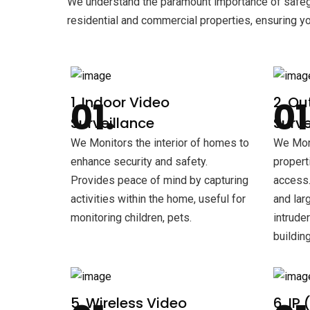
We understand the paramount importance of safegu
residential and commercial properties, ensuring y
1. Indoor Video
2. Ou
Surveillance
Surve
We Monitors the interior of homes to
We Moni
enhance security and safety.
propert
Provides peace of mind by capturing
access.
activities within the home, useful for
and lar
monitoring children, pets.
intrude
building
5. Wireless Video
6. IP