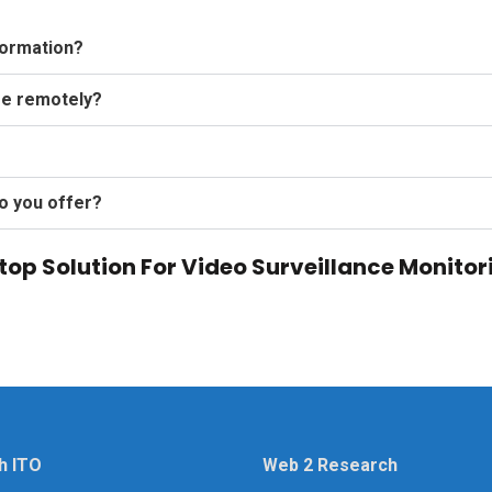
formation?
ge remotely?
o you offer?
op Solution For Video Surveillance Monitor
h ITO
Web 2 Research