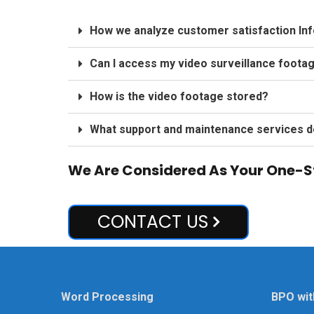
How we analyze customer satisfaction In
Can I access my video surveillance foota
How is the video footage stored?
What support and maintenance services d
We Are Considered As Your One-St
CONTACT US
Word Processing
BPO wit