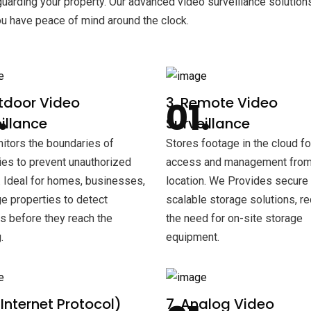
arding your property. Our advanced video surveillance solution
ou have peace of mind around the clock.
tdoor Video
3. Remote Video
illance
Surveillance
tors the boundaries of
Stores footage in the cloud f
ies to prevent unauthorized
access and management from
 Ideal for homes, businesses,
location. We Provides secure
ge properties to detect
scalable storage solutions, r
rs before they reach the
the need for on-site storage
.
equipment.
 (Internet Protocol)
7. Analog Video