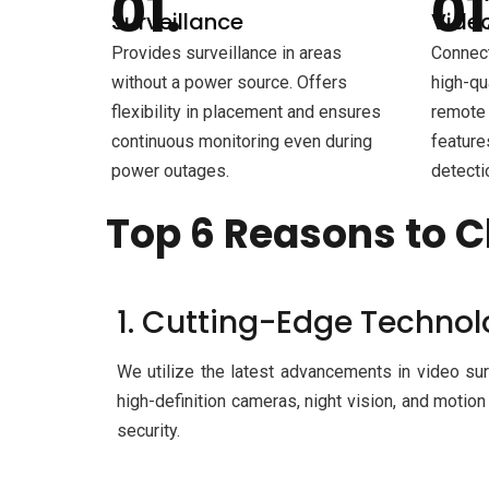
Surveillance
Video
Provides surveillance in areas
Connect
without a power source. Offers
high-qu
flexibility in placement and ensures
remote 
continuous monitoring even during
feature
power outages.
detecti
Top 6 Reasons to C
1. Cutting-Edge Techno
We utilize the latest advancements in video sur
high-definition cameras, night vision, and motion
security.