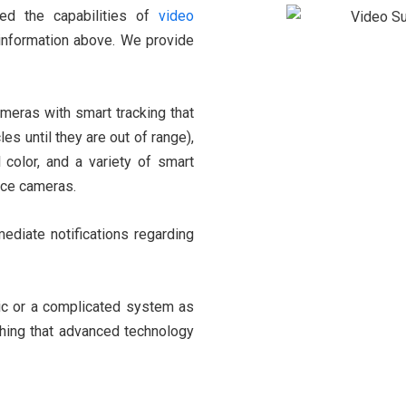
ved the capabilities of
video
 information above. We provide
meras with smart tracking that
es until they are out of range),
l color, and a variety of smart
ance cameras.
diate notifications regarding
ic or a complicated system as
thing that advanced technology