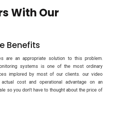
rs With Our
e Benefits
s are an appropriate solution to this problem.
onitoring systems is one of the most ordinary
ices implored by most of our clients. our video
r actual cost and operational advantage on an
le so you don’t have to thought about the price of