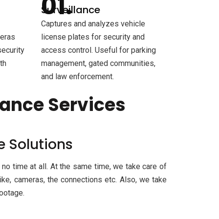
Surveillance
Captures and analyzes vehicle
meras
license plates for security and
security
access control. Useful for parking
th
management, gated communities,
and law enforcement.
lance Services
e Solutions
 no time at all. At the same time, we take care of
ike, cameras, the connections etc. Also, we take
footage.