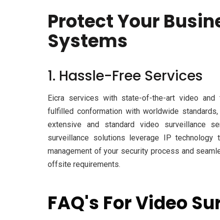
Protect Your Busin
Systems
1. Hassle-Free Services
Eicra services with state-of-the-art video and
fulfilled conformation with worldwide standards
extensive and standard video surveillance ser
surveillance solutions leverage IP technology
management of your security process and seamles
offsite requirements.
FAQ's For Video Su