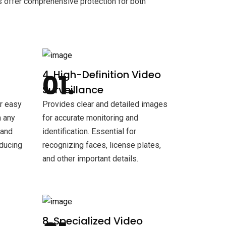
s offer comprehensive protection for both
4. High-Definition Video
Surveillance
or easy
Provides clear and detailed images
 any
for accurate monitoring and
 and
identification. Essential for
educing
recognizing faces, license plates,
and other important details.
8. Specialized Video