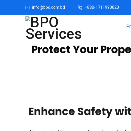
info@bpo.com.bd
+880-1711990020
P
Protect Your Prop
We provide top-notch video surveillance solution
protection and peace of mind. Trust our expert t
video surveillance services today.
Enhance Safety wit