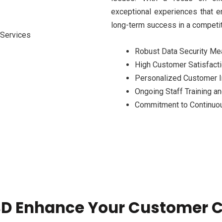
exceptional experiences that e
long-term success in a competit
Robust Data Security M
High Customer Satisfact
Personalized Customer I
Ongoing Staff Training 
Commitment to Continuo
D Enhance Your Customer C