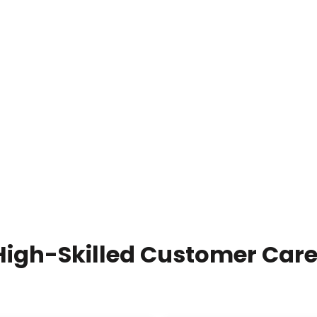
High-Skilled Customer Care