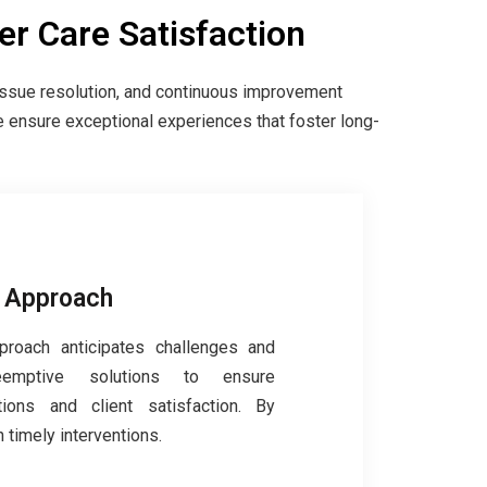
r Care Satisfaction
issue resolution, and continuous improvement
e ensure exceptional experiences that foster long-
e Approach
proach anticipates challenges and
eemptive solutions to ensure
ions and client satisfaction. By
 timely interventions.