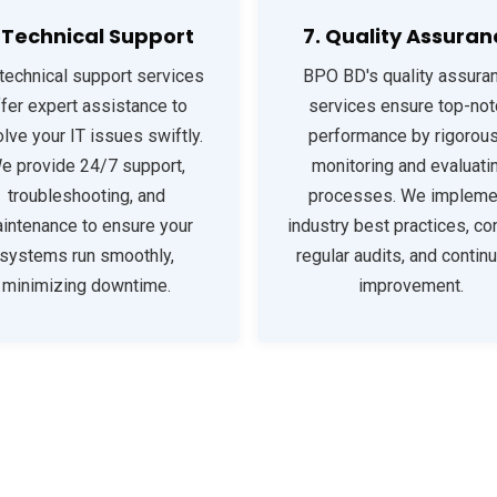
. Technical Support
7. Quality Assuran
technical support services
BPO BD's quality assura
ffer expert assistance to
services ensure top-not
lve your IT issues swiftly.
performance by rigorous
e provide 24/7 support,
monitoring and evaluati
troubleshooting, and
processes. We impleme
intenance to ensure your
industry best practices, co
systems run smoothly,
regular audits, and contin
minimizing downtime.
improvement.