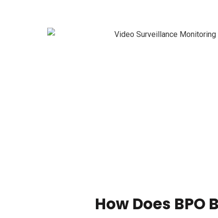
How Does BPO B