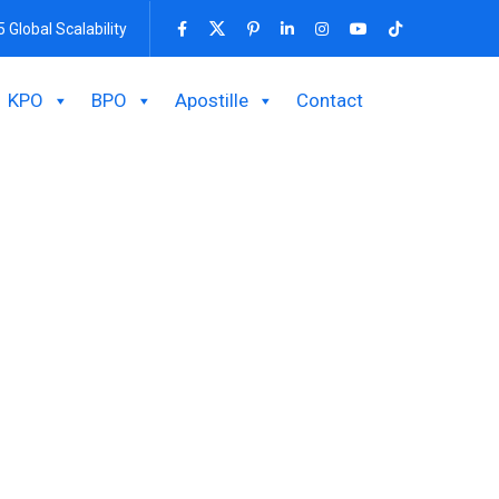
5 Global Scalability
KPO
BPO
Apostille
Contact
h Bpo BD’s Expert
ressing inquiries, resolving issues, and offering
ort procedures, and foster remarkable client
olutions.