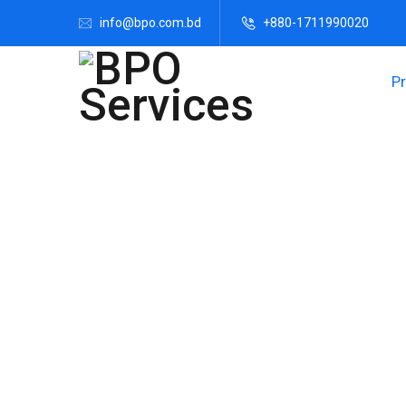
info@bpo.com.bd
+880-1711990020
P
Transform Your C
Customer care services are vital for fostering c
support across various phone, email, and so
engageme