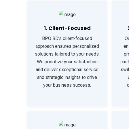
1. Client-Focused
BPO BD’s client-focused
Ou
approach ensures personalized
en
solutions tailored to your needs.
pr
We prioritize your satisfaction
cust
and deliver exceptional service
swi
and strategic insights to drive
your business success.