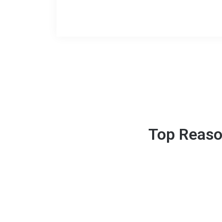
Top Reaso