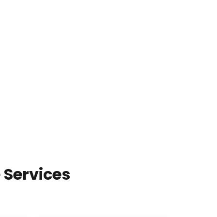
 Services