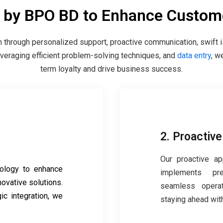
s by BPO BD to Enhance Custome
through personalized support, proactive communication, swift 
leveraging efficient problem-solving techniques, and
data entry
, w
term loyalty and drive business success.
2. Proactiv
Our proactive ap
ology to enhance
implements pr
novative solutions.
seamless operat
ic integration, we
staying ahead with