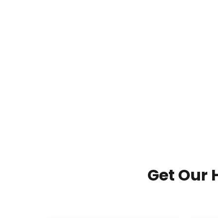
Get Our 