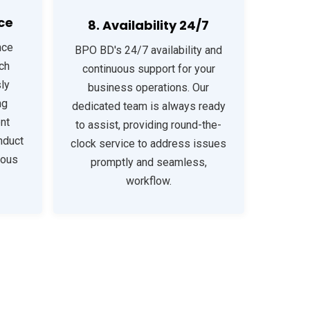
ce
8. Availability 24/7
nce
BPO BD's 24/7 availability and
ch
continuous support for your
ly
business operations. Our
ng
dedicated team is always ready
nt
to assist, providing round-the-
nduct
clock service to address issues
uous
promptly and seamless,
workflow.