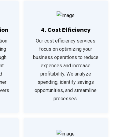
ion
4. Cost Efficiency
tion
Our cost efficiency services
ing
focus on optimizing your
ough
business operations to reduce
t,
expenses and increase
d
profitability. We analyze
mer
spending, identify savings
ivers
opportunities, and streamline
processes.