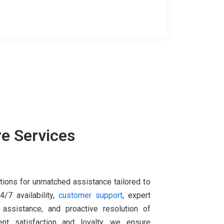
e Services
tions for unmatched assistance tailored to
/7 availability,
customer support
, expert
 assistance, and proactive resolution of
nt satisfaction and loyalty, we ensure