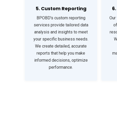
5. Custom Reporting
6
BPOBD's custom reporting
Our 
services provide tailored data
o
analysis and insights to meet
reso
your specific business needs.
W
We create detailed, accurate
reports that help you make
ma
informed decisions, optimize
performance.