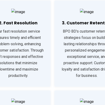
2. Fast Resolution
3. Customer Retent
r fast resolution service
BPO BD's customer reten
sures timely and efficient
strategies focus on build
oblem-solving, enhancing
lasting relationships thr
omer satisfaction. Through
personalized engagemen
ft responses and effective
exceptional service, an
solutions that minimize
proactive support. Custo
downtime and maximize
loyalty and satisfaction dr
productivity.
for business.