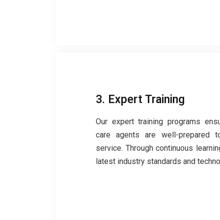
3. Expert Training
Our expert training programs ens
care agents are well-prepared to
service. Through continuous learning
latest industry standards and techno