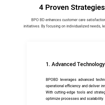
4 Proven Strategie
BPO BD enhances customer care satisfaction 
initiatives. By focusing on individualized needs, 
1. Advanced Technology
BPOBD leverages advanced techn
operational efficiency and deliver in
With cutting-edge tools and strateg
optimize processes and scalability.