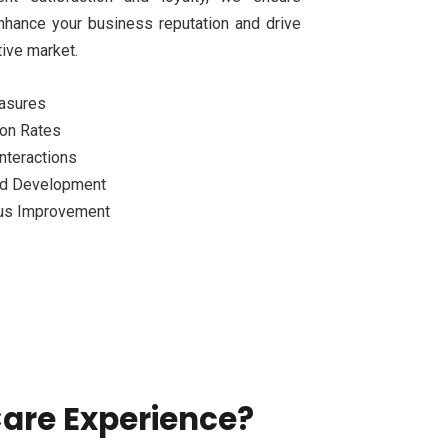
nhance your business reputation and drive
ive market.
easures
ion Rates
nteractions
and Development
us Improvement
are Experience?