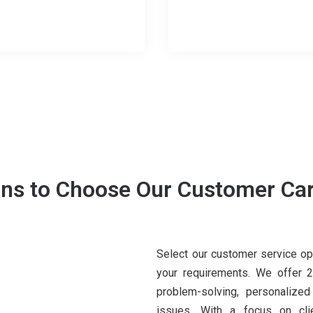
ns to Choose Our Customer Car
Select our customer service op
your requirements. We offer 24
problem-solving, personalized
issues. With a focus on clie