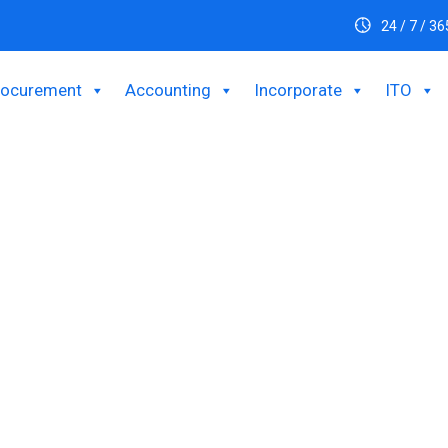
24 / 7 / 36
rocurement
Accounting
Incorporate
ITO
ustomer Experience Wit
Customer Care Solution
ustomer satisfaction and loyalty in Bangladesh. They include add
cial media channels. Improve customer happiness, expedite supp
nt and loyalty by leveraging BPOBD's superior customer care s