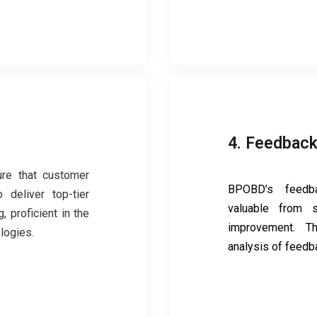
4. Feedback
ure that customer
BPOBD’s feedba
 deliver top-tier
valuable from s
, proficient in the
improvement. T
logies.
analysis of feedb