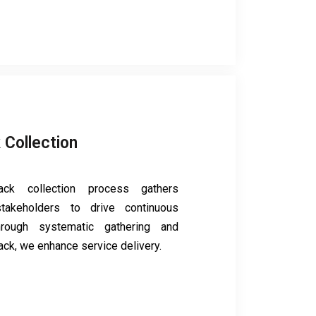
 Collection
ck collection process gathers
takeholders to drive continuous
hrough systematic gathering and
ack, we enhance service delivery.