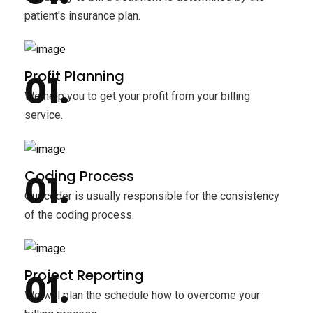
patient's insurance plan.
Profit Planning
We help you to get your profit from your billing
service.
Coding Process
Our coder is usually responsible for the consistency
of the coding process.
Project Reporting
We will plan the schedule how to overcome your