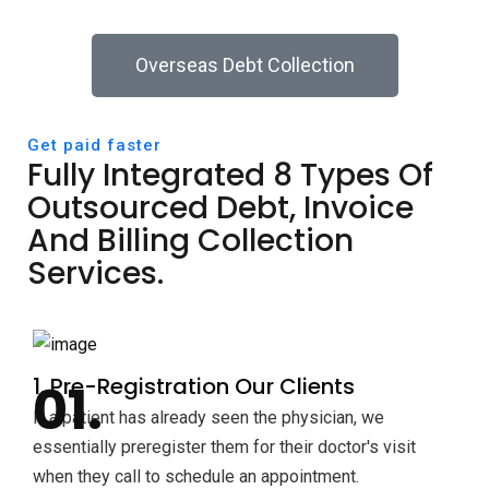
Overseas Debt Collection
Get paid faster
Fully Integrated 8 Types Of
Outsourced Debt, Invoice
And Billing Collection
Services.
1. Pre-Registration Our Clients
If a patient has already seen the physician, we
essentially preregister them for their doctor's visit
when they call to schedule an appointment.