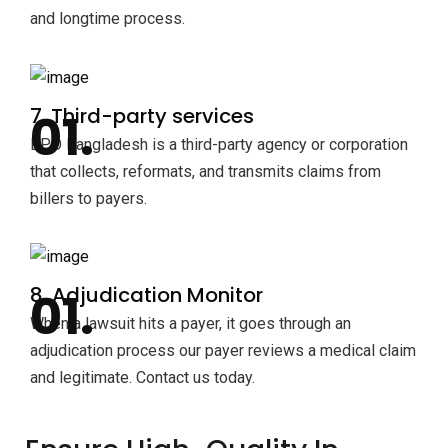
and longtime process.
7. Third-party services
BPO Bangladesh is a third-party agency or corporation
that collects, reformats, and transmits claims from
billers to payers.
8. Adjudication Monitor
When a lawsuit hits a payer, it goes through an
adjudication process our payer reviews a medical claim
and legitimate. Contact us today.