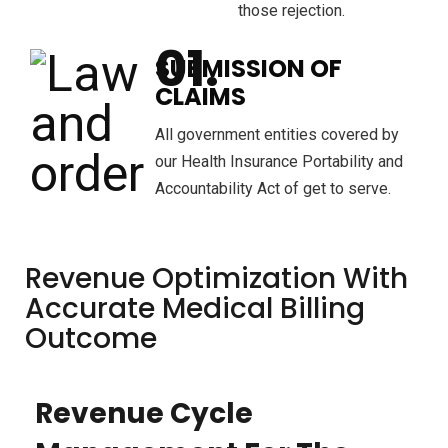
those rejection.
SUBMISSION OF
CLAIMS
All government entities covered by
our Health Insurance Portability and
Accountability Act of get to serve.
Revenue Optimization With
Accurate Medical Billing
Outcome
Revenue Cycle