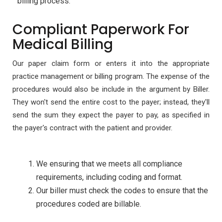
billing process.
Compliant Paperwork For
Medical Billing
Our paper claim form or enters it into the appropriate
practice management or billing program. The expense of the
procedures would also be include in the argument by Biller.
They won't send the entire cost to the payer; instead, they'll
send the sum they expect the payer to pay, as specified in
the payer's contract with the patient and provider.
We ensuring that we meets all compliance
requirements, including coding and format.
Our biller must check the codes to ensure that the
procedures coded are billable.