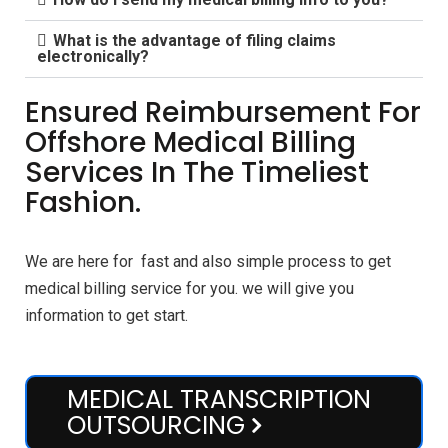
What is the advantage of filing claims
electronically?
Ensured Reimbursement For
Offshore Medical Billing
Services In The Timeliest
Fashion.
We are here for fast and also simple process to get
medical billing service for you. we will give you
information to get start.
MEDICAL TRANSCRIPTION
OUTSOURCING