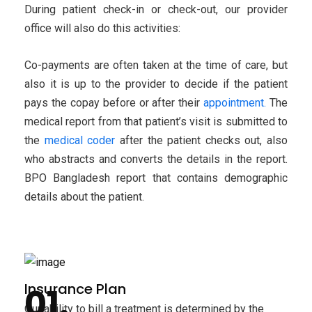
During patient check-in or check-out, our provider
office will also do this activities:
Co-payments are often taken at the time of care, but
also it is up to the provider to decide if the patient
pays the copay before or after their
appointment.
The
medical report from that patient’s visit is submitted to
the
medical coder
after the patient checks out, also
who abstracts and converts the details in the report.
BPO Bangladesh report that contains demographic
details about the patient.
Insurance Plan
Our ability to bill a treatment is determined by the