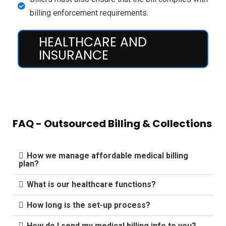
billing enforcement requirements.
HEALTHCARE AND
INSURANCE
FAQ - Outsourced Billing & Collections
How we manage affordable medical billing
plan?
What is our healthcare functions?
How long is the set-up process?
How do I send my medical billing info to you?