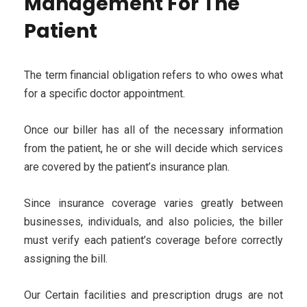
Management For The
Patient
The term financial obligation refers to who owes what
for a specific doctor appointment.
Once our biller has all of the necessary information
from the patient, he or she will decide which services
are covered by the patient’s insurance plan.
Since insurance coverage varies greatly between
businesses, individuals, and also policies, the biller
must verify each patient’s coverage before correctly
assigning the bill.
Our Certain facilities and prescription drugs are not