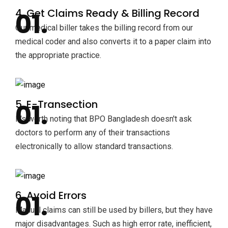
4. Get Claims Ready & Billing Record
Our medical biller takes the billing record from our
medical coder and also converts it to a paper claim into
the appropriate practice.
5. E-Transection
It's worth noting that BPO Bangladesh doesn't ask
doctors to perform any of their transactions
electronically to allow standard transactions.
6. Avoid Errors
Manual claims can still be used by billers, but they have
major disadvantages. Such as high error rate, inefficient,