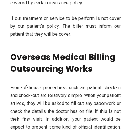
covered by certain insurance policy.
If our treatment or service to be perform is not cover
by our patient’s policy. The biller must inform our
patient that they will be cover.
Overseas Medical Billing
Outsourcing Works
Front-of-house procedures such as patient check-in
and check-out are relatively simple. When your patient
arrives, they will be asked to fill out any paperwork or
check the details the doctor has on file. If this is not
their first visit. In addition, your patient would be
expect to present some kind of official identification.