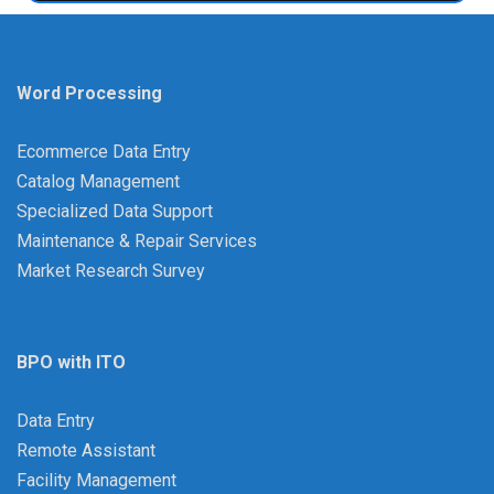
Word Processing
Ecommerce Data Entry
Catalog Management
Specialized Data Support
Maintenance & Repair Services
Market Research Survey
BPO with ITO
Data Entry
Remote Assistant
Facility Management