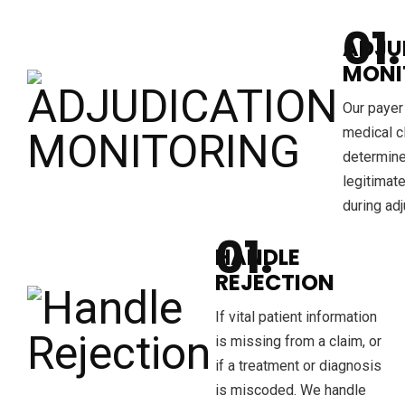
ADJU
MONI
Our payer
medical c
determine
legitimat
during adj
HANDLE
REJECTION
If vital patient information
is missing from a claim, or
if a treatment or diagnosis
is miscoded. We handle