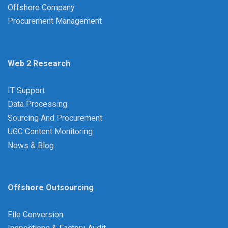
Offshore Company
Procurement Management
Web 2 Research
IT Support
Data Processing
Sourcing And Procurement
UGC Content Monitoring
News & Blog
Offshore Outsourcing
File Conversion