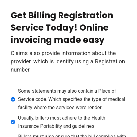
Get Billing Registration
Service Today! Online
invoicing made easy
Claims also provide information about the
provider. which is identify using a Registration
number.
Some statements may also contain a Place of
Service code. Which specifies the type of medical
facility where the services were render.
Usually, billers must adhere to the Health
Insurance Portability and guidelines.
Billers must also ensure that the bill complies with