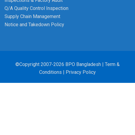
Inspections & Factory Audit
Q/A Quality Control Inspection
Supply Chain Management
Notice and Takedown Policy
©Copyright 2007-2026 BPO Bangladesh |
Term &
Conditions
|
Privacy Policy