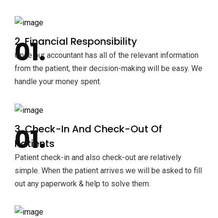
2. Financial Responsibility
Once our accountant has all of the relevant information
from the patient, their decision-making will be easy. We
handle your money spent.
3. Check-In And Check-Out Of
Patients
Patient check-in and also check-out are relatively
simple. When the patient arrives we will be asked to fill
out any paperwork & help to solve them.