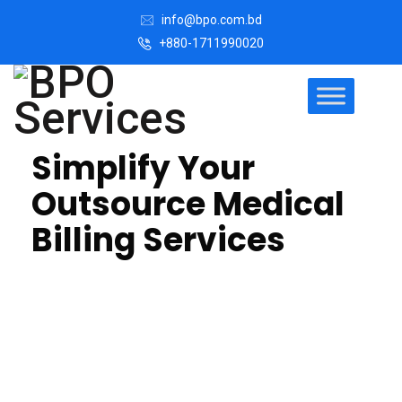
info@bpo.com.bd
+880-1711990020
Simplify Your
Outsource Medical
Billing Services
Invoice and billing offshore outsourcing involves
hiring a third party to handle medical billing tasks. We
get in touch with the debtors, we give them a variety
of payment options and discuss pre-authorized
payment plans with them.