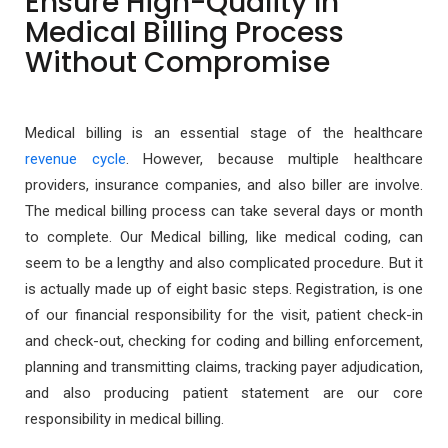
Ensure High-Quality In
Medical Billing Process
Without Compromise
Medical billing is an essential stage of the healthcare
revenue cycle
. However, because multiple healthcare
providers, insurance companies, and also biller are involve.
The medical billing process can take several days or month
to complete. Our Medical billing, like medical coding, can
seem to be a lengthy and also complicated procedure. But it
is actually made up of eight basic steps. Registration, is one
of our financial responsibility for the visit, patient check-in
and check-out, checking for coding and billing enforcement,
planning and transmitting claims, tracking payer adjudication,
and also producing patient statement are our core
responsibility in medical billing.