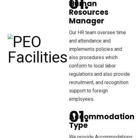
Human
Resources
Manager
Our HR team oversee time
and attendance and
implements policies and
also procedures which
conform to local labor
regulations and also provide
recruitment, and recognition
support to foreign
employees.
Accommodation
Type
We provide Accommodations