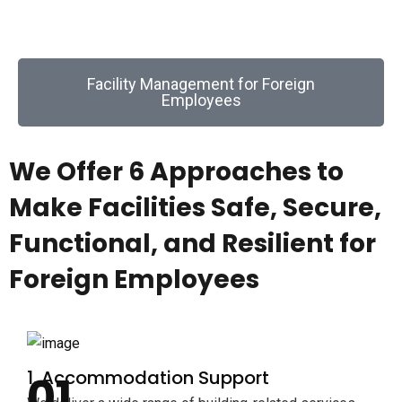
buildings and related building systems.
Facility Management for Foreign
Employees
We Offer 6 Approaches to
Make Facilities Safe, Secure,
Functional, and Resilient for
Foreign Employees
1. Accommodation Support