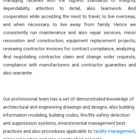
managing facilities with the highest standards of integrity,
dependability, attention to detail, also teamwork. And
cooperation while accepting the need to travel, to live overseas,
and when necessary, to live away from family. Hence we
consistently run maintenance and also repair services, minor
renovation and construction, equipment replacement projects,
reviewing contractor invoices for contract compliance, analyzing.
And negotiating contractor claim and change order requests,
compliance with manufacturers and contractor guaranties and
also warrantie.
Our professional team has a set of demonstrated knowledge of
architectural and engineering drawings and designs, also building
information modeling, building codes, fire/life safety detection
and suppression systems, environmental management best
practices and also procedures applicable to
facility management
,