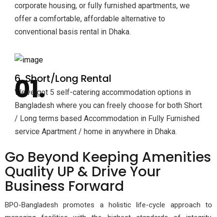
corporate housing, or fully furnished apartments, we
offer a comfortable, affordable alternative to
conventional basis rental in Dhaka.
6. Short/Long Rental
We’ve got 5 self-catering accommodation options in
Bangladesh where you can freely choose for both Short
/ Long terms based Accommodation in Fully Furnished
service Apartment / home in anywhere in Dhaka.
Go
Beyond Keeping Amenities
Quality UP & Drive Your
Business Forward
BPO-Bangladesh promotes a holistic life-cycle approach to