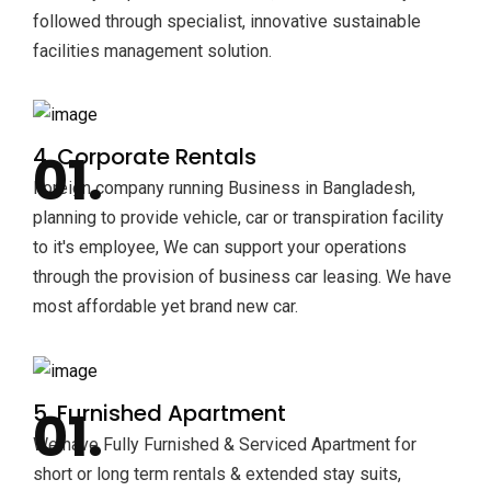
followed through specialist, innovative sustainable
facilities management solution.
4. Corporate Rentals
Foreign company running Business in Bangladesh,
planning to provide vehicle, car or transpiration facility
to it's employee, We can support your operations
through the provision of business car leasing. We have
most affordable yet brand new car.
5. Furnished Apartment
We have Fully Furnished & Serviced Apartment for
short or long term rentals & extended stay suits,