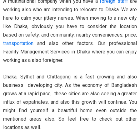
A multinational company when you have a
foreign staff
are
working also who are intending to relocate to Dhaka. We are
here to calm your jittery nerves. When moving to a new city
like Dhaka, obviously you have to consider the location
based on safety, and community, nearby conveniences, price,
transportation
and also other factors. Our professional
Facility Management Services in Dhaka where you can enjoy
working as a also foreigner.
Dhaka, Sylhet and Chittagong is a fast growing and also
business developing city. As the economy of Bangladesh
grows at a rapid pace, these cities are also seeing a greater
influx of expatriates, and also this growth will continue. You
might find yourself a beautiful home even outside the
mentioned areas also. So feel free to check out other
locations as well.