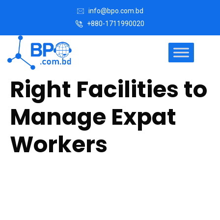
info@bpo.com.bd
+880-1711990020
Right Facilities to
Manage Expat
Workers
Our Facility Managers (FMs) are the facilities and
operations professional experts who delivers a wide
range of building-related services and direct operations to
include large aspects of commercial and residential