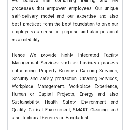
We believe that combining training and HR
processes that empower employees. Our unique
self-delivery model and our expertise and also
best-practices form the best foundation to give our
employees a sense of purpose and also personal
accountability.
Hence We provide highly Integrated Facility
Management Services such as business process
outsourcing, Property Services, Catering Services,
Security and safely protraction, Cleaning Services,
Workplace Management, Workplace Experience,
Human or Capital Projects, Energy and also
Sustainability, Health Safety Environment and
Quality, Critical Environment, SMART Cleaning, and
also Technical Services in Bangladesh.