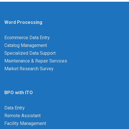
Word Processing
Ecommerce Data Entry
Catalog Management
Specialized Data Support
Maintenance & Repair Services
Market Research Survey
BPO with ITO
Data Entry
Remote Assistant
Facility Management