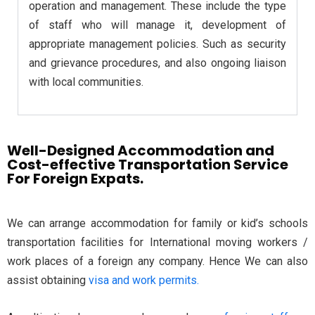
operation and management. These include the type
of staff who will manage it, development of
appropriate management policies. Such as security
and grievance procedures, and also ongoing liaison
with local communities.
Well-Designed Accommodation and
Cost-effective Transportation Service
For Foreign Expats.
We can arrange accommodation for family or kid’s schools
transportation facilities for International moving workers /
work places of a foreign any company. Hence We can also
assist obtaining
visa and work permits.