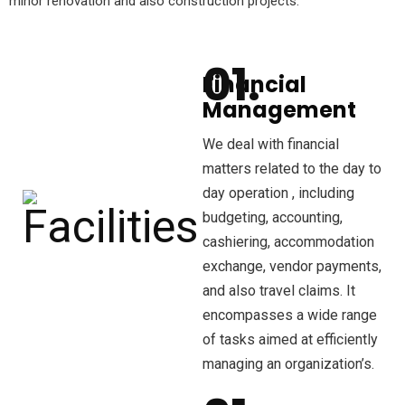
minor renovation and also construction projects.
Financial
Management
We deal with financial
matters related to the day to
day operation , including
budgeting, accounting,
cashiering, accommodation
exchange, vendor payments,
and also travel claims. It
encompasses a wide range
of tasks aimed at efficiently
managing an organization’s.