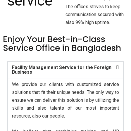
The offices strives to keep
communication secured with
also 99% high uptime.
Enjoy
Your Best-in-Class
Service Office in Bangladesh
Facility Management Service for the Foreign
Business
We provide our clients with customized service
solutions that fit their unique needs. The only way to
ensure we can deliver this solution is by utilizing the
skills and also talents of our most important
resource, also our people.