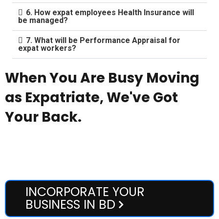
6. How expat employees Health Insurance will
be managed?
7. What will be Performance Appraisal for
expat workers?
When You Are Busy Moving
as Expatriate, We've Got
Your Back.
Enjoy Our most affordable yet high-standard accommodation
and transportation facilities.
INCORPORATE YOUR
BUSINESS IN BD