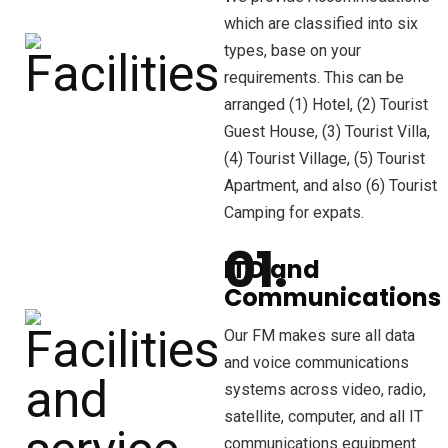
which are classified into six
types, base on your
requirements. This can be
arranged (1) Hotel, (2) Tourist
Guest House, (3) Tourist Villa,
(4) Tourist Village, (5) Tourist
Apartment, and also (6) Tourist
Camping for expats.
ITO and
Communications
Our FM makes sure all data
and voice communications
systems across video, radio,
satellite, computer, and all IT
communications equipment.