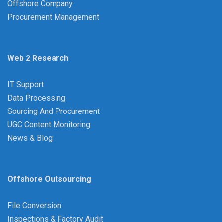
Offshore Company
Procurement Management
Web 2 Research
IT Support
Data Processing
Sourcing And Procurement
UGC Content Monitoring
News & Blog
Offshore Outsourcing
File Conversion
Inspections & Factory Audit