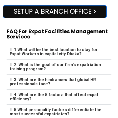
SETUP A BRANCH OFFICE
FAQ For Expat Facilities Management
Services
1.What will be the best location to stay for
Expat Workers in capital city Dhaka?
2. What is the goal of our firm's expatriation
training program?
3. What are the hindrances that global HR
professionals face?
4. What are the 5 factors that affect expat
efficiency?
5.What personality factors differentiate the
most successful expatriates?