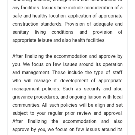
any facilities. Issues here include consideration of a
safe and healthy location, application of appropriate
construction standards. Provision of adequate and
sanitary living conditions and provision of
appropriate leisure and also health facilities.
After finalizing the accommodation and approve by
you. We focus on few issues around its operation
and management. These include the type of staff
who will manage it, development of appropriate
management policies. Such as security and also
grievance procedures, and ongoing liaison with local
communities. All such policies will be align and set
subject to your regular prior review and approval.
After finalizing the accommodation and also
approve by you, we focus on few issues around its