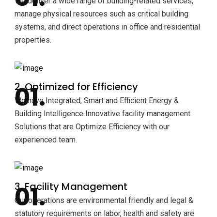
We deliver a wide range of building-related services,
manage physical resources such as critical building
systems, and direct operations in office and residential
properties.
2. Optimized for Efficiency
We have Integrated, Smart and Efficient Energy &
Building Intelligence Innovative facility management
Solutions that are Optimize Efficiency with our
experienced team.
3. Facility Management
Our operations are environmental friendly and legal &
statutory requirements on labor, health and safety are