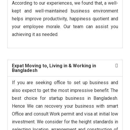
According to our experiences, we found that, a well-
kept and well-maintained business environment
helps improve productivity, happiness quotient and
your employee morale. Our team can assist you
achieving it as needed.
Expat Moving to, Living in & Working in
Bangladesh
If you are seeking office to set up business and
also expect to get the most impressive benefit. The
best choice for startup business in Bangladesh.
Hence We can recovery your business with smart
Office and consult Work permit and visa at initial low
investment. We consider for the height standards in
selecting location, arrangement and construction of