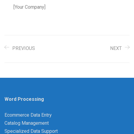
[Your Company]
PREVIOUS
NEXT
Word Processing
Ecommerce Data Entry
Catalog Management
Specialized Data Support