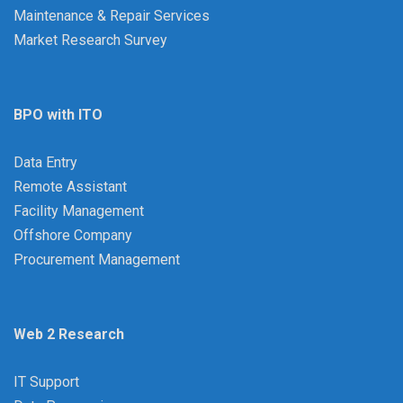
Maintenance & Repair Services
Market Research Survey
BPO with ITO
Data Entry
Remote Assistant
Facility Management
Offshore Company
Procurement Management
Web 2 Research
IT Support