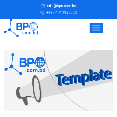
info@bpo.com.bd
+880-1711990020