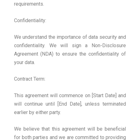
requirements.
Confidentiality:
We understand the importance of data security and
confidentiality. We will sign a Non-Disclosure
Agreement (NDA) to ensure the confidentiality of
your data.
Contract Term:
This agreement will commence on [Start Date] and
will continue until [End Date], unless terminated
earlier by either party.
We believe that this agreement will be beneficial
for both parties and we are committed to providing