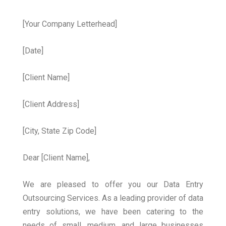
[Your Company Letterhead]
[Date]
[Client Name]
[Client Address]
[City, State Zip Code]
Dear [Client Name],
We are pleased to offer you our Data Entry
Outsourcing Services. As a leading provider of data
entry solutions, we have been catering to the
needs of small, medium, and large businesses