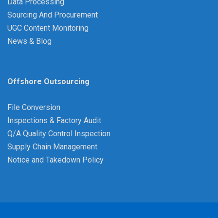
Data Processing
Sourcing And Procurement
UGC Content Monitoring
News & Blog
Offshore Outsourcing
File Conversion
Inspections & Factory Audit
Q/A Quality Control Inspection
Supply Chain Management
Notice and Takedown Policy