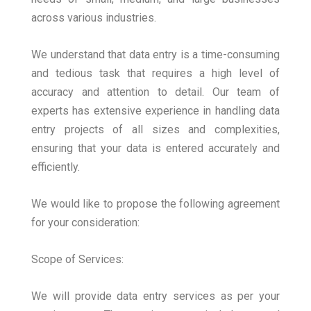
across various industries.
We understand that data entry is a time-consuming
and tedious task that requires a high level of
accuracy and attention to detail. Our team of
experts has extensive experience in handling data
entry projects of all sizes and complexities,
ensuring that your data is entered accurately and
efficiently.
We would like to propose the following agreement
for your consideration:
Scope of Services:
We will provide data entry services as per your