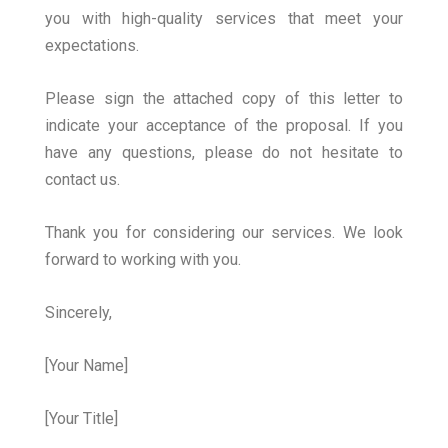
you with high-quality services that meet your
expectations.
Please sign the attached copy of this letter to
indicate your acceptance of the proposal. If you
have any questions, please do not hesitate to
contact us.
Thank you for considering our services. We look
forward to working with you.
Sincerely,
[Your Name]
[Your Title]