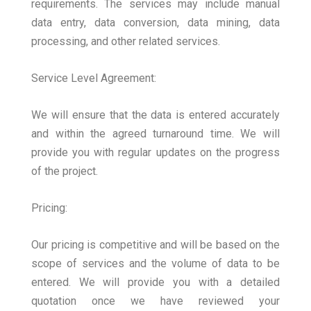
requirements. The services may include manual
data entry, data conversion, data mining, data
processing, and other related services.
Service Level Agreement:
We will ensure that the data is entered accurately
and within the agreed turnaround time. We will
provide you with regular updates on the progress
of the project.
Pricing:
Our pricing is competitive and will be based on the
scope of services and the volume of data to be
entered. We will provide you with a detailed
quotation once we have reviewed your