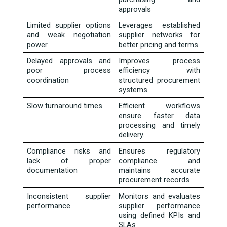
approvals 
Limited supplier options 
Leverages established 
and weak negotiation 
supplier networks for 
power 
better pricing and terms 
Delayed approvals and 
Improves process 
poor process 
efficiency with 
coordination 
structured procurement 
systems 
Slow turnaround times 
Efficient workflows 
ensure faster data 
processing and timely 
delivery. 
Compliance risks and 
Ensures regulatory 
lack of proper 
compliance and 
documentation 
maintains accurate 
procurement records 
Inconsistent supplier 
Monitors and evaluates 
performance 
supplier performance 
using defined KPIs and 
SLAs 