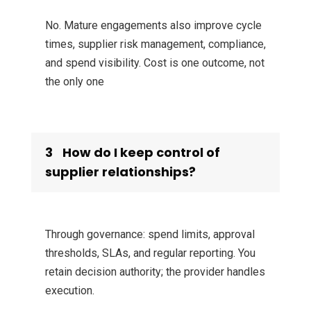
No. Mature engagements also improve cycle
times, supplier risk management, compliance,
and spend visibility. Cost is one outcome, not
the only one
3
How do I keep control of
supplier relationships?
Through governance: spend limits, approval
thresholds, SLAs, and regular reporting. You
retain decision authority; the provider handles
execution.