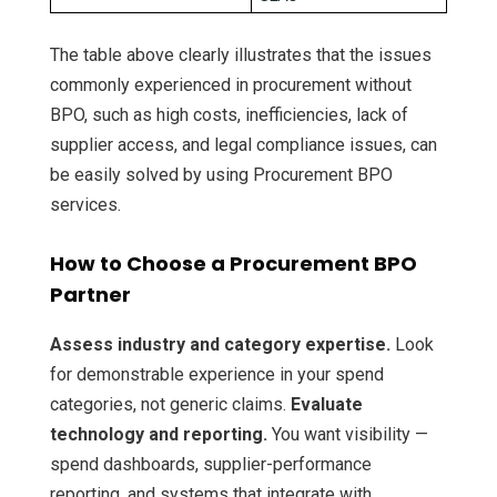
The table above clearly illustrates that the issues
commonly experienced in procurement without
BPO, such as high costs, inefficiencies, lack of
supplier access, and legal compliance issues, can
be easily solved by using Procurement BPO
services.
How to Choose a Procurement BPO
Partner
Assess industry and category expertise.
Look
for demonstrable experience in your spend
categories, not generic claims.
Evaluate
technology and reporting.
You want visibility —
spend dashboards, supplier-performance
reporting, and systems that integrate with