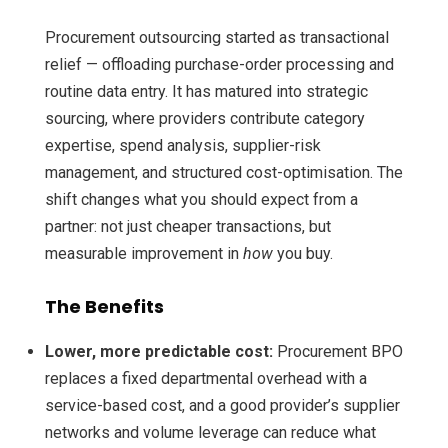
Procurement outsourcing started as transactional
relief — offloading purchase-order processing and
routine data entry. It has matured into strategic
sourcing, where providers contribute category
expertise, spend analysis, supplier-risk
management, and structured cost-optimisation. The
shift changes what you should expect from a
partner: not just cheaper transactions, but
measurable improvement in
how
you buy.
The Benefits
Lower, more predictable cost:
Procurement BPO
replaces a fixed departmental overhead with a
service-based cost, and a good provider’s supplier
networks and volume leverage can reduce what