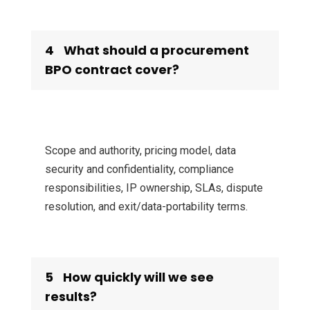
4
What should a procurement
BPO contract cover?
Scope and authority, pricing model, data
security and confidentiality, compliance
responsibilities, IP ownership, SLAs, dispute
resolution, and exit/data-portability terms.
5
How quickly will we see
results?