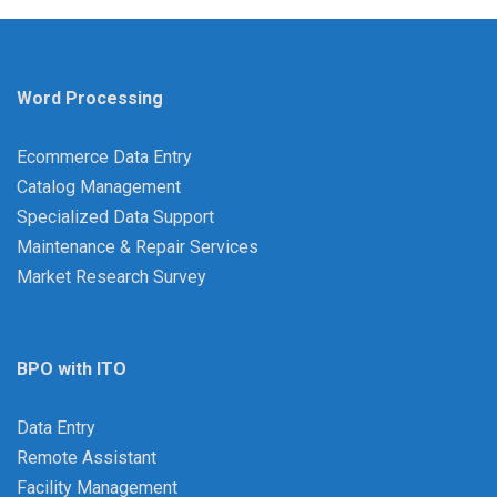
Word Processing
Ecommerce Data Entry
Catalog Management
Specialized Data Support
Maintenance & Repair Services
Market Research Survey
BPO with ITO
Data Entry
Remote Assistant
Facility Management