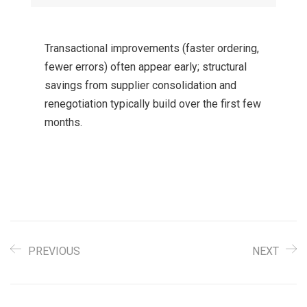
Transactional improvements (faster ordering,
fewer errors) often appear early; structural
savings from supplier consolidation and
renegotiation typically build over the first few
months.
PREVIOUS
NEXT