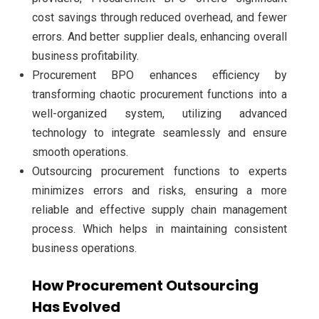
cost savings through reduced overhead, and fewer
errors. And better supplier deals, enhancing overall
business profitability.
Procurement BPO enhances efficiency by
transforming chaotic procurement functions into a
well-organized system, utilizing advanced
technology to integrate seamlessly and ensure
smooth operations.
Outsourcing procurement functions to experts
minimizes errors and risks, ensuring a more
reliable and effective supply chain management
process. Which helps in maintaining consistent
business operations.
How Procurement Outsourcing
Has Evolved