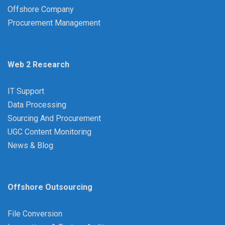
Offshore Company
Procurement Management
Web 2 Research
IT Support
Data Processing
Sourcing And Procurement
UGC Content Monitoring
News & Blog
Offshore Outsourcing
File Conversion