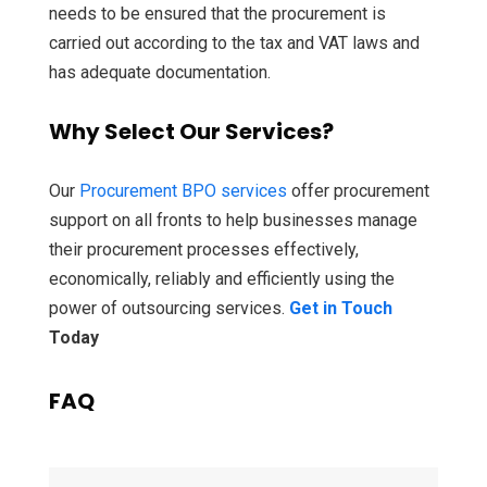
needs to be ensured that the procurement is
carried out according to the tax and VAT laws and
has adequate documentation.
Why Select Our Services?
Our
Procurement BPO services
offer procurement
support on all fronts to help businesses manage
their procurement processes effectively,
economically, reliably and efficiently using the
power of outsourcing services.
Get in Touch
Today
FAQ