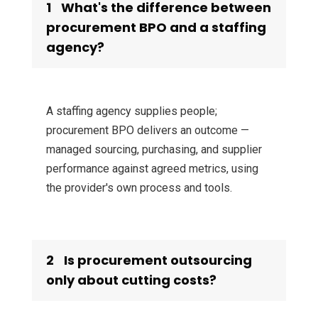
1
What's the difference between
procurement BPO and a staffing
agency?
A staffing agency supplies people;
procurement BPO delivers an outcome —
managed sourcing, purchasing, and supplier
performance against agreed metrics, using
the provider's own process and tools.
2
Is procurement outsourcing
only about cutting costs?