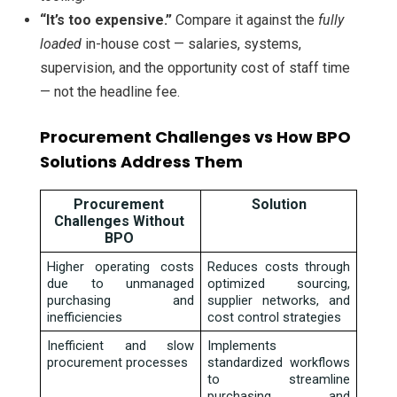
“It’s too expensive.”
Compare it against the
fully
loaded
in-house cost — salaries, systems,
supervision, and the opportunity cost of staff time
— not the headline fee.
Procurement Challenges vs How BPO
Solutions Address Them
Procurement 
Solution
Challenges Without 
BPO 
Higher operating costs 
Reduces costs through 
due to unmanaged 
optimized sourcing, 
purchasing and 
supplier networks, and 
inefficiencies 
cost control strategies 
Inefficient and slow 
Implements 
procurement processes 
standardized workflows 
to streamline 
purchasing and 