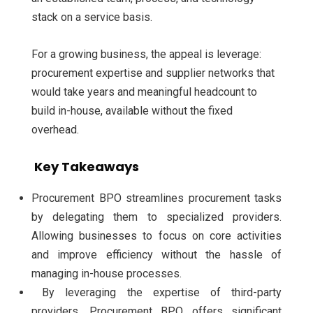
stack on a service basis.
For a growing business, the appeal is leverage:
procurement expertise and supplier networks that
would take years and meaningful headcount to
build in-house, available without the fixed
overhead.
Key Takeaways
Procurement BPO streamlines procurement tasks
by delegating them to specialized providers.
Allowing businesses to focus on core activities
and improve efficiency without the hassle of
managing in-house processes.
By leveraging the expertise of third-party
providers, Procurement BPO offers significant