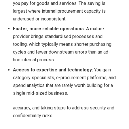
you pay for goods and services. The saving is
largest where internal procurement capacity is
underused or inconsistent.
Faster, more reliable operations:
A mature
provider brings standardised processes and
tooling, which typically means shorter purchasing
cycles and fewer downstream errors than an ad-
hoc internal process.
Access to expertise and technology:
You gain
category specialists, e-procurement platforms, and
spend analytics that are rarely worth building for a
single mid-sized business.
accuracy, and taking steps to address security and
confidentiality risks.