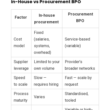
In-House vs Procurement BPO
Procurement
In-house
Factor
BPO
procurement
Fixed
Cost
(salaries,
Service-based
model
systems,
(variable)
overhead)
Supplier
Limited to your
Provider’s
leverage
own volume
broader networks
Speed
Slow —
Fast — scale by
to scale
requires hiring
request
Process
Standardised,
Varies
maturity
tooled
Variable or high-