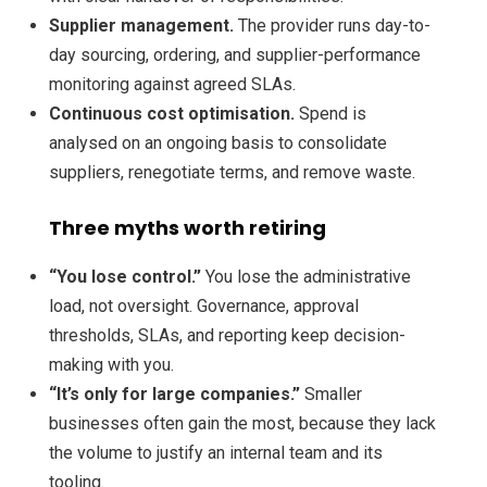
Supplier management.
The provider runs day-to-
day sourcing, ordering, and supplier-performance
monitoring against agreed SLAs.
Continuous cost optimisation.
Spend is
analysed on an ongoing basis to consolidate
suppliers, renegotiate terms, and remove waste.
Three myths worth retiring
“You lose control.”
You lose the administrative
load, not oversight. Governance, approval
thresholds, SLAs, and reporting keep decision-
making with you.
“It’s only for large companies.”
Smaller
businesses often gain the most, because they lack
the volume to justify an internal team and its
tooling.