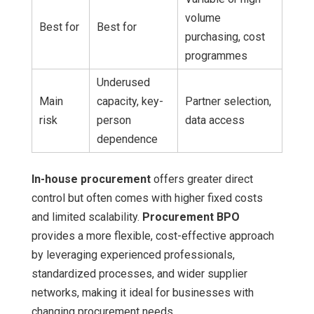
volume
Best for
Best for
purchasing, cost
programmes
Underused
Main
capacity, key-
Partner selection,
risk
person
data access
dependence
In-house procurement
offers greater direct
control but often comes with higher fixed costs
and limited scalability.
Procurement BPO
provides a more flexible, cost-effective approach
by leveraging experienced professionals,
standardized processes, and wider supplier
networks, making it ideal for businesses with
changing procurement needs.