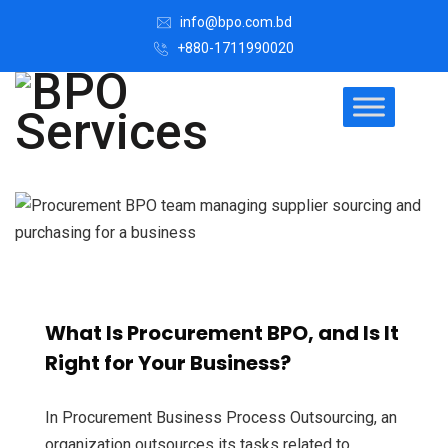
info@bpo.com.bd
+880-1711990020
What Is Procurement BPO, and Is It
Right for Your Business?
In Procurement Business Process Outsourcing, an
organization outsources its tasks related to