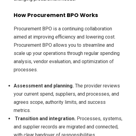
How Procurement BPO Works
Procurement BPO is a continuing collaboration
aimed at improving efficiency and lowering cost.
Procurement BPO allows you to streamline and
scale up your operations through regular spending
analysis, vendor evaluation, and optimization of
processes.
Assessment and planning.
The provider reviews
your current spend, suppliers, and processes, and
agrees scope, authority limits, and success
metrics.
Transition and integration.
Processes, systems,
and supplier records are migrated and connected,
with clear handover of responsibilities.