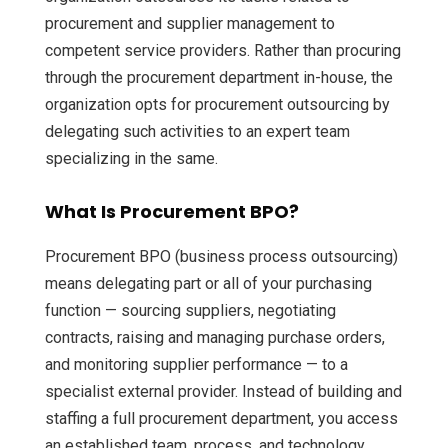
procurement and supplier management to
competent service providers. Rather than procuring
through the procurement department in-house, the
organization opts for procurement outsourcing by
delegating such activities to an expert team
specializing in the same.
What Is Procurement BPO?
Procurement BPO (business process outsourcing)
means delegating part or all of your purchasing
function — sourcing suppliers, negotiating
contracts, raising and managing purchase orders,
and monitoring supplier performance — to a
specialist external provider. Instead of building and
staffing a full procurement department, you access
an established team, process, and technology