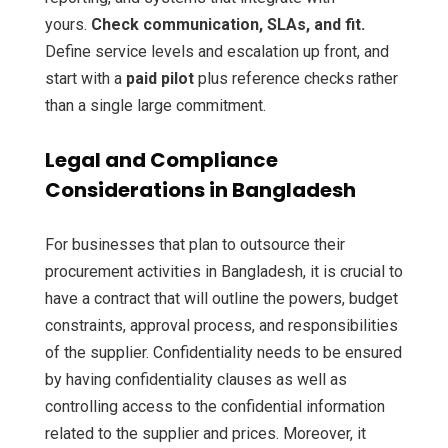
yours.
Check communication, SLAs, and fit.
Define service levels and escalation up front, and
start with a
paid pilot
plus reference checks rather
than a single large commitment.
Legal and Compliance
Considerations in Bangladesh
For businesses that plan to outsource their
procurement activities in Bangladesh, it is crucial to
have a contract that will outline the powers, budget
constraints, approval process, and responsibilities
of the supplier. Confidentiality needs to be ensured
by having confidentiality clauses as well as
controlling access to the confidential information
related to the supplier and prices. Moreover, it