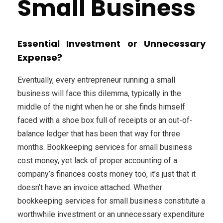
Small Business
Essential Investment or Unnecessary
Expense?
Eventually, every entrepreneur running a small
business will face this dilemma, typically in the
middle of the night when he or she finds himself
faced with a shoe box full of receipts or an out-of-
balance ledger that has been that way for three
months. Bookkeeping services for small business
cost money, yet lack of proper accounting of a
company’s finances costs money too, it’s just that it
doesn’t have an invoice attached. Whether
bookkeeping services for small business constitute a
worthwhile investment or an unnecessary expenditure