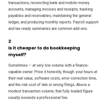
transactions, reconciling bank and mobile-money
accounts, managing invoices and receipts, tracking
payables and receivables, maintaining the general
ledger, and producing monthly reports. Payroll support
and tax-ready summaries are common add-ons.
2
Is it cheaper to do bookkeeping
myself?
Sometimes — at very low volume with a finance-
capable owner. Price it honestly, though: your hours at
their real value, software costs, error-correction time,
and the risk cost of late or wrong filings. Above a
modest transaction volume, that fully loaded figure
usually exceeds a professional fee.