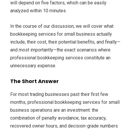
will depend on five factors, which can be easily
analyzed within 10 minutes.
In the course of our discussion, we will cover what
bookkeeping services for small business actually
include, their cost, their potential benefits, and finally—
and most importantly—the exact scenarios where
professional bookkeeping services constitute an
unnecessary expense.
The Short Answer
For most trading businesses past their first few
months, professional bookkeeping services for small
business operations are an investment: the
combination of penalty avoidance, tax accuracy,
recovered owner hours, and decision-grade numbers