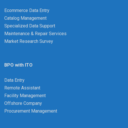
Ecommerce Data Entry
Catalog Management
Specialized Data Support
Maintenance & Repair Services
Market Research Survey
BPO with ITO
Data Entry
Remote Assistant
Facility Management
Offshore Company
Procurement Management