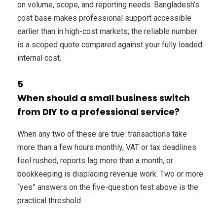
on volume, scope, and reporting needs. Bangladesh’s
cost base makes professional support accessible
earlier than in high-cost markets; the reliable number
is a scoped quote compared against your fully loaded
internal cost.
5
When should a small business switch
from DIY to a professional service?
When any two of these are true: transactions take
more than a few hours monthly, VAT or tax deadlines
feel rushed, reports lag more than a month, or
bookkeeping is displacing revenue work. Two or more
“yes” answers on the five-question test above is the
practical threshold.