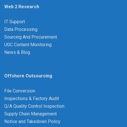
Web 2 Research
IT Support
Data Processing
Sourcing And Procurement
UGC Content Monitoring
News & Blog
Offshore Outsourcing
File Conversion
Inspections & Factory Audit
Q/A Quality Control Inspection
Supply Chain Management
Notice and Takedown Policy