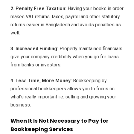
2. Penalty Free Taxation:
Having your books in order
makes VAT returns, taxes, payroll and other statutory
returns easier in Bangladesh and avoids penalties as
well.
3. Increased Funding:
Properly maintained financials
give your company credibility when you go for loans
from banks or investors.
4. Less Time, More Money:
Bookkeeping by
professional bookkeepers allows you to focus on
what’s really important i.e. selling and growing your
business.
When It Is Not Necessary to Pay for
Bookkeeping Services