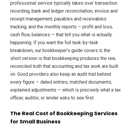
professional service typically takes over transaction
recording, bank and ledger reconciliation, invoice and
receipt management, payables and receivables
tracking, and the monthly reports — profit and loss,
cash flow, balances — that tell you what is actually
happening. If you want the full task-by-task
breakdown, our bookkeeper’s guide covers it; the
short version is that bookkeeping produces the raw,
reconciled truth that accounting and tax work are built
on. Good providers also keep an audit trail behind
every figure — dated entries, matched documents,
explained adjustments — which is precisely what a tax
officer, auditor, or lender asks to see first.
The Real Cost of Bookkeeping Services
for Small Business