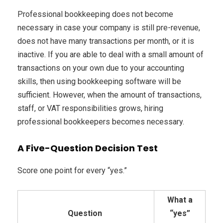
Professional bookkeeping does not become
necessary in case your company is still pre-revenue,
does not have many transactions per month, or it is
inactive. If you are able to deal with a small amount of
transactions on your own due to your accounting
skills, then using bookkeeping software will be
sufficient. However, when the amount of transactions,
staff, or VAT responsibilities grows, hiring
professional bookkeepers becomes necessary.
A Five-Question Decision Test
Score one point for every “yes.”
What a
Question
“yes”