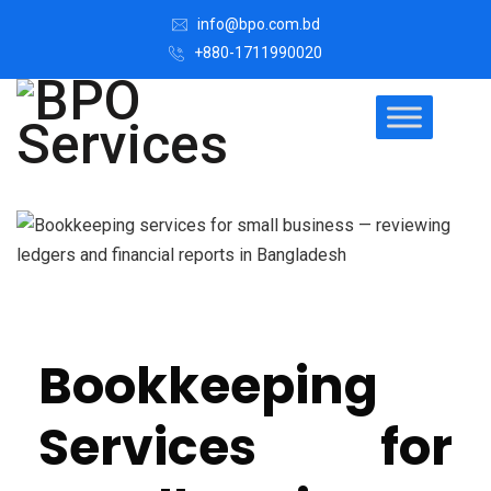
info@bpo.com.bd
+880-1711990020
Bookkeeping
Services for