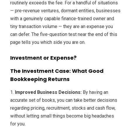
routinely exceeds the fee. For a handful of situations
— pre-revenue ventures, dormant entities, businesses
with a genuinely capable finance-trained owner and
tiny transaction volume — they are an expense you
can defer. The five-question test near the end of this
page tells you which side you are on.
Investment or Expense?
The Investment Case: What Good
Bookkeeping Returns
1.
Improved
Business Decisions:
By having an
accurate set of books, you can take better decisions
regarding pricing, recruitment, stocks and cash flow,
without letting small things become big headaches
for you.