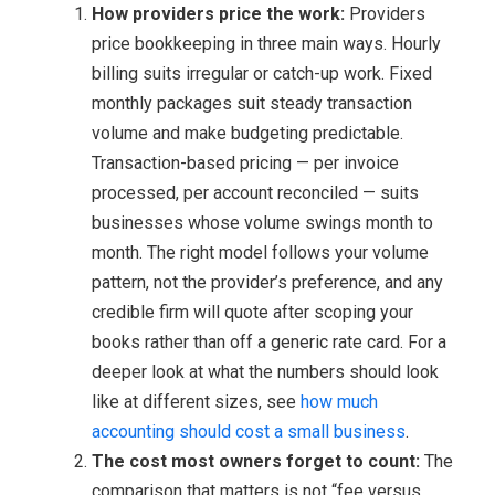
How providers price the work:
Providers
price bookkeeping in three main ways. Hourly
billing suits irregular or catch-up work. Fixed
monthly packages suit steady transaction
volume and make budgeting predictable.
Transaction-based pricing — per invoice
processed, per account reconciled — suits
businesses whose volume swings month to
month. The right model follows your volume
pattern, not the provider’s preference, and any
credible firm will quote after scoping your
books rather than off a generic rate card. For a
deeper look at what the numbers should look
like at different sizes, see
how much
accounting should cost a small business
.
The cost most owners forget to count:
The
comparison that matters is not “fee versus