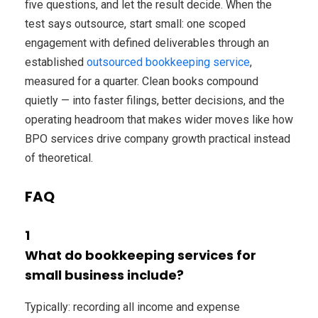
five questions, and let the result decide. When the
test says outsource, start small: one scoped
engagement with defined deliverables through an
established
outsourced bookkeeping service
,
measured for a quarter. Clean books compound
quietly — into faster filings, better decisions, and the
operating headroom that makes wider moves like how
BPO services drive company growth practical instead
of theoretical.
FAQ
1
What do bookkeeping services for
small business include?
Typically: recording all income and expense