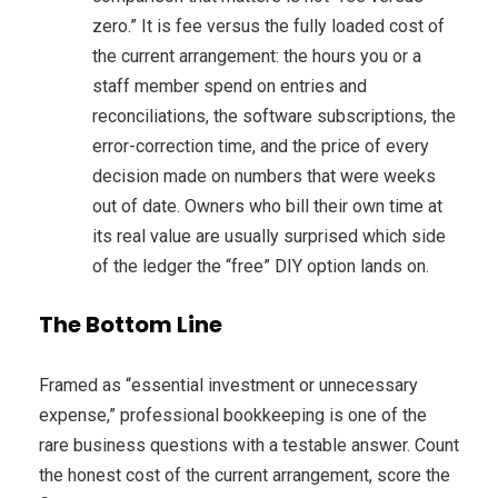
zero.” It is fee versus the fully loaded cost of
the current arrangement: the hours you or a
staff member spend on entries and
reconciliations, the software subscriptions, the
error-correction time, and the price of every
decision made on numbers that were weeks
out of date. Owners who bill their own time at
its real value are usually surprised which side
of the ledger the “free” DIY option lands on.
The Bottom Line
Framed as “essential investment or unnecessary
expense,” professional bookkeeping is one of the
rare business questions with a testable answer. Count
the honest cost of the current arrangement, score the