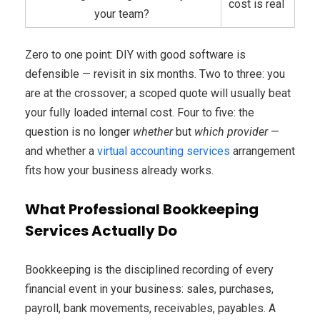
cost is real
your team?
Zero to one point: DIY with good software is
defensible — revisit in six months. Two to three: you
are at the crossover; a scoped quote will usually beat
your fully loaded internal cost. Four to five: the
question is no longer
whether
but
which provider
—
and whether a
virtual accounting services
arrangement
fits how your business already works.
What Professional Bookkeeping
Services Actually Do
Bookkeeping is the disciplined recording of every
financial event in your business: sales, purchases,
payroll, bank movements, receivables, payables. A