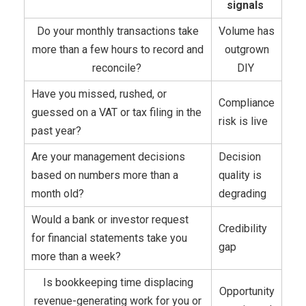
signals
Do your monthly transactions take
Volume has
more than a few hours to record and
outgrown
reconcile?
DIY
Have you missed, rushed, or
Compliance
guessed on a VAT or tax filing in the
risk is live
past year?
Are your management decisions
Decision
based on numbers more than a
quality is
month old?
degrading
Would a bank or investor request
Credibility
for financial statements take you
gap
more than a week?
Is bookkeeping time displacing
Opportunity
revenue-generating work for you or