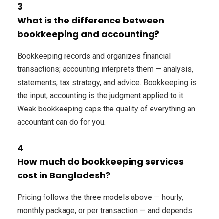
3
What is the difference between
bookkeeping and accounting?
Bookkeeping records and organizes financial
transactions; accounting interprets them — analysis,
statements, tax strategy, and advice. Bookkeeping is
the input; accounting is the judgment applied to it.
Weak bookkeeping caps the quality of everything an
accountant can do for you.
4
How much do bookkeeping services
cost in Bangladesh?
Pricing follows the three models above — hourly,
monthly package, or per transaction — and depends