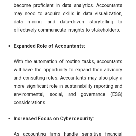
become proficient in data analytics. Accountants
may need to acquire skills in data visualization,
data mining, and data-driven storytelling to
effectively communicate insights to stakeholders.
Expanded Role of Accountants:
With the automation of routine tasks, accountants
will have the opportunity to expand their advisory
and consulting roles. Accountants may also play a
more significant role in sustainability reporting and
environmental, social, and governance (ESG)
considerations.
Increased Focus on Cybersecurity:
As accounting firms handle sensitive financial