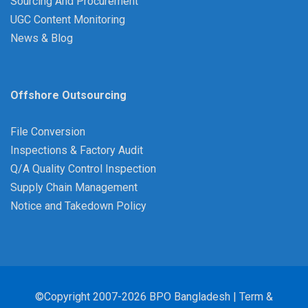
Sourcing And Procurement
UGC Content Monitoring
News & Blog
Offshore Outsourcing
File Conversion
Inspections & Factory Audit
Q/A Quality Control Inspection
Supply Chain Management
Notice and Takedown Policy
©Copyright 2007-2026 BPO Bangladesh |
Term &