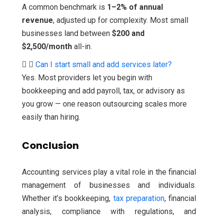
A common benchmark is
1–2% of annual
revenue
, adjusted up for complexity. Most small
businesses land between
$200 and
$2,500/month
all-in.
Can I start small and add services later?
Yes. Most providers let you begin with
bookkeeping and add payroll, tax, or advisory as
you grow — one reason outsourcing scales more
easily than hiring.
Conclusion
Accounting services play a vital role in the financial
management of businesses and individuals.
Whether it’s bookkeeping,
tax preparation
, financial
analysis, compliance with regulations, and