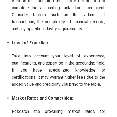
Assess the estimated time and effort needed to
complete the accounting tasks for each client.
Consider factors such as the volume of
transactions, the complexity of financial records,
and any specific industry requirements.
Level of Expertise:
Take into account your level of experience,
qualifications, and expertise in the accounting field.
If you have specialized knowledge or
certifications, it may warrant higher fees due to the
added value and credibility you bring to the table.
Market Rates and Competition:
Research the prevailing market rates for