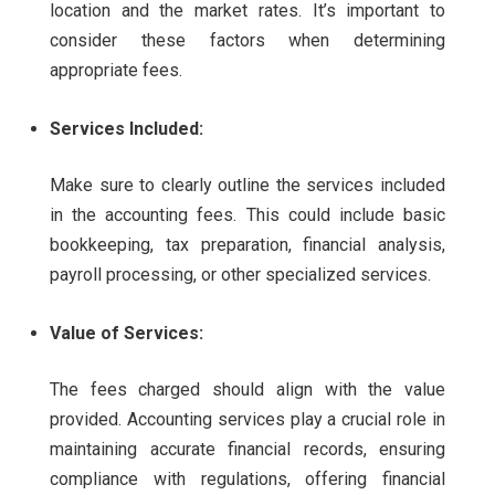
location and the market rates. It’s important to
consider these factors when determining
appropriate fees.
Services Included:
Make sure to clearly outline the services included
in the accounting fees. This could include basic
bookkeeping, tax preparation, financial analysis,
payroll processing, or other specialized services.
Value of Services:
The fees charged should align with the value
provided. Accounting services play a crucial role in
maintaining accurate financial records, ensuring
compliance with regulations, offering financial