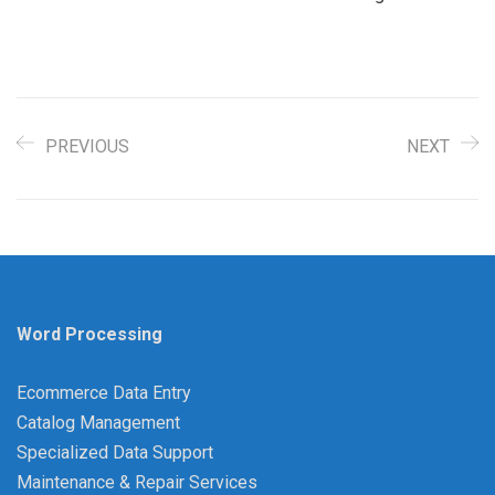
PREVIOUS
NEXT
Word Processing
Ecommerce Data Entry
Catalog Management
Specialized Data Support
Maintenance & Repair Services