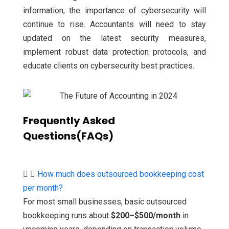
information, the importance of cybersecurity will
continue to rise. Accountants will need to stay
updated on the latest security measures,
implement robust data protection protocols, and
educate clients on cybersecurity best practices.
Frequently Asked
Questions(FAQs)
How much does outsourced bookkeeping cost
per month?
For most small businesses, basic outsourced
bookkeeping runs about
$200–$500/month
in