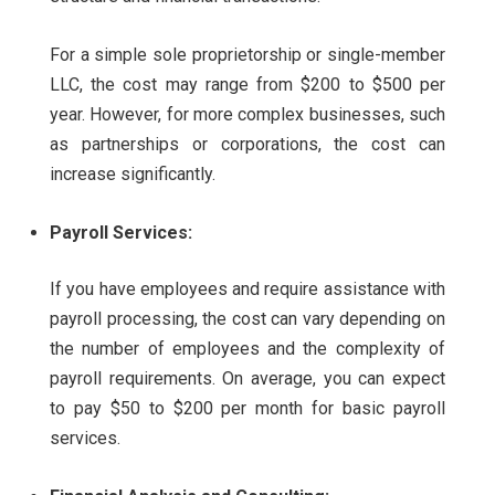
For a simple sole proprietorship or single-member
LLC, the cost may range from $200 to $500 per
year. However, for more complex businesses, such
as partnerships or corporations, the cost can
increase significantly.
Payroll Services:
If you have employees and require assistance with
payroll processing, the cost can vary depending on
the number of employees and the complexity of
payroll requirements. On average, you can expect
to pay $50 to $200 per month for basic payroll
services.