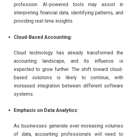
profession. AI-powered tools may assist in
interpreting financial data, identifying patterns, and
providing real-time insights.
Cloud-Based Accounting:
Cloud technology has already transformed the
accounting landscape, and its influence is
expected to grow further. The shift toward cloud-
based solutions is likely to continue, with
increased integration between different software
systems.
Emphasis on Data Analytics:
As businesses generate ever-increasing volumes
of data, accounting professionals will need to