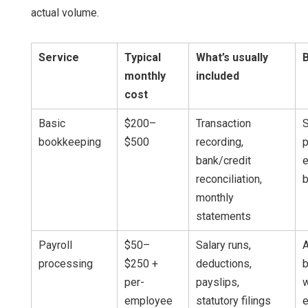
actual volume.
Service
Typical
What’s usually
B
monthly
included
cost
Basic
$200–
Transaction
S
bookkeeping
$500
recording,
p
bank/credit
e
reconciliation,
monthly
statements
Payroll
$50–
Salary runs,
processing
$250 +
deductions,
per-
payslips,
w
employee
statutory filings