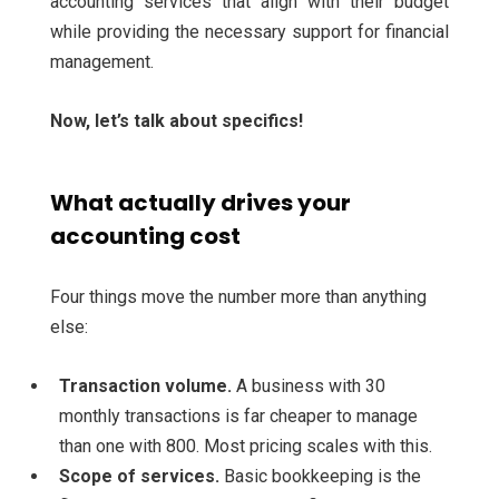
accounting services that align with their budget
while providing the necessary support for financial
management.
Now, let’s talk about specifics!
What actually drives your
accounting cost
Four things move the number more than anything
else:
Transaction volume.
A business with 30
monthly transactions is far cheaper to manage
than one with 800. Most pricing scales with this.
Scope of services.
Basic bookkeeping is the