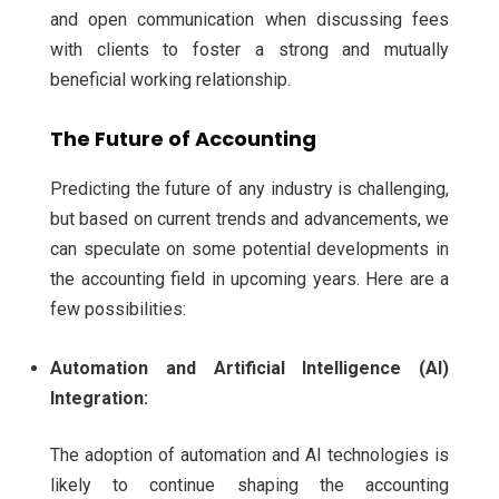
and open communication when discussing fees
with clients to foster a strong and mutually
beneficial working relationship.
The Future of Accounting
Predicting the future of any industry is challenging,
but based on current trends and advancements, we
can speculate on some potential developments in
the accounting field in upcoming years. Here are a
few possibilities:
Automation and Artificial Intelligence (AI)
Integration:
The adoption of automation and AI technologies is
likely to continue shaping the accounting