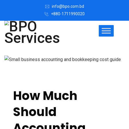
info@bpo.com.bd
+880-1711990020
How Much
Should
Accounting