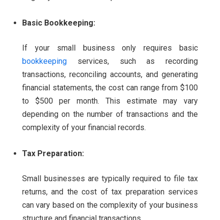
Basic Bookkeeping:
If your small business only requires basic
bookkeeping
services, such as recording
transactions, reconciling accounts, and generating
financial statements, the cost can range from $100
to $500 per month. This estimate may vary
depending on the number of transactions and the
complexity of your financial records.
Tax Preparation:
Small businesses are typically required to file tax
returns, and the cost of tax preparation services
can vary based on the complexity of your business
structure and financial transactions.