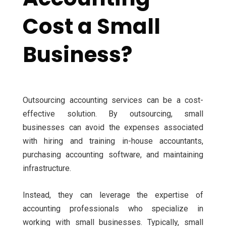
Cost a Small
Business?
Outsourcing accounting services can be a cost-
effective solution. By outsourcing, small
businesses can avoid the expenses associated
with hiring and training in-house accountants,
purchasing accounting software, and maintaining
infrastructure.
Instead, they can leverage the expertise of
accounting professionals who specialize in
working with small businesses. Typically, small