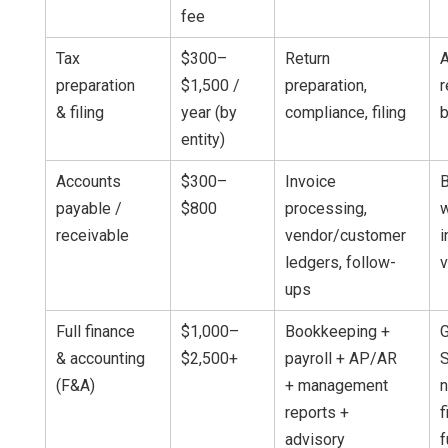
fee
Tax
$300–
Return
A
preparation
$1,500 /
preparation,
r
& filing
year (by
compliance, filing
entity)
Accounts
$300–
Invoice
payable /
$800
processing,
w
receivable
vendor/customer
i
ledgers, follow-
ups
Full finance
$1,000–
Bookkeeping +
& accounting
$2,500+
payroll + AP/AR
S
(F&A)
+ management
n
reports +
f
advisory
f