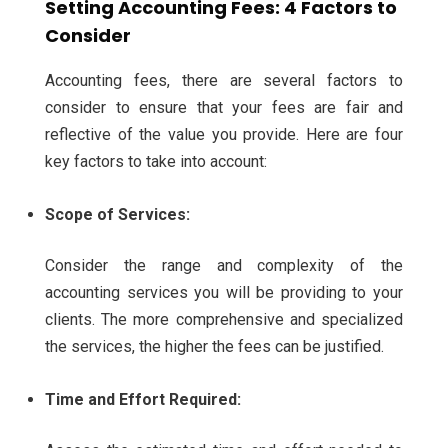
Setting Accounting Fees: 4 Factors to
Consider
Accounting fees, there are several factors to
consider to ensure that your fees are fair and
reflective of the value you provide. Here are four
key factors to take into account:
Scope of Services:
Consider the range and complexity of the
accounting services you will be providing to your
clients. The more comprehensive and specialized
the services, the higher the fees can be justified.
Time and Effort Required: