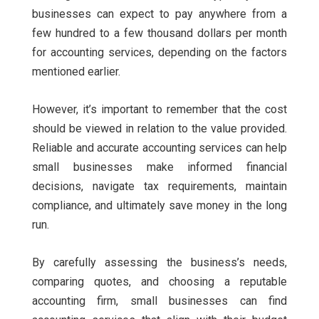
businesses can expect to pay anywhere from a
few hundred to a few thousand dollars per month
for accounting services, depending on the factors
mentioned earlier.
However, it’s important to remember that the cost
should be viewed in relation to the value provided.
Reliable and accurate accounting services can help
small businesses make informed financial
decisions, navigate tax requirements, maintain
compliance, and ultimately save money in the long
run.
By carefully assessing the business’s needs,
comparing quotes, and choosing a reputable
accounting firm, small businesses can find