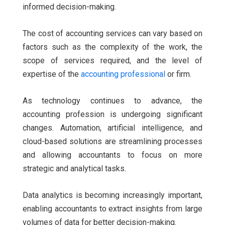
informed decision-making.
The cost of accounting services can vary based on
factors such as the complexity of the work, the
scope of services required, and the level of
expertise of the
accounting professional
or firm.
As technology continues to advance, the
accounting profession is undergoing significant
changes. Automation, artificial intelligence, and
cloud-based solutions are streamlining processes
and allowing accountants to focus on more
strategic and analytical tasks.
Data analytics is becoming increasingly important,
enabling accountants to extract insights from large
volumes of data for better decision-making.