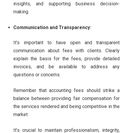
insights, and supporting business decision-
making.
Communication and Transparency:
It’s important to have open and transparent
communication about fees with clients. Clearly
explain the basis for the fees, provide detailed
invoices, and be available to address any
questions or concerns.
Remember that accounting fees should strike a
balance between providing fair compensation for
the services rendered and being competitive in the
market.
It’s crucial to maintain professionalism, integrity,