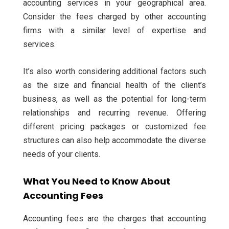
accounting services in your geographical area.
Consider the fees charged by other accounting
firms with a similar level of expertise and
services.
It’s also worth considering additional factors such
as the size and financial health of the client’s
business, as well as the potential for long-term
relationships and recurring revenue. Offering
different pricing packages or customized fee
structures can also help accommodate the diverse
needs of your clients.
What You Need to Know About
Accounting Fees
Accounting fees are the charges that accounting