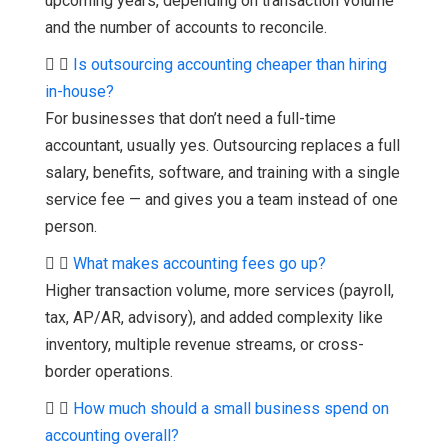
upcoming years, depending on transaction volume
and the number of accounts to reconcile.
Is outsourcing accounting cheaper than hiring
in-house?
For businesses that don’t need a full-time
accountant, usually yes. Outsourcing replaces a full
salary, benefits, software, and training with a single
service fee — and gives you a team instead of one
person.
What makes accounting fees go up?
Higher transaction volume, more services (payroll,
tax, AP/AR, advisory), and added complexity like
inventory, multiple revenue streams, or cross-
border operations.
How much should a small business spend on
accounting overall?