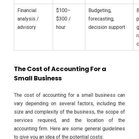
Financial
$100–
Budgeting,
analysis /
$300 /
forecasting,
p
advisory
hour
decision support
g
r
c
The Cost of Accounting For a
Small Business
The cost of accounting for a small business can
vary depending on several factors, including the
size and complexity of the business, the scope of
services required, and the location of the
accounting firm. Here are some general guidelines
to give you an idea of the potential costs: