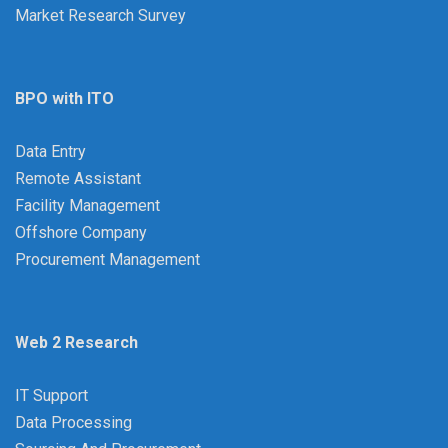
Market Research Survey
BPO with ITO
Data Entry
Remote Assistant
Facility Management
Offshore Company
Procurement Management
Web 2 Research
IT Support
Data Processing