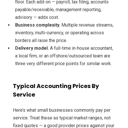
floor. Each add-on — payroll, tax filing, accounts
payable/receivable, management reporting,
advisory — adds cost.
Business complexity.
Multiple revenue streams,
inventory, multi-currency, or operating across
borders all raise the price.
Delivery model.
A full-time in-house accountant,
a local firm, or an offshore/outsourced team are
three very different price points for similar work.
Typical Accounting Prices By
Service
Here’s what small businesses commonly pay per
service. Treat these as typical market ranges, not
fixed quotes — a good provider prices against your