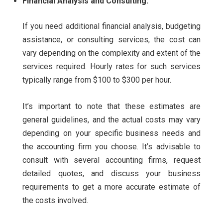
Financial Analysis and Consulting:
If you need additional financial analysis, budgeting
assistance, or consulting services, the cost can
vary depending on the complexity and extent of the
services required. Hourly rates for such services
typically range from $100 to $300 per hour.
It’s important to note that these estimates are
general guidelines, and the actual costs may vary
depending on your specific business needs and
the accounting firm you choose. It’s advisable to
consult with several accounting firms, request
detailed quotes, and discuss your business
requirements to get a more accurate estimate of
the costs involved.