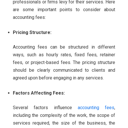
professionals or firms levy for their services. Here
are some important points to consider about
accounting fees:
Pricing Structure:
Accounting fees can be structured in different
ways, such as hourly rates, fixed fees, retainer
fees, or project-based fees. The pricing structure
should be clearly communicated to clients and
agreed upon before engaging in any services.
Factors Affecting Fees:
Several factors influence
accounting fees
,
including the complexity of the work, the scope of
services required, the size of the business, the