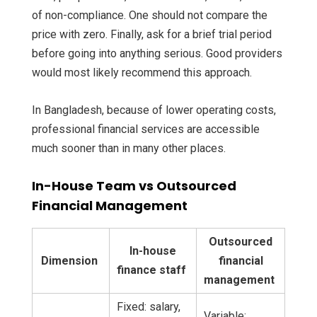
of non-compliance. One should not compare the
price with zero. Finally, ask for a brief trial period
before going into anything serious. Good providers
would most likely recommend this approach.
In Bangladesh, because of lower operating costs,
professional financial services are accessible
much sooner than in many other places.
In-House Team vs Outsourced
Financial Management
Outsourced
In-house
Dimension
financial
finance staff
management
Fixed: salary,
Variable: