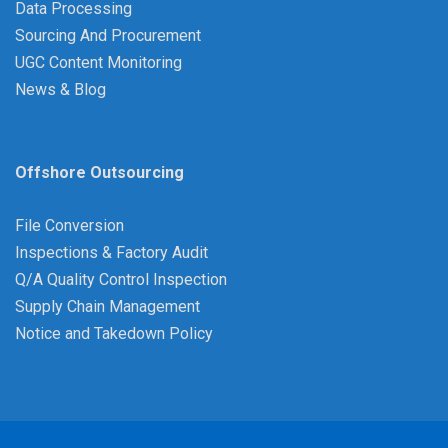
Data Processing
Sourcing And Procurement
UGC Content Monitoring
News & Blog
Offshore Outsourcing
File Conversion
Inspections & Factory Audit
Q/A Quality Control Inspection
Supply Chain Management
Notice and Takedown Policy