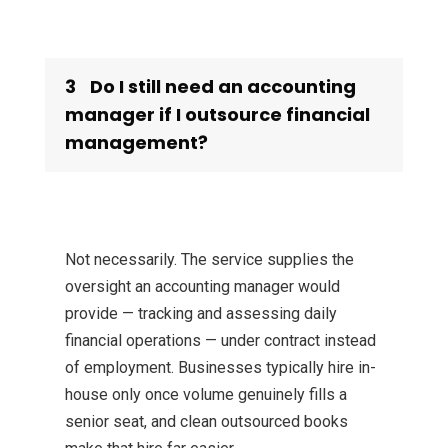
3
Do I still need an accounting
manager if I outsource financial
management?
Not necessarily. The service supplies the
oversight an accounting manager would
provide — tracking and assessing daily
financial operations — under contract instead
of employment. Businesses typically hire in-
house only once volume genuinely fills a
senior seat, and clean outsourced books