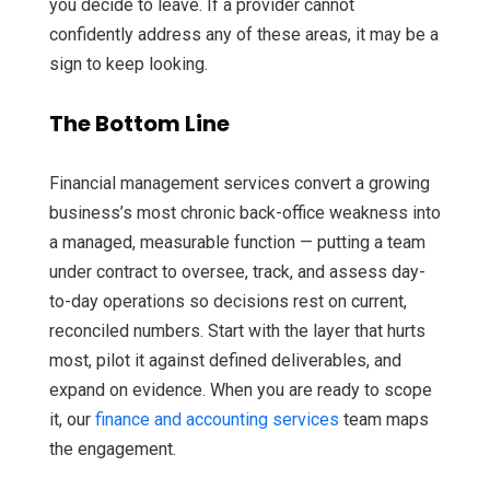
you decide to leave. If a provider cannot
confidently address any of these areas, it may be a
sign to keep looking.
The Bottom Line
Financial management services convert a growing
business’s most chronic back-office weakness into
a managed, measurable function — putting a team
under contract to oversee, track, and assess day-
to-day operations so decisions rest on current,
reconciled numbers. Start with the layer that hurts
most, pilot it against defined deliverables, and
expand on evidence. When you are ready to scope
it, our
finance and accounting services
team maps
the engagement.