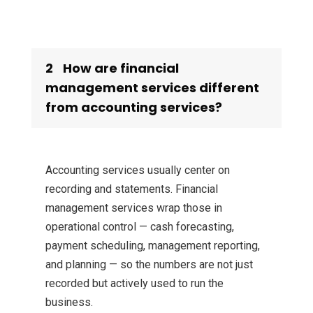
2
How are financial
management services different
from accounting services?
Accounting services usually center on
recording and statements. Financial
management services wrap those in
operational control — cash forecasting,
payment scheduling, management reporting,
and planning — so the numbers are not just
recorded but actively used to run the
business.