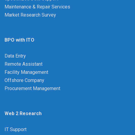
Maintenance & Repair Services
Market Research Survey
BPO with ITO
Data Entry
Remote Assistant
Facility Management
Offshore Company
Procurement Management
Web 2 Research
IT Support