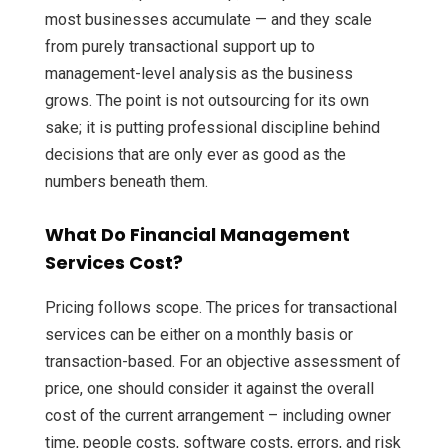
most businesses accumulate — and they scale
from purely transactional support up to
management-level analysis as the business
grows. The point is not outsourcing for its own
sake; it is putting professional discipline behind
decisions that are only ever as good as the
numbers beneath them.
What Do Financial Management
Services Cost?
Pricing follows scope. The prices for transactional
services can be either on a monthly basis or
transaction-based. For an objective assessment of
price, one should consider it against the overall
cost of the current arrangement – including owner
time, people costs, software costs, errors, and risk