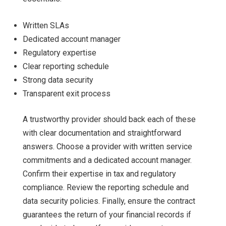
Written SLAs
Dedicated account manager
Regulatory expertise
Clear reporting schedule
Strong data security
Transparent exit process
A trustworthy provider should back each of these
with clear documentation and straightforward
answers. Choose a provider with written service
commitments and a dedicated account manager.
Confirm their expertise in tax and regulatory
compliance. Review the reporting schedule and
data security policies. Finally, ensure the contract
guarantees the return of your financial records if