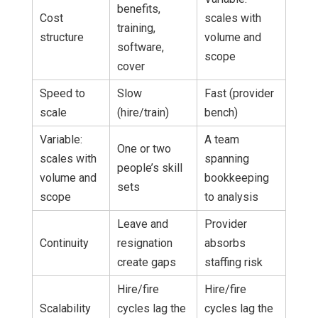
benefits,
Cost
scales with
training,
structure
volume and
software,
scope
cover
Speed to
Slow
Fast (provider
scale
(hire/train)
bench)
Variable:
A team
One or two
scales with
spanning
people’s skill
volume and
bookkeeping
sets
scope
to analysis
Leave and
Provider
Continuity
resignation
absorbs
create gaps
staffing risk
Hire/fire
Hire/fire
Scalability
cycles lag the
cycles lag the