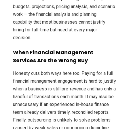
budgets, projections, pricing analysis, and scenario
work — the financial analysis and planning
capability that most businesses cannot justify
hiring for full-time but need at every major
decision.
When Financial Management
Services Are the Wrong Buy
Honesty cuts both ways here too. Paying for a full
financial management engagement is hard to justify
when a business is still pre-revenue and has only a
handful of transactions each month. It may also be
unnecessary if an experienced in-house finance
team already delivers timely, reconciled reports.
Finally, outsourcing is unlikely to solve problems
caused by weak sales or poor pricing discipline.