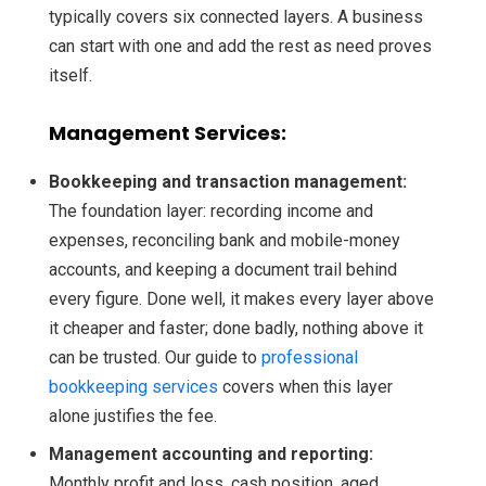
typically covers six connected layers. A business
can start with one and add the rest as need proves
itself.
Management Services:
Bookkeeping and transaction management:
The foundation layer: recording income and
expenses, reconciling bank and mobile-money
accounts, and keeping a document trail behind
every figure. Done well, it makes every layer above
it cheaper and faster; done badly, nothing above it
can be trusted. Our guide to
professional
bookkeeping services
covers when this layer
alone justifies the fee.
Management accounting and reporting:
Monthly profit and loss, cash position, aged