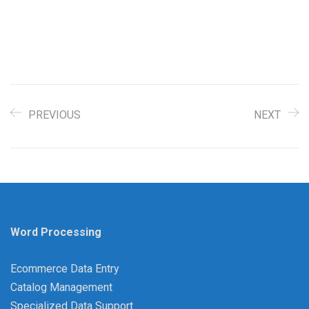
PREVIOUS
NEXT
Word Processing
Ecommerce Data Entry
Catalog Management
Specialized Data Support