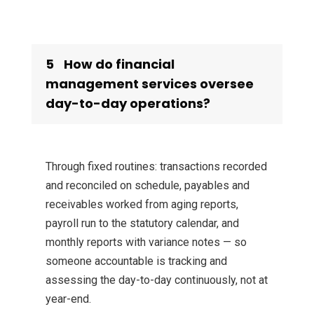
5
How do financial
management services oversee
day-to-day operations?
Through fixed routines: transactions recorded
and reconciled on schedule, payables and
receivables worked from aging reports,
payroll run to the statutory calendar, and
monthly reports with variance notes — so
someone accountable is tracking and
assessing the day-to-day continuously, not at
year-end.