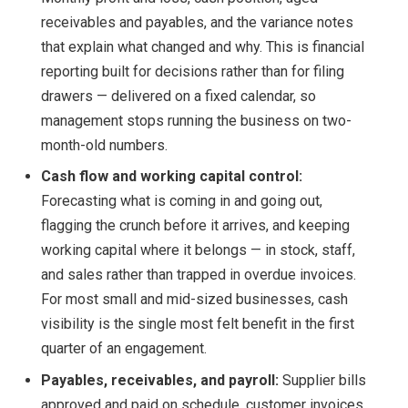
receivables and payables, and the variance notes
that explain what changed and why. This is financial
reporting built for decisions rather than for filing
drawers — delivered on a fixed calendar, so
management stops running the business on two-
month-old numbers.
Cash flow and working capital control:
Forecasting what is coming in and going out,
flagging the crunch before it arrives, and keeping
working capital where it belongs — in stock, staff,
and sales rather than trapped in overdue invoices.
For most small and mid-sized businesses, cash
visibility is the single most felt benefit in the first
quarter of an engagement.
Payables, receivables, and payroll:
Supplier bills
approved and paid on schedule, customer invoices