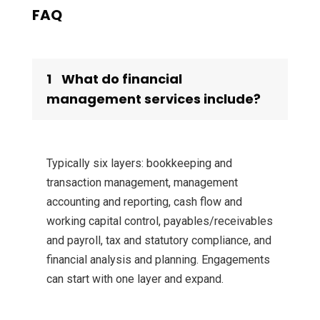
FAQ
1
What do financial
management services include?
Typically six layers: bookkeeping and
transaction management, management
accounting and reporting, cash flow and
working capital control, payables/receivables
and payroll, tax and statutory compliance, and
financial analysis and planning. Engagements
can start with one layer and expand.