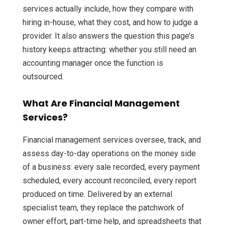
services actually include, how they compare with
hiring in-house, what they cost, and how to judge a
provider. It also answers the question this page’s
history keeps attracting: whether you still need an
accounting manager once the function is
outsourced.
What Are Financial Management
Services?
Financial management services oversee, track, and
assess day-to-day operations on the money side
of a business: every sale recorded, every payment
scheduled, every account reconciled, every report
produced on time. Delivered by an external
specialist team, they replace the patchwork of
owner effort, part-time help, and spreadsheets that