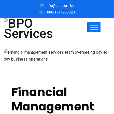
info@bpo.com.bd
+880-1711990020
Financial
Management