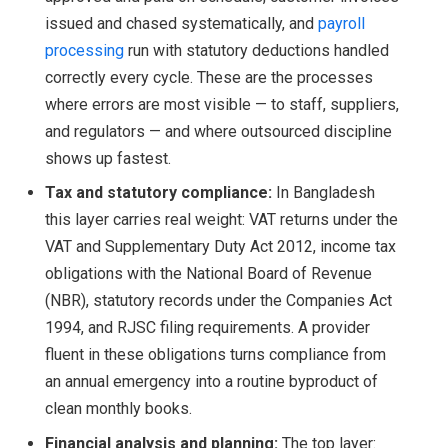
issued and chased systematically, and
payroll
processing
run with statutory deductions handled
correctly every cycle. These are the processes
where errors are most visible — to staff, suppliers,
and regulators — and where outsourced discipline
shows up fastest.
Tax and statutory compliance:
In Bangladesh
this layer carries real weight: VAT returns under the
VAT and Supplementary Duty Act 2012, income tax
obligations with the National Board of Revenue
(NBR), statutory records under the Companies Act
1994, and RJSC filing requirements. A provider
fluent in these obligations turns compliance from
an annual emergency into a routine byproduct of
clean monthly books.
Financial analysis and planning:
The top layer: