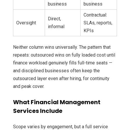
business
business
Contractual:
Direct,
Oversight
SLAs, reports,
informal
KPIs
Neither column wins universally. The pattern that
repeats: outsourced wins on fully loaded cost until
finance workload genuinely fills full-time seats —
and disciplined businesses often keep the
outsourced layer even after hiring, for continuity
and peak cover.
What Financial Management
Services Include
Scope varies by engagement, but a full service