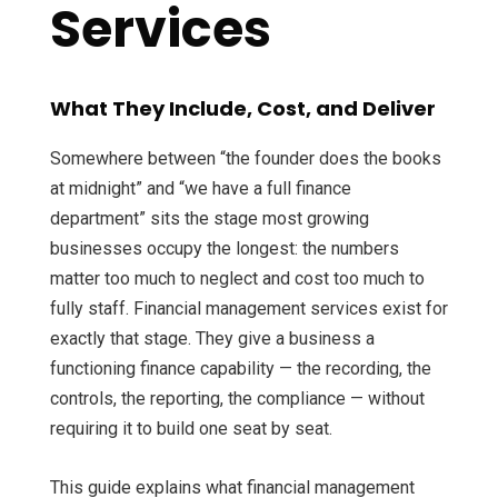
Services
What They Include, Cost, and Deliver
Somewhere between “the founder does the books
at midnight” and “we have a full finance
department” sits the stage most growing
businesses occupy the longest: the numbers
matter too much to neglect and cost too much to
fully staff. Financial management services exist for
exactly that stage. They give a business a
functioning finance capability — the recording, the
controls, the reporting, the compliance — without
requiring it to build one seat by seat.
This guide explains what financial management