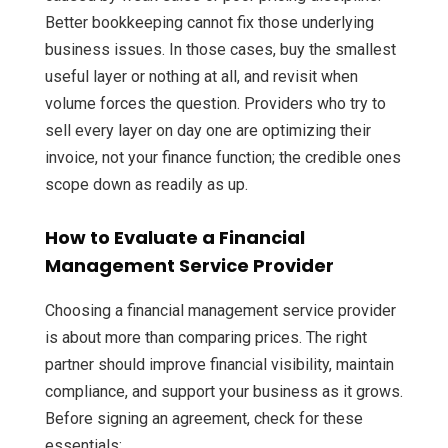
Better bookkeeping cannot fix those underlying
business issues. In those cases, buy the smallest
useful layer or nothing at all, and revisit when
volume forces the question. Providers who try to
sell every layer on day one are optimizing their
invoice, not your finance function; the credible ones
scope down as readily as up.
How to Evaluate a Financial
Management Service Provider
Choosing a financial management service provider
is about more than comparing prices. The right
partner should improve financial visibility, maintain
compliance, and support your business as it grows.
Before signing an agreement, check for these
essentials: