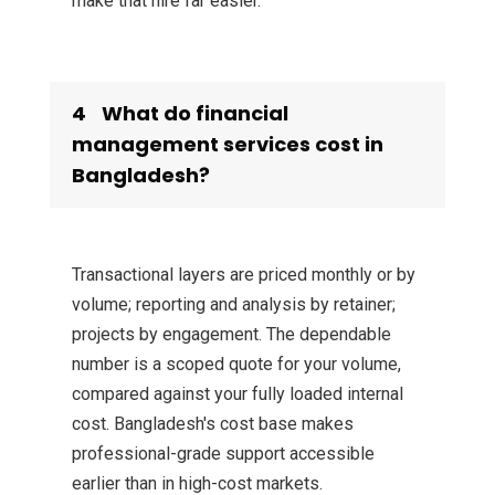
make that hire far easier.
4
What do financial
management services cost in
Bangladesh?
Transactional layers are priced monthly or by
volume; reporting and analysis by retainer;
projects by engagement. The dependable
number is a scoped quote for your volume,
compared against your fully loaded internal
cost. Bangladesh's cost base makes
professional-grade support accessible
earlier than in high-cost markets.