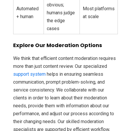
obvious;
Automated
Most platforms
humans judge
+ human
at scale
the edge
cases
Explore Our Moderation Options
We think that efficient content moderation requires
more than just content review. Our specialized
support system
helps in ensuring seamless
communication, prompt problem-solving, and
service consistency. We collaborate with our
clients in order to learn about their moderation
needs, provide them with information about our
performance, and adjust our process according to
their changing needs. Our skilled moderation
specialists are supported by efficient workflow,