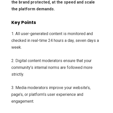
the brand protected, at the speed and scale
the platform demands.
Key Points
1. All user-generated content is monitored and
checked in real-time 24 hours a day, seven days a
week.
2. Digital content moderators ensure that your
community’s internal norms are followed more
strictly.
3. Media moderators improve your website’s,
page’s, or platform’s user experience and
engagement.