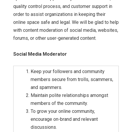
quality control process, and customer support in
order to assist organizations in keeping their
online space safe and legal. We will be glad to help
with content moderation of social media, websites,
forums, or other user-generated content.
Social Media Moderator
Keep your followers and community
members secure from trolls, scammers,
and spammers.
Maintain polite relationships amongst
members of the community.
To grow your online community,
encourage on-brand and relevant
discussions.