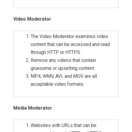
Video Moderator
The Video Moderator examines video
content that can be accessed and read
through HTTP or HTTPS.
Remove any videos that contain
gruesome or upsetting content.
MP4, WMV, AVI, and MOV are all
acceptable video formats.
Media Moderator
Websites with URLs that can be