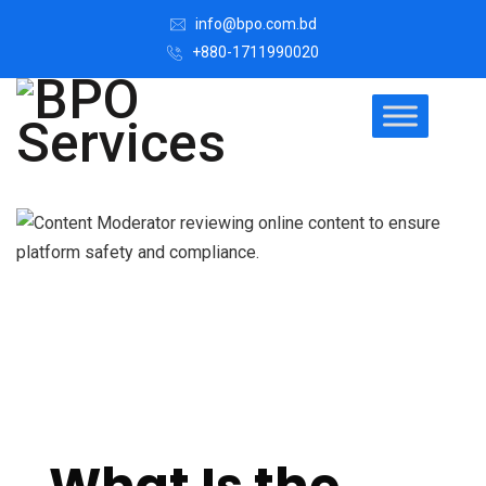
info@bpo.com.bd
+880-1711990020