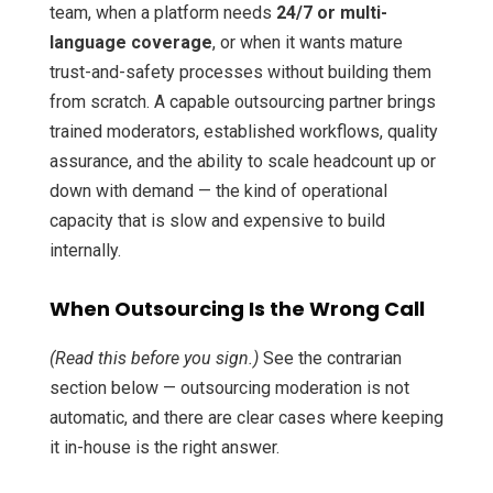
team, when a platform needs
24/7 or multi-
language coverage
, or when it wants mature
trust-and-safety processes without building them
from scratch. A capable outsourcing partner brings
trained moderators, established workflows, quality
assurance, and the ability to scale headcount up or
down with demand — the kind of operational
capacity that is slow and expensive to build
internally.
When Outsourcing Is the Wrong Call
(Read this before you sign.)
See the contrarian
section below — outsourcing moderation is not
automatic, and there are clear cases where keeping
it in-house is the right answer.