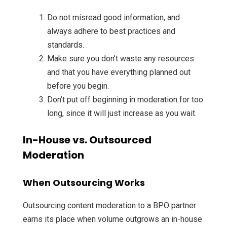
Do not misread good information, and
always adhere to best practices and
standards.
Make sure you don’t waste any resources
and that you have everything planned out
before you begin.
Don’t put off beginning in moderation for too
long, since it will just increase as you wait.
In-House vs. Outsourced
Moderation
When Outsourcing Works
Outsourcing content moderation to a BPO partner
earns its place when volume outgrows an in-house