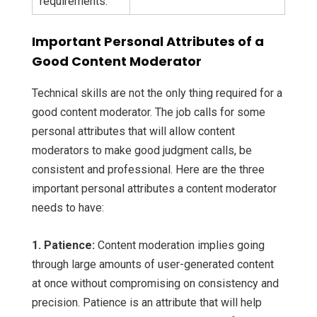
requirements.
Important Personal Attributes of a
Good Content Moderator
Technical skills are not the only thing required for a
good content moderator. The job calls for some
personal attributes that will allow content
moderators to make good judgment calls, be
consistent and professional. Here are the three
important personal attributes a content moderator
needs to have:
1. Patience:
Content moderation implies going
through large amounts of user-generated content
at once without compromising on consistency and
precision. Patience is an attribute that will help