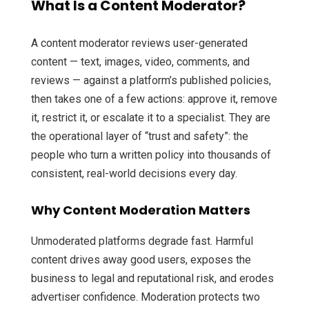
What Is a Content Moderator?
A content moderator reviews user-generated
content — text, images, video, comments, and
reviews — against a platform’s published policies,
then takes one of a few actions: approve it, remove
it, restrict it, or escalate it to a specialist. They are
the operational layer of “trust and safety”: the
people who turn a written policy into thousands of
consistent, real-world decisions every day.
Why Content Moderation Matters
Unmoderated platforms degrade fast. Harmful
content drives away good users, exposes the
business to legal and reputational risk, and erodes
advertiser confidence. Moderation protects two