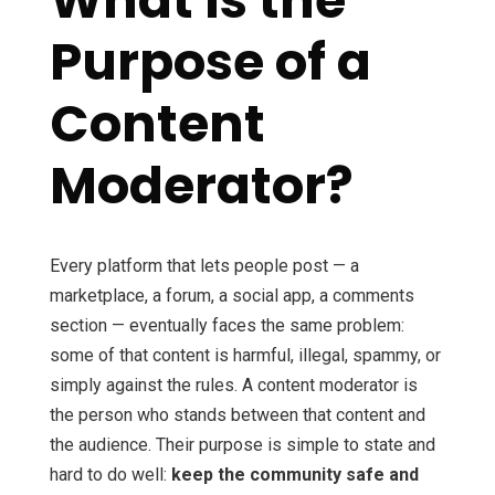
What Is the
Purpose of a
Content
Moderator?
Every platform that lets people post — a
marketplace, a forum, a social app, a comments
section — eventually faces the same problem:
some of that content is harmful, illegal, spammy, or
simply against the rules. A content moderator is
the person who stands between that content and
the audience. Their purpose is simple to state and
hard to do well:
keep the community safe and