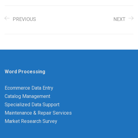
PREVIOUS
NEXT
Word Processing
Ecommerce Data Entry
Catalog Management
Specialized Data Support
Maintenance & Repair Services
Market Research Survey