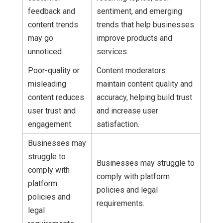
feedback and
sentiment, and emerging
content trends
trends that help businesses
may go
improve products and
unnoticed.
services.
Poor-quality or
Content moderators
misleading
maintain content quality and
content reduces
accuracy, helping build trust
user trust and
and increase user
engagement.
satisfaction.
Businesses may
struggle to
Businesses may struggle to
comply with
comply with platform
platform
policies and legal
policies and
requirements.
legal