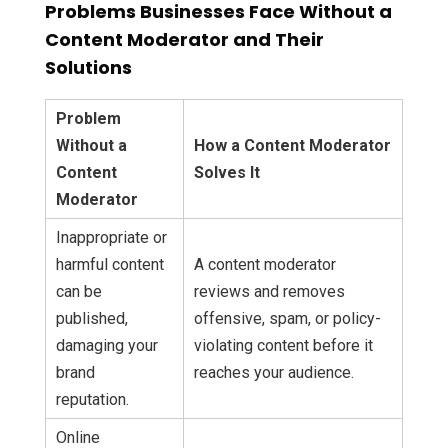
Problems Businesses Face Without a
Content Moderator and Their
Solutions
Problem
Without a
How a Content Moderator
Content
Solves It
Moderator
Inappropriate or
harmful content
A content moderator
can be
reviews and removes
published,
offensive, spam, or policy-
damaging your
violating content before it
brand
reaches your audience.
reputation.
Online