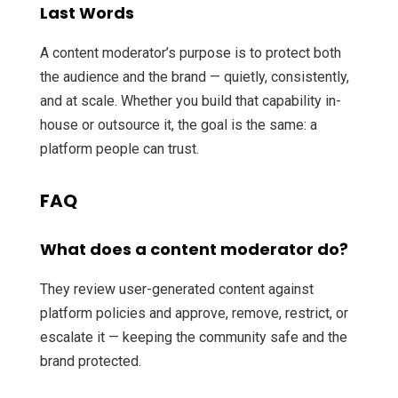
Last Words
A content moderator’s purpose is to protect both
the audience and the brand — quietly, consistently,
and at scale. Whether you build that capability in-
house or outsource it, the goal is the same: a
platform people can trust.
FAQ
What does a content moderator do?
They review user-generated content against
platform policies and approve, remove, restrict, or
escalate it — keeping the community safe and the
brand protected.