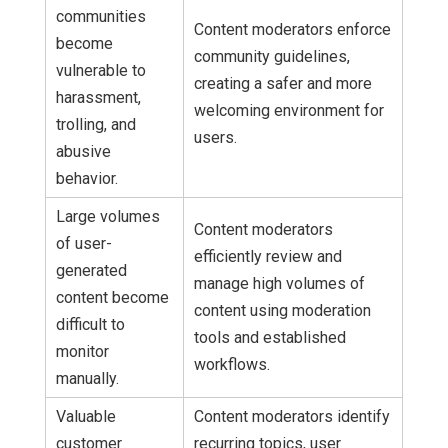
communities
Content moderators enforce
become
community guidelines,
vulnerable to
creating a safer and more
harassment,
welcoming environment for
trolling, and
users.
abusive
behavior.
Large volumes
Content moderators
of user-
efficiently review and
generated
manage high volumes of
content become
content using moderation
difficult to
tools and established
monitor
workflows.
manually.
Valuable
Content moderators identify
customer
recurring topics, user