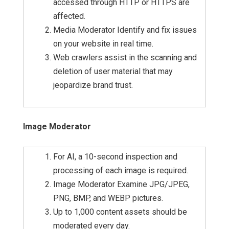
accessed through HTTP or HTTPS are
affected.
Media Moderator Identify and fix issues
on your website in real time.
Web crawlers assist in the scanning and
deletion of user material that may
jeopardize brand trust.
Image Moderator
For AI, a 10-second inspection and
processing of each image is required.
Image Moderator Examine JPG/JPEG,
PNG, BMP, and WEBP pictures.
Up to 1,000 content assets should be
moderated every day.