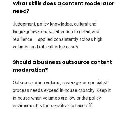
What skills does a content moderator
need?
Judgement, policy knowledge, cultural and
language awareness, attention to detail, and
resilience — applied consistently across high
volumes and difficult edge cases.
Should a business outsource content
moderation?
Outsource when volume, coverage, or specialist
process needs exceed in-house capacity. Keep it
in-house when volumes are low or the policy
environment is too sensitive to hand off.