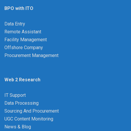
BPO with ITO
Data Entry
Remote Assistant
Facility Management
Offshore Company
Procurement Management
Web 2 Research
IT Support
Data Processing
Sourcing And Procurement
UGC Content Monitoring
News & Blog