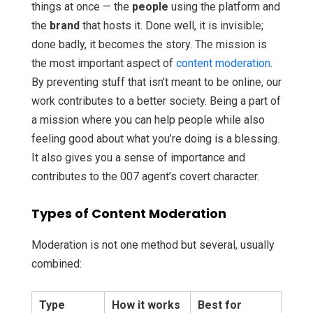
things at once — the
people
using the platform and
the
brand
that hosts it. Done well, it is invisible;
done badly, it becomes the story. The mission is
the most important aspect of
content moderation
.
By preventing stuff that isn’t meant to be online, our
work contributes to a better society. Being a part of
a mission where you can help people while also
feeling good about what you’re doing is a blessing.
It also gives you a sense of importance and
contributes to the 007 agent’s covert character.
Types of Content Moderation
Moderation is not one method but several, usually
combined:
Type
How it works
Best for