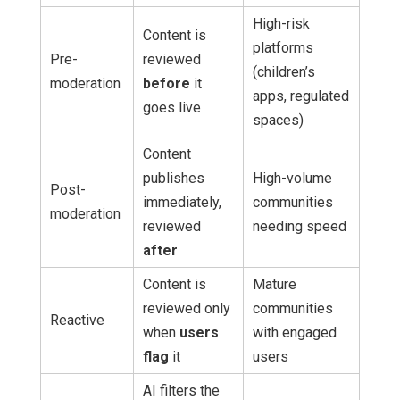
High-risk
Content is
platforms
Pre-
reviewed
(children’s
moderation
before
it
apps, regulated
goes live
spaces)
Content
publishes
High-volume
Post-
immediately,
communities
moderation
reviewed
needing speed
after
Content is
Mature
reviewed only
communities
Reactive
when
users
with engaged
flag
it
users
AI filters the