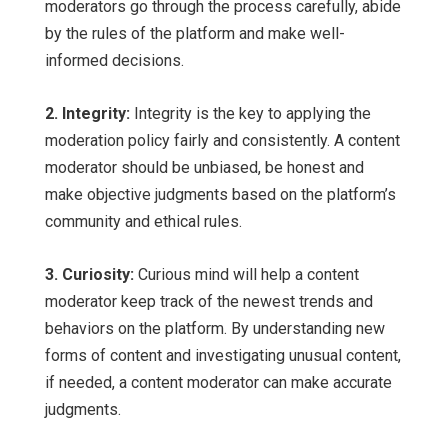
moderators go through the process carefully, abide
by the rules of the platform and make well-
informed decisions.
2. Integrity:
Integrity is the key to applying the
moderation policy fairly and consistently. A content
moderator should be unbiased, be honest and
make objective judgments based on the platform’s
community and ethical rules.
3. Curiosity:
Curious mind will help a content
moderator keep track of the newest trends and
behaviors on the platform. By understanding new
forms of content and investigating unusual content,
if needed, a content moderator can make accurate
judgments.