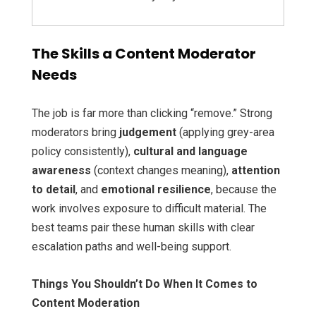
The Skills a Content Moderator
Needs
The job is far more than clicking “remove.” Strong
moderators bring
judgement
(applying grey-area
policy consistently),
cultural and language
awareness
(context changes meaning),
attention
to detail
, and
emotional resilience
, because the
work involves exposure to difficult material. The
best teams pair these human skills with clear
escalation paths and well-being support.
Things You Shouldn’t Do When It Comes to
Content Moderation