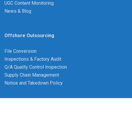
UGC Content Monitoring
News & Blog
Offshore Outsourcing
File Conversion
Inspections & Factory Audit
Q/A Quality Control Inspection
Supply Chain Management
Notice and Takedown Policy
©Copyright 2007-2026 BPO Bangladesh |
Term &
Conditions
|
Privacy Policy