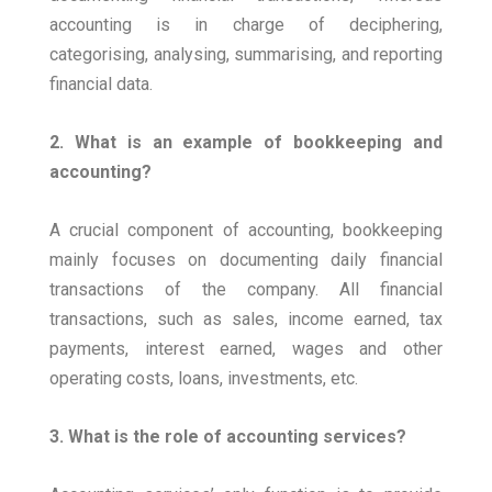
accounting is in charge of deciphering,
categorising, analysing, summarising, and reporting
financial data.
2. What is an example of bookkeeping and
accounting?
A crucial component of accounting, bookkeeping
mainly focuses on documenting daily financial
transactions of the company. All financial
transactions, such as sales, income earned, tax
payments, interest earned, wages and other
operating costs, loans, investments, etc.
3. What is the role of accounting services?