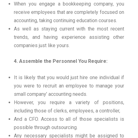
When you engage a bookkeeping company, you
receive employees that are completely focused on
accounting, taking continuing education courses.
As well as staying current with the most recent
trends, and having experience assisting other
companies just like yours.
4. Assemble the Personnel You Require:
It is likely that you would just hire one individual if
you were to recruit an employee to manage your
small company’ accounting needs.
However, you require a variety of positions,
including those of clerks, employees, a controller,
And a CFO. Access to all of those specialists is
possible through outsourcing.
Any necessary specialists might be assigned to