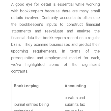
A good eye for detail is essential while working
with bookkeepers because there are many small
details involved.
Contrarily, accountants often use
the bookkeeper’s inputs to construct financial
statements and reevaluate and analyse the
financial data that bookkeepers record on a regular
basis.
They examine businesses and predict their
upcoming requirements. In terms of the
prerequisites and employment market for each,
we’ve highlighted some of the significant
contrasts.
Bookkeeping
Accounting
creates and
journal entries being
submits tax