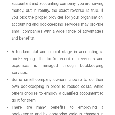
accountant and accounting company, you are saving
money, but in reality, the exact reverse is true.
If
you pick the proper provider for your organisation,
accounting and bookkeeping services may provide
small companies with a wide range of advantages
and benefits.
A fundamental and crucial stage in accounting is
bookkeeping. The firm’s record of revenues and
expenses is managed through bookkeeping
services.
Some small company owners choose to do their
own bookkeeping in order to reduce costs, while
others choose to employ a qualified accountant to
do it for them.
There are many benefits to employing a
bookkeeper, and by observing various changes in