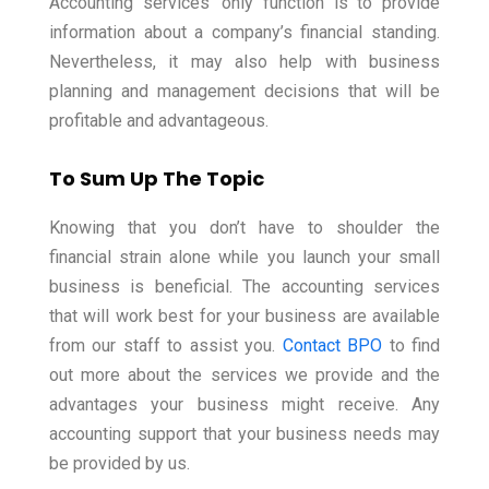
Accounting services’ only function is to provide
information about a company’s financial standing.
Nevertheless, it may also help with business
planning and management decisions that will be
profitable and advantageous.
To Sum Up The Topic
Knowing that you don’t have to shoulder the
financial strain alone while you launch your small
business is beneficial. The accounting services
that will work best for your business are available
from our staff to assist you.
Contact BPO
to find
out more about the services we provide and the
advantages your business might receive. Any
accounting support that your business needs may
be provided by us.