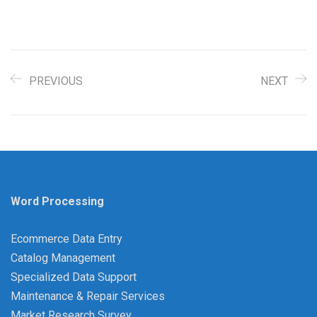
PREVIOUS
NEXT
Word Processing
Ecommerce Data Entry
Catalog Management
Specialized Data Support
Maintenance & Repair Services
Market Research Survey