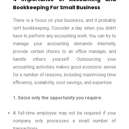
Bookkeeping For Small Business
There is a focus on your business, and it probably
isn’t bookkeeping. Consider a day when you didn’t
have to perform any accounting work.
You can try to
manage your accounting demands internally,
provide certain chores to an office manager, and
handle others yourself.
Outsourcing your
accounting activities makes good economic sense
for a number of reasons, including maximising time
efficiency, scalability, cost savings, and expertise.
1. Seize only the opportunity you require:
A full-time employee may not be required if your
company only processes a small number of
transactions.