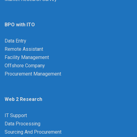
BPO with ITO
Data Entry
Remote Assistant
Facility Management
Offshore Company
Procurement Management
Web 2 Research
IT Support
Data Processing
Sourcing And Procurement