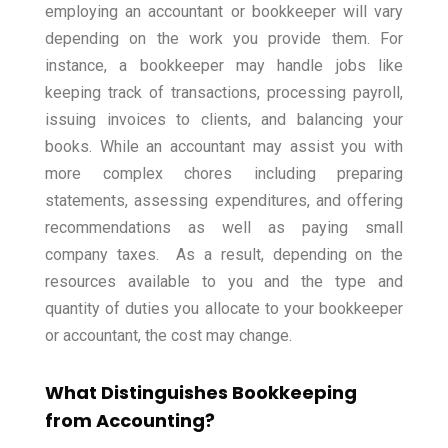
employing an accountant or bookkeeper will vary
depending on the work you provide them.
For
instance, a bookkeeper may handle jobs like
keeping track of transactions, processing payroll,
issuing invoices to clients, and balancing your
books.
While an accountant may assist you with
more complex chores including preparing
statements, assessing expenditures, and offering
recommendations as well as paying small
company taxes.
As a result, depending on the
resources available to you and the type and
quantity of duties you allocate to your bookkeeper
or accountant, the cost may change.
What Distinguishes Bookkeeping
from Accounting?