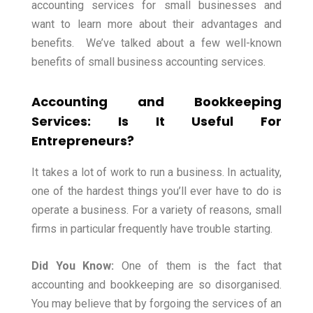
accounting services for small businesses and
want to learn more about their advantages and
benefits.
We’ve talked about a few well-known
benefits of small business accounting services.
Accounting and Bookkeeping
Services: Is It Useful For
Entrepreneurs?
It takes a lot of work to run a business. In actuality,
one of the hardest things you’ll ever have to do is
operate a business. For a variety of reasons, small
firms in particular frequently have trouble starting.
Did You Know:
One of them is the fact that
accounting and bookkeeping are so disorganised.
You may believe that by forgoing the services of an