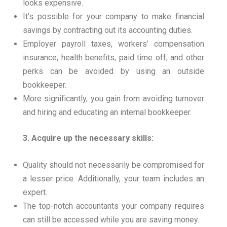
looks expensive.
It’s possible for your company to make financial
savings by contracting out its accounting duties.
Employer payroll taxes, workers’ compensation
insurance, health benefits, paid time off, and other
perks can be avoided by using an outside
bookkeeper.
More significantly, you gain from avoiding turnover
and hiring and educating an internal bookkeeper.
3. Acquire up the necessary skills:
Quality should not necessarily be compromised for
a lesser price. Additionally, your team includes an
expert.
The top-notch accountants your company requires
can still be accessed while you are saving money.