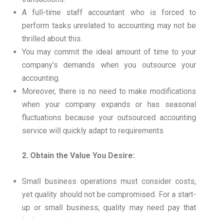
A full-time staff accountant who is forced to
perform tasks unrelated to accounting may not be
thrilled about this.
You may commit the ideal amount of time to your
company’s demands when you outsource your
accounting.
Moreover, there is no need to make modifications
when your company expands or has seasonal
fluctuations because your outsourced accounting
service will quickly adapt to requirements
2. Obtain the Value You Desire:
Small business operations must consider costs,
yet quality should not be compromised. For a start-
up or small business, quality may need pay that