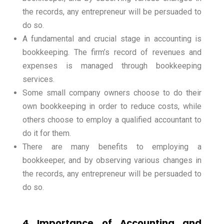
the records, any entrepreneur will be persuaded to
do so.
A fundamental and crucial stage in accounting is
bookkeeping. The firm’s record of revenues and
expenses is managed through bookkeeping
services.
Some small company owners choose to do their
own bookkeeping in order to reduce costs, while
others choose to employ a qualified accountant to
do it for them.
There are many benefits to employing a
bookkeeper, and by observing various changes in
the records, any entrepreneur will be persuaded to
do so.
4 Importance of Accounting and