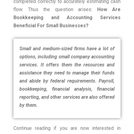
completed correctly to accurately estimating cash
flow.
Thus the question arises:
How Are
Bookkeeping and Accounting Services
Beneficial For Small Businesses?
Small and medium-sized firms have a lot of
options, including small company accounting
services.
It offers them the resources and
assistance they need to manage their funds
and abide by federal requirements. Payroll,
bookkeeping, financial analysis, financial
reporting, and other services are also offered
by them.
Continue reading if you are now interested in