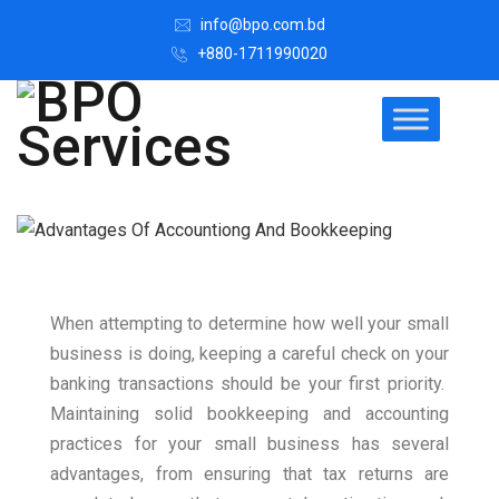
info@bpo.com.bd
+880-1711990020
When attempting to determine how well your small
business is doing, keeping a careful check on your
banking transactions should be your first priority.
Maintaining solid bookkeeping and accounting
practices for your small business has several
advantages, from ensuring that tax returns are