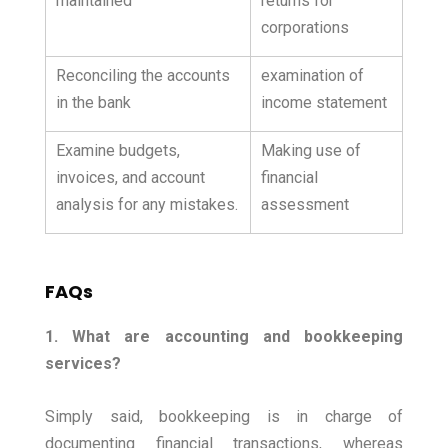
maintained
returns for
corporations
Reconciling the accounts
examination of
in the bank
income statement
Examine budgets,
Making use of
invoices, and account
financial
analysis for any mistakes.
assessment
FAQs
1. What are accounting and bookkeeping
services?
Simply said, bookkeeping is in charge of
documenting financial transactions, whereas