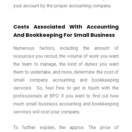
your account by the proper accounting company.
Costs Associated With Accounting
And Bookkeeping For Small Business
Numerous factors, including the amount of
resources you recruit, the volume of work you want
the team to manage, the kind of duties you want
them to undertake, and more, determine the cost of
small company accounting and bookkeeping
services.
So, feel free to get in touch with the
professionals at BPO if you want to find out how
much small business accounting and bookkeeping
services will cost your company.
To further explain, the approx. The price of