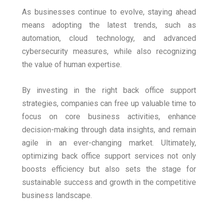
As businesses continue to evolve, staying ahead
means adopting the latest trends, such as
automation, cloud technology, and advanced
cybersecurity measures, while also recognizing
the value of human expertise.
By investing in the right back office support
strategies, companies can free up valuable time to
focus on core business activities, enhance
decision-making through data insights, and remain
agile in an ever-changing market. Ultimately,
optimizing back office support services not only
boosts efficiency but also sets the stage for
sustainable success and growth in the competitive
business landscape.