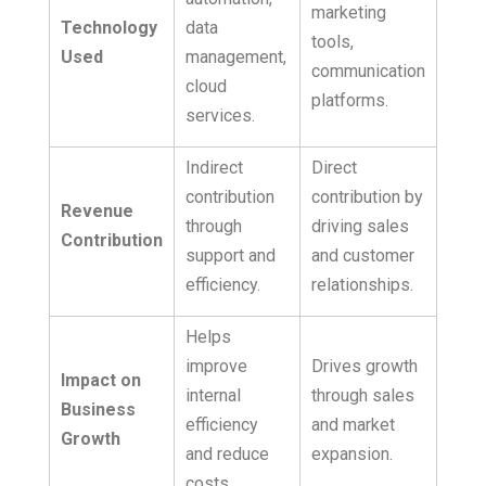
marketing
Technology
data
tools,
Used
management,
communication
cloud
platforms.
services.
Indirect
Direct
contribution
contribution by
Revenue
through
driving sales
Contribution
support and
and customer
efficiency.
relationships.
Helps
improve
Drives growth
Impact on
internal
through sales
Business
efficiency
and market
Growth
and reduce
expansion.
costs.