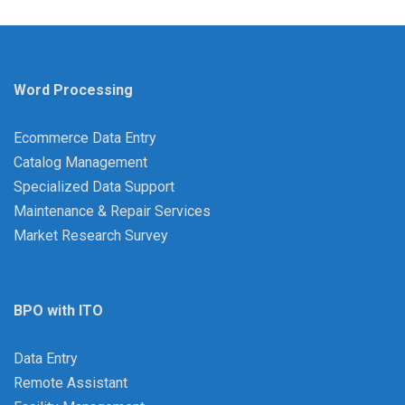
Word Processing
Ecommerce Data Entry
Catalog Management
Specialized Data Support
Maintenance & Repair Services
Market Research Survey
BPO with ITO
Data Entry
Remote Assistant