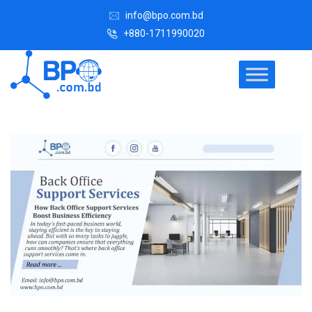
info@bpo.com.bd
+880-1711990020