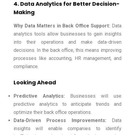
4. Data Analytics for Better Decision-
Making
Why Data Matters in Back Office Support:
Data
analytics tools allow businesses to gain insights
into their operations and make data-driven
decisions. In the back office, this means improving
processes like accounting, HR management, and
compliance.
Looking Ahead
Predictive Analytics:
Businesses will use
predictive analytics to anticipate trends and
optimize their back office operations.
Data-Driven Process Improvements:
Data
insights will enable companies to identify