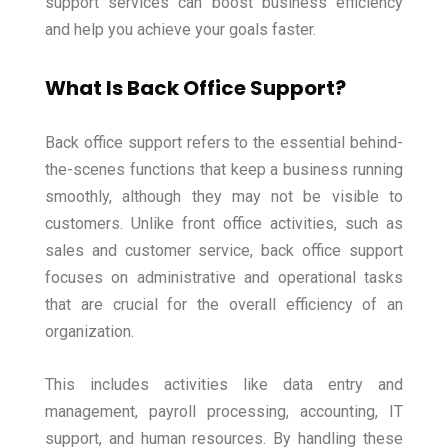
support services can boost business efficiency
and help you achieve your goals faster.
What Is Back Office Support?
Back office support refers to the essential behind-
the-scenes functions that keep a business running
smoothly, although they may not be visible to
customers. Unlike front office activities, such as
sales and customer service, back office support
focuses on administrative and operational tasks
that are crucial for the overall efficiency of an
organization.
This includes activities like data entry and
management, payroll processing, accounting, IT
support, and human resources. By handling these