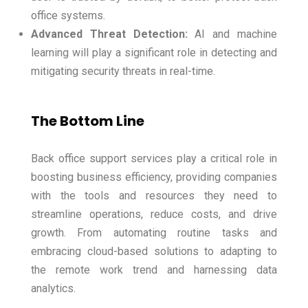
office systems.
Advanced Threat Detection:
AI and machine
learning will play a significant role in detecting and
mitigating security threats in real-time.
The Bottom Line
Back office support services play a critical role in
boosting business efficiency, providing companies
with the tools and resources they need to
streamline operations, reduce costs, and drive
growth. From automating routine tasks and
embracing cloud-based solutions to adapting to
the remote work trend and harnessing data
analytics.