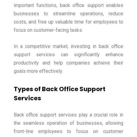
important functions, back office support enables
businesses to streamline operations, reduce
costs, and free up valuable time for employees to
focus on customer-facing tasks.
In a competitive market, investing in back office
support services can significantly enhance
productivity and help companies achieve their
goals more effectively.
Types of Back Office Support
Services
Back office support services play a crucial role in
the seamless operation of businesses, allowing
front-line employees to focus on customer