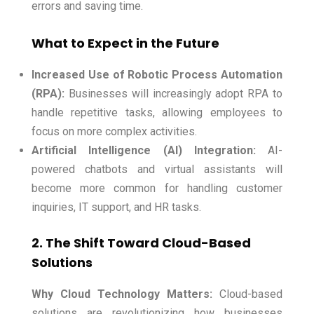
errors and saving time.
What to Expect in the Future
Increased Use of Robotic Process Automation
(RPA):
Businesses will increasingly adopt RPA to
handle repetitive tasks, allowing employees to
focus on more complex activities.
Artificial Intelligence (AI) Integration:
AI-
powered chatbots and virtual assistants will
become more common for handling customer
inquiries, IT support, and HR tasks.
2. The Shift Toward Cloud-Based
Solutions
Why Cloud Technology Matters:
Cloud-based
solutions are revolutionizing how businesses