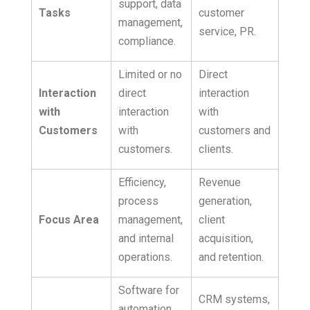
support, data
Tasks
customer
management,
service, PR.
compliance.
Limited or no
Direct
Interaction
direct
interaction
with
interaction
with
Customers
with
customers and
customers.
clients.
Efficiency,
Revenue
process
generation,
Focus Area
management,
client
and internal
acquisition,
operations.
and retention.
Software for
CRM systems,
automation,