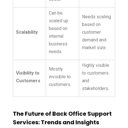
Can be
Needs scaling
scaled up
based on
based on
Scalability
customer
internal
demand and
business
market size.
needs.
Highly visible
Mostly
Visibility to
to customers
invisible to
Customers
and
customers.
stakeholders.
The Future of Back Office Support
Services: Trends and Insights