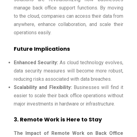
manage back office support functions. By moving
to the cloud, companies can access their data from
anywhere, enhance collaboration, and scale their
operations easily.
Future Implications
Enhanced Security:
As cloud technology evolves,
data security measures will become more robust,
reducing risks associated with data breaches.
Scalability and Flexibility:
Businesses will find it
easier to scale their back office operations without
major investments in hardware or infrastructure.
3. Remote Work is Here to Stay
The Impact of Remote Work on Back Office