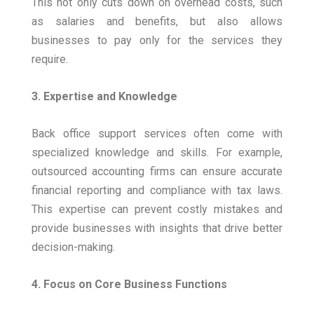
This not only cuts down on overhead costs, such
as salaries and benefits, but also allows
businesses to pay only for the services they
require.
3. Expertise and Knowledge
Back office support services often come with
specialized knowledge and skills. For example,
outsourced accounting firms can ensure accurate
financial reporting and compliance with tax laws.
This expertise can prevent costly mistakes and
provide businesses with insights that drive better
decision-making.
4. Focus on Core Business Functions