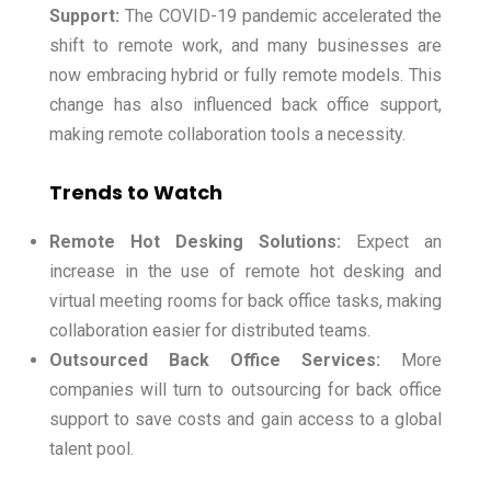
Support:
The COVID-19 pandemic accelerated the
shift to remote work, and many businesses are
now embracing hybrid or fully remote models. This
change has also influenced back office support,
making remote collaboration tools a necessity.
Trends to Watch
Remote Hot Desking Solutions:
Expect an
increase in the use of remote hot desking and
virtual meeting rooms for back office tasks, making
collaboration easier for distributed teams.
Outsourced Back Office Services:
More
companies will turn to outsourcing for back office
support to save costs and gain access to a global
talent pool.