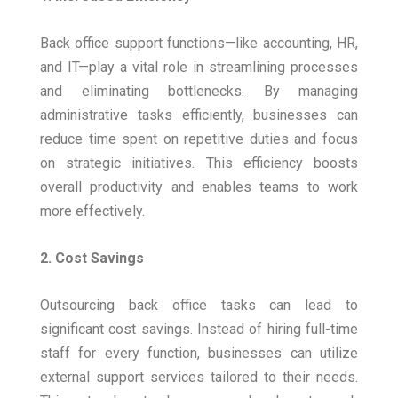
Back office support functions—like accounting, HR,
and IT—play a vital role in streamlining processes
and eliminating bottlenecks. By managing
administrative tasks efficiently, businesses can
reduce time spent on repetitive duties and focus
on strategic initiatives. This efficiency boosts
overall productivity and enables teams to work
more effectively.
2. Cost Savings
Outsourcing back office tasks can lead to
significant cost savings. Instead of hiring full-time
staff for every function, businesses can utilize
external support services tailored to their needs.