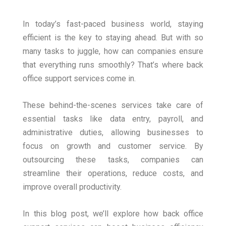
In today’s fast-paced business world, staying
efficient is the key to staying ahead. But with so
many tasks to juggle, how can companies ensure
that everything runs smoothly? That’s where back
office support services come in.
These behind-the-scenes services take care of
essential tasks like data entry, payroll, and
administrative duties, allowing businesses to
focus on growth and customer service. By
outsourcing these tasks, companies can
streamline their operations, reduce costs, and
improve overall productivity.
In this blog post, we’ll explore how back office