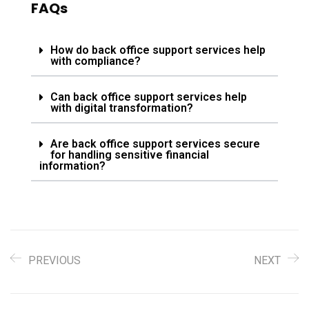
FAQs
How do back office support services help
with compliance?
Can back office support services help
with digital transformation?
Are back office support services secure
for handling sensitive financial
information?
PREVIOUS
NEXT