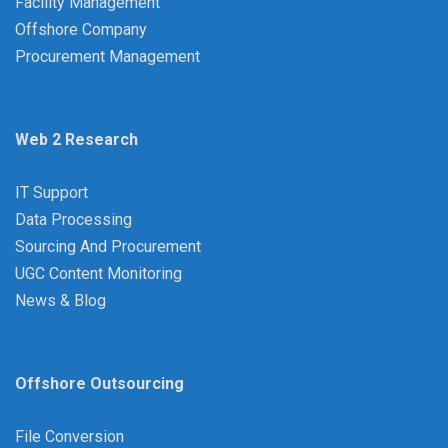
Facility Management
Offshore Company
Procurement Management
Web 2 Research
IT Support
Data Processing
Sourcing And Procurement
UGC Content Monitoring
News & Blog
Offshore Outsourcing
File Conversion