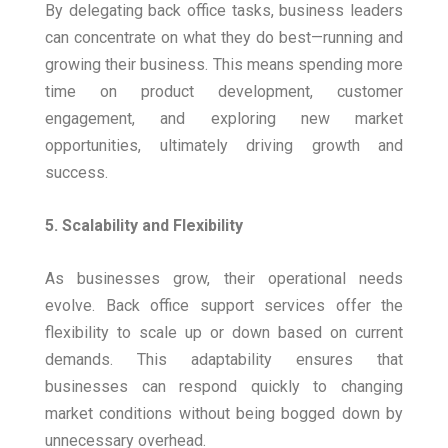
By delegating back office tasks, business leaders
can concentrate on what they do best—running and
growing their business. This means spending more
time on product development, customer
engagement, and exploring new market
opportunities, ultimately driving growth and
success.
5. Scalability and Flexibility
As businesses grow, their operational needs
evolve. Back office support services offer the
flexibility to scale up or down based on current
demands. This adaptability ensures that
businesses can respond quickly to changing
market conditions without being bogged down by
unnecessary overhead.