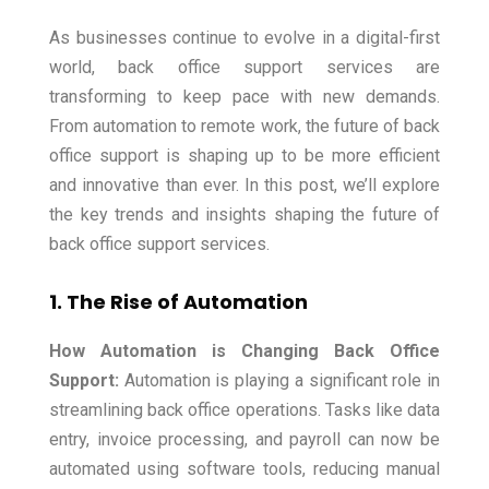
As businesses continue to evolve in a digital-first
world, back office support services are
transforming to keep pace with new demands.
From automation to remote work, the future of back
office support is shaping up to be more efficient
and innovative than ever. In this post, we’ll explore
the key trends and insights shaping the future of
back office support services.
1. The Rise of Automation
How Automation is Changing Back Office
Support:
Automation is playing a significant role in
streamlining back office operations. Tasks like data
entry, invoice processing, and payroll can now be
automated using software tools, reducing manual