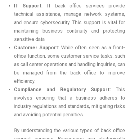
IT Support:
IT back office services provide
technical assistance, manage network systems,
and ensure cybersecurity. This support is vital for
maintaining business continuity and protecting
sensitive data.
Customer Support:
While often seen as a front-
office function, some customer service tasks, such
as call center operations and handling inquiries, can
be managed from the back office to improve
efficiency.
Compliance and Regulatory Support:
This
involves ensuring that a business adheres to
industry regulations and standards, mitigating risks
and avoiding potential penalties.
By understanding the various types of back office
support services. Businesses can strategically