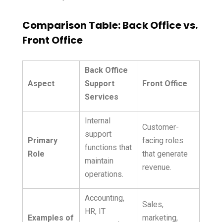
Comparison Table: Back Office vs.
Front Office
Back Office
Aspect
Support
Front Office
Services
Internal
Customer-
support
Primary
facing roles
functions that
Role
that generate
maintain
revenue.
operations.
Accounting,
Sales,
HR, IT
Examples of
marketing,