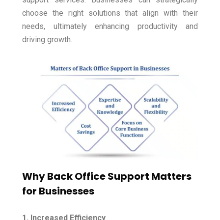
choose the right solutions that align with their
needs, ultimately enhancing productivity and
driving growth.
Why Back Office Support Matters
for Businesses
1. Increased Efficiency