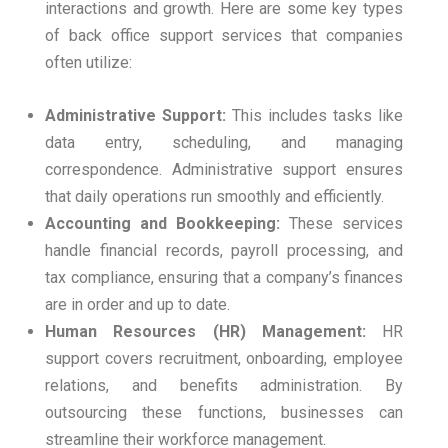
interactions and growth. Here are some key types
of back office support services that companies
often utilize:
Administrative Support:
This includes tasks like
data entry, scheduling, and managing
correspondence. Administrative support ensures
that daily operations run smoothly and efficiently.
Accounting and Bookkeeping:
These services
handle financial records, payroll processing, and
tax compliance, ensuring that a company’s finances
are in order and up to date.
Human Resources (HR) Management:
HR
support covers recruitment, onboarding, employee
relations, and benefits administration. By
outsourcing these functions, businesses can
streamline their workforce management.