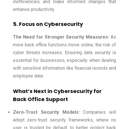
inefficiencies and make informed changes that
enhance productivity.
5. Focus on Cybersecurity
The Need for Stronger Security Measures:
As
more back office functions move online, the risk of
cyber threats increases. Ensuring data security is
essential for businesses, especially when dealing
with sensitive information like financial records and
employee data.
What’s Next in Cybersecurity for
Back Office Support
Zero-Trust Security Models:
Companies will
adopt zero-trust security frameworks, where no
user is trusted by default, to better protect back