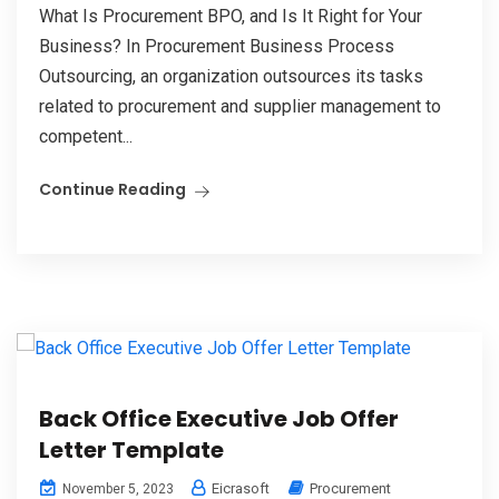
What Is Procurement BPO, and Is It Right for Your
Business? In Procurement Business Process
Outsourcing, an organization outsources its tasks
related to procurement and supplier management to
competent...
Continue Reading
Back Office Executive Job Offer
Letter Template
Eicrasoft
Procurement
November 5, 2023