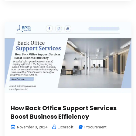
How Back Office Support Services
Boost Business Efficiency
Eicrasoft
Procurement
November 3, 2024