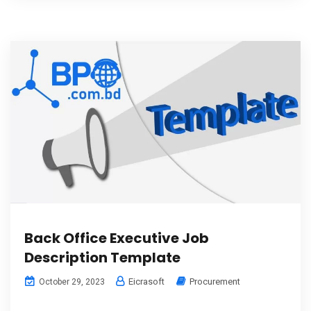
Back Office Executive Job
Description Template
Eicrasoft
Procurement
October 29, 2023