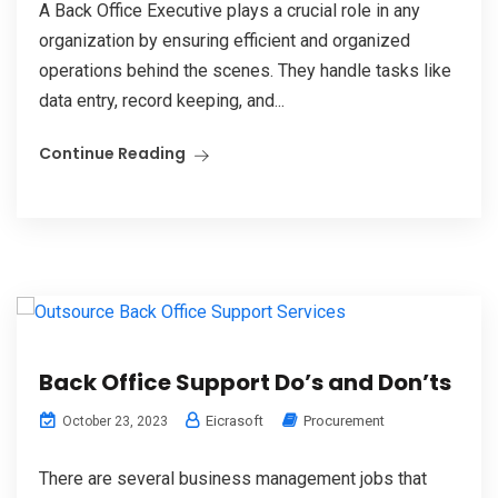
A Back Office Executive plays a crucial role in any
organization by ensuring efficient and organized
operations behind the scenes. They handle tasks like
data entry, record keeping, and...
Continue Reading
Back Office Support Do’s and Don’ts
Eicrasoft
Procurement
October 23, 2023
There are several business management jobs that