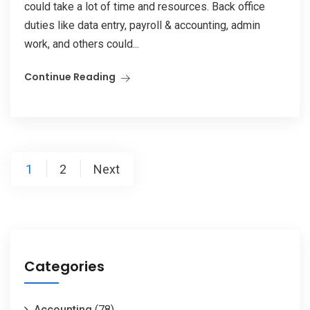
could take a lot of time and resources. Back office
duties like data entry, payroll & accounting, admin
work, and others could...
Continue Reading
1
2
Next
Categories
Accounting
(78)