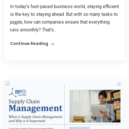
In today’s fast-paced business world, staying efficient
is the key to staying ahead. But with so many tasks to
juggle, how can companies ensure that everything
runs smoothly? That’s...
Continue Reading