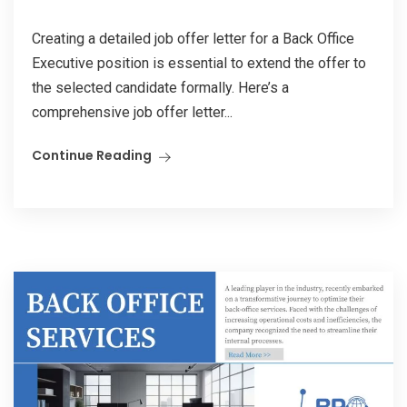
Creating a detailed job offer letter for a Back Office
Executive position is essential to extend the offer to
the selected candidate formally. Here’s a
comprehensive job offer letter...
Continue Reading