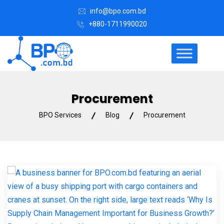
info@bpo.com.bd
+880-1711990020
Procurement
BPO Services
Blog
Procurement