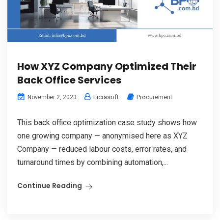
How XYZ Company Optimized Their
Back Office Services
Eicrasoft
Procurement
November 2, 2023
This back office optimization case study shows how
one growing company — anonymised here as XYZ
Company — reduced labour costs, error rates, and
turnaround times by combining automation,...
Continue Reading