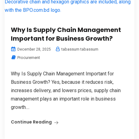
Why Is Supply Chain Management
Important for Business Growth?
tabassum tabassum
December 28, 2025
Procurement
Why Is Supply Chain Management Important for
Business Growth? Yes, because it reduces risk,
increases delivery, and lowers prices, supply chain
management plays an important role in business
growth....
Continue Reading