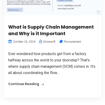
What is Supply Chain Management
and Why is it Important
Eicrasoft
Procurement
October 23, 2024
Ever wondered how products get from a factory
halfway across the world to your doorstep? That’s
where supply chain management (SCM) comes in. It’s
all about coordinating the flow...
Continue Reading