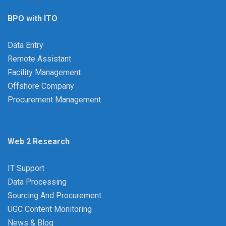
BPO with ITO
Data Entry
Remote Assistant
Facility Management
Offshore Company
Procurement Management
Web 2 Research
IT Support
Data Processing
Sourcing And Procurement
UGC Content Monitoring
News & Blog