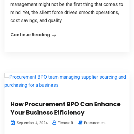
management might not be the first thing that comes to
mind. Yet, the silent force drives smooth operations,
cost savings, and quality...
Continue Reading
How Procurement BPO Can Enhance
Your Business Efficiency
Eicrasoft
Procurement
September 4, 2024