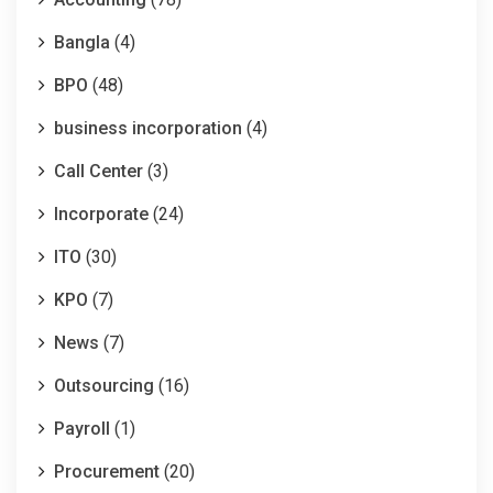
Bangla
(4)
BPO
(48)
business incorporation
(4)
Call Center
(3)
Incorporate
(24)
ITO
(30)
KPO
(7)
News
(7)
Outsourcing
(16)
Payroll
(1)
Procurement
(20)