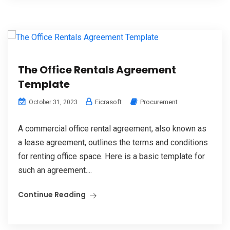
The Office Rentals Agreement
Template
Eicrasoft
Procurement
October 31, 2023
A commercial office rental agreement, also known as
a lease agreement, outlines the terms and conditions
for renting office space. Here is a basic template for
such an agreement....
Continue Reading