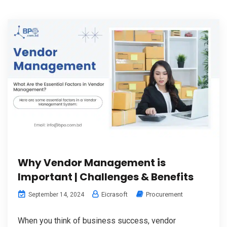
Why Vendor Management is
Important | Challenges & Benefits
Eicrasoft
Procurement
September 14, 2024
When you think of business success, vendor