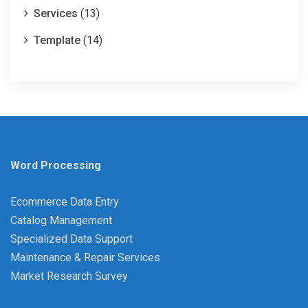
Services
(13)
Template
(14)
Word Processing
Ecommerce Data Entry
Catalog Management
Specialized Data Support
Maintenance & Repair Services
Market Research Survey