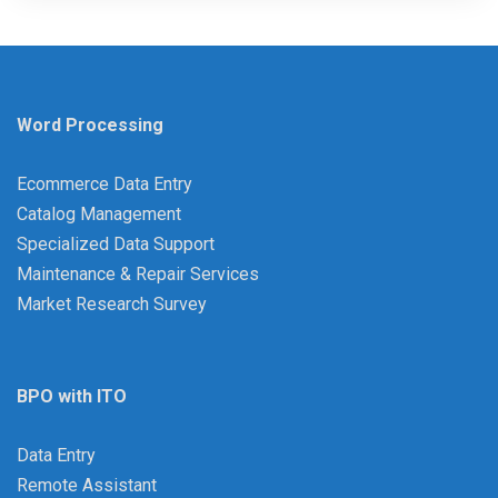
Word Processing
Ecommerce Data Entry
Catalog Management
Specialized Data Support
Maintenance & Repair Services
Market Research Survey
BPO with ITO
Data Entry
Remote Assistant