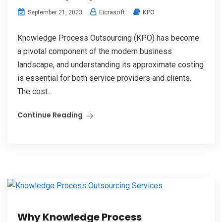
Eicrasoft
KPO
September 21, 2023
Knowledge Process Outsourcing (KPO) has become
a pivotal component of the modern business
landscape, and understanding its approximate costing
is essential for both service providers and clients.
The cost...
Continue Reading
Why Knowledge Process