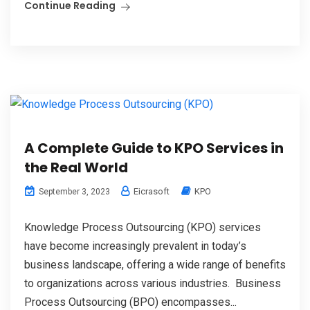
Continue Reading
A Complete Guide to KPO Services in
the Real World
Eicrasoft
KPO
September 3, 2023
Knowledge Process Outsourcing (KPO) services
have become increasingly prevalent in today’s
business landscape, offering a wide range of benefits
to organizations across various industries. Business
Process Outsourcing (BPO) encompasses...