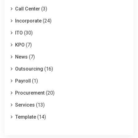
Call Center
(3)
Incorporate
(24)
ITO
(30)
KPO
(7)
News
(7)
Outsourcing
(16)
Payroll
(1)
Procurement
(20)
Services
(13)
Template
(14)