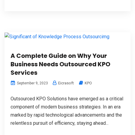
A Complete Guide on Why Your
Business Needs Outsourced KPO
Services
Eicrasoft
KPO
September 9, 2023
Outsourced KPO Solutions have emerged as a critical
component of modern business strategies. In an era
marked by rapid technological advancements and the
relentless pursuit of efficiency, staying ahead...