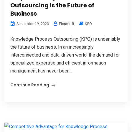
Outsourcing is the Future of
Business
Eicrasoft
KPO
September 19, 2023
Knowledge Process Outsourcing (KPO) is undeniably
the future of business. In an increasingly
interconnected and data-driven world, the demand for
specialized expertise and efficient information
management has never been...
Continue Reading