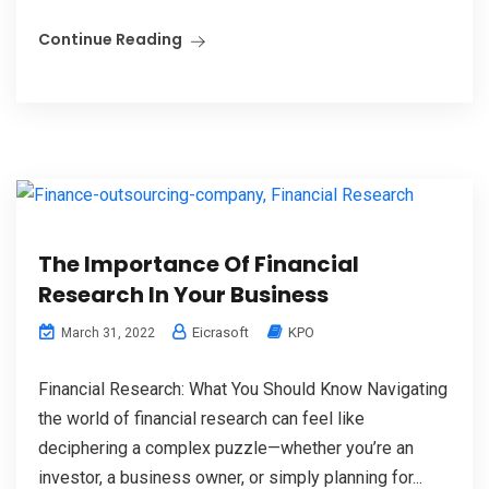
Continue Reading
The Importance Of Financial
Research In Your Business
Eicrasoft
KPO
March 31, 2022
Financial Research: What You Should Know Navigating
the world of financial research can feel like
deciphering a complex puzzle—whether you’re an
investor, a business owner, or simply planning for...