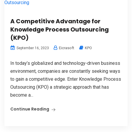
A Competitive Advantage for
Knowledge Process Outsourcing
(KPO)
Eicrasoft
KPO
September 16, 2023
In today’s globalized and technology-driven business
environment, companies are constantly seeking ways
to gain a competitive edge. Enter Knowledge Process
Outsourcing (KPO) a strategic approach that has
become a...
Continue Reading