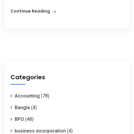
Continue Reading
Categories
Accounting
(78)
Bangla
(4)
BPO
(48)
business incorporation
(4)