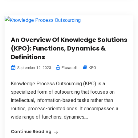
An Overview Of Knowledge Solutions
(KPO): Functions, Dynamics &
Definitions
Eicrasoft
KPO
September 12, 2023
Knowledge Process Outsourcing (KPO) is a
specialized form of outsourcing that focuses on
intellectual, information-based tasks rather than
routine, process-oriented ones. It encompasses a
wide range of functions, dynamics,...
Continue Reading