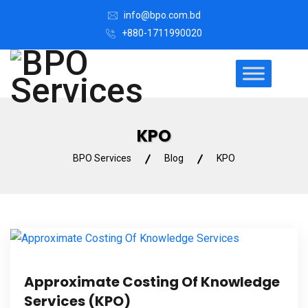
info@bpo.com.bd
+880-1711990020
KPO
BPO Services
Blog
KPO
Approximate Costing Of Knowledge
Services (KPO)