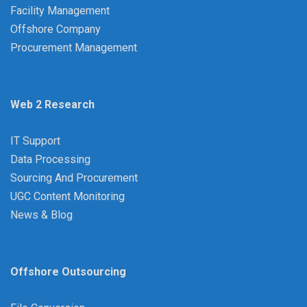
Facility Management
Offshore Company
Procurement Management
Web 2 Research
IT Support
Data Processing
Sourcing And Procurement
UGC Content Monitoring
News & Blog
Offshore Outsourcing