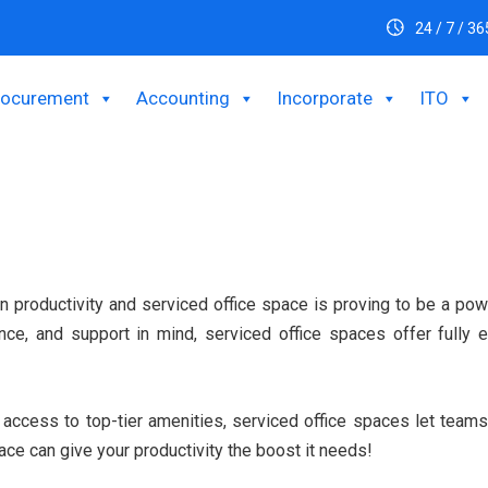
24 / 7 / 36
rocurement
Accounting
Incorporate
ITO
n productivity and serviced office space is proving to be a po
nience, and support in mind, serviced office spaces offer full
g access to top-tier amenities, serviced office spaces let tea
ace can give your productivity the boost it needs!