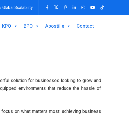
5 Global Scalability
KPO
BPO
Apostille
Contact
werful solution for businesses looking to grow and
y equipped environments that reduce the hassle of
ms focus on what matters most: achieving business