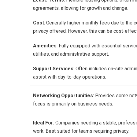
agreements, allowing for growth and change.
Cost
: Generally higher monthly fees due to the
privacy offered. However, this can be cost-effect
Amenities
: Fully equipped with essential servi
utilities, and administrative support.
Support Services
: Often includes on-site admin
assist with day-to-day operations.
Networking Opportunities
: Provides some netw
focus is primarily on business needs.
Ideal For
: Companies needing a stable, profess
work. Best suited for teams requiring privacy.