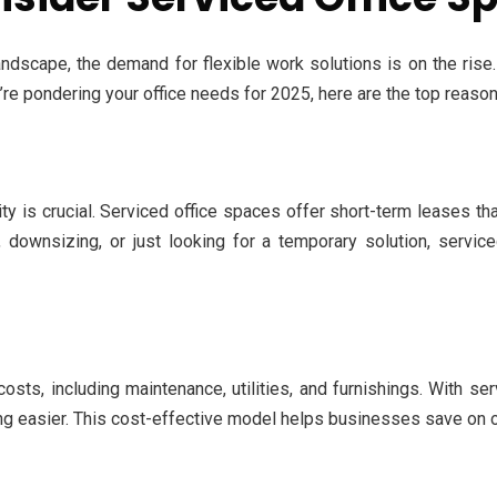
dscape, the demand for flexible work solutions is on the rise.
u’re pondering your office needs for 2025, here are the top reaso
ity is crucial. Serviced office spaces offer short-term leases t
downsizing, or just looking for a temporary solution, service
costs, including maintenance, utilities, and furnishings. With 
ng easier. This cost-effective model helps businesses save on o