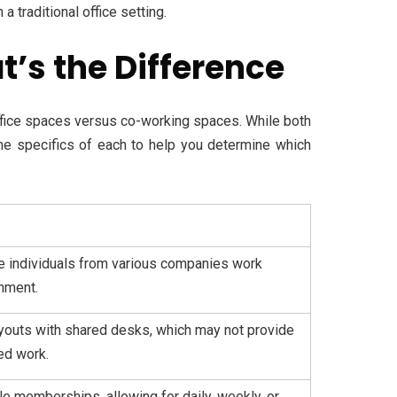
 traditional office setting.
’s the Difference
fice spaces versus co-working spaces. While both
 the specifics of each to help you determine which
 individuals from various companies work
onment.
layouts with shared desks, which may not provide
ed work.
ble memberships, allowing for daily, weekly, or