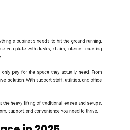
ything a business needs to hit the ground running.
ome complete with desks, chairs, internet, meeting
.
 only pay for the space they actually need. From
e solution. With support staff, utilities, and office
 the heavy lifting of traditional leases and setups.
dom, support, and convenience you need to thrive.
ace in 2025