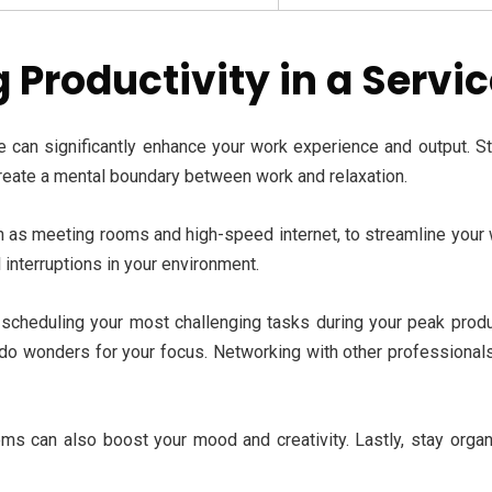
 Productivity in a Servi
e can significantly enhance your work experience and output. S
create a mental boundary between work and relaxation.
ch as meeting rooms and high-speed internet, to streamline your
 interruptions in your environment.
y scheduling your most challenging tasks during your peak produc
n do wonders for your focus. Networking with other professionals
s can also boost your mood and creativity. Lastly, stay organiz