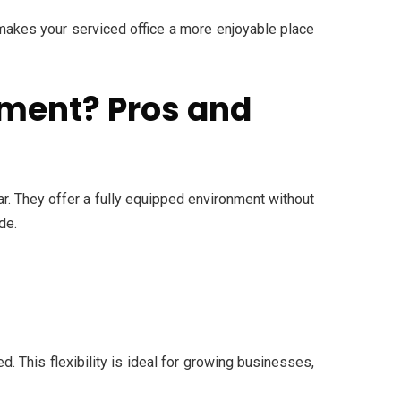
 makes your serviced office a more enjoyable place
tment? Pros and
. They offer a fully equipped environment without
de.
. This flexibility is ideal for growing businesses,