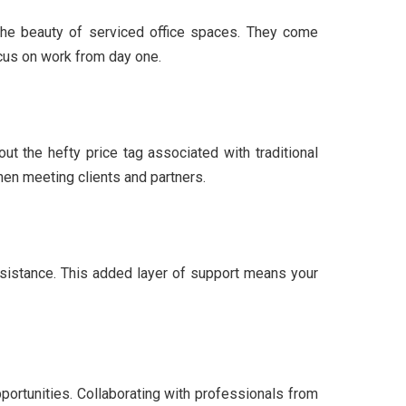
s the beauty of serviced office spaces. They come
cus on work from day one.
ut the hefty price tag associated with traditional
hen meeting clients and partners.
assistance. This added layer of support means your
portunities. Collaborating with professionals from