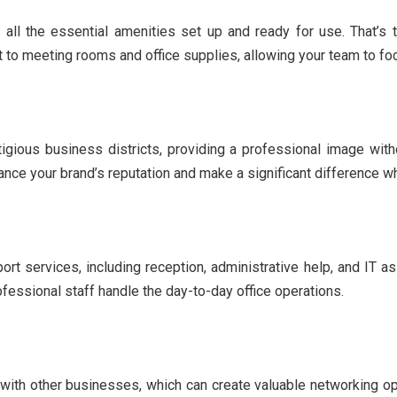
th all the essential amenities set up and ready for use. That’
 to meeting rooms and office supplies, allowing your team to fo
igious business districts, providing a professional image witho
ance your brand’s reputation and make a significant difference w
ort services, including reception, administrative help, and IT 
ofessional staff handle the day-to-day office operations.
g with other businesses, which can create valuable networking op