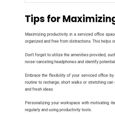
Tips for Maximizing
Maximizing productivity in a serviced office spac
organized and free from distractions. This helps 
Don’t forget to utilize the amenities provided, su
noise-canceling headphones and identify potential
Embrace the flexibility of your serviced office b
routine to recharge; short walks or stretching ca
and fresh ideas.
Personalizing your workspace with motivating item
regularly and using productivity tools.