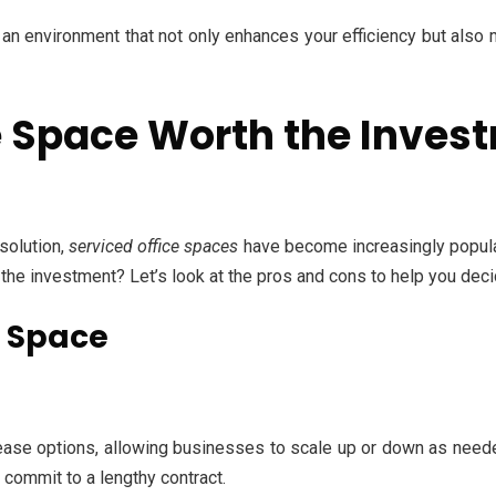
an environment that not only enhances your efficiency but also
ce Space Worth the Inves
solution,
serviced office spaces
have become increasingly popular
 the investment? Let’s look at the pros and cons to help you deci
e Space
ease options, allowing businesses to scale up or down as needed
 commit to a lengthy contract.