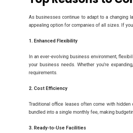
As businesses continue to adapt to a changing lan
appealing option for companies of all sizes. If yo
1. Enhanced Flexibility
In an ever-evolving business environment, flexibil
your business needs. Whether you’re expanding, 
requirements.
2. Cost Efficiency
Traditional office leases often come with hidden 
bundled into a single monthly fee, making budgeti
3. Ready-to-Use Facilities