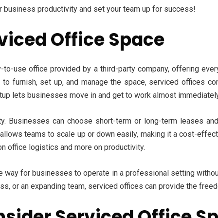
ur business productivity and set your team up for success!
viced Office Space
y-to-use office provided by a third-party company, offering ever
you to furnish, set up, and manage the space, serviced offices c
etup lets businesses move in and get to work almost immediately
lity. Businesses can choose short-term or long-term leases and
allows teams to scale up or down easily, making it a cost-effectiv
 office logistics and more on productivity.
e way for businesses to operate in a professional setting without
ss, or an expanding team, serviced offices can provide the free
sider Serviced Office Sp