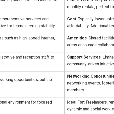
monthly rentals, perfect fo
 comprehensive services and
Cost
: Typically lower upf
ive for teams needing stability.
affordability. Additional 
ces such as high-speed internet,
Amenities
: Shared facili
areas encourage collaborat
istrative and reception staff to
Support Services
: Limit
community-driven initiati
Networking Opportuniti
orking opportunities, but the
networking events, fosteri
members.
ional environment for focused
Ideal For
: Freelancers, re
dynamic and social work e