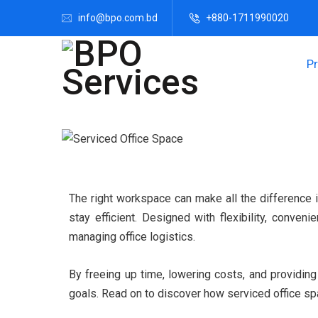
info@bpo.com.bd
+880-1711990020
P
The right workspace can make all the difference i
stay efficient. Designed with flexibility, conve
managing office logistics.
By freeing up time, lowering costs, and providin
goals. Read on to discover how serviced office sp