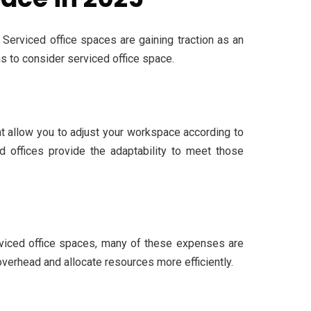
 Serviced office spaces are gaining traction as an
ns to consider serviced office space.
hat allow you to adjust your workspace according to
d offices provide the adaptability to meet those
serviced office spaces, many of these expenses are
verhead and allocate resources more efficiently.