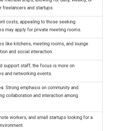
r freelancers and startups.
ront costs, appealing to those seeking
fees may apply for private meeting rooms.
ties like kitchens, meeting rooms, and lounge
ion and social interaction.
ed support staff; the focus is more on
ves and networking events.
es
: Strong emphasis on community and
ng collaboration and interaction among
mote workers, and small startups looking for a
nvironment.