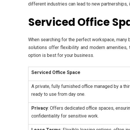
different industries can lead to new partnerships, 
Serviced Office Sp
When searching for the perfect workspace, many 
solutions offer flexibility and modern amenities,
option is best for your business.
Serviced Office Space
A private, fully furnished office managed by a th
ready to use from day one.
Privacy
: Offers dedicated office spaces, ensuri
confidentiality for sensitive work.
Lease Terms
: Flexible leasing options, often i