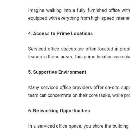
Imagine walking into a fully furnished office wi
equipped with everything from high-speed internet
4. Access to Prime Locations
Serviced office spaces are often located in prest
leases in these areas. This prime location can enh
5. Supportive Environment
Many serviced office providers offer on-site supp
team can concentrate on their core tasks, while pr
6. Networking Opportunities
In a serviced office space, you share the buildin