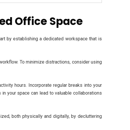
ced Office Space
tart by establishing a dedicated workspace that is
 workflow. To minimize distractions, consider using
tivity hours. Incorporate regular breaks into your
 in your space can lead to valuable collaborations
ed, both physically and digitally, by decluttering