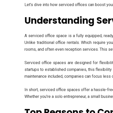
Let’s dive into how serviced offices can boost yo
Understanding Ser
A serviced office space is a fully equipped, read
Unlike traditional office rentals. Which require 
rooms, and often even reception services. This s
Serviced office spaces are designed for flexibi
startups to established companies, this flexibility 
maintenance included, companies can focus less on
In short, serviced office spaces offer a hassle-fre
Whether you’re a solo entrepreneur, a small busine
Top Reasons to Con