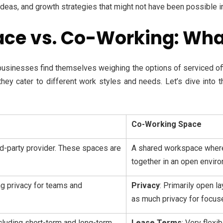
ideas, and growth strategies that might not have been possible in a
ace vs. Co-Working: What
businesses find themselves weighing the options of serviced of
 they cater to different work styles and needs. Let’s dive into
Co-Working Space
ird-party provider. These spaces are
A shared workspace where
together in an open envir
ng privacy for teams and
Privacy
: Primarily open 
as much privacy for focus
ncluding short-term and long-term
Lease Terms
: Very flexi