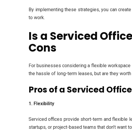
By implementing these strategies, you can create 
to work.
Is a Serviced Offi
Cons
For businesses considering a flexible workspace 
the hassle of long-term leases, but are they worth
Pros of a Serviced Offic
1. Flexibility
Serviced offices provide short-term and flexible l
startups, or project-based teams that don’t want to