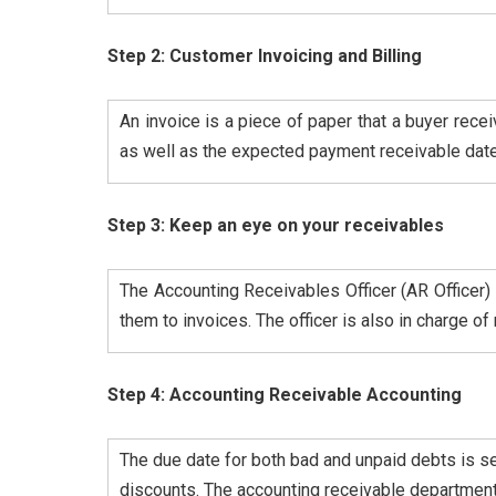
Step 2: Customer Invoicing and Billing
An invoice is a piece of paper that a buyer rece
as well as the expected payment receivable date.
Step 3: Keep an eye on your receivables
The Accounting Receivables Officer (AR Officer)
them to invoices. The officer is also in charge o
Step 4: Accounting Receivable Accounting
The due date for both bad and unpaid debts is set
discounts. The accounting receivable department 