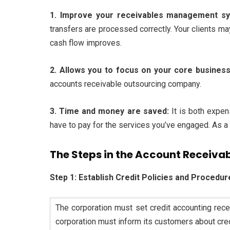
1. Improve your receivables management s
transfers are processed correctly. Your clients m
cash flow improves.
2. Allows you to focus on your core busines
accounts receivable outsourcing company.
3. Time and money are saved:
It is both expe
have to pay for the services you’ve engaged. As a 
The Steps in the Account Receivab
Step 1: Establish Credit Policies and Procedur
The corporation must set credit accounting rece
corporation must inform its customers about credi