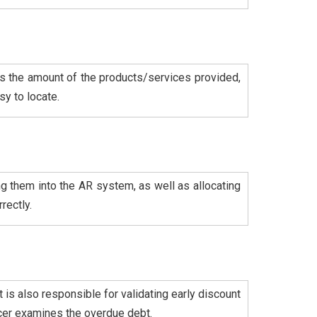
 as the amount of the products/services provided,
y to locate.
g them into the AR system, as well as allocating
rectly.
 is also responsible for validating early discount
icer examines the overdue debt.