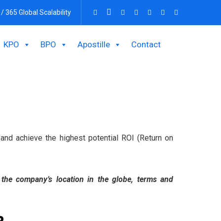
 / 365 Global Scalability
KPO
BPO
Apostille
Contact
s and achieve the highest potential ROI (Return on
n the company’s location in the globe, terms and