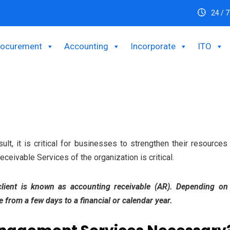
24 / 7
rocurement
Accounting
Incorporate
ITO
sult, it is critical for businesses to strengthen their resource
ceivable Services of the organization is critical.
 client is known as accounting receivable (AR). Depending o
from a few days to a financial or calendar year.