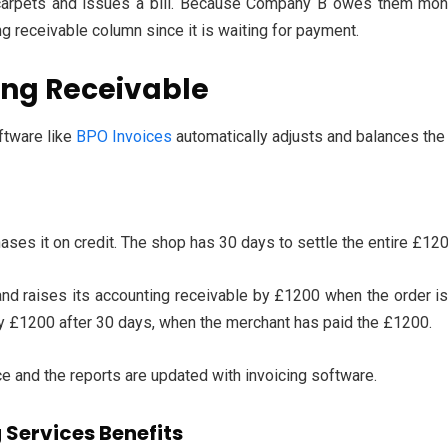
pets and issues a bill. Because Company B owes them money,
ng receivable column since it is waiting for payment.
ing Receivable
ftware like
BPO Invoices
automatically adjusts and balances the
ses it on credit. The shop has 30 days to settle the entire £120
nd raises its accounting receivable by £1200 when the order is
y £1200 after 30 days, when the merchant has paid the £1200.
ce and the reports are updated with invoicing software.
Services Benefits