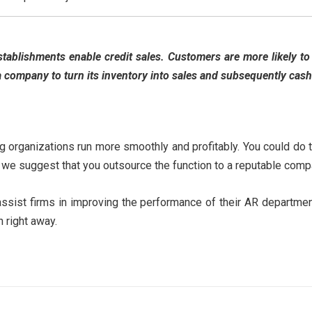
tablishments enable credit sales. Customers are more likely to 
a company to turn its inventory into sales and subsequently cash 
ng organizations run more smoothly and profitably. You could do 
lt, we suggest that you outsource the function to a reputable com
ssist firms in improving the performance of their AR departmen
 right away.