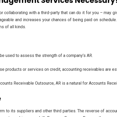
nagement Services Necessary
or collaborating with a third-party that can do it for you – may
nageable and increases your chances of being paid on schedule. A
s of all kinds.
an be used to assess the strength of a company’s AR.
se products or services on credit, accounting receivables are es
ccounts Receivable Outsource, AR is a natural for Accounts Rec
e
rm to its suppliers and other third parties. The reverse of acco