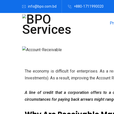
info@bpo.com.bd
+880-1711990020
P
The economy is difficult for enterprises. As a re
Investments). As a result, improving the Account Re
A line of credit that a corporation offers to a
circumstances for paying back arrears might range 