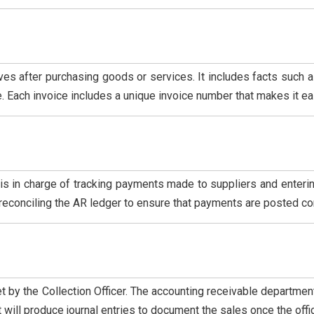
ives after purchasing goods or services. It includes facts such
 Each invoice includes a unique invoice number that makes it eas
 is in charge of tracking payments made to suppliers and enterin
f reconciling the AR ledger to ensure that payments are posted cor
 by the Collection Officer. The accounting receivable department
will produce journal entries to document the sales once the off