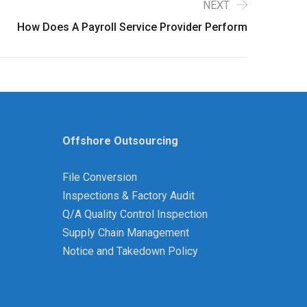
NEXT
How Does A Payroll Service Provider Perform
Offshore Outsourcing
File Conversion
Inspections & Factory Audit
Q/A Quality Control Inspection
Supply Chain Management
Notice and Takedown Policy