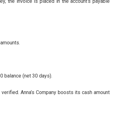
 the invoice is placed in the account’s payable
 amounts.
0 balance (net 30 days).
 verified. Anna’s Company boosts its cash amount