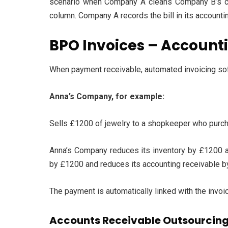
scenario when Company A cleans Company B’s car
column. Company A records the bill in its accounti
BPO Invoices – Account
When payment receivable, automated invoicing so
Anna’s Company, for example:
Sells £1200 of jewelry to a shopkeeper who purcha
Anna’s Company reduces its inventory by £1200 a
by £1200 and reduces its accounting receivable b
The payment is automatically linked with the invoi
Accounts Receivable Outsourcing 