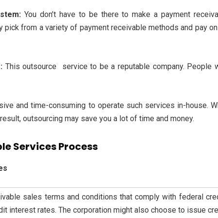
ystem:
You don’t have to be there to make a payment receiva
ay pick from a variety of payment receivable methods and pay on 
s:
This
outsource service to be a reputable company. People 
nsive and time-consuming to operate such services in-house. W
result, outsourcing may save you a lot of time and money.
le Services Process
es
ivable sales terms and conditions that comply with federal cred
t interest rates. The corporation might also choose to issue cred