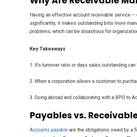
Why Are Receivable Ma
Having an effective account receivable service – 
significantly, it makes outstanding bills more ma
problems, which can be disastrous for organization
Key Takeaways
1. It’s turnover ratio or days sales outstanding c
2. When a corporation allows a customer to purcha
3. Going abroad and collaborating with a BPO to A
Payables vs. Receivabl
Accounts payable
are the obligations owed by a fi