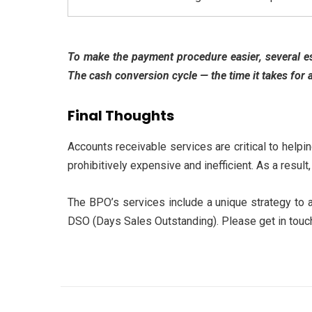
To make the payment procedure easier, several es
The cash conversion cycle — the time it takes for 
Final Thoughts
Accounts receivable
services are critical to helpi
prohibitively expensive and inefficient. As a resu
The BPO’s services include a unique strategy to a
DSO (Days Sales Outstanding). Please get in touch