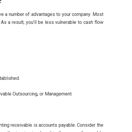
?
 give a number of advantages to your company. Most
s a result, you’ll be less vulnerable to cash flow
tablished.
eivable Outsourcing, or Management.
unting receivable is accounts payable. Consider the