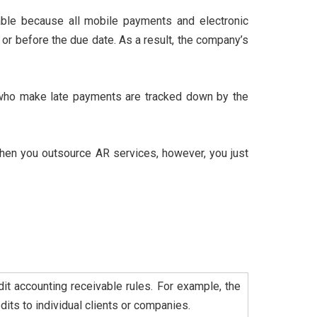
ble because all mobile payments and electronic
or before the due date. As a result, the company’s
who make late payments are tracked down by the
hen you outsource AR services, however, you just
it accounting receivable rules. For example, the
its to individual clients or companies.