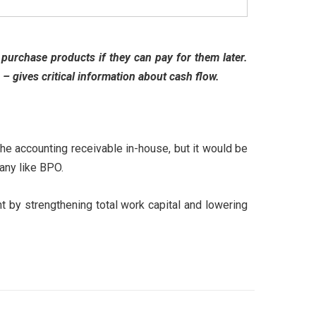
purchase products if they can pay for them later.
– gives critical information about cash flow.
the accounting receivable in-house, but it would be
pany like BPO.
t by strengthening total work capital and lowering