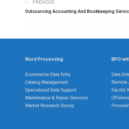
PREVIOUS
Outsourcing Accounting And Bookkeeping Servi
Word Processing
BPO wit
Ecommerce Data Entry
Data Ent
Catalog Management
Remote 
Specialized Data Support
Facilit
Maintenance & Repair Services
Offshor
Market Research Survey
Procure