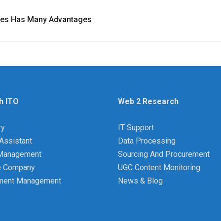
ces Has Many Advantages
h ITO
Web 2 Research
ry
IT Support
Assistant
Data Processing
y Management
Sourcing And Procurement
e Company
UGC Content Monitoring
ment Management
News & Blog