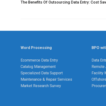
The Benefits Of Outsourcing Data Entry: Cost S
Word Processing
BPO wit
Ecommerce Data Entry
Data Ent
Catalog Management
Remote 
Specialized Data Support
Facilit
Maintenance & Repair Services
Offshor
Market Research Survey
Procure