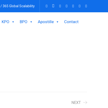
 / 365 Global Scalability
KPO
BPO
Apostille
Contact
NEXT