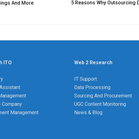
5 Reasons Why Outsourcing D
avings And More
h ITO
Web 2 Research
ry
IT Support
Assistant
Data Processing
y Management
Sourcing And Procurement
e Company
UGC Content Monitoring
ment Management
News & Blog