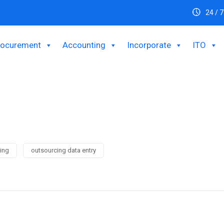
24 / 7
rocurement
Accounting
Incorporate
ITO
ing
outsourcing data entry