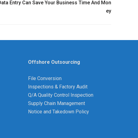
ata Entry Can Save Your Business Time And Mon
Ey
Offshore Outsourcing
File Conversion
Inspections & Factory Audit
Q/A Quality Control Inspection
Supply Chain Management
Notice and Takedown Policy