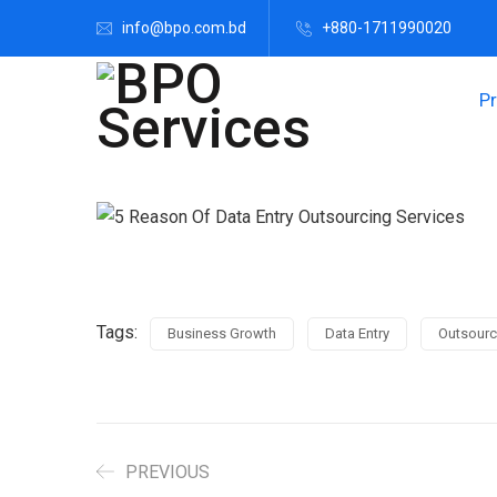
info@bpo.com.bd
+880-1711990020
P
Tags:
Business Growth
Data Entry
Outsourc
PREVIOUS