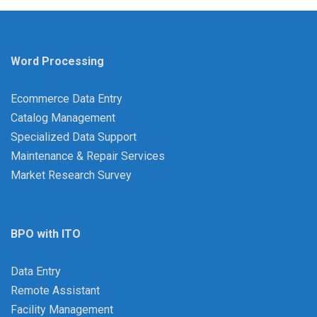
Word Processing
Ecommerce Data Entry
Catalog Management
Specialized Data Support
Maintenance & Repair Services
Market Research Survey
BPO with ITO
Data Entry
Remote Assistant
Facility Management