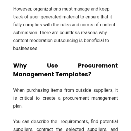
However, organizations must manage and keep
track of user-generated material to ensure that it
fully complies with the rules and norms of content
submission. There are countless reasons why
content moderation outsourcing is beneficial to
businesses.
Why Use Procurement
Management Templates?
When purchasing items from outside suppliers, it
is critical to create a procurement management
plan.
You can describe the requirements, find potential
suppliers, contract the selected suppliers, and