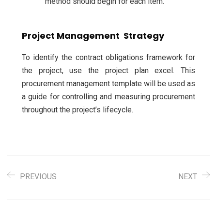
method should begin for each item.
Project Management Strategy
To identify the contract obligations framework for
the project, use the project plan excel. This
procurement management template will be used as
a guide for controlling and measuring procurement
throughout the project’s lifecycle.
PREVIOUS
NEXT