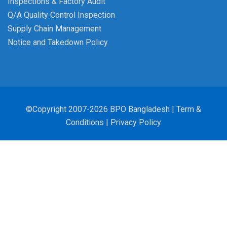
Inspections & Factory Audit
Q/A Quality Control Inspection
Supply Chain Management
Notice and Takedown Policy
©Copyright 2007-2026 BPO Bangladesh |
Term &
Conditions
|
Privacy Policy