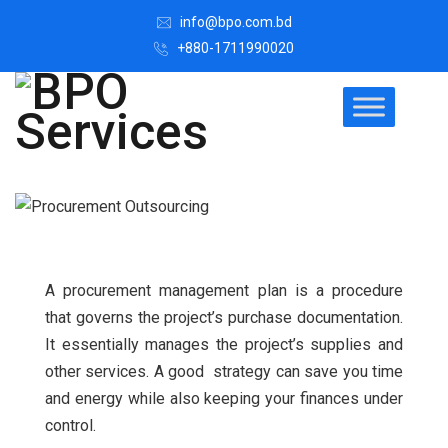
info@bpo.com.bd
+880-1711990020
A procurement management plan is a procedure
that governs the project’s purchase documentation.
It essentially manages the project’s supplies and
other services. A good strategy can save you time
and energy while also keeping your finances under
control.