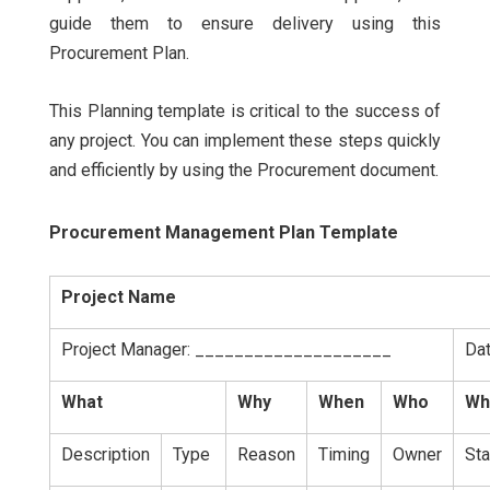
guide them to ensure delivery using this
Procurement Plan.
This Planning template is critical to the success of
any project. You can implement these steps quickly
and efficiently by using the Procurement document.
Procurement Management Plan Template
Project Name
Project Manager: ____________________
Da
What
Why
When
Who
Wh
Description
Type
Reason
Timing
Owner
Sta