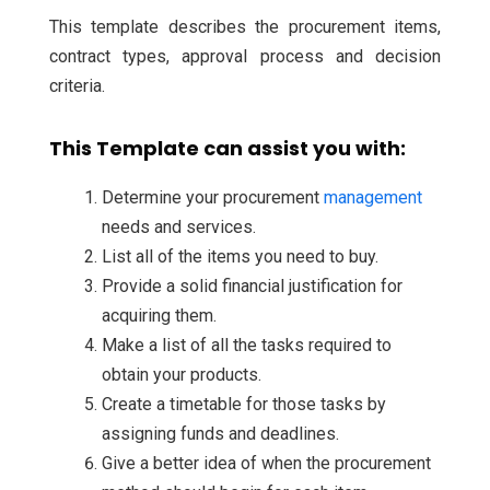
This template describes the procurement items,
contract types, approval process and decision
criteria.
This Template can assist you with:
Determine your procurement
management
needs and services.
List all of the items you need to buy.
Provide a solid financial justification for
acquiring them.
Make a list of all the tasks required to
obtain your products.
Create a timetable for those tasks by
assigning funds and deadlines.
Give a better idea of when the procurement