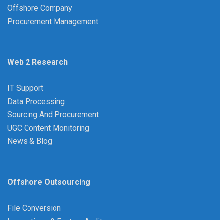
Offshore Company
Procurement Management
Web 2 Research
IT Support
Data Processing
Sourcing And Procurement
UGC Content Monitoring
News & Blog
Offshore Outsourcing
File Conversion