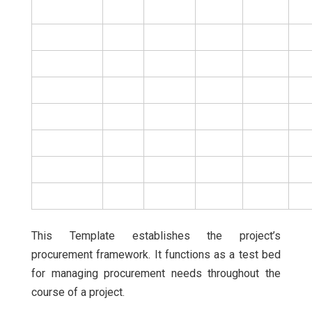
This Template establishes the project’s
procurement framework. It functions as a test bed
for managing procurement needs throughout the
course of a project.