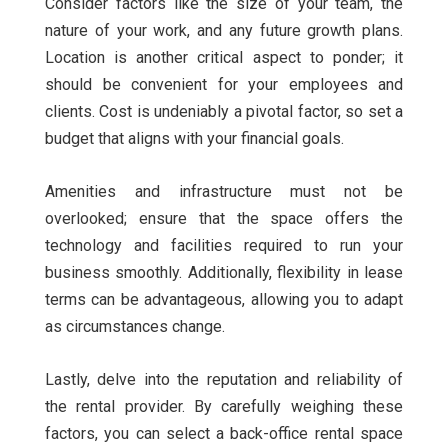
Consider factors like the size of your team, the
nature of your work, and any future growth plans.
Location is another critical aspect to ponder; it
should be convenient for your employees and
clients. Cost is undeniably a pivotal factor, so set a
budget that aligns with your financial goals.
Amenities and infrastructure must not be
overlooked; ensure that the space offers the
technology and facilities required to run your
business smoothly. Additionally, flexibility in lease
terms can be advantageous, allowing you to adapt
as circumstances change.
Lastly, delve into the reputation and reliability of
the rental provider. By carefully weighing these
factors, you can select a back-office rental space