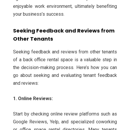
enjoyable work environment, ultimately benefiting
your business’s success.
Seeking Feedback and Reviews from
Other Tenants
Seeking feedback and reviews from other tenants
of a back office rental space is a valuable step in
the decision-making process. Here’s how you can
go about seeking and evaluating tenant feedback
and reviews:
1. Online Reviews:
Start by checking online review platforms such as
Google Reviews, Yelp, and specialized coworking
or office space rental directories. Many tenants