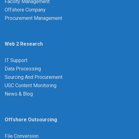
Facility Management
Offshore Company
Procurement Management
Web 2 Research
IT Support
Data Processing
Sourcing And Procurement
UGC Content Monitoring
News & Blog
Offshore Outsourcing
File Conversion