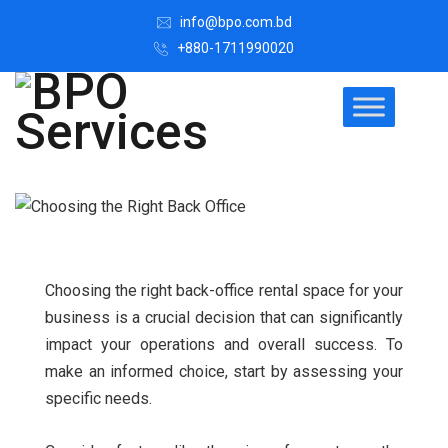
info@bpo.com.bd
+880-1711990020
Choosing the right back-office rental space for your
business is a crucial decision that can significantly
impact your operations and overall success. To
make an informed choice, start by assessing your
specific needs.