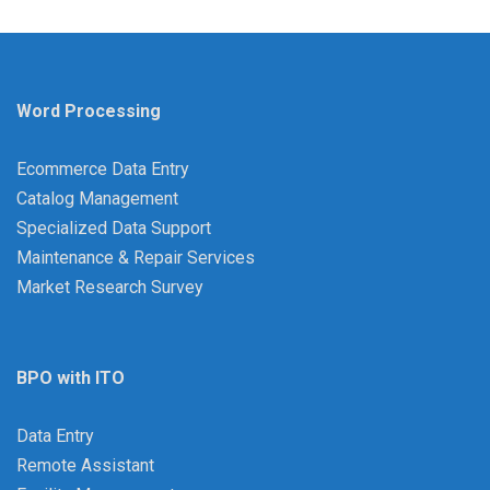
Word Processing
Ecommerce Data Entry
Catalog Management
Specialized Data Support
Maintenance & Repair Services
Market Research Survey
BPO with ITO
Data Entry
Remote Assistant