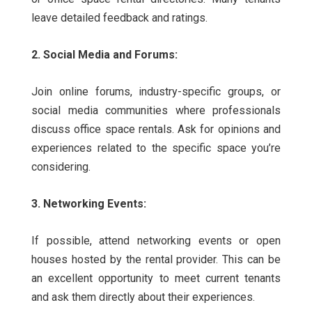
leave detailed feedback and ratings.
2. Social Media and Forums:
Join online forums, industry-specific groups, or
social media communities where professionals
discuss office space rentals. Ask for opinions and
experiences related to the specific space you’re
considering.
3. Networking Events:
If possible, attend networking events or open
houses hosted by the rental provider. This can be
an excellent opportunity to meet current tenants
and ask them directly about their experiences.