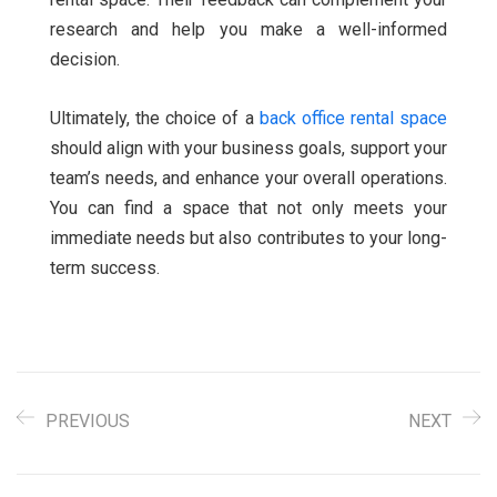
research and help you make a well-informed
decision.
Ultimately, the choice of a
back office rental space
should align with your business goals, support your
team’s needs, and enhance your overall operations.
You can find a space that not only meets your
immediate needs but also contributes to your long-
term success.
PREVIOUS
NEXT