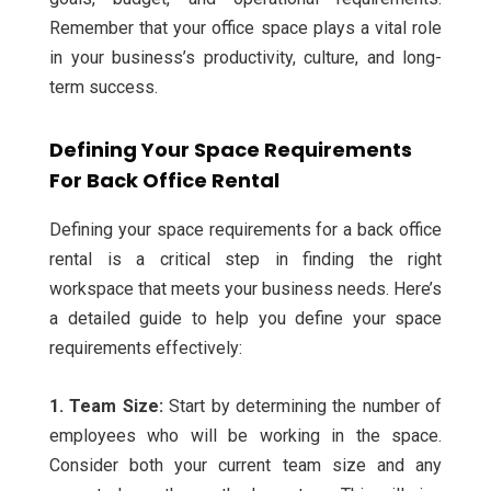
Remember that your office space plays a vital role
in your business’s productivity, culture, and long-
term success.
Defining Your Space Requirements
For Back Office Rental
Defining your space requirements for a back office
rental is a critical step in finding the right
workspace that meets your business needs. Here’s
a detailed guide to help you define your space
requirements effectively:
1. Team Size:
Start by determining the number of
employees who will be working in the space.
Consider both your current team size and any