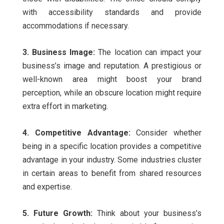
with accessibility standards and provide
accommodations if necessary.
3. Business Image:
The location can impact your
business’s image and reputation. A prestigious or
well-known area might boost your brand
perception, while an obscure location might require
extra effort in marketing.
4. Competitive Advantage:
Consider whether
being in a specific location provides a competitive
advantage in your industry. Some industries cluster
in certain areas to benefit from shared resources
and expertise.
5. Future Growth:
Think about your business’s