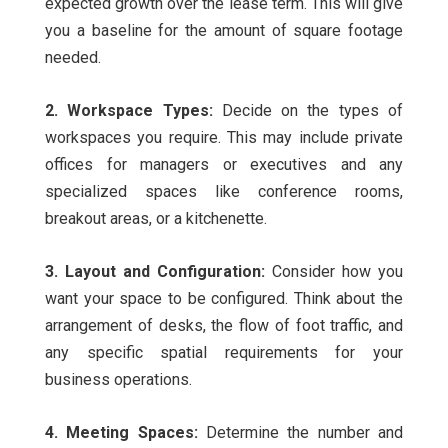
expected growth over the lease term. This will give
you a baseline for the amount of square footage
needed.
2. Workspace Types:
Decide on the types of
workspaces you require. This may include private
offices for managers or executives and any
specialized spaces like conference rooms,
breakout areas, or a kitchenette.
3. Layout and Configuration:
Consider how you
want your space to be configured. Think about the
arrangement of desks, the flow of foot traffic, and
any specific spatial requirements for your
business operations.
4. Meeting Spaces:
Determine the number and