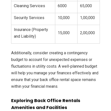
Cleaning Services
6000
65,000
Security Services
10,000
1,00,000
Insurance (Property
15,000
2,00,000
and Liability)
Additionally, consider creating a contingency
budget to account for unexpected expenses or
fluctuations in utility costs. A well-planned budget
will help you manage your finances effectively and
ensure that your back office rental space remains
within your financial means.
Exploring Back Office Rentals
Amenities and Facilities