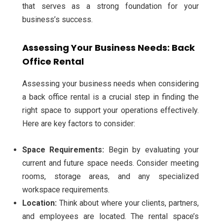
that serves as a strong foundation for your
business’s success.
Assessing Your Business Needs: Back
Office Rental
Assessing your business needs when considering
a back office rental is a crucial step in finding the
right space to support your operations effectively.
Here are key factors to consider:
Space Requirements:
Begin by evaluating your
current and future space needs. Consider meeting
rooms, storage areas, and any specialized
workspace requirements.
Location:
Think about where your clients, partners,
and employees are located. The rental space’s