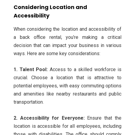
Considering Location and
Accessibility
When considering the location and accessibility of
a back office rental, you’re making a critical
decision that can impact your business in various
ways. Here are some key considerations:
1. Talent Pool:
Access to a skilled workforce is
crucial. Choose a location that is attractive to
potential employees, with easy commuting options
and amenities like nearby restaurants and public
transportation.
2. Accessibility for Everyone:
Ensure that the
location is accessible for all employees, including
those with disabilities. The office should comply