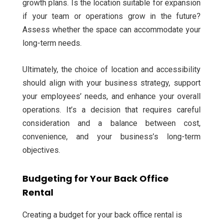
growth plans. Is the location suitable for expansion
if your team or operations grow in the future?
Assess whether the space can accommodate your
long-term needs.
Ultimately, the choice of location and accessibility
should align with your business strategy, support
your employees’ needs, and enhance your overall
operations. It’s a decision that requires careful
consideration and a balance between cost,
convenience, and your business’s long-term
objectives.
Budgeting for Your Back Office
Rental
Creating a budget for your back office rental is