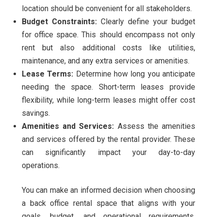
location should be convenient for all stakeholders.
Budget Constraints:
Clearly define your budget
for office space. This should encompass not only
rent but also additional costs like utilities,
maintenance, and any extra services or amenities.
Lease Terms:
Determine how long you anticipate
needing the space. Short-term leases provide
flexibility, while long-term leases might offer cost
savings.
Amenities and Services:
Assess the amenities
and services offered by the rental provider. These
can significantly impact your day-to-day
operations.
You can make an informed decision when choosing
a back office rental space that aligns with your
goals, budget, and operational requirements.