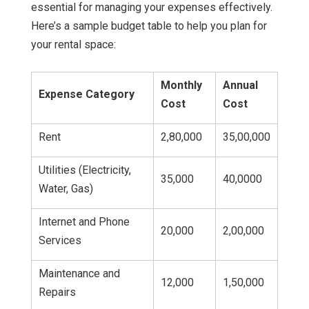
essential for managing your expenses effectively.
Here’s a sample budget table to help you plan for
your rental space:
Monthly
Annual
Expense Category
Cost
Cost
Rent
2,80,000
35,00,000
Utilities (Electricity,
35,000
40,0000
Water, Gas)
Internet and Phone
20,000
2,00,000
Services
Maintenance and
12,000
1,50,000
Repairs