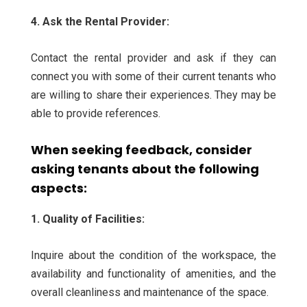
4. Ask the Rental Provider:
Contact the rental provider and ask if they can
connect you with some of their current tenants who
are willing to share their experiences. They may be
able to provide references.
When seeking feedback, consider
asking tenants about the following
aspects:
1. Quality of Facilities:
Inquire about the condition of the workspace, the
availability and functionality of amenities, and the
overall cleanliness and maintenance of the space.