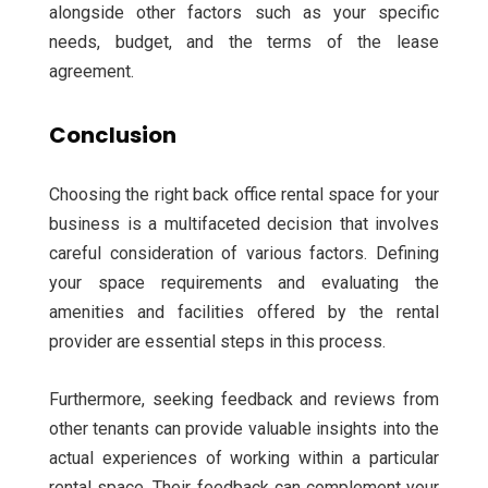
alongside other factors such as your specific
needs, budget, and the terms of the lease
agreement.
Conclusion
Choosing the right back office rental space for your
business is a multifaceted decision that involves
careful consideration of various factors. Defining
your space requirements and evaluating the
amenities and facilities offered by the rental
provider are essential steps in this process.
Furthermore, seeking feedback and reviews from
other tenants can provide valuable insights into the
actual experiences of working within a particular
rental space. Their feedback can complement your