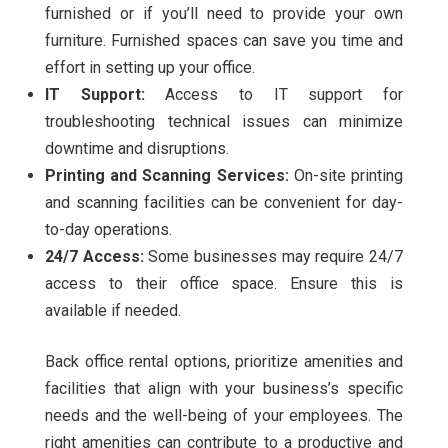
furnished or if you’ll need to provide your own
furniture. Furnished spaces can save you time and
effort in setting up your office.
IT Support:
Access to IT support for
troubleshooting technical issues can minimize
downtime and disruptions.
Printing and Scanning Services:
On-site printing
and scanning facilities can be convenient for day-
to-day operations.
24/7 Access:
Some businesses may require 24/7
access to their office space. Ensure this is
available if needed.
Back office rental options, prioritize amenities and
facilities that align with your business’s specific
needs and the well-being of your employees. The
right amenities can contribute to a productive and