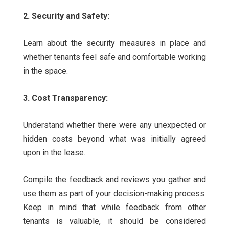
2. Security and Safety:
Learn about the security measures in place and
whether tenants feel safe and comfortable working
in the space.
3. Cost Transparency:
Understand whether there were any unexpected or
hidden costs beyond what was initially agreed
upon in the lease.
Compile the feedback and reviews you gather and
use them as part of your decision-making process.
Keep in mind that while feedback from other
tenants is valuable, it should be considered