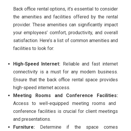
Back office rental options, it’s essential to consider
the amenities and facilities offered by the rental
provider. These amenities can significantly impact
your employees’ comfort, productivity, and overall
satisfaction. Here’s a list of common amenities and
facilities to look for:
High-Speed Internet:
Reliable and fast internet
connectivity is a must for any modern business.
Ensure that the back office rental space provides
high-speed internet access.
Meeting Rooms and Conference Facilities:
Access to well-equipped meeting rooms and
conference facilities is crucial for client meetings
and presentations.
Furniture:
Determine if the space comes