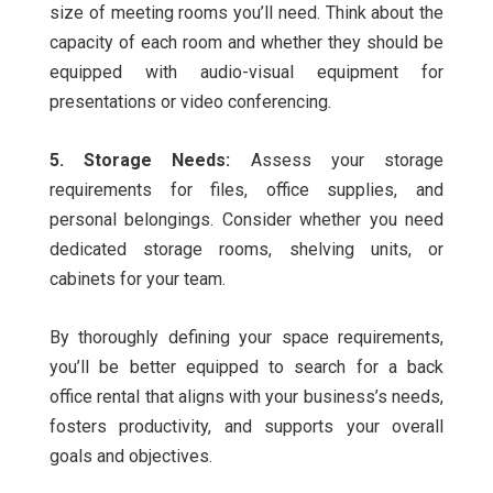
size of meeting rooms you’ll need. Think about the
capacity of each room and whether they should be
equipped with audio-visual equipment for
presentations or video conferencing.
5. Storage Needs:
Assess your storage
requirements for files, office supplies, and
personal belongings. Consider whether you need
dedicated storage rooms, shelving units, or
cabinets for your team.
By thoroughly defining your space requirements,
you’ll be better equipped to search for a back
office rental that aligns with your business’s needs,
fosters productivity, and supports your overall
goals and objectives.