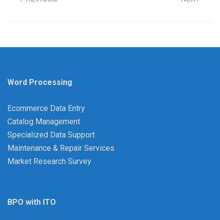
Word Processing
Ecommerce Data Entry
Catalog Management
Specialized Data Support
Maintenance & Repair Services
Market Research Survey
BPO with ITO