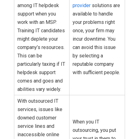
among IT helpdesk
provider
solutions are
support when you
available to handle
work with an MSP.
your problems right
Training IT candidates
once, your firm may
might deplete your
incur downtime. You
company’s resources.
can avoid this issue
This can be
by selecting a
particularly taxing if IT
reputable company
helpdesk support
with sufficient people.
comes and goes and
abilities vary widely.
With outsourced IT
services, issues like
downed customer
When you IT
service lines and
outsourcing, you put
inaccessible online
your trust in them to