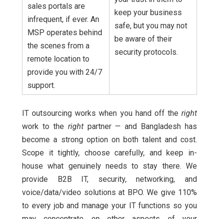
sales portals are
keep your business
infrequent, if ever. An
safe, but you may not
MSP operates behind
be aware of their
the scenes from a
security protocols.
remote location to
provide you with 24/7
support.
IT outsourcing works when you hand off the
right
work to the
right
partner — and Bangladesh has
become a strong option on both talent and cost.
Scope it tightly, choose carefully, and keep in-
house what genuinely needs to stay there. We
provide B2B IT, security, networking, and
voice/data/video solutions at BPO. We give 110%
to every job and manage your IT functions so you
may concentrate on other aspects of your