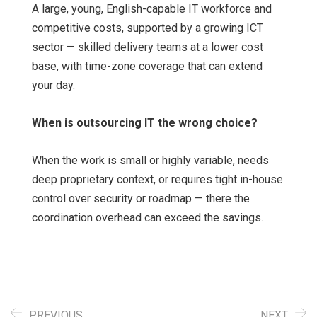
A large, young, English-capable IT workforce and
competitive costs, supported by a growing ICT
sector — skilled delivery teams at a lower cost
base, with time-zone coverage that can extend
your day.
When is outsourcing IT the wrong choice?
When the work is small or highly variable, needs
deep proprietary context, or requires tight in-house
control over security or roadmap — there the
coordination overhead can exceed the savings.
PREVIOUS
NEXT