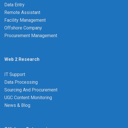
Data Entry
Remote Assistant
Facility Management
Offshore Company
Procurement Management
Web 2 Research
IT Support
Data Processing
Sourcing And Procurement
UGC Content Monitoring
News & Blog