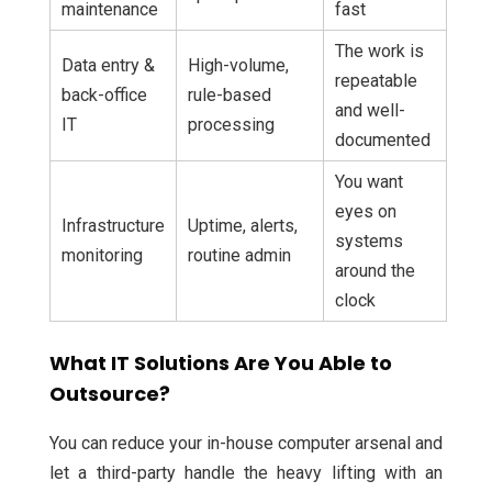
maintenance
fast
The work is
Data entry &
High-volume,
repeatable
back-office
rule-based
and well-
IT
processing
documented
You want
eyes on
Infrastructure
Uptime, alerts,
systems
monitoring
routine admin
around the
clock
What IT Solutions Are You Able to
Outsource?
You can reduce your in-house computer arsenal and
let a third-party handle the heavy lifting with an