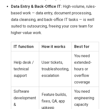
Data Entry & Back-Office IT:
High-volume, rules-
based work — data entry, document processing,
data cleansing, and back-office IT tasks — is well
suited to outsourcing, freeing your core team for
higher-value work.
IT function
How it works
Best for
You need
Help desk /
User tickets,
extended-
technical
troubleshooting,
hours or
support
escalation
overflow
coverage
Software
You need
Feature builds,
development
engineering
fixes, QA, app
&
capacity
upkeep