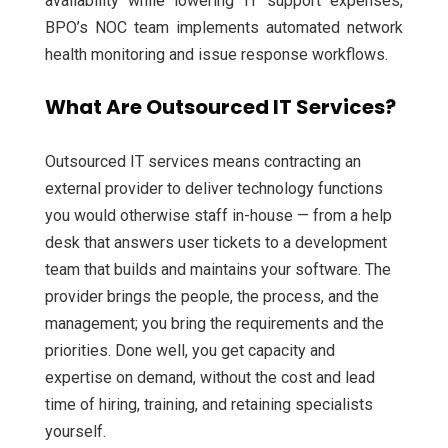
availability while lowering IT support expenses,
BPO’s NOC team implements automated network
health monitoring and issue response workflows.
What Are Outsourced IT Services?
Outsourced IT services means contracting an
external provider to deliver technology functions
you would otherwise staff in-house — from a help
desk that answers user tickets to a development
team that builds and maintains your software. The
provider brings the people, the process, and the
management; you bring the requirements and the
priorities. Done well, you get capacity and
expertise on demand, without the cost and lead
time of hiring, training, and retaining specialists
yourself.