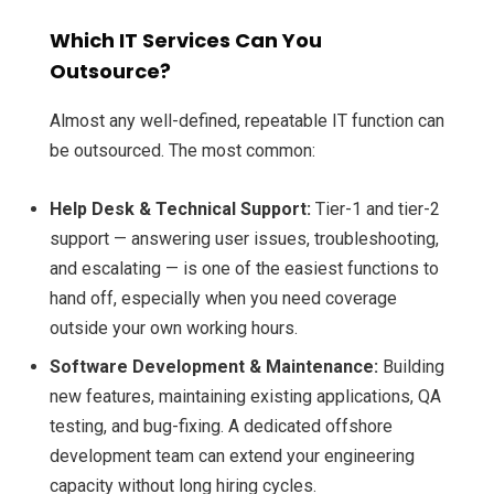
Which IT Services Can You
Outsource?
Almost any well-defined, repeatable IT function can
be outsourced. The most common:
Help Desk & Technical Support:
Tier-1 and tier-2
support — answering user issues, troubleshooting,
and escalating — is one of the easiest functions to
hand off, especially when you need coverage
outside your own working hours.
Software Development & Maintenance:
Building
new features, maintaining existing applications, QA
testing, and bug-fixing. A dedicated offshore
development team can extend your engineering
capacity without long hiring cycles.