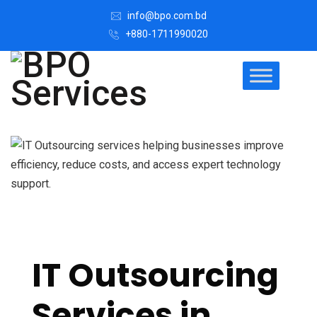
info@bpo.com.bd
+880-1711990020
IT Outsourcing
Services in