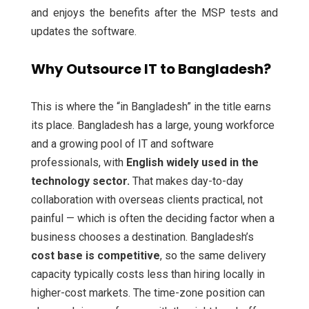
and enjoys the benefits after the MSP tests and
updates the software.
Why Outsource IT to Bangladesh?
This is where the “in Bangladesh” in the title earns
its place. Bangladesh has a large, young workforce
and a growing pool of IT and software
professionals, with
English widely used in the
technology sector.
That makes day-to-day
collaboration with overseas clients practical, not
painful — which is often the deciding factor when a
business chooses a destination. Bangladesh’s
cost base is competitive
, so the same delivery
capacity typically costs less than hiring locally in
higher-cost markets. The time-zone position can