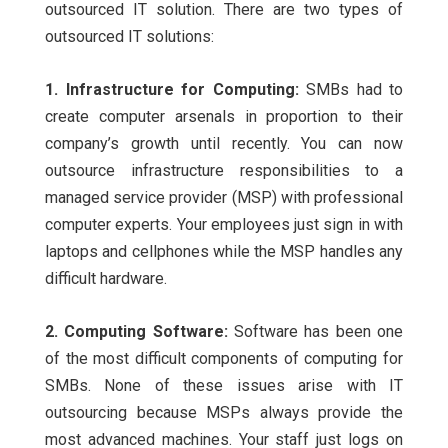
outsourced IT solution. There are two types of
outsourced IT solutions:
1. Infrastructure for Computing:
SMBs had to
create computer arsenals in proportion to their
company’s growth until recently. You can now
outsource infrastructure responsibilities to a
managed service provider (MSP) with professional
computer experts. Your employees just sign in with
laptops and cellphones while the MSP handles any
difficult hardware.
2. Computing Software:
Software has been one
of the most difficult components of computing for
SMBs. None of these issues arise with IT
outsourcing because MSPs always provide the
most advanced machines. Your staff just logs on