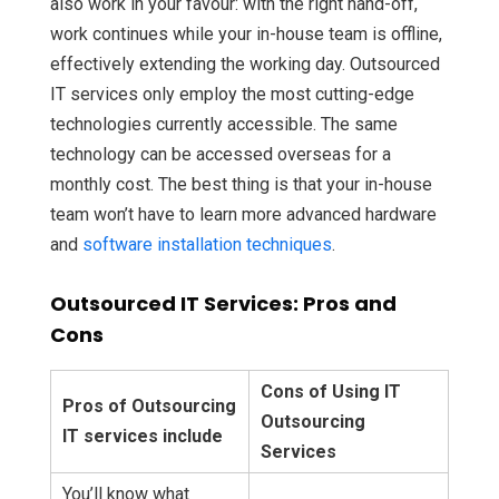
also work in your favour: with the right hand-off,
work continues while your in-house team is offline,
effectively extending the working day.
Outsourced
IT services only employ the most cutting-edge
technologies currently accessible. The same
technology can be accessed overseas for a
monthly cost. The best thing is that your in-house
team won’t have to learn more advanced hardware
and
software installation techniques
.
Outsourced IT Services: Pros and
Cons
Cons of Using IT
Pros of Outsourcing
Outsourcing
IT services include
Services
You’ll know what