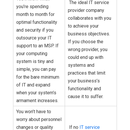
The ideal IT service
you’re spending
provider company
month to month for
collaborates with you
optimal functionality
to achieve your
and security if you
business objectives.
outsource your IT
If you choose the
support to an MSP. If
wrong provider, you
your computing
could end up with
system is tiny and
systems and
simple, you can pay
practices that limit
for the bare minimum
your business’s
of IT and expand
functionality and
when your system’s
cause it to suffer.
armament increases.
You won’t have to
worry about personnel
changes or quality
If no
IT service