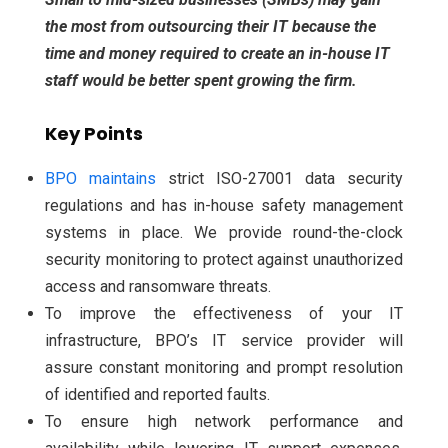
the most from outsourcing their IT because the
time and money required to create an in-house IT
staff would be better spent growing the firm.
Key Points
BPO maintains
strict ISO-27001 data security
regulations and has in-house safety management
systems in place. We provide round-the-clock
security monitoring to protect against unauthorized
access and ransomware threats.
To improve the effectiveness of your IT
infrastructure, BPO’s IT service provider will
assure constant monitoring and prompt resolution
of identified and reported faults.
To ensure high network performance and