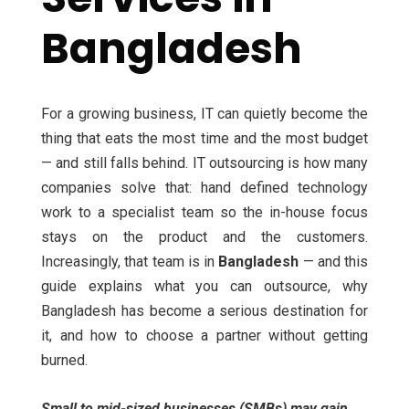
Bangladesh
For a growing business, IT can quietly become the
thing that eats the most time and the most budget
— and still falls behind. IT outsourcing is how many
companies solve that: hand defined technology
work to a specialist team so the in-house focus
stays on the product and the customers.
Increasingly, that team is in
Bangladesh
— and this
guide explains what you can outsource, why
Bangladesh has become a serious destination for
it, and how to choose a partner without getting
burned.
Small to mid-sized businesses (SMBs) may gain