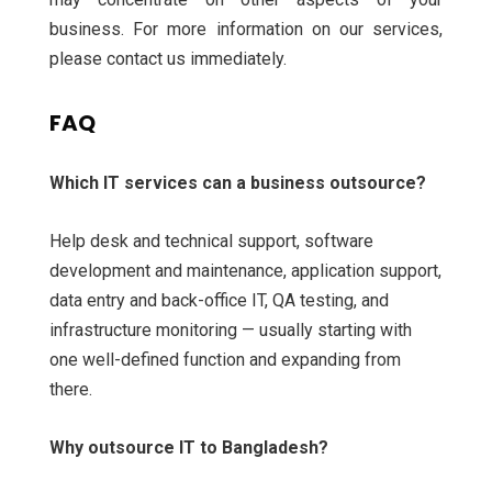
business. For more information on our services,
please contact us immediately.
FAQ
Which IT services can a business outsource?
Help desk and technical support, software
development and maintenance, application support,
data entry and back-office IT, QA testing, and
infrastructure monitoring — usually starting with
one well-defined function and expanding from
there.
Why outsource IT to Bangladesh?