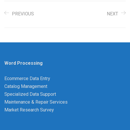
PREVIOUS
NEXT
Word Processing
Ecommerce Data Entry
Catalog Management
Specialized Data Support
Maintenance & Repair Services
Market Research Survey