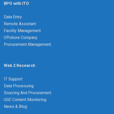
BPO with ITO
Data Entry
Remote Assistant
Facility Management
Offshore Company
Procurement Management
Web 2 Research
IT Support
Data Processing
Sourcing And Procurement
UGC Content Monitoring
News & Blog