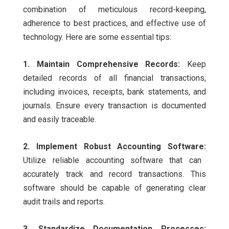
combination of meticulous record-keeping,
adherence to best practices, and effective use of
technology. Here are some essential tips:
1. Maintain Comprehensive Records:
Keep
detailed records of all financial transactions,
including invoices, receipts, bank statements, and
journals. Ensure every transaction is documented
and easily traceable.
2. Implement Robust Accounting Software:
Utilize reliable accounting software that can
accurately track and record transactions. This
software should be capable of generating clear
audit trails and reports.
3. Standardize Documentation Processes: