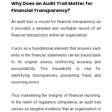
Why Does an Audit Trail Matter for
Financial Transparency?
An audit trail is crucial for financial transparency, as
it provides a detailed and verifiable record of all
financial transactions within an organization.
It acts as a foundational element that ensures each
entry in the financial statements can be traced back
to its original source, reinforcing accuracy and
accountability. This traceability is vital for
identifying discrepancies, preventing fraud, and
resolving errors.
Thus maintaining the integrity of financial reporting.
In the realm of regulatory compliance, an audit trail
serves as tangible evidence that an organization is