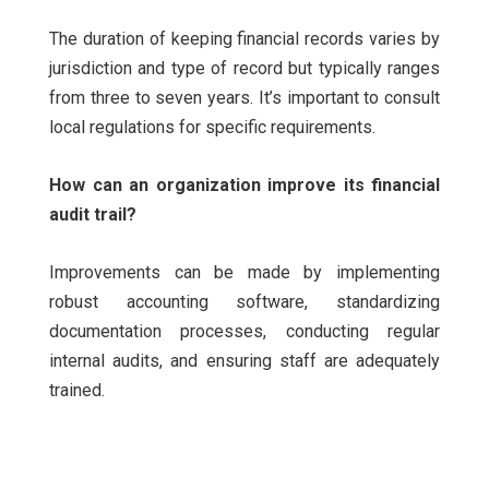
The duration of keeping financial records varies by
jurisdiction and type of record but typically ranges
from three to seven years. It’s important to consult
local regulations for specific requirements.
How can an organization improve its financial
audit trail?
Improvements can be made by implementing
robust accounting software, standardizing
documentation processes, conducting regular
internal audits, and ensuring staff are adequately
trained.