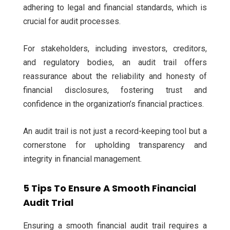
adhering to legal and financial standards, which is
crucial for audit processes.
For stakeholders, including investors, creditors,
and regulatory bodies, an audit trail offers
reassurance about the reliability and honesty of
financial disclosures, fostering trust and
confidence in the organization’s financial practices.
An audit trail is not just a record-keeping tool but a
cornerstone for upholding transparency and
integrity in financial management.
5 Tips To Ensure A Smooth Financial
Audit Trial
Ensuring a smooth financial audit trail requires a