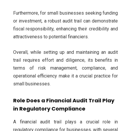
Furthermore, for small businesses seeking funding
or investment, a robust audit trail can demonstrate
fiscal responsibility, enhancing their credibility and
attractiveness to potential financiers.
Overall, while setting up and maintaining an audit
trail requires effort and diligence, its benefits in
terms of risk management, compliance, and
operational efficiency make it a crucial practice for
small businesses.
Role Does a Financial Audit Trail Play
in Regulatory Compliance
A financial audit trail plays a crucial role in
regulatory compliance for businesses, with several