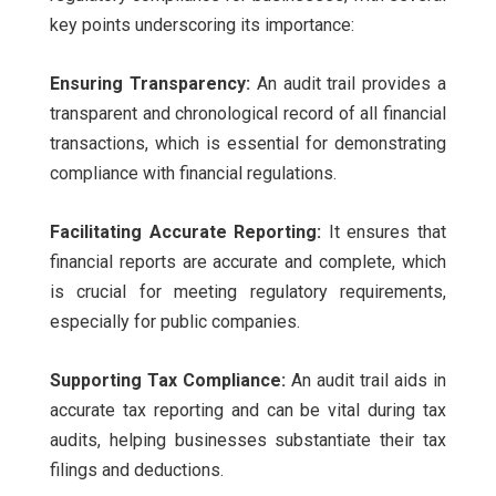
key points underscoring its importance:
Ensuring Transparency:
An audit trail provides a
transparent and chronological record of all financial
transactions, which is essential for demonstrating
compliance with financial regulations.
Facilitating Accurate Reporting:
It ensures that
financial reports are accurate and complete, which
is crucial for meeting regulatory requirements,
especially for public companies.
Supporting Tax Compliance:
An audit trail aids in
accurate tax reporting and can be vital during tax
audits, helping businesses substantiate their tax
filings and deductions.