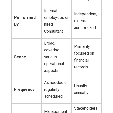
Internal
Independent,
Performed
employees or
external
By
hired
auditors and
Consultant
Broad,
Primarily
covering
focused on
Scope
various
financial
operational
records.
aspects.
As needed or
Usually
Frequency
regularly
annually.
scheduled.
Stakeholders,
Management