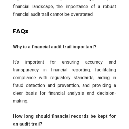
financial landscape, the importance of a robust
financial audit trail cannot be overstated.
FAQs
Why is a financial audit trail important?
It’s important for ensuring accuracy and
transparency in financial reporting, facilitating
compliance with regulatory standards, aiding in
fraud detection and prevention, and providing a
clear basis for financial analysis and decision-
making.
How long should financial records be kept for
an audit trail?