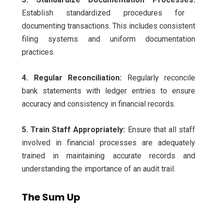
Establish standardized procedures for
documenting transactions. This includes consistent
filing systems and uniform documentation
practices.
4. Regular Reconciliation:
Regularly reconcile
bank statements with ledger entries to ensure
accuracy and consistency in financial records.
5. Train Staff Appropriately:
Ensure that all staff
involved in financial processes are adequately
trained in maintaining accurate records and
understanding the importance of an audit trail.
The Sum Up