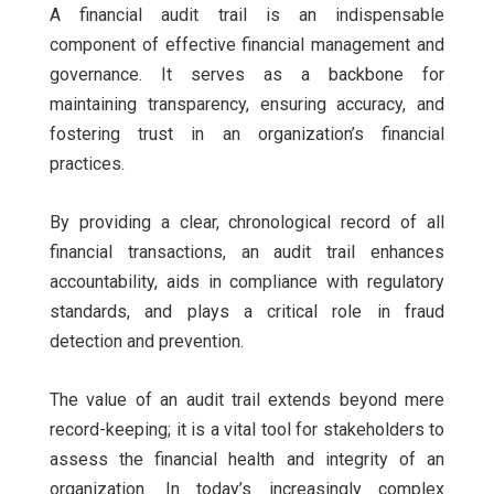
A financial audit trail is an indispensable
component of effective financial management and
governance. It serves as a backbone for
maintaining transparency, ensuring accuracy, and
fostering trust in an organization’s financial
practices.
By providing a clear, chronological record of all
financial transactions, an audit trail enhances
accountability, aids in compliance with regulatory
standards, and plays a critical role in fraud
detection and prevention.
The value of an audit trail extends beyond mere
record-keeping; it is a vital tool for stakeholders to
assess the financial health and integrity of an
organization. In today’s increasingly complex