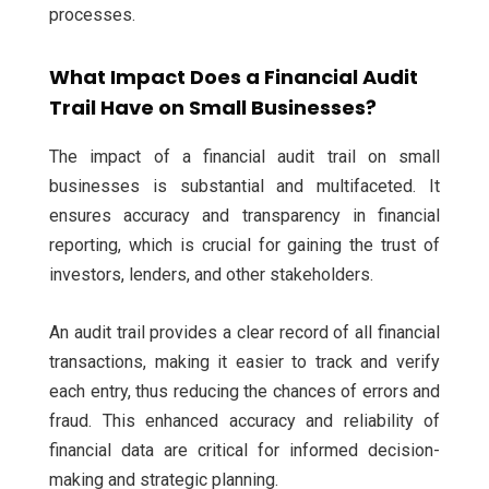
processes.
What Impact Does a Financial Audit
Trail Have on Small Businesses?
The impact of a financial audit trail on small
businesses is substantial and multifaceted. It
ensures accuracy and transparency in financial
reporting, which is crucial for gaining the trust of
investors, lenders, and other stakeholders.
An audit trail provides a clear record of all financial
transactions, making it easier to track and verify
each entry, thus reducing the chances of errors and
fraud. This enhanced accuracy and reliability of
financial data are critical for informed decision-
making and strategic planning.