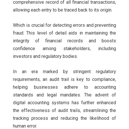
comprehensive record of all financial transactions,
allowing each entry to be traced back to its origin.
Which is crucial for detecting errors and preventing
fraud. This level of detail aids in maintaining the
integrity of financial records and boosts
confidence among stakeholders, including
investors and regulatory bodies.
In an era marked by stringent regulatory
requirements, an audit trail is key to compliance,
helping businesses adhere to accounting
standards and legal mandates. The advent of
digital accounting systems has further enhanced
the effectiveness of audit trails, streamlining the
tracking process and reducing the likelihood of
human error.