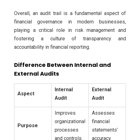
Overall, an audit trail is a fundamental aspect of
financial governance in modern businesses,
playing a critical role in risk management and
fostering a culture of transparency and
accountability in financial reporting.
Difference Between Internal and
External Audits
Internal
External
Aspect
Audit
Audit
Improves
Assesses
organizational
financial
Purpose
processes
statements’
and controls.
accuracy.