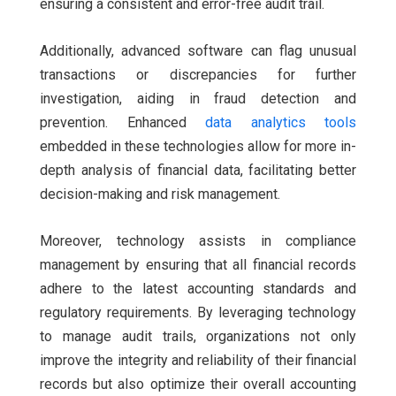
ensuring a consistent and error-free audit trail.
Additionally, advanced software can flag unusual
transactions or discrepancies for further
investigation, aiding in fraud detection and
prevention. Enhanced
data analytics tools
embedded in these technologies allow for more in-
depth analysis of financial data, facilitating better
decision-making and risk management.
Moreover, technology assists in compliance
management by ensuring that all financial records
adhere to the latest accounting standards and
regulatory requirements. By leveraging technology
to manage audit trails, organizations not only
improve the integrity and reliability of their financial
records but also optimize their overall accounting