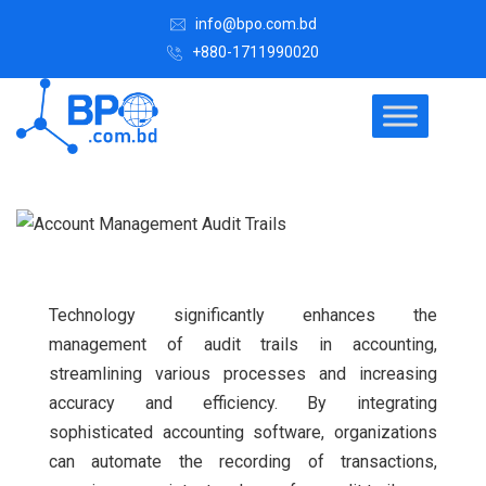
info@bpo.com.bd
+880-1711990020
Technology significantly enhances the
management of audit trails in accounting,
streamlining various processes and increasing
accuracy and efficiency. By integrating
sophisticated accounting software, organizations
can automate the recording of transactions,