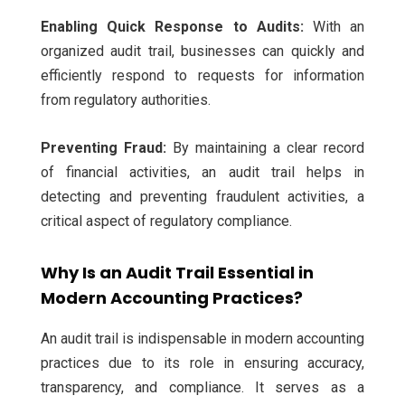
Enabling Quick Response to Audits:
With an
organized audit trail, businesses can quickly and
efficiently respond to requests for information
from regulatory authorities.
Preventing Fraud:
By maintaining a clear record
of financial activities, an audit trail helps in
detecting and preventing fraudulent activities, a
critical aspect of regulatory compliance.
Why Is an Audit Trail Essential in
Modern Accounting Practices?
An audit trail is indispensable in modern accounting
practices due to its role in ensuring accuracy,
transparency, and compliance. It serves as a