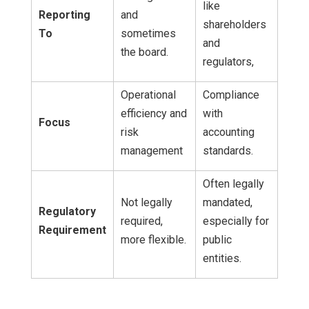
like
Reporting
and
shareholders
To
sometimes
and
the board.
regulators,
Operational
Compliance
efficiency and
with
Focus
risk
accounting
management
standards.
Often legally
Not legally
mandated,
Regulatory
required,
especially for
Requirement
more flexible.
public
entities.