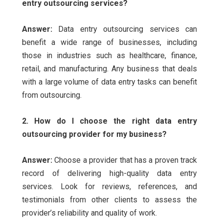
entry outsourcing services?
Answer:
Data entry outsourcing services can
benefit a wide range of businesses, including
those in industries such as healthcare, finance,
retail, and manufacturing. Any business that deals
with a large volume of data entry tasks can benefit
from outsourcing.
2. How do I choose the right data entry
outsourcing provider for my business?
Answer:
Choose a provider that has a proven track
record of delivering high-quality data entry
services. Look for reviews, references, and
testimonials from other clients to assess the
provider’s reliability and quality of work.