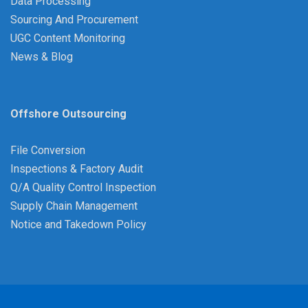
Data Processing
Sourcing And Procurement
UGC Content Monitoring
News & Blog
Offshore Outsourcing
File Conversion
Inspections & Factory Audit
Q/A Quality Control Inspection
Supply Chain Management
Notice and Takedown Policy