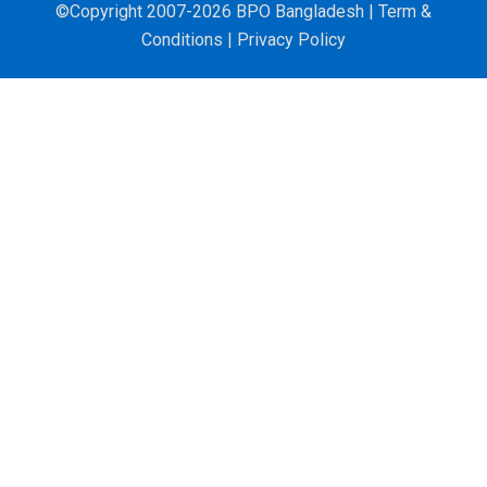
©Copyright 2007-2026 BPO Bangladesh |
Term &
Conditions
|
Privacy Policy