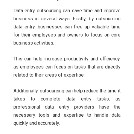
Data entry outsourcing can save time and improve
business in several ways. Firstly, by outsourcing
data entry, businesses can free up valuable time
for their employees and owners to focus on core
business activities.
This can help increase productivity and efficiency,
as employees can focus on tasks that are directly
related to their areas of expertise.
Additionally, outsourcing can help reduce the time it
takes to complete data entry tasks, as
professional data entry providers have the
necessary tools and expertise to handle data
quickly and accurately.