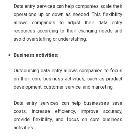
Data entry services can help companies scale their
operations up or down as needed. This flexibility
allows companies to adjust their data entry
resources according to their changing needs and
avoid overstaffing or understaffing.
Business activities:
Outsourcing data entry allows companies to focus
on their core business activities, such as product
development, customer service, and marketing.
Data entry services can help businesses save
costs, increase efficiency, improve accuracy,
provide flexibility, and focus on core business
activities.