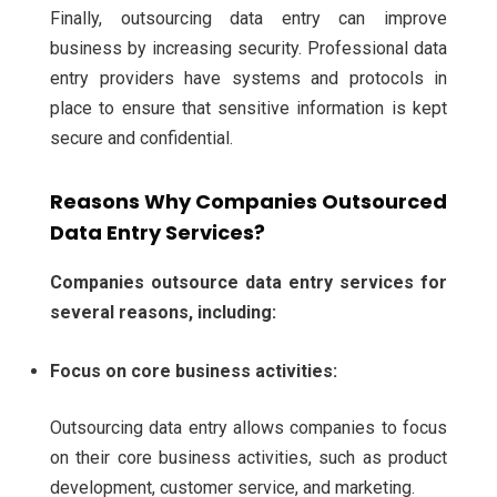
Finally, outsourcing data entry can improve
business by increasing security. Professional data
entry providers have systems and protocols in
place to ensure that sensitive information is kept
secure and confidential.
Reasons Why Companies Outsourced
Data Entry Services?
Companies outsource data entry services for
several reasons, including:
Focus on core business activities:
Outsourcing data entry allows companies to focus
on their core business activities, such as product
development, customer service, and marketing.