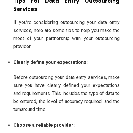
Tips For Data Entry Outsourcing
Services
If you’re considering outsourcing your data entry
services, here are some tips to help you make the
most of your partnership with your outsourcing
provider:
Clearly define your expectations:
Before outsourcing your data entry services, make
sure you have clearly defined your expectations
and requirements. This includes the type of data to
be entered, the level of accuracy required, and the
turnaround time.
Choose a reliable provider: