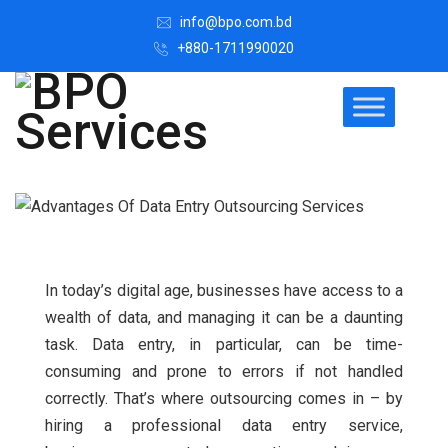
info@bpo.com.bd
+880-1711990020
In today’s digital age, businesses have access to a
wealth of data, and managing it can be a daunting
task. Data entry, in particular, can be time-
consuming and prone to errors if not handled
correctly.
That’s where outsourcing comes in – by
hiring a professional data entry service,