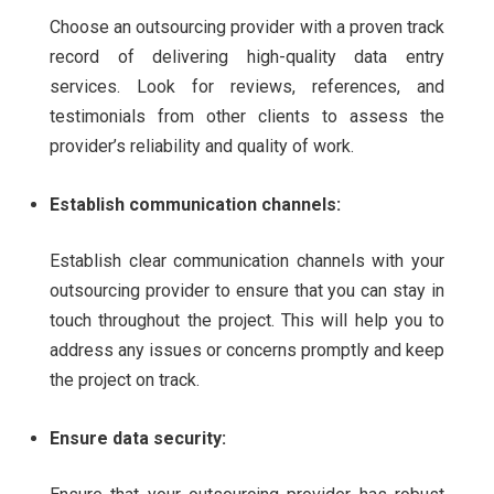
Choose an outsourcing provider with a proven track
record of delivering high-quality data entry
services. Look for reviews, references, and
testimonials from other clients to assess the
provider’s reliability and quality of work.
Establish communication channels:
Establish clear communication channels with your
outsourcing provider to ensure that you can stay in
touch throughout the project. This will help you to
address any issues or concerns promptly and keep
the project on track.
Ensure data security: