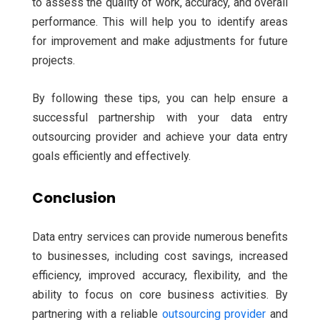
to assess the quality of work, accuracy, and overall
performance. This will help you to identify areas
for improvement and make adjustments for future
projects.
By following these tips, you can help ensure a
successful partnership with your data entry
outsourcing provider and achieve your data entry
goals efficiently and effectively.
Conclusion
Data entry services can provide numerous benefits
to businesses, including cost savings, increased
efficiency, improved accuracy, flexibility, and the
ability to focus on core business activities.
By
partnering with a reliable
outsourcing provider
and