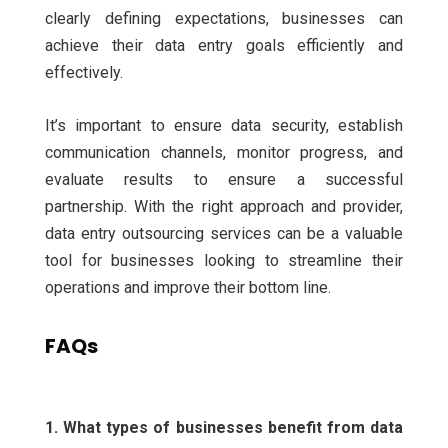
clearly defining expectations, businesses can
achieve their data entry goals efficiently and
effectively.
It’s important to ensure data security, establish
communication channels, monitor progress, and
evaluate results to ensure a successful
partnership.
With the right approach and provider,
data entry outsourcing services can be a valuable
tool for businesses looking to streamline their
operations and improve their bottom line.
FAQs
1. What types of businesses benefit from data