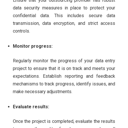
Ensure that your outsourcing provider has robust
data security measures in place to protect your
confidential data. This includes secure data
transmission, data encryption, and strict access
controls.
Monitor progress:
Regularly monitor the progress of your data entry
project to ensure that it is on track and meets your
expectations. Establish reporting and feedback
mechanisms to track progress, identify issues, and
make necessary adjustments.
Evaluate results:
Once the project is completed, evaluate the results