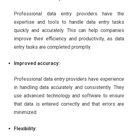
Professional data entry providers have the
expertise and tools to handle data entry tasks
quickly and accurately. This can help companies
improve their efficiency and productivity, as data
entry tasks are completed promptly.
Improved accuracy:
Professional data entry providers have experience
in handling data accurately and consistently. They
use advanced technology and software to ensure
that data is entered correctly and that errors are
minimized.
Flexibility: