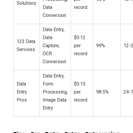
Solutions
Data
record
Conversion
Data Entry,
Data
$0.12
123 Data
Capture,
per
99%
12-2
Services
OCR
record
Conversion
Data Entry,
Data
Form
$0.15
Entry
Processing,
per
98.5%
24-7
Pros
Image Data
record
Entry