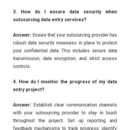
3. How do I ensure data security when
outsourcing data entry services?
Answer:
Ensure that your outsourcing provider has
robust data security measures in place to protect
your confidential data. This includes secure data
transmission, data encryption, and strict access
controls.
4. How do I monitor the progress of my data
entry project?
Answer:
Establish clear communication channels
with your outsourcing provider to stay in touch
throughout the project. Set up reporting and
feedback mechanisms to track progress, identify