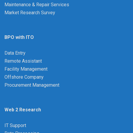
Maintenance & Repair Services
Market Research Survey
BPO with ITO
Data Entry
Remote Assistant
Facility Management
Offshore Company
Procurement Management
Web 2 Research
IT Support