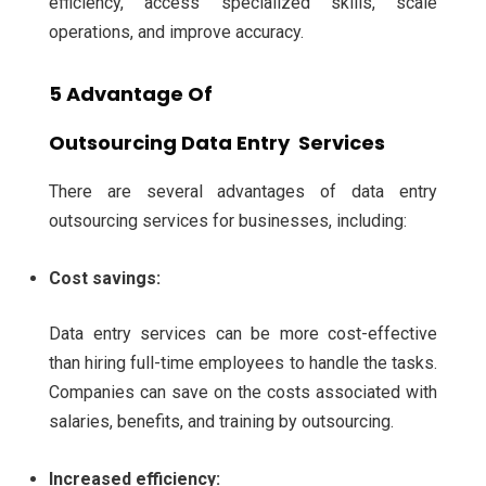
efficiency, access specialized skills, scale
operations, and improve accuracy.
5 Advantage Of
Outsourcing
Data Entry Services
There are several advantages of data entry
outsourcing services for businesses, including:
Cost savings:
Data entry services can be more cost-effective
than hiring full-time employees to handle the tasks.
Companies can save on the costs associated with
salaries, benefits, and training by outsourcing.
Increased efficiency: