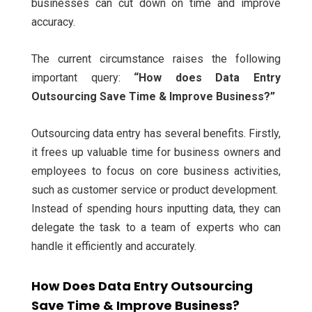
businesses can cut down on time and improve
accuracy.
The current circumstance raises the following
important query:
“How does Data Entry
Outsourcing Save Time & Improve Business?”
Outsourcing data entry has several benefits. Firstly,
it frees up valuable time for business owners and
employees to focus on core business activities,
such as customer service or product development.
Instead of spending hours inputting data, they can
delegate the task to a team of experts who can
handle it efficiently and accurately.
How Does Data Entry Outsourcing
Save Time & Improve Business?