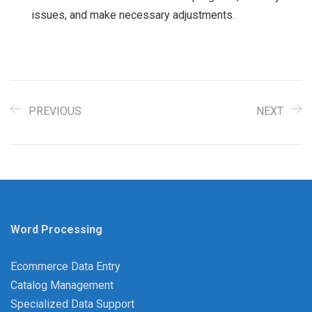
issues, and make necessary adjustments.
PREVIOUS
NEXT
Word Processing
Ecommerce Data Entry
Catalog Management
Specialized Data Support