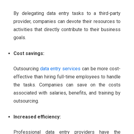
By delegating data entry tasks to a third-party
provider, companies can devote their resources to
activities that directly contribute to their business
goals.
Cost savings:
Outsourcing
data entry services
can be more cost-
effective than hiring full-time employees to handle
the tasks. Companies can save on the costs
associated with salaries, benefits, and training by
outsourcing.
Increased efficiency:
Professional data entry providers have the