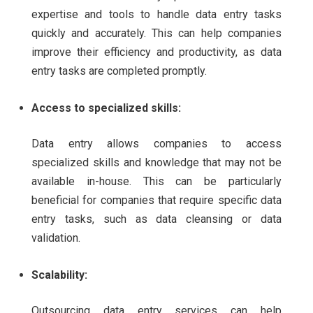
expertise and tools to handle data entry tasks
quickly and accurately. This can help companies
improve their efficiency and productivity, as data
entry tasks are completed promptly.
Access to specialized skills:
Data entry allows companies to access
specialized skills and knowledge that may not be
available in-house. This can be particularly
beneficial for companies that require specific data
entry tasks, such as data cleansing or data
validation.
Scalability:
Outsourcing data entry services can help