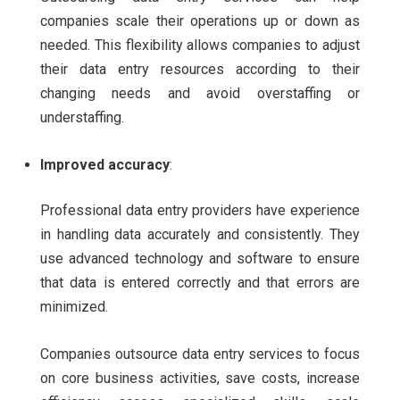
companies scale their operations up or down as
needed. This flexibility allows companies to adjust
their data entry resources according to their
changing needs and avoid overstaffing or
understaffing.
Improved accuracy
:
Professional data entry providers have experience
in handling data accurately and consistently. They
use advanced technology and software to ensure
that data is entered correctly and that errors are
minimized.
Companies outsource data entry services to focus
on core business activities, save costs, increase