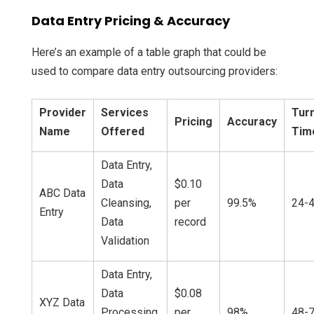
Data Entry Pricing & Accuracy
Here’s an example of a table graph that could be
used to compare data entry outsourcing providers:
Provider
Services
Tur
Pricing
Accuracy
Name
Offered
Tim
Data Entry,
Data
$0.10
ABC Data
Cleansing,
per
99.5%
24-4
Entry
Data
record
Validation
Data Entry,
Data
$0.08
XYZ Data
Processing,
per
98%
48-7