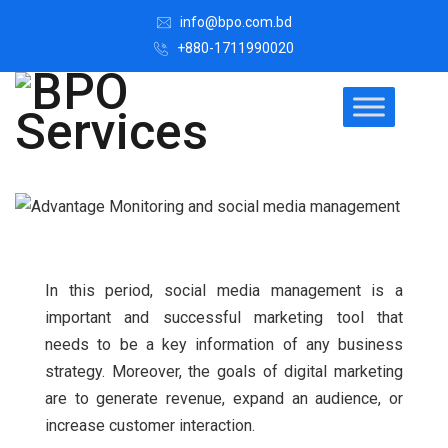
info@bpo.com.bd
+880-1711990020
In this period, social media management is a
important and successful marketing tool that
needs to be a key information of any business
strategy. Moreover, the goals of digital marketing
are to generate revenue, expand an audience, or
increase customer interaction.