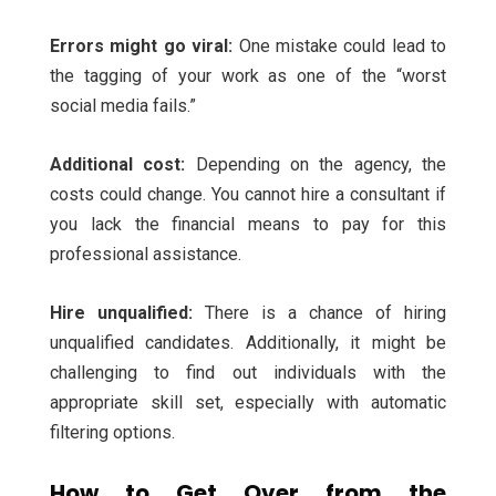
Errors might go viral:
One mistake could lead to
the tagging of your work as one of the “worst
social media fails.”
Additional cost:
Depending on the agency, the
costs could change. You cannot hire a consultant if
you lack the financial means to pay for this
professional assistance.
Hire unqualified:
There is a chance of hiring
unqualified candidates. Additionally, it might be
challenging to find out individuals with the
appropriate skill set, especially with automatic
filtering options.
How to Get Over from the