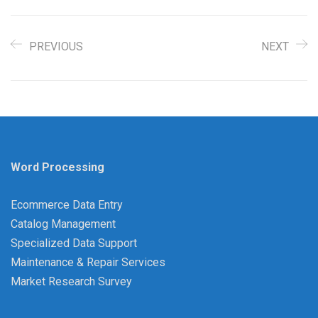
PREVIOUS
NEXT
Word Processing
Ecommerce Data Entry
Catalog Management
Specialized Data Support
Maintenance & Repair Services
Market Research Survey