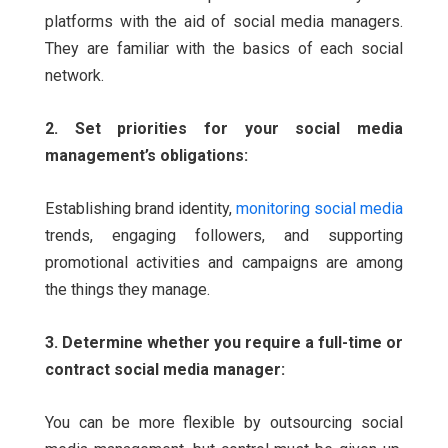
platforms with the aid of social media managers.
They are familiar with the basics of each social
network.
2. Set priorities for your social media
management’s obligations:
Establishing brand identity,
monitoring social media
trends, engaging followers, and supporting
promotional activities and campaigns are among
the things they manage.
3. Determine whether you require a full-time or
contract social media manager:
You can be more flexible by outsourcing social