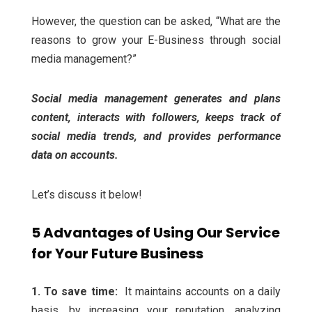
However, the question can be asked, “What are the
reasons to grow your E-Business through social
media management?”
Social media management generates and plans
content, interacts with followers, keeps track of
social media trends, and provides performance
data on accounts.
Let’s discuss it below!
5 Advantages of Using Our Service
for Your Future Business
1. To save time:
It maintains accounts on a daily
basis, by increasing your reputation, analyzing