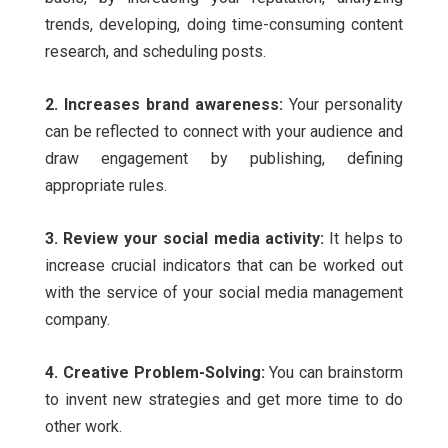
trends, developing, doing time-consuming content
research, and scheduling posts.
2. Increases brand awareness:
Your personality
can be reflected to connect with your audience and
draw engagement by publishing, defining
appropriate rules.
3. Review your social media activity:
It helps to
increase crucial indicators that can be worked out
with the service of your
social media management
company.
4. Creative Problem-Solving:
You can brainstorm
to invent new strategies and get more time to do
other work.