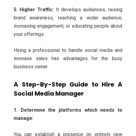
5. Higher Traffic:
It develops audiences, raising
brand awareness, reaching a wider audience,
increasing engagement, or educating people about
your offerings.
Hiring a professional to handle social media and
increase sales has advantages for the busy
business owner.
A Step-By-Step Guide to Hire A
Social Media Manager
1. Determine the platforms which needs to
manage:
You can establish a presence on entirely new