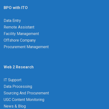
BPO with ITO
Data Entry
Remote Assistant
Facility Management
Offshore Company
Procurement Management
Web 2 Research
IT Support
Data Processing
Sourcing And Procurement
UGC Content Monitoring
News & Blog