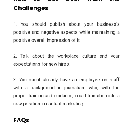
Challenges
1. You should publish about your business’s
positive and negative aspects while maintaining a
positive overall impression of it.
2. Talk about the workplace culture and your
expectations for new hires.
3. You might already have an employee on staff
with a background in journalism who, with the
proper training and guidance, could transition into a
new position in content marketing.
FAQs