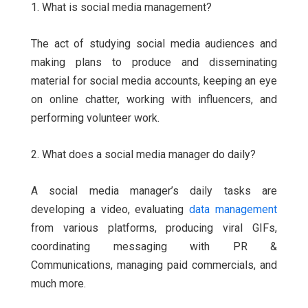
1. What is social media management?
The act of studying social media audiences and
making plans to produce and disseminating
material for social media accounts, keeping an eye
on online chatter, working with influencers, and
performing volunteer work.
2. What does a social media manager do daily?
A social media manager’s daily tasks are
developing a video, evaluating
data management
from various platforms, producing viral GIFs,
coordinating messaging with PR &
Communications, managing paid commercials, and
much more.