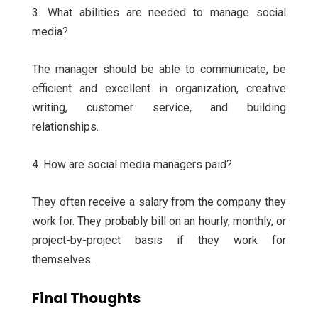
3. What abilities are needed to manage social
media?
The manager should be able to communicate, be
efficient and excellent in organization, creative
writing, customer service, and building
relationships.
4. How are social media managers paid?
They often receive a salary from the company they
work for. They probably bill on an hourly, monthly, or
project-by-project basis if they work for
themselves.
Final Thoughts