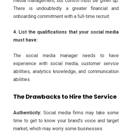
media management, but control must be given up.
There is undoubtedly a greater financial and
onboarding commitment with a full-time recruit.
4. List the qualifications that your social media
must have:
The social media manager needs to have
experience with social media, customer service
abilities, analytics knowledge, and communication
abilities.
The Drawbacks to Hire the Service
Authenticity:
Social media firms may take some
time to get to know your brand’s voice and target
market, which may worry some businesses.