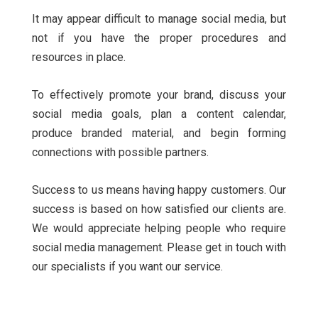
It may appear difficult to manage social media, but
not if you have the proper procedures and
resources in place.
To effectively promote your brand, discuss your
social media goals, plan a content calendar,
produce branded material, and begin forming
connections with possible partners.
Success to us means having happy customers. Our
success is based on how satisfied our clients are.
We would appreciate helping people who require
social media management. Please get in touch with
our specialists if you want our service.