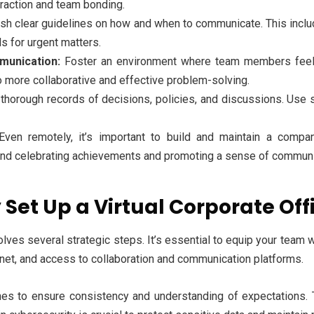
eraction and team bonding.
sh clear guidelines on how and when to communicate. This includ
s for urgent matters.
unication:
Foster an environment where team members feel c
o more collaborative and effective problem-solving.
horough records of decisions, policies, and discussions. Use
ven remotely, it’s important to build and maintain a compan
and celebrating achievements and promoting a sense of communi
 Set Up a Virtual Corporate Off
nvolves several strategic steps. It’s essential to equip your team 
rnet, and access to collaboration and communication platforms.
ines to ensure consistency and understanding of expectations. 