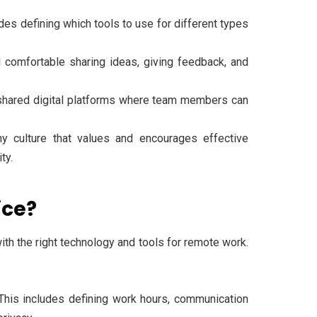
es defining which tools to use for different types
omfortable sharing ideas, giving feedback, and
 shared digital platforms where team members can
y culture that values and encourages effective
ty.
ice?
with the right technology and tools for remote work.
This includes defining work hours, communication