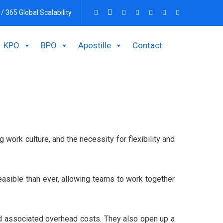
 / 365 Global Scalability
KPO
BPO
Apostille
Contact
work culture, and the necessity for flexibility and
asible than ever, allowing teams to work together
and associated overhead costs. They also open up a