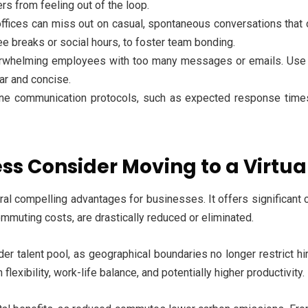
s from feeling out of the loop.
offices can miss out on casual, spontaneous conversations that 
fee breaks or social hours, to foster team bonding.
rwhelming employees with too many messages or emails. Use c
ar and concise.
ine communication protocols, such as expected response times
s Consider Moving to a Virtua
ral compelling advantages for businesses. It offers significant
 commuting costs, are drastically reduced or eliminated.
der talent pool, as geographical boundaries no longer restrict hir
exibility, work-life balance, and potentially higher productivity.