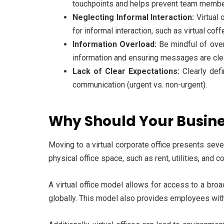
touchpoints and helps prevent team member
Neglecting Informal Interaction:
Virtual 
for informal interaction, such as virtual cof
Information Overload:
Be mindful of ove
information and ensuring messages are cle
Lack of Clear Expectations:
Clearly def
communication (urgent vs. non-urgent).
Why Should Your Busines
Moving to a virtual corporate office presents seve
physical office space, such as rent, utilities, and
A virtual office model allows for access to a broa
globally. This model also provides employees with fl