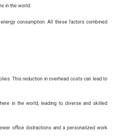
e in the world.
ed energy consumption. All these factors combined
pplies. This reduction in overhead costs can lead to
ere in the world, leading to diverse and skilled
ewer office distractions and a personalized work