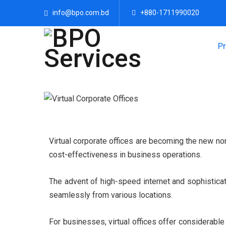
info@bpo.com.bd
+880-1711990020
P
Virtual corporate offices are becoming the new nor
cost-effectiveness in business operations.
The advent of high-speed internet and sophistica
seamlessly from various locations.
For businesses, virtual offices offer considerabl