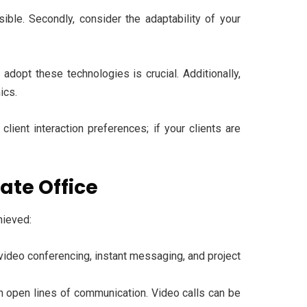
sible. Secondly, consider the adaptability of your
dopt these technologies is crucial. Additionally,
mics.
client interaction preferences; if your clients are
ate Office
hieved:
 video conferencing, instant messaging, and project
 open lines of communication. Video calls can be