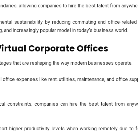
undaries, allowing companies to hire the best talent from anywher
onmental sustainability by reducing commuting and office-relat
ng, and increasingly popular model in today’s business world.
irtual Corporate Offices
antages that are reshaping the way modern businesses operate:
 office expenses like rent, utilities, maintenance, and office su
al constraints, companies can hire the best talent from anywh
rt higher productivity levels when working remotely due to f