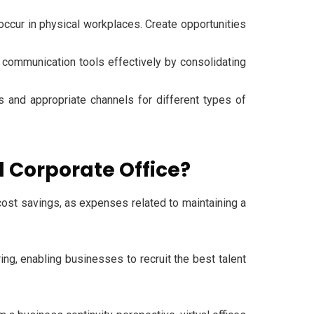
occur in physical workplaces. Create opportunities
ommunication tools effectively by consolidating
 and appropriate channels for different types of
l Corporate Office?
 cost savings, as expenses related to maintaining a
ing, enabling businesses to recruit the best talent