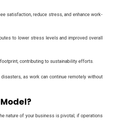
yee satisfaction, reduce stress, and enhance work-
utes to lower stress levels and improved overall
print, contributing to sustainability efforts.
l disasters, as work can continue remotely without
s Model?
the nature of your business is pivotal; if operations