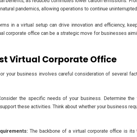
ental benefits, as reduced commutes lower carbon emissions. From
s natural pandemics, allowing operations to continue uninterrupted
orms in a virtual setup can drive innovation and efficiency, ke
rtual corporate office can be a strategic move for businesses aim
st Virtual Corporate Office
or your business involves careful consideration of several fact
onsider the specific needs of your business. Determine the 
 support these activities. Think about whether your business requi
equirements:
The backbone of a virtual corporate office is its