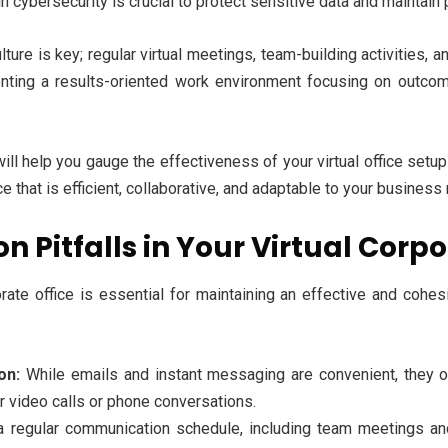
 cybersecurity is crucial to protect sensitive data and maintain 
lture is key; regular virtual meetings, team-building activities
nting a results-oriented work environment focusing on outco
ill help you gauge the effectiveness of your virtual office se
ce that is efficient, collaborative, and adaptable to your business
Pitfalls in Your Virtual Corpo
orate office is essential for maintaining an effective and coh
on:
While emails and instant messaging are convenient, they o
 video calls or phone conversations.
a regular communication schedule, including team meetings an