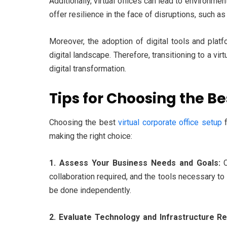
Additionally, virtual offices can lead to environm
offer resilience in the face of disruptions, such a
Moreover, the adoption of digital tools and platf
digital landscape. Therefore, transitioning to a vi
digital transformation.
Tips for Choosing the Be
Choosing the best
virtual corporate office setup
f
making the right choice:
1. Assess Your Business Needs and Goals:
C
collaboration required, and the tools necessary to
be done independently.
2. Evaluate Technology and Infrastructure R