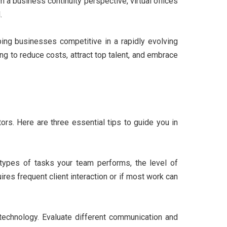
 a business continuity perspective, virtual offices
.
eping businesses competitive in a rapidly evolving
ing to reduce costs, attract top talent, and embrace
ors. Here are three essential tips to guide you in
types of tasks your team performs, the level of
res frequent client interaction or if most work can
 technology. Evaluate different communication and