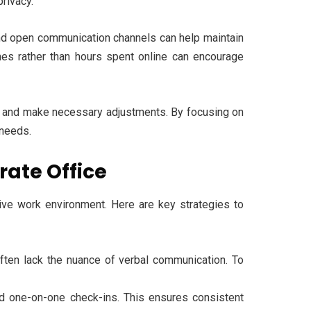
privacy.
, and open communication channels can help maintain
mes rather than hours spent online can encourage
tup and make necessary adjustments. By focusing on
 needs.
rate Office
esive work environment. Here are key strategies to
ften lack the nuance of verbal communication. To
d one-on-one check-ins. This ensures consistent