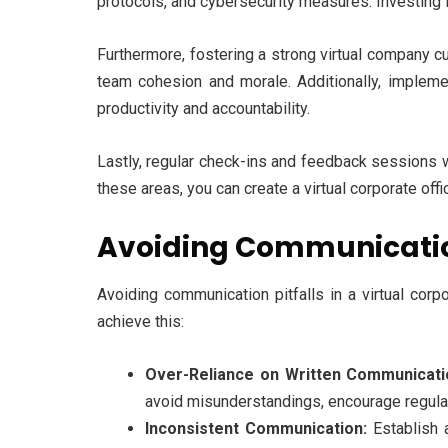
protocols, and cybersecurity measures. Investing in
Furthermore, fostering a strong virtual company cu
team cohesion and morale. Additionally, impleme
productivity and accountability.
Lastly, regular check-ins and feedback sessions w
these areas, you can create a virtual corporate offi
Avoiding Communication 
Avoiding communication pitfalls in a virtual corp
achieve this:
Over-Reliance on Written Communicati
avoid misunderstandings, encourage regular
Inconsistent Communication:
Establish 