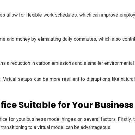
ices allow for flexible work schedules, which can improve emplo
e and money by eliminating daily commutes, which also contrib
a reduction in carbon emissions and a smaller environmental foot
:
Virtual setups can be more resilient to disruptions like natura
ffice Suitable for Your Busines
ffice for your business model hinges on several factors. Firstly, 
, transitioning to a virtual model can be advantageous.