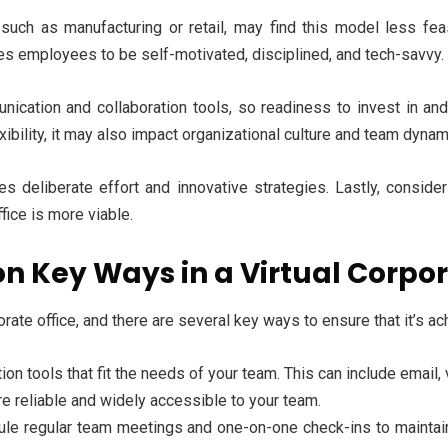
 such as manufacturing or retail, may find this model less fea
res employees to be self-motivated, disciplined, and tech-savvy.
ation and collaboration tools, so readiness to invest in and a
exibility, it may also impact organizational culture and team dyna
 deliberate effort and innovative strategies. Lastly, consider 
ffice is more viable.
 Key Ways in a Virtual Corpor
orate office, and there are several key ways to ensure that it’s ac
n tools that fit the needs of your team. This can include email,
 reliable and widely accessible to your team.
le regular team meetings and one-on-one check-ins to maintain