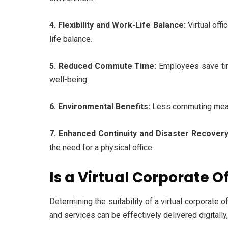
4. Flexibility and Work-Life Balance:
Virtual off
life balance.
5. Reduced Commute Time:
Employees save tim
well-being.
6. Environmental Benefits:
Less commuting means 
7. Enhanced Continuity and Disaster Recovery
the need for a physical office.
Is a Virtual Corporate O
Determining the suitability of a virtual corporate o
and services can be effectively delivered digitally