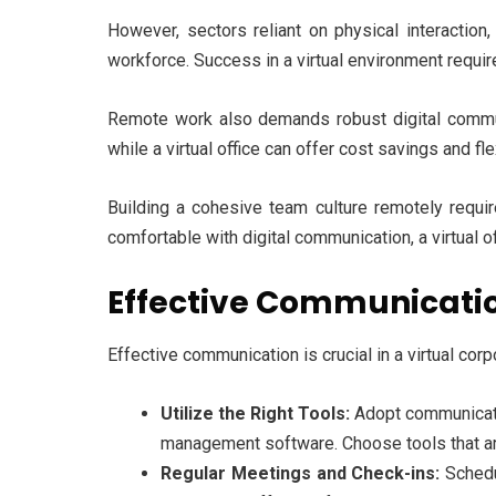
However, sectors reliant on physical interaction,
workforce. Success in a virtual environment requi
Remote work also demands robust digital communic
while a virtual office can offer cost savings and fl
Building a cohesive team culture remotely requires
comfortable with digital communication, a virtual o
Effective Communication
Effective communication is crucial in a virtual corp
Utilize the Right Tools:
Adopt communicatio
management software. Choose tools that are
Regular Meetings and Check-ins:
Schedu