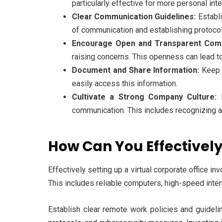
particularly effective for more personal int
Clear Communication Guidelines:
Establi
of communication and establishing protocol
Encourage Open and Transparent Comm
raising concerns. This openness can lead t
Document and Share Information:
Keep t
easily access this information.
Cultivate a Strong Company Culture:
E
communication. This includes recognizing 
How Can You Effectively
Effectively setting up a virtual corporate office i
This includes reliable computers, high-speed inte
Establish clear remote work policies and guidel