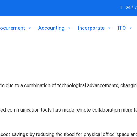
24 / 7
rocurement
Accounting
Incorporate
ITO
m due to a combination of technological advancements, changing 
ted communication tools has made remote collaboration more fe
e cost savings by reducing the need for physical office space 