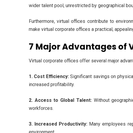
wider talent pool, unrestricted by geographical bo
Furthermore, virtual offices contribute to envir
make virtual corporate offices a practical, appeali
7 Major Advantages of V
Virtual corporate offices offer several major adv
1. Cost Efficiency:
Significant savings on physical
increased profitability.
2. Access to Global Talent:
Without geographic
workforces.
3. Increased Productivity:
Many employees repo
environment.