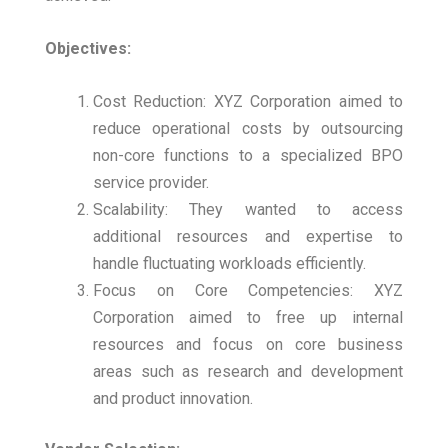
Objectives:
Cost Reduction: XYZ Corporation aimed to
reduce operational costs by outsourcing
non-core functions to a specialized BPO
service provider.
Scalability: They wanted to access
additional resources and expertise to
handle fluctuating workloads efficiently.
Focus on Core Competencies: XYZ
Corporation aimed to free up internal
resources and focus on core business
areas such as research and development
and product innovation.