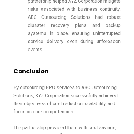
partnership helped XYZ Corporation mitigate
risks associated with business continuity.
ABC Outsourcing Solutions had robust
disaster recovery plans and backup
systems in place, ensuring uninterrupted
service delivery even during unforeseen
events.
Conclusion
By outsourcing BPO services to ABC Outsourcing
Solutions, XYZ Corporation successfully achieved
their objectives of cost reduction, scalability, and
focus on core competencies.
The partnership provided them with cost savings,