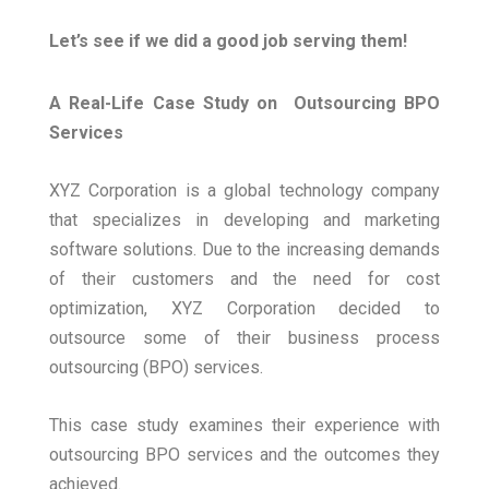
Let’s see if we did a good job serving them!
A Real-Life Case Study on Outsourcing BPO
Services
XYZ Corporation is a global technology company
that specializes in developing and marketing
software solutions. Due to the increasing demands
of their customers and the need for cost
optimization, XYZ Corporation decided to
outsource some of their business process
outsourcing (BPO) services.
This case study examines their experience with
outsourcing BPO services and the outcomes they
achieved.