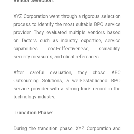
Vendor Selection:
XYZ Corporation went through a rigorous selection
process to identify the most suitable BPO service
provider. They evaluated multiple vendors based
on factors such as industry expertise, service
capabilities, cost-effectiveness, scalability,
security measures, and client references.
After careful evaluation, they chose ABC
Outsourcing Solutions, a well-established BPO
service provider with a strong track record in the
technology industry.
Transition Phase:
During the transition phase, XYZ Corporation and