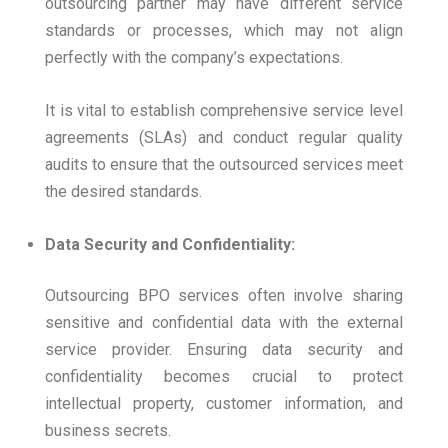
outsourcing partner may have different service
standards or processes, which may not align
perfectly with the company’s expectations.
It is vital to establish comprehensive service level
agreements (SLAs) and conduct regular quality
audits to ensure that the outsourced services meet
the desired standards.
Data Security and Confidentiality:
Outsourcing BPO services often involve sharing
sensitive and confidential data with the external
service provider. Ensuring data security and
confidentiality becomes crucial to protect
intellectual property, customer information, and
business secrets.