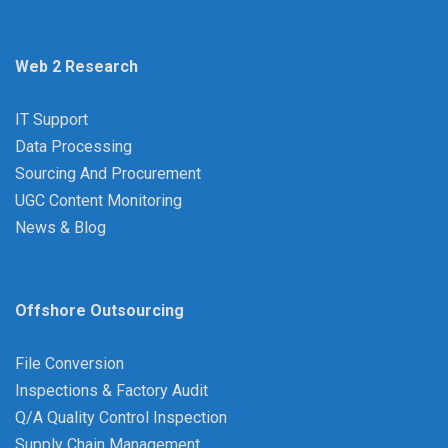
Web 2 Research
IT Support
Data Processing
Sourcing And Procurement
UGC Content Monitoring
News & Blog
Offshore Outsourcing
File Conversion
Inspections & Factory Audit
Q/A Quality Control Inspection
Supply Chain Management