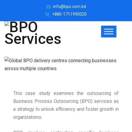
info@bpo.com.bd
+880-1711990020
This case study examines the outsourcing of
Business Process Outsourcing (BPO) services as
a strategy to unlock efficiency and foster growth in
organizations.