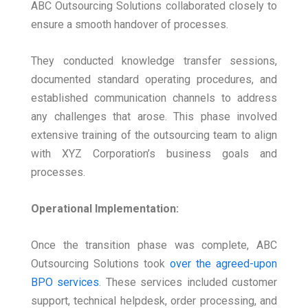
ABC Outsourcing Solutions collaborated closely to
ensure a smooth handover of processes.
They conducted knowledge transfer sessions,
documented standard operating procedures, and
established communication channels to address
any challenges that arose. This phase involved
extensive training of the outsourcing team to align
with XYZ Corporation’s business goals and
processes.
Operational Implementation:
Once the transition phase was complete, ABC
Outsourcing Solutions took
over the agreed-upon
BPO services
. These services included customer
support, technical helpdesk, order processing, and