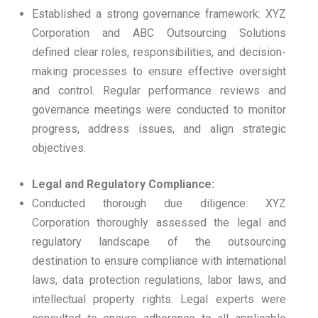
Established a strong governance framework: XYZ
Corporation and ABC Outsourcing Solutions
defined clear roles, responsibilities, and decision-
making processes to ensure effective oversight
and control. Regular performance reviews and
governance meetings were conducted to monitor
progress, address issues, and align strategic
objectives.
Legal and Regulatory Compliance:
Conducted thorough due diligence: XYZ
Corporation thoroughly assessed the legal and
regulatory landscape of the outsourcing
destination to ensure compliance with international
laws, data protection regulations, labor laws, and
intellectual property rights. Legal experts were