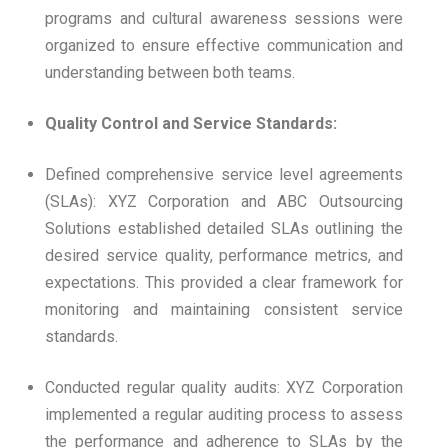
programs and cultural awareness sessions were
organized to ensure effective communication and
understanding between both teams.
Quality Control and Service Standards:
Defined comprehensive service level agreements
(SLAs): XYZ Corporation and ABC Outsourcing
Solutions established detailed SLAs outlining the
desired service quality, performance metrics, and
expectations. This provided a clear framework for
monitoring and maintaining consistent service
standards.
Conducted regular quality audits: XYZ Corporation
implemented a regular auditing process to assess
the performance and adherence to SLAs by the