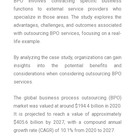
BPO involves contracting specific business
functions to external service providers who
specialize in those areas. The study explores the
advantages, challenges, and outcomes associated
with outsourcing BPO services, focusing on a real-
life example.
By analyzing the case study, organizations can gain
insights into the potential benefits and
considerations when considering outsourcing BPO
services.
The global business process outsourcing (BPO)
market was valued at around $194.4 billion in 2020.
It is projected to reach a value of approximately
$405.6 billion by 2027, with a compound annual
growth rate (CAGR) of 10.1% from 2020 to 2027.