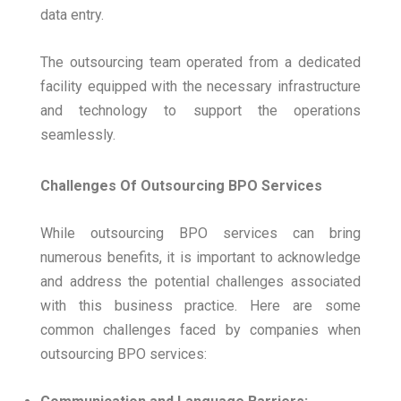
data entry.
The outsourcing team operated from a dedicated
facility equipped with the necessary infrastructure
and technology to support the operations
seamlessly.
Challenges Of Outsourcing BPO Services
While outsourcing BPO services can bring
numerous benefits, it is important to acknowledge
and address the potential challenges associated
with this business practice. Here are some
common challenges faced by companies when
outsourcing BPO services: