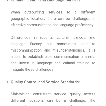
Communication and Language Barriers:
When outsourcing services to a different
geographic location, there can be challenges in
effective communication and language proficiency.
Differences in accents, cultural nuances, and
language fluency can sometimes lead to
miscommunication and misunderstandings. It is
crucial to establish clear communication channels
and invest in language and cultural training to
mitigate these challenges.
Quality Control and Service Standards:
Maintaining consistent service quality across
different locations can be a challenge. The