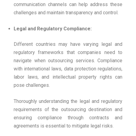
communication channels can help address these
challenges and maintain transparency and control.
Legal and Regulatory Compliance:
Different countries may have varying legal and
regulatory frameworks that companies need to
navigate when outsourcing services. Compliance
with international laws, data protection regulations,
labor laws, and intellectual property rights can
pose challenges.
Thoroughly understanding the legal and regulatory
requirements of the outsourcing destination and
ensuring compliance through contracts and
agreements is essential to mitigate legal risks.