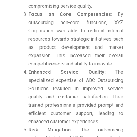
compromising service quality.
Focus on Core Competencies:
By
outsourcing non-core functions, XYZ
Corporation was able to redirect internal
resources towards strategic initiatives such
as product development and market
expansion. This increased their overall
competitiveness and ability to innovate.
Enhanced Service Quality:
The
specialized expertise of ABC Outsourcing
Solutions resulted in improved service
quality and customer satisfaction. Their
trained professionals provided prompt and
efficient customer support, leading to
enhanced customer experiences.
Risk Mitigation:
The outsourcing