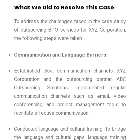
What We Did to Resolve This Case
To address the challenges faced in the case study
of outsourcing BPO services for XYZ Corporation,
the following steps were taken:
Communication and Language Barriers:
Established clear communication channels: XYZ
Corporation and the outsourcing partner, ABC
Outsourcing Solutions, implemented regular
communication channels such as email, video
conferencing, and project management tools to
facilitate effective communication.
Conducted language and cultural training: To bridge
the language and cultural gaps, language training