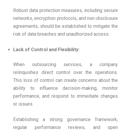
Robust data protection measures, including secure
networks, encryption protocols, and non-disclosure
agreements, should be established to mitigate the
risk of data breaches and unauthorized access.
Lack of Control and Flexibility:
When outsourcing services, a company
relinquishes direct control over the operations.
This loss of control can create concerns about the
ability to influence decision-making, monitor
performance, and respond to immediate changes
or issues.
Establishing a strong governance framework,
regular performance reviews, and open