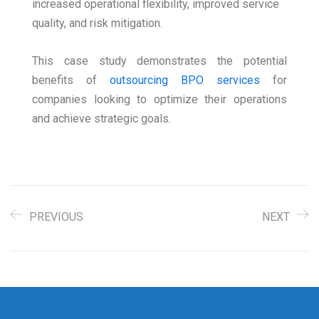
increased operational flexibility, improved service
quality, and risk mitigation.
This case study demonstrates the potential
benefits of
outsourcing BPO services
for
companies looking to optimize their operations
and achieve strategic goals.
PREVIOUS
NEXT