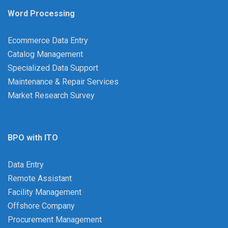
Word Processing
Ecommerce Data Entry
Catalog Management
Specialized Data Support
Maintenance & Repair Services
Market Research Survey
BPO with ITO
Data Entry
Remote Assistant
Facility Management
Offshore Company
Procurement Management