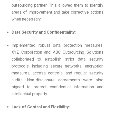
outsourcing partner. This allowed them to identify
areas of improvement and take corrective actions
when necessary.
Data Security and Confidentiality:
Implemented robust data protection measures:
XYZ Corporation and ABC Outsourcing Solutions
collaborated to establish strict data security
protocols, including secure networks, encryption
measures, access controls, and regular security
audits. Non-disclosure agreements were also
signed to protect confidential information and
intellectual property.
Lack of Control and Flexibility: