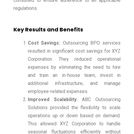
consulted to ensure adherence to all applicable
regulations.
Key Results and Benefits
Cost Savings:
Outsourcing BPO services
resulted in significant cost savings for XYZ
Corporation. They reduced operational
expenses by eliminating the need to hire
and train an in-house team, invest in
additional infrastructure, and manage
employee-related expenses.
Improved Scalability
: ABC Outsourcing
Solutions provided the flexibility to scale
operations up or down based on demand.
This allowed XYZ Corporation to handle
seasonal fluctuations efficiently without