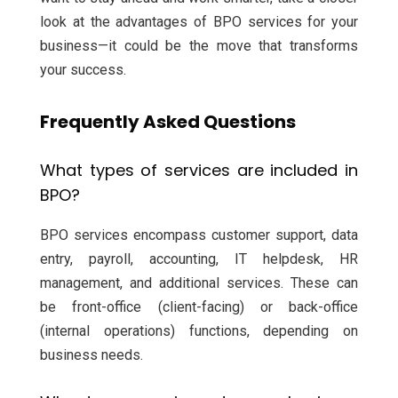
look at the advantages of BPO services for your
business—it could be the move that transforms
your success.
Frequently Asked Questions
What types of services are included in
BPO?
BPO services encompass customer support, data
entry, payroll, accounting, IT helpdesk, HR
management, and additional services. These can
be front-office (client-facing) or back-office
(internal operations) functions, depending on
business needs.