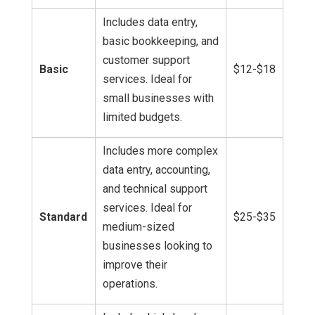
Includes data entry,
basic bookkeeping, and
customer support
Basic
$12-$18
services. Ideal for
small businesses with
limited budgets.
Includes more complex
data entry, accounting,
and technical support
services. Ideal for
Standard
$25-$35
medium-sized
businesses looking to
improve their
operations.