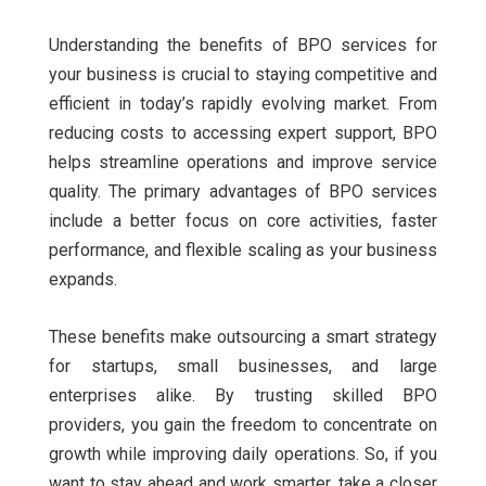
Understanding the benefits of BPO services for
your business is crucial to staying competitive and
efficient in today’s rapidly evolving market. From
reducing costs to accessing expert support, BPO
helps streamline operations and improve service
quality. The primary advantages of BPO services
include a better focus on core activities, faster
performance, and flexible scaling as your business
expands.
These benefits make outsourcing a smart strategy
for startups, small businesses, and large
enterprises alike. By trusting skilled BPO
providers, you gain the freedom to concentrate on
growth while improving daily operations. So, if you
want to stay ahead and work smarter, take a closer