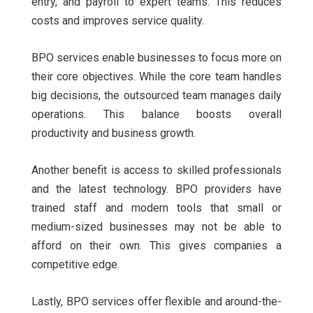
entry, and payroll to expert teams. This reduces
costs and improves service quality.
BPO services enable businesses to focus more on
their core objectives. While the core team handles
big decisions, the outsourced team manages daily
operations. This balance boosts overall
productivity and business growth.
Another benefit is access to skilled professionals
and the latest technology. BPO providers have
trained staff and modern tools that small or
medium-sized businesses may not be able to
afford on their own. This gives companies a
competitive edge.
Lastly, BPO services offer flexible and around-the-