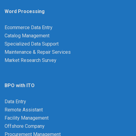
Word Processing
Ecommerce Data Entry
Catalog Management
Specialized Data Support
Maintenance & Repair Services
Market Research Survey
BPO with ITO
Data Entry
Remote Assistant
Facility Management
Offshore Company
Procurement Management