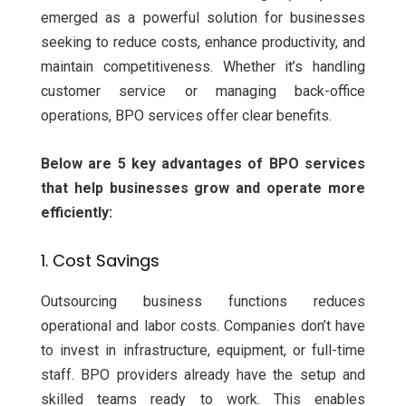
emerged as a powerful solution for businesses
seeking to reduce costs, enhance productivity, and
maintain competitiveness. Whether it’s handling
customer service or managing back-office
operations, BPO services offer clear benefits.
Below are 5 key advantages of BPO services
that help businesses grow and operate more
efficiently:
1. Cost Savings
Outsourcing business functions reduces
operational and labor costs. Companies don’t have
to invest in infrastructure, equipment, or full-time
staff. BPO providers already have the setup and
skilled teams ready to work. This enables