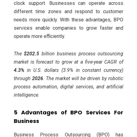
clock support. Businesses can operate across
different time zones and respond to customer
needs more quickly. With these advantages, BPO
services enable companies to grow faster and
operate more efficiently.
The
$202.5
billion
business process outsourcing
market is forecast to grow at a five-year CAGR of
4.3
%
in U.S. dollars (3.9% in constant currency)
through
2026
. The market will be driven by robotic
process automation, digital services, and artificial
intelligence.
5 Advantages of BPO Services For
Business
Business Process Outsourcing (BPO) has