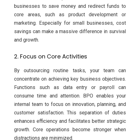
businesses to save money and redirect funds to
core areas, such as product development or
marketing. Especially for small businesses, cost
savings can make a massive difference in survival
and growth.
2. Focus on Core Activities
By outsourcing routine tasks, your team can
concentrate on achieving key business objectives.
Functions such as data entry or payroll can
consume time and attention. BPO enables your
internal team to focus on innovation, planning, and
customer satisfaction. This separation of duties
enhances efficiency and facilitates better strategic
growth. Core operations become stronger when
distractions are minimized.