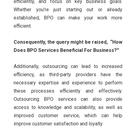
efficiently, and focus on key business goals.
Whether you’re just starting out or already
established, BPO can make your work more
efficient.
Consequently, the query might be raised,
“How
Does BPO Services Beneficial For Business?”
Additionally, outsourcing can lead to increased
efficiency, as third-party providers have the
necessary expertise and experience to perform
these processes efficiently and effectively.
Outsourcing BPO services can also provide
access to knowledge and scalability, as well as
improved customer service, which can help
improve customer satisfaction and loyalty.