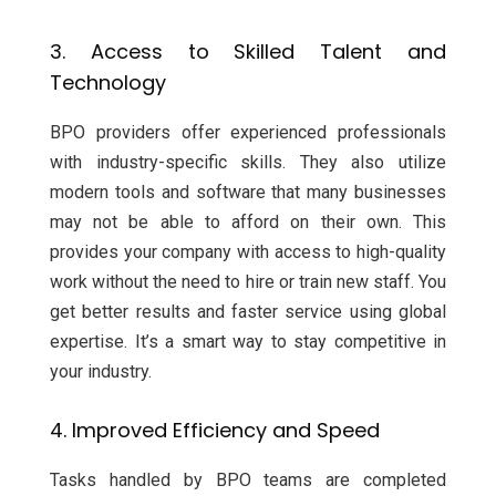
3. Access to Skilled Talent and
Technology
BPO providers offer experienced professionals
with industry-specific skills. They also utilize
modern tools and software that many businesses
may not be able to afford on their own. This
provides your company with access to high-quality
work without the need to hire or train new staff. You
get better results and faster service using global
expertise. It’s a smart way to stay competitive in
your industry.
4. Improved Efficiency and Speed
Tasks handled by BPO teams are completed