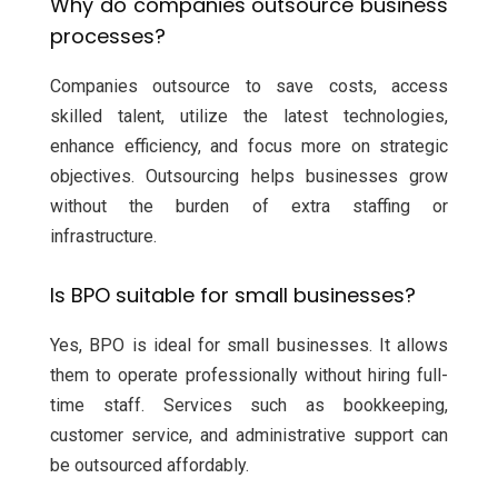
Why do companies outsource business
processes?
Companies outsource to save costs, access
skilled talent, utilize the latest technologies,
enhance efficiency, and focus more on strategic
objectives. Outsourcing helps businesses grow
without the burden of extra staffing or
infrastructure.
Is BPO suitable for small businesses?
Yes, BPO is ideal for small businesses. It allows
them to operate professionally without hiring full-
time staff. Services such as bookkeeping,
customer service, and administrative support can
be outsourced affordably.