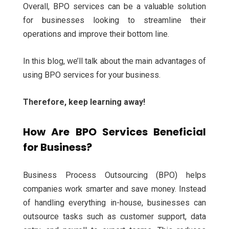
Overall, BPO services can be a valuable solution
for businesses looking to streamline their
operations and improve their bottom line.
In this blog, we’ll talk about the main advantages of
using BPO services for your business.
Therefore, keep learning away!
How Are BPO Services Beneficial
for Business?
Business Process Outsourcing (BPO) helps
companies work smarter and save money. Instead
of handling everything in-house, businesses can
outsource tasks such as customer support, data