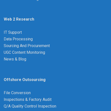
Web 2 Research
IT Support
Data Processing
Sourcing And Procurement
UGC Content Monitoring
News & Blog
Offshore Outsourcing
File Conversion
Inspections & Factory Audit
Q/A Quality Control Inspection