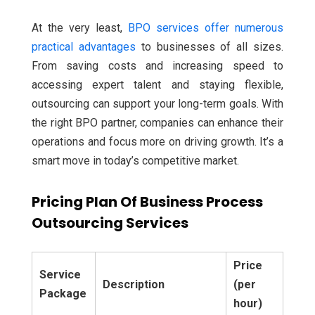
At the very least,
BPO services offer numerous
practical advantages
to businesses of all sizes.
From saving costs and increasing speed to
accessing expert talent and staying flexible,
outsourcing can support your long-term goals. With
the right BPO partner, companies can enhance their
operations and focus more on driving growth. It’s a
smart move in today’s competitive market.
Pricing Plan Of Business Process
Outsourcing Services
Price
Service
Description
(per
Package
hour)