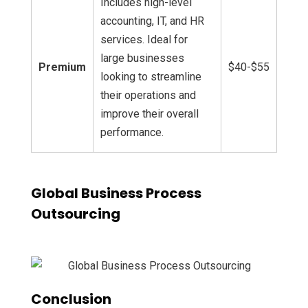
Includes high-level
accounting, IT, and HR
services. Ideal for
large businesses
Premium
$40-$55
looking to streamline
their operations and
improve their overall
performance.
Global Business Process
Outsourcing
Conclusion