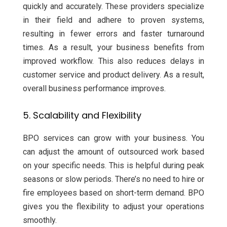
quickly and accurately. These providers specialize
in their field and adhere to proven systems,
resulting in fewer errors and faster turnaround
times. As a result, your business benefits from
improved workflow. This also reduces delays in
customer service and product delivery. As a result,
overall business performance improves.
5. Scalability and Flexibility
BPO services can grow with your business. You
can adjust the amount of outsourced work based
on your specific needs. This is helpful during peak
seasons or slow periods. There’s no need to hire or
fire employees based on short-term demand. BPO
gives you the flexibility to adjust your operations
smoothly.