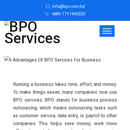
info@bpo.com.bd
+880-1711990020
Running a business takes time, effort, and money.
To make things easier, many companies now use
BPO services. BPO stands for business process
outsourcing, which means outsourcing tasks such
as customer service, data entry, or payroll to other
companies. This helps save money, work more