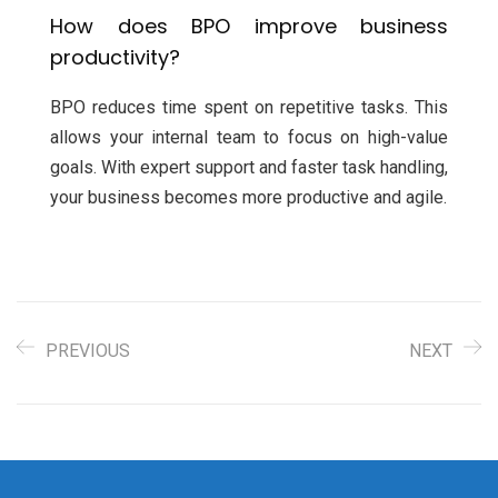
How does BPO improve business
productivity?
BPO reduces time spent on repetitive tasks. This
allows your internal team to focus on high-value
goals. With expert support and faster task handling,
your business becomes more productive and agile.
PREVIOUS
NEXT