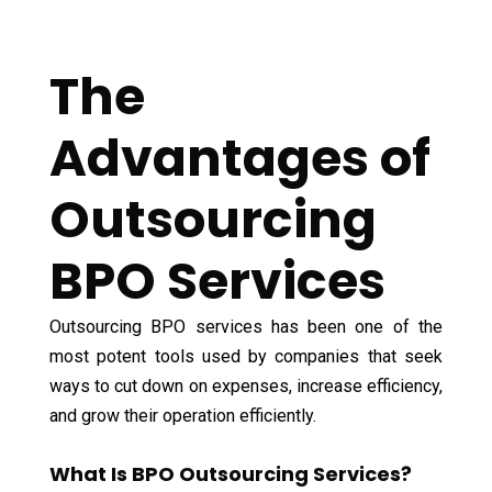
The
Advantages of
Outsourcing
BPO Services
Outsourcing BPO services has been one of the
most potent tools used by companies that seek
ways to cut down on expenses, increase efficiency,
and grow their operation efficiently.
What Is BPO Outsourcing Services?