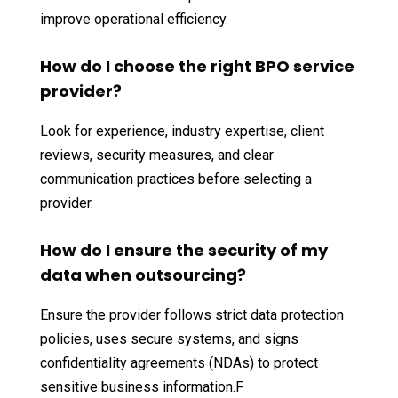
improve operational efficiency.
How do I choose the right BPO service
provider?
Look for experience, industry expertise, client
reviews, security measures, and clear
communication practices before selecting a
provider.
How do I ensure the security of my
data when outsourcing?
Ensure the provider follows strict data protection
policies, uses secure systems, and signs
confidentiality agreements (NDAs) to protect
sensitive business information.F