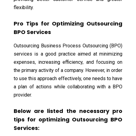
flexibility.
Pro Tips for Optimizing Outsourcing
BPO Services
Outsourcing Business Process Outsourcing (BPO)
services is a good practice aimed at minimizing
expenses, increasing efficiency, and focusing on
the primary activity of a company. However, in order
to use this approach effectively, one needs to have
a plan of actions while collaborating with a BPO
provider.
Below are listed the necessary pro
tips for optimizing Outsourcing BPO
Services: