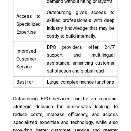
demand without hiring or layoffs.
Outsourcing gives access to
Access to
skilled professionals with deep
Specialized
industry knowledge that may be
Expertise
costly to build internally.
BPO providers offer 24/7
Improved
support and multilingual
Customer
assistance, enhancing customer
Service
satisfaction and global reach.
Best for
Large, complex finance functions
Outsourcing BPO services can be an important
strategic decision for businesses looking to
reduce costs, increase efficiency, and access
specialized expertise and technology, while also
providing better customer service and greater