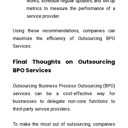
works, schedule regular updates, and set up
metrics to measure the performance of a
service provider.
Using these recommendations, companies can
maximize the efficiency of Outsourcing BPO
Services.
Final Thoughts on Outsourcing
BPO Services
Outsourcing Business Process Outsourcing (BPO)
services can be a cost-effective way for
businesses to delegate non-core functions to
third-party service providers.
To make the most out of outsourcing, companies