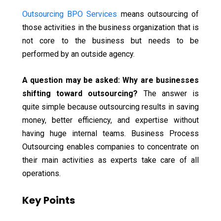
Outsourcing BPO Services
means outsourcing of
those activities in the business organization that is
not core to the business but needs to be
performed by an outside agency.
A question may be asked: Why are businesses
shifting toward outsourcing?
The answer is
quite simple because outsourcing results in saving
money, better efficiency, and expertise without
having huge internal teams. Business Process
Outsourcing enables companies to concentrate on
their main activities as experts take care of all
operations.
Key Points