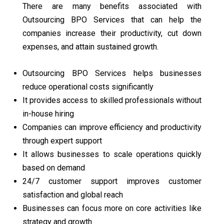
There are many benefits associated with
Outsourcing BPO Services that can help the
companies increase their productivity, cut down
expenses, and attain sustained growth.
Outsourcing BPO Services helps businesses
reduce operational costs significantly
It provides access to skilled professionals without
in-house hiring
Companies can improve efficiency and productivity
through expert support
It allows businesses to scale operations quickly
based on demand
24/7 customer support improves customer
satisfaction and global reach
Businesses can focus more on core activities like
strategy and growth