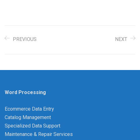
PREVIOUS
NEXT
Word Processing
Ecommerce Data Entry
Catalog Management
Specialized Data Support
Maintenance & Repair Services