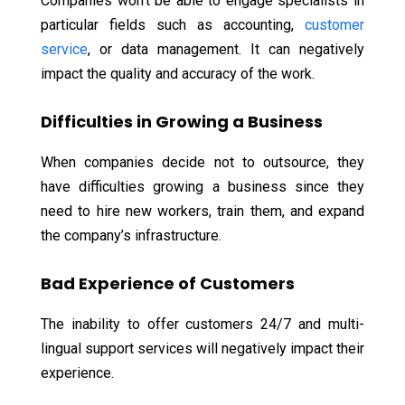
Companies won’t be able to engage specialists in
particular fields such as accounting,
customer
service
, or data management. It can negatively
impact the quality and accuracy of the work.
Difficulties in Growing a Business
When companies decide not to outsource, they
have difficulties growing a business since they
need to hire new workers, train them, and expand
the company’s infrastructure.
Bad Experience of Customers
The inability to offer customers 24/7 and multi-
lingual support services will negatively impact their
experience.