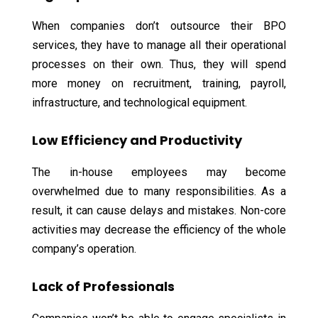
When companies don’t outsource their BPO
services, they have to manage all their operational
processes on their own. Thus, they will spend
more money on recruitment, training, payroll,
infrastructure, and technological equipment.
Low Efficiency and Productivity
The in-house employees may become
overwhelmed due to many responsibilities. As a
result, it can cause delays and mistakes. Non-core
activities may decrease the efficiency of the whole
company’s operation.
Lack of Professionals