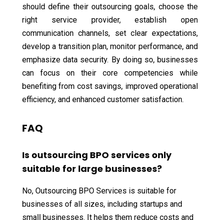
should define their outsourcing goals, choose the
right service provider, establish open
communication channels, set clear expectations,
develop a transition plan, monitor performance, and
emphasize data security. By doing so, businesses
can focus on their core competencies while
benefiting from cost savings, improved operational
efficiency, and enhanced customer satisfaction.
FAQ
Is outsourcing BPO services only
suitable for large businesses?
No, Outsourcing BPO Services is suitable for
businesses of all sizes, including startups and
small businesses. It helps them reduce costs and