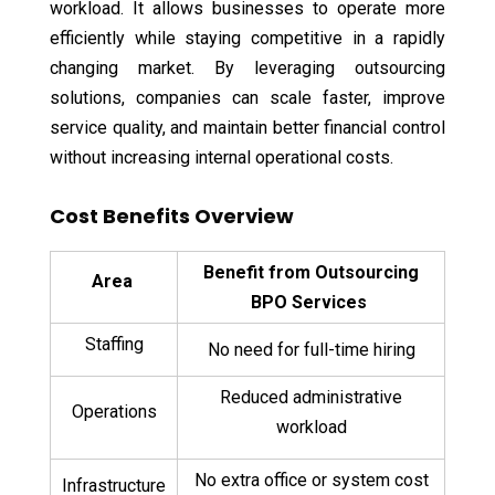
workload. It allows businesses to operate more
efficiently while staying competitive in a rapidly
changing market. By leveraging outsourcing
solutions, companies can scale faster, improve
service quality, and maintain better financial control
without increasing internal operational costs.
Cost Benefits Overview
Benefit from Outsourcing
Area
BPO Services
Staffing
No need for full-time hiring
Reduced administrative
Operations
workload
No extra office or system cost
Infrastructure