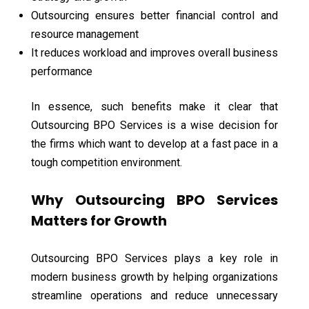
Outsourcing ensures better financial control and
resource management
It reduces workload and improves overall business
performance
In essence, such benefits make it clear that
Outsourcing BPO Services is a wise decision for
the firms which want to develop at a fast pace in a
tough competition environment.
Why Outsourcing BPO Services
Matters for Growth
Outsourcing BPO Services plays a key role in
modern business growth by helping organizations
streamline operations and reduce unnecessary