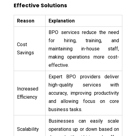
Effective Solutions
Reason
Explanation
BPO services reduce the need
for hiring, training, and
Cost
maintaining in-house staff,
Savings
making operations more cost-
effective.
Expert BPO providers deliver
high-quality services with
Increased
accuracy, improving productivity
Efficiency
and allowing focus on core
business tasks.
Businesses can easily scale
Scalability
operations up or down based on