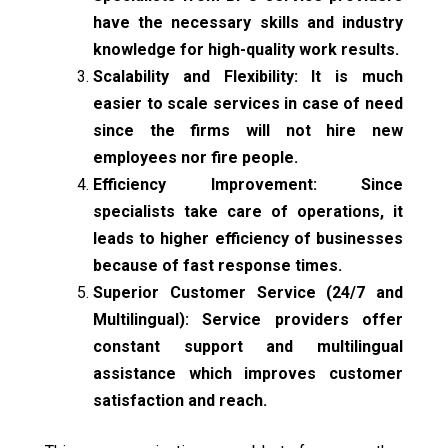
have the necessary skills and industry
knowledge for high-quality work results.
Scalability and Flexibility: It is much
easier to scale services in case of need
since the firms will not hire new
employees nor fire people.
Efficiency Improvement: Since
specialists take care of operations, it
leads to higher efficiency of businesses
because of fast response times.
Superior Customer Service (24/7 and
Multilingual): Service providers offer
constant support and multilingual
assistance which improves customer
satisfaction and reach.