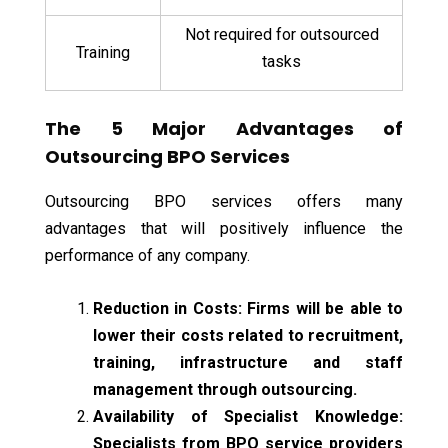
Not required for outsourced
Training
tasks
The 5 Major Advantages of
Outsourcing BPO Services
Outsourcing BPO services offers many
advantages that will positively influence the
performance of any company.
Reduction in Costs: Firms will be able to
lower their costs related to recruitment,
training, infrastructure and staff
management through outsourcing.
Availability of Specialist Knowledge:
Specialists from BPO service providers