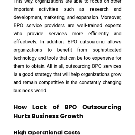
This way, organizations are able to focus on other
important activities such as research and
development, marketing, and expansion. Moreover,
BPO service providers are well-trained experts
who provide services more efficiently and
effectively. In addition, BPO outsourcing allows
organizations to benefit from sophisticated
technology and tools that can be too expensive for
them to obtain. All in all, outsourcing BPO services
is a good strategy that will help organizations grow
and remain competitive in the constantly changing
business world.
How Lack of BPO Outsourcing
Hurts Business Growth
High Operational Costs