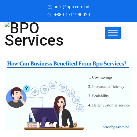
info@bpo.com.bd
+880-1711990020