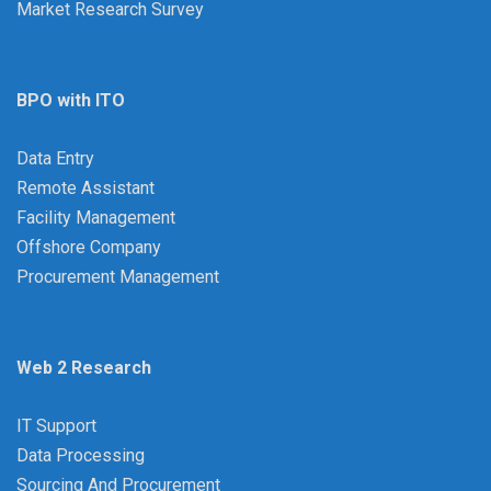
Market Research Survey
BPO with ITO
Data Entry
Remote Assistant
Facility Management
Offshore Company
Procurement Management
Web 2 Research
IT Support
Data Processing
Sourcing And Procurement