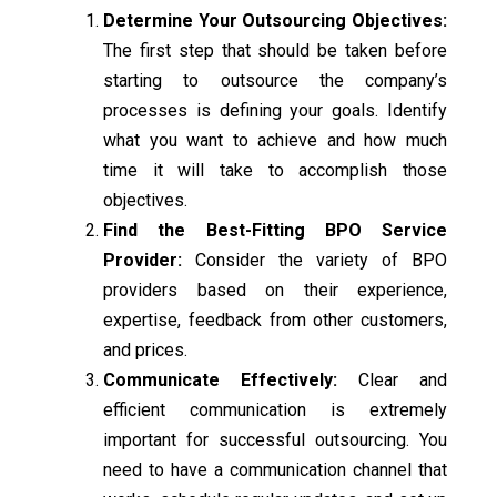
Determine Your Outsourcing Objectives:
The first step that should be taken before
starting to outsource the company’s
processes is defining your goals. Identify
what you want to achieve and how much
time it will take to accomplish those
objectives.
Find the Best-Fitting BPO Service
Provider:
Consider the variety of BPO
providers based on their experience,
expertise, feedback from other customers,
and prices.
Communicate Effectively:
Clear and
efficient communication is extremely
important for successful outsourcing. You
need to have a communication channel that