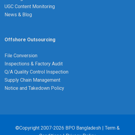
UGC Content Monitoring
News & Blog
Offshore Outsourcing
File Conversion
Inspections & Factory Audit
Q/A Quality Control Inspection
Supply Chain Management
Notice and Takedown Policy
©Copyright 2007-2026 BPO Bangladesh |
Term &