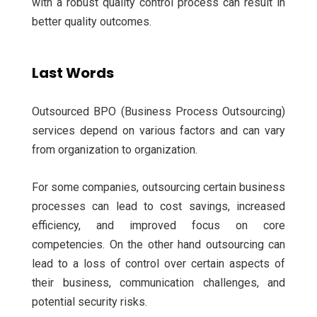
with a robust quality control process can result in
better quality outcomes.
Last Words
Outsourced BPO (Business Process Outsourcing)
services depend on various factors and can vary
from organization to organization.
For some companies, outsourcing certain business
processes can lead to cost savings, increased
efficiency, and improved focus on core
competencies. On the other hand outsourcing can
lead to a loss of control over certain aspects of
their business, communication challenges, and
potential security risks.