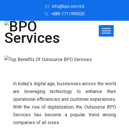
info@bpo.com.bd
+880-1711990020
In today’s digital age, businesses across the world
are leveraging technology to enhance their
operational efficiencies and customer experiences.
With the rise of digitalization, the Outsource BPO
Services has become a popular trend among
companies of all sizes.