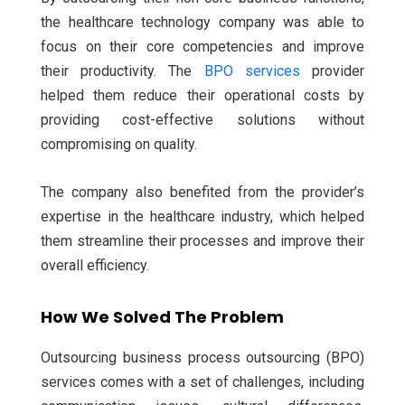
the healthcare technology company was able to
focus on their core competencies and improve
their productivity. The
BPO services
provider
helped them reduce their operational costs by
providing cost-effective solutions without
compromising on quality.
The company also benefited from the provider’s
expertise in the healthcare industry, which helped
them streamline their processes and improve their
overall efficiency.
How We Solved The Problem
Outsourcing business process outsourcing (BPO)
services comes with a set of challenges, including