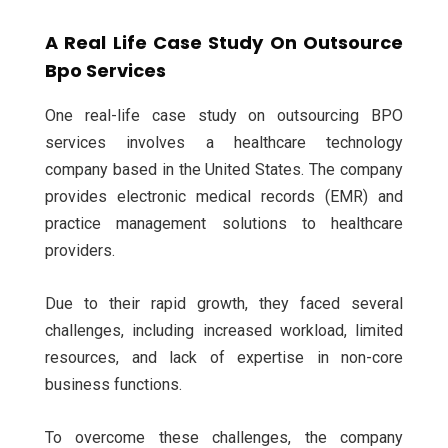
A Real Life Case Study On Outsource
Bpo Services
One real-life case study on outsourcing BPO
services involves a healthcare technology
company based in the United States. The company
provides electronic medical records (EMR) and
practice management solutions to healthcare
providers.
Due to their rapid growth, they faced several
challenges, including increased workload, limited
resources, and lack of expertise in non-core
business functions.
To overcome these challenges, the company