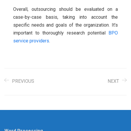
Overall, outsourcing should be evaluated on a
case-by-case basis, taking into account the
specific needs and goals of the organization. It’s
important to thoroughly research potential
BPO
service providers
.
PREVIOUS
NEXT
Word Processing