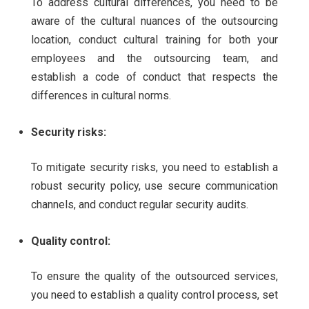
To address cultural differences, you need to be
aware of the cultural nuances of the outsourcing
location, conduct cultural training for both your
employees and the outsourcing team, and
establish a code of conduct that respects the
differences in cultural norms.
Security risks:
To mitigate security risks, you need to establish a
robust security policy, use secure communication
channels, and conduct regular security audits.
Quality control:
To ensure the quality of the outsourced services,
you need to establish a quality control process, set