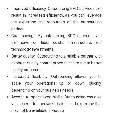
Improved efficiency: Outsourcing BPO services can
result in increased efficiency, as you can leverage
the expertise and resources of the outsourcing
partner.
Cost savings: By outsourcing BPO services, you
can save on labor costs, infrastructure, and
technology investments.
Better quality: Outsourcing to a reliable partner with
a robust quality control process can result in better
quality outcomes.
Increased flexibility: Outsourcing allows you to
scale your operations up or down quickly,
depending on your business needs.
Access to specialized skills: Outsourcing can give
you access to specialized skills and expertise that
may not be available in-house.