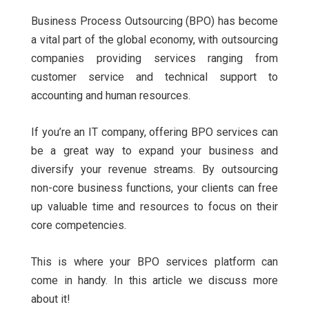
Business Process Outsourcing (BPO) has become
a vital part of the global economy, with outsourcing
companies providing services ranging from
customer service and technical support to
accounting and human resources.
If you’re an IT company, offering BPO services can
be a great way to expand your business and
diversify your revenue streams. By outsourcing
non-core business functions, your clients can free
up valuable time and resources to focus on their
core competencies.
This is where your BPO services platform can
come in handy. In this article we discuss more
about it!