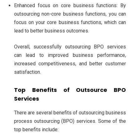
Enhanced focus on core business functions: By
outsourcing non-core business functions, you can
focus on your core business functions, which can
lead to better business outcomes.
Overall, successfully outsourcing BPO services
can lead to improved business performance,
increased competitiveness, and better customer
satisfaction.
Top Benefits of Outsource BPO
Services
There are several benefits of outsourcing business
process outsourcing (BPO) services. Some of the
top benefits include: