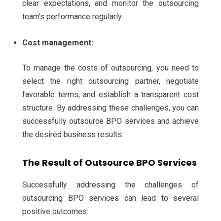
clear expectations, and monitor the outsourcing
team’s performance regularly.
Cost management:
To manage the costs of outsourcing, you need to
select the right outsourcing partner, negotiate
favorable terms, and establish a transparent cost
structure.
By addressing these challenges, you can
successfully outsource BPO services and achieve
the desired business results.
The Result of Outsource BPO Services
Successfully addressing the challenges of
outsourcing BPO services can lead to several
positive outcomes: