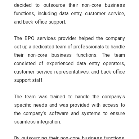
decided to outsource their non-core business
functions, including data entry, customer service,
and back-office support.
The BPO services provider helped the company
set up a dedicated team of professionals to handle
their non-core business functions. The team
consisted of experienced data entry operators,
customer service representatives, and back-office
support staff.
The team was trained to handle the company’s
specific needs and was provided with access to
the company’s software and systems to ensure
seamless integration.
By outsourcing their non-core business functions,