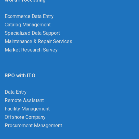
Ecommerce Data Entry
Catalog Management
Specialized Data Support
Maintenance & Repair Services
Market Research Survey
BPO with ITO
Data Entry
Remote Assistant
Facility Management
Offshore Company
Procurement Management