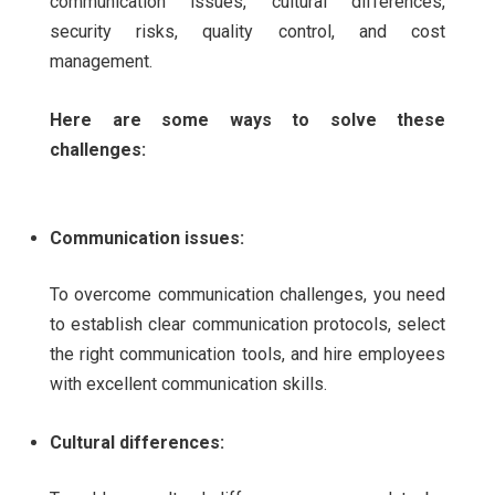
communication issues, cultural differences,
security risks, quality control, and cost
management.
Here are some ways to solve these
challenges:
Communication issues:
To overcome communication challenges, you need
to establish clear communication protocols, select
the right communication tools, and hire employees
with excellent communication skills.
Cultural differences: