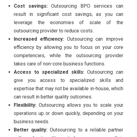
Cost savings:
Outsourcing BPO services can
result in significant cost savings, as you can
leverage the economies of scale of the
outsourcing provider to reduce costs.
Increased efficiency:
Outsourcing can improve
efficiency by allowing you to focus on your core
competencies, while the outsourcing provider
takes care of non-core business functions.
Access to specialized skills:
Outsourcing can
give you access to specialized skills and
expertise that may not be available in-house, which
can result in better quality outcomes.
Flexibility:
Outsourcing allows you to scale your
operations up or down quickly, depending on your
business needs.
Better quality:
Outsourcing to a reliable partner