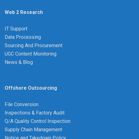
Web 2 Research
IT Support
Data Processing
Sourcing And Procurement
UGC Content Monitoring
News & Blog
Offshore Outsourcing
File Conversion
Inspections & Factory Audit
Q/A Quality Control Inspection
Supply Chain Management
Notice and Takedown Policy