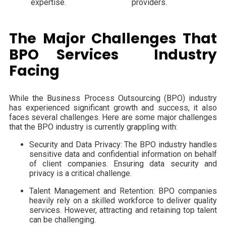
expertise.
providers.
The Major Challenges That
BPO Services Industry
Facing
While the Business Process Outsourcing (BPO) industry
has experienced significant growth and success, it also
faces several challenges. Here are some major challenges
that the BPO industry is currently grappling with:
Security and Data Privacy: The BPO industry handles
sensitive data and confidential information on behalf
of client companies. Ensuring data security and
privacy is a critical challenge.
Talent Management and Retention: BPO companies
heavily rely on a skilled workforce to deliver quality
services. However, attracting and retaining top talent
can be challenging.