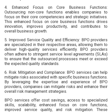
4. Enhanced Focus on Core Business Functions:
Outsourcing non-core functions enables companies to
focus on their core competencies and strategic initiatives.
This enhanced focus on core business functions drives
innovation, improves productivity, and contributes to
overall business growth.
5. Improved Service Quality and Efficiency: BPO providers
are specialized in their respective areas, allowing them to
deliver high-quality services efficiently. BPO providers
often adhere to stringent service level agreements (SLAs)
to ensure that the outsourced processes meet or exceed
the expected quality standards.
6. Risk Mitigation and Compliance: BPO services can help
mitigate risks associated with specific business functions.
By leveraging the expertise and experience of BPO
providers, companies can mitigate risks and enhance their
overall risk management strategies.
BPO services offer cost savings, access to specialized
skills, scalability, enhanced focus on core functions,
improved service quality, and risk mitigation. These