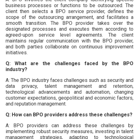
business processes or functions to be outsourced. The
client then selects a BPO service provider, defines the
scope of the outsourcing arrangement, and facilitates a
smooth transition. The BPO provider takes over the
designated processes and executes them according to
agreed-upon service level agreements. The client
maintains regular communication with the BPO provider,
and both parties collaborate on continuous improvement
initiatives.
Q: What are the challenges faced by the BPO
industry?
A: The BPO industry faces challenges such as security and
data privacy, talent management and retention,
technological advancements and automation, changing
customer expectations, geopolitical and economic factors,
and reputation management.
Q: How can BPO providers address these challenges?
A: BPO providers can address these challenges by
implementing robust security measures, investing in talent
management strategies, adapting to technological