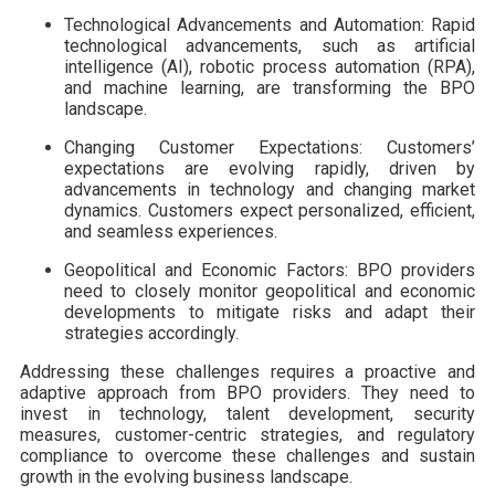
Technological Advancements and Automation: Rapid
technological advancements, such as artificial
intelligence (AI), robotic process automation (RPA),
and machine learning, are transforming the BPO
landscape.
Changing Customer Expectations: Customers’
expectations are evolving rapidly, driven by
advancements in technology and changing market
dynamics. Customers expect personalized, efficient,
and seamless experiences.
Geopolitical and Economic Factors: BPO providers
need to closely monitor geopolitical and economic
developments to mitigate risks and adapt their
strategies accordingly.
Addressing these challenges requires a proactive and
adaptive approach from BPO providers. They need to
invest in technology, talent development, security
measures, customer-centric strategies, and regulatory
compliance to overcome these challenges and sustain
growth in the evolving business landscape.