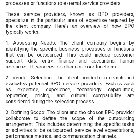
processes or functions to external service providers.
These service providers, known as BPO providers,
specialize in the particular area of expertise required by
the client company. Here’s an overview of how BPO
typically works:
1. Assessing Needs: The client company begins by
identifying the specific business processes or functions
that can be outsourced. This could include customer
support, data entry, finance and accounting, human
resources, IT services, or other non-core functions.
2. Vendor Selection: The client conducts research and
evaluates potential BPO service providers. Factors such
as expertise, experience, technology capabilities,
reputation, pricing, and cultural compatibility are
considered during the selection process.
3. Defining Scope: The client and the chosen BPO provider
collaborate to define the scope of the outsourcing
arrangement. This includes determining the specific tasks
or activities to be outsourced, service level expectations,
performance metrics, and communication channels.