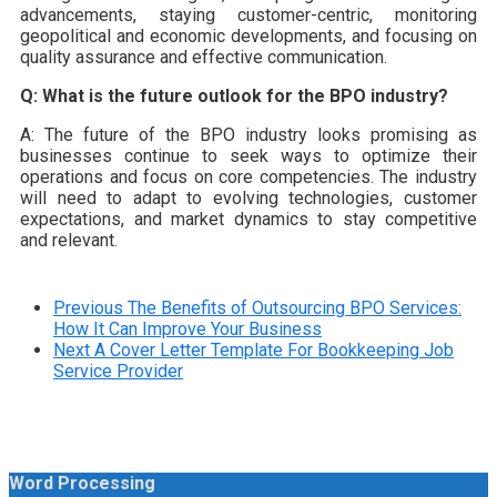
advancements, staying customer-centric, monitoring
geopolitical and economic developments, and focusing on
quality assurance and effective communication.
Q: What is the future outlook for the BPO industry?
A: The future of the BPO industry looks promising as
businesses continue to seek ways to optimize their
operations and focus on core competencies. The industry
will need to adapt to evolving technologies, customer
expectations, and market dynamics to stay competitive
and relevant.
Previous
The Benefits of Outsourcing BPO Services:
How It Can Improve Your Business
Next
A Cover Letter Template For Bookkeeping Job
Service Provider
Word Processing