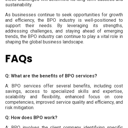
sustainability.
As businesses continue to seek opportunities for growth
and efficiency, the BPO industry is well-positioned to
support their needs. By leveraging its strengths,
addressing challenges, and staying ahead of emerging
trends, the BPO industry can continue to play a vital role in
shaping the global business landscape.
FAQs
Q: What are the benefits of BPO services?
A: BPO services offer several benefits, including cost
savings, access to specialized skills and expertise,
scalability and flexibility, enhanced focus on core
competencies, improved service quality and efficiency, and
risk mitigation.
Q: How does BPO work?
A: BPO involves the client company identifying specific