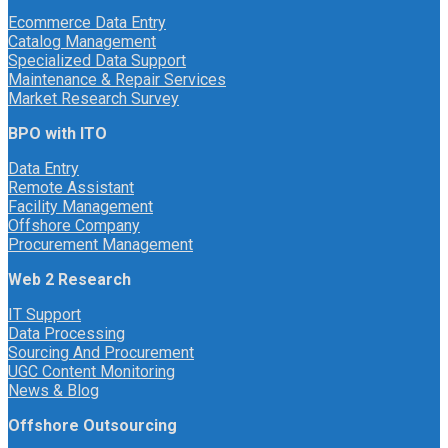
Ecommerce Data Entry
Catalog Management
Specialized Data Support
Maintenance & Repair Services
Market Research Survey
BPO with ITO
Data Entry
Remote Assistant
Facility Management
Offshore Company
Procurement Management
Web 2 Research
IT Support
Data Processing
Sourcing And Procurement
UGC Content Monitoring
News & Blog
Offshore Outsourcing