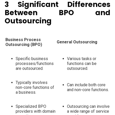
3 Significant Differences
Between BPO and
Outsourcing
Business Process
General Outsourcing
Outsourcing (BPO)
Specific business
Various tasks or
processes/functions
functions can be
are outsourced.
outsourced.
Typically involves
Can include both core
non-core functions of
and non-core functions.
a business.
Specialized BPO
Outsourcing can involve
providers with domain
a wide range of service