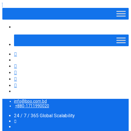
info@bpo.com.bd
+880-1711990020
24 / 7 / 365 Global Scalability