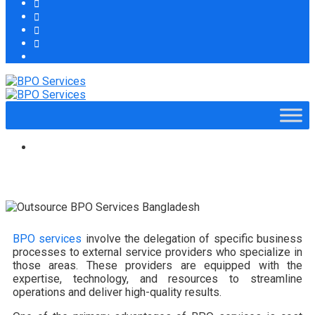
BPO services
involve the delegation of specific business
processes to external service providers who specialize in
those areas. These providers are equipped with the
expertise, technology, and resources to streamline
operations and deliver high-quality results.