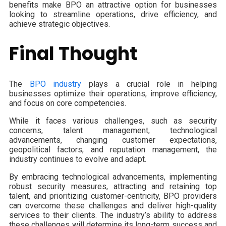
benefits make BPO an attractive option for businesses
looking to streamline operations, drive efficiency, and
achieve strategic objectives.
Final Thought
The
BPO industry
plays a crucial role in helping
businesses optimize their operations, improve efficiency,
and focus on core competencies.
While it faces various challenges, such as security
concerns, talent management, technological
advancements, changing customer expectations,
geopolitical factors, and reputation management, the
industry continues to evolve and adapt.
By embracing technological advancements, implementing
robust security measures, attracting and retaining top
talent, and prioritizing customer-centricity, BPO providers
can overcome these challenges and deliver high-quality
services to their clients. The industry’s ability to address
these challenges will determine its long-term success and