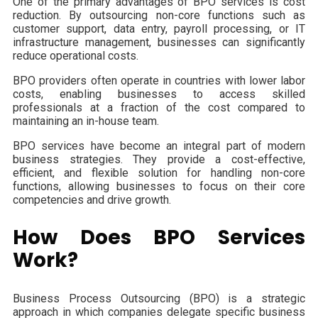
One of the primary advantages of BPO services is cost
reduction. By outsourcing non-core functions such as
customer support, data entry, payroll processing, or IT
infrastructure management, businesses can significantly
reduce operational costs.
BPO providers often operate in countries with lower labor
costs, enabling businesses to access skilled
professionals at a fraction of the cost compared to
maintaining an in-house team.
BPO services have become an integral part of modern
business strategies. They provide a cost-effective,
efficient, and flexible solution for handling non-core
functions, allowing businesses to focus on their core
competencies and drive growth.
How Does BPO Services
Work?
Business Process Outsourcing (BPO) is a strategic
approach in which companies delegate specific business