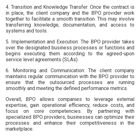
4. Transition and Knowledge Transfer: Once the contract is
in place, the client company and the BPO provider work
together to facilitate a smooth transition. This may involve
transferring knowledge, documentation, and access to
systems and tools.
5. Implementation and Execution: The BPO provider takes
over the designated business processes or functions and
begins executing them according to the agreed-upon
service level agreements (SLAs).
6. Monitoring and Communication: The client company
maintains regular communication with the BPO provider to
ensure that the outsourced processes are running
smoothly and meeting the defined performance metrics.
Overall, BPO allows companies to leverage external
expertise, gain operational efficiency, reduce costs, and
focus on core competencies. By partnering with
specialized BPO providers, businesses can optimize their
processes and enhance their competitiveness in the
marketplace.