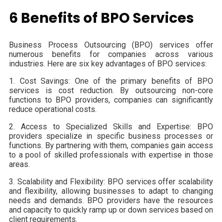
6 Benefits of BPO Services
Business Process Outsourcing (BPO) services offer
numerous benefits for companies across various
industries. Here are six key advantages of BPO services:
1. Cost Savings: One of the primary benefits of BPO
services is cost reduction. By outsourcing non-core
functions to BPO providers, companies can significantly
reduce operational costs.
2. Access to Specialized Skills and Expertise: BPO
providers specialize in specific business processes or
functions. By partnering with them, companies gain access
to a pool of skilled professionals with expertise in those
areas.
3. Scalability and Flexibility: BPO services offer scalability
and flexibility, allowing businesses to adapt to changing
needs and demands. BPO providers have the resources
and capacity to quickly ramp up or down services based on
client requirements.