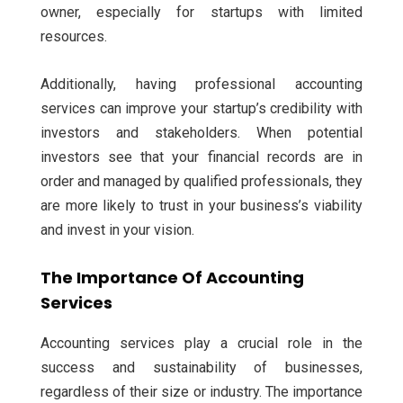
owner, especially for startups with limited
resources.
Additionally, having professional accounting
services can improve your startup’s credibility with
investors and stakeholders. When potential
investors see that your financial records are in
order and managed by qualified professionals, they
are more likely to trust in your business’s viability
and invest in your vision.
The Importance Of Accounting
Services
Accounting services play a crucial role in the
success and sustainability of businesses,
regardless of their size or industry. The importance