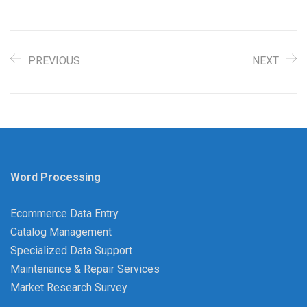
PREVIOUS
NEXT
Word Processing
Ecommerce Data Entry
Catalog Management
Specialized Data Support
Maintenance & Repair Services
Market Research Survey