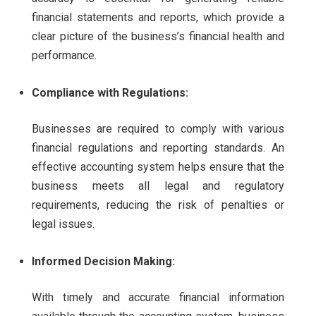
financial statements and reports, which provide a
clear picture of the business’s financial health and
performance.
Compliance with Regulations:
Businesses are required to comply with various
financial regulations and reporting standards. An
effective accounting system helps ensure that the
business meets all legal and regulatory
requirements, reducing the risk of penalties or
legal issues.
Informed Decision Making:
With timely and accurate financial information