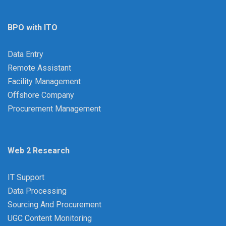
BPO with ITO
Data Entry
Remote Assistant
Facility Management
Offshore Company
Procurement Management
Web 2 Research
IT Support
Data Processing
Sourcing And Procurement
UGC Content Monitoring