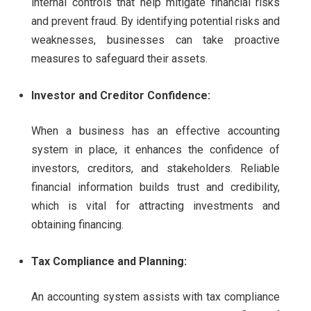
internal controls that help mitigate financial risks
and prevent fraud. By identifying potential risks and
weaknesses, businesses can take proactive
measures to safeguard their assets.
Investor and Creditor Confidence:
When a business has an effective accounting
system in place, it enhances the confidence of
investors, creditors, and stakeholders. Reliable
financial information builds trust and credibility,
which is vital for attracting investments and
obtaining financing.
Tax Compliance and Planning:
An accounting system assists with tax compliance