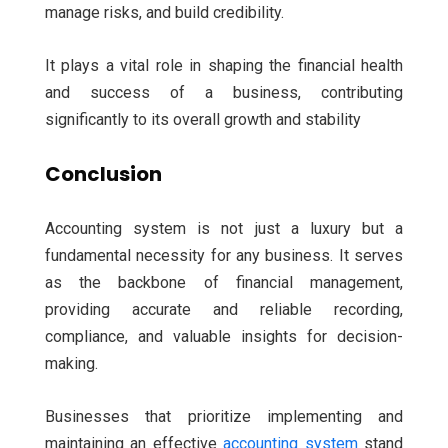
manage risks, and build credibility.
It plays a vital role in shaping the financial health
and success of a business, contributing
significantly to its overall growth and stability
Conclusion
Accounting system is not just a luxury but a
fundamental necessity for any business. It serves
as the backbone of financial management,
providing accurate and reliable recording,
compliance, and valuable insights for decision-
making.
Businesses that prioritize implementing and
maintaining an effective
accounting system
stand