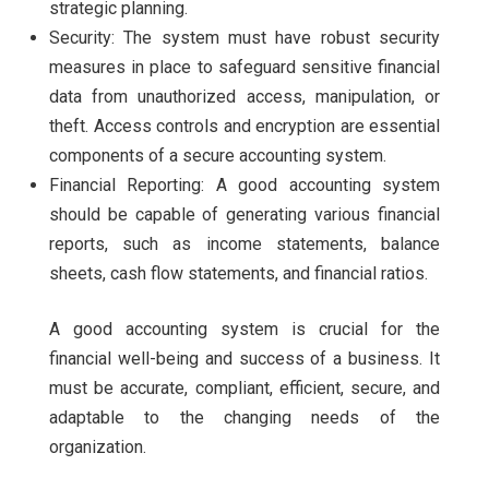
strategic planning.
Security: The system must have robust security
measures in place to safeguard sensitive financial
data from unauthorized access, manipulation, or
theft. Access controls and encryption are essential
components of a secure accounting system.
Financial Reporting: A good accounting system
should be capable of generating various financial
reports, such as income statements, balance
sheets, cash flow statements, and financial ratios.
A good accounting system is crucial for the
financial well-being and success of a business. It
must be accurate, compliant, efficient, secure, and
adaptable to the changing needs of the
organization.