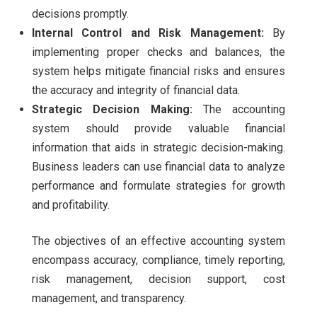
decisions promptly.
Internal Control and Risk Management:
By
implementing proper checks and balances, the
system helps mitigate financial risks and ensures
the accuracy and integrity of financial data.
Strategic Decision Making:
The accounting
system should provide valuable financial
information that aids in strategic decision-making.
Business leaders can use financial data to analyze
performance and formulate strategies for growth
and profitability.
The objectives of an effective accounting system
encompass accuracy, compliance, timely reporting,
risk management, decision support, cost
management, and transparency.