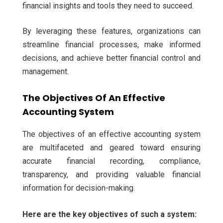
financial insights and tools they need to succeed.
By leveraging these features, organizations can
streamline financial processes, make informed
decisions, and achieve better financial control and
management.
The Objectives Of An Effective
Accounting System
The objectives of an effective accounting system
are multifaceted and geared toward ensuring
accurate financial recording, compliance,
transparency, and providing valuable financial
information for decision-making.
Here are the key objectives of such a system: