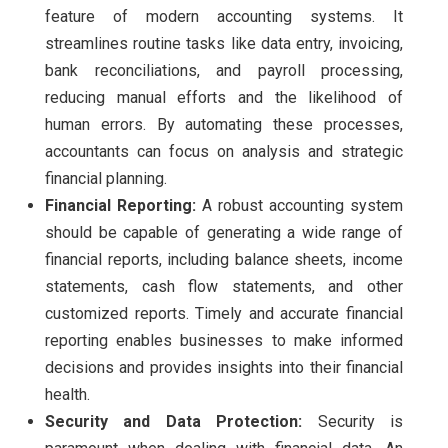
feature of modern accounting systems. It
streamlines routine tasks like data entry, invoicing,
bank reconciliations, and payroll processing,
reducing manual efforts and the likelihood of
human errors. By automating these processes,
accountants can focus on analysis and strategic
financial planning.
Financial Reporting:
A robust accounting system
should be capable of generating a wide range of
financial reports, including balance sheets, income
statements, cash flow statements, and other
customized reports. Timely and accurate financial
reporting enables businesses to make informed
decisions and provides insights into their financial
health.
Security and Data Protection:
Security is