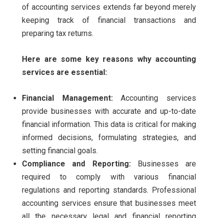
of accounting services extends far beyond merely
keeping track of financial transactions and
preparing tax returns.
Here are some key reasons why accounting
services are essential:
Financial Management:
Accounting services
provide businesses with accurate and up-to-date
financial information. This data is critical for making
informed decisions, formulating strategies, and
setting financial goals.
Compliance and Reporting:
Businesses are
required to comply with various financial
regulations and reporting standards. Professional
accounting services ensure that businesses meet
all the necessary legal and financial reporting