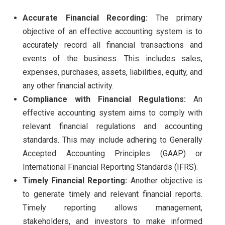
Accurate Financial Recording:
The primary
objective of an effective accounting system is to
accurately record all financial transactions and
events of the business. This includes sales,
expenses, purchases, assets, liabilities, equity, and
any other financial activity.
Compliance with Financial Regulations:
An
effective accounting system aims to comply with
relevant financial regulations and accounting
standards. This may include adhering to Generally
Accepted Accounting Principles (GAAP) or
International Financial Reporting Standards (IFRS).
Timely Financial Reporting:
Another objective is
to generate timely and relevant financial reports.
Timely reporting allows management,
stakeholders, and investors to make informed