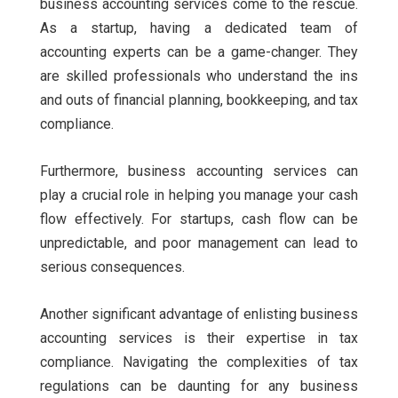
business accounting services come to the rescue.
As a startup, having a dedicated team of
accounting experts can be a game-changer. They
are skilled professionals who understand the ins
and outs of financial planning, bookkeeping, and tax
compliance.
Furthermore, business accounting services can
play a crucial role in helping you manage your cash
flow effectively. For startups, cash flow can be
unpredictable, and poor management can lead to
serious consequences.
Another significant advantage of enlisting business
accounting services is their expertise in tax
compliance. Navigating the complexities of tax
regulations can be daunting for any business