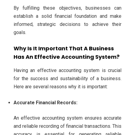
By fulfilling these objectives, businesses can
establish a solid financial foundation and make
informed, strategic decisions to achieve their
goals.
Why Is It Important That A Business
Has An Effective Accounting System?
Having an effective accounting system is crucial
for the success and sustainability of a business.
Here are several reasons why it is important:
Accurate Financial Records:
An effective accounting system ensures accurate
and reliable recording of financial transactions. This
accuracy is essential for generating reliable