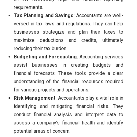
requirements.
Tax Planning and Savings:
Accountants are well-
versed in tax laws and regulations. They can help
businesses strategize and plan their taxes to
maximize deductions and credits, ultimately
reducing their tax burden.
Budgeting and Forecasting:
Accounting services
assist businesses in creating budgets and
financial forecasts. These tools provide a clear
understanding of the financial resources required
for various projects and operations.
Risk Management:
Accountants play a vital role in
identifying and mitigating financial risks. They
conduct financial analysis and interpret data to
assess a company’s financial health and identify
potential areas of concern.