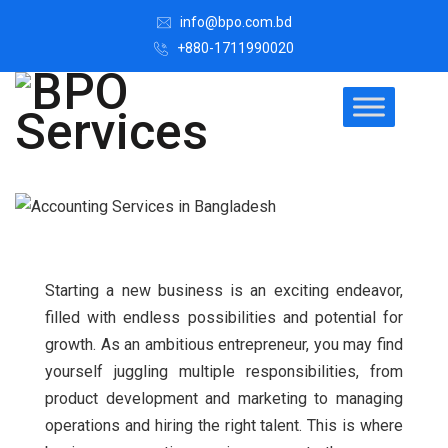
info@bpo.com.bd
+880-1711990020
Starting a new business is an exciting endeavor,
filled with endless possibilities and potential for
growth. As an ambitious entrepreneur, you may find
yourself juggling multiple responsibilities, from
product development and marketing to managing
operations and hiring the right talent.
This is where