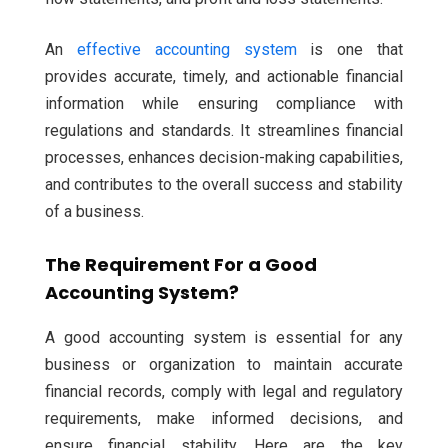
An
effective accounting system
is one that
provides accurate, timely, and actionable financial
information while ensuring compliance with
regulations and standards. It streamlines financial
processes, enhances decision-making capabilities,
and contributes to the overall success and stability
of a business.
The Requirement For a Good
Accounting System?
A good accounting system is essential for any
business or organization to maintain accurate
financial records, comply with legal and regulatory
requirements, make informed decisions, and
ensure financial stability. Here are the key