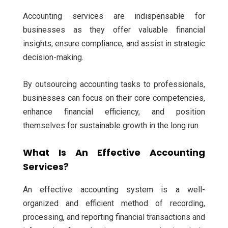
Accounting services are indispensable for
businesses as they offer valuable financial
insights, ensure compliance, and assist in strategic
decision-making.
By outsourcing accounting tasks to professionals,
businesses can focus on their core competencies,
enhance financial efficiency, and position
themselves for sustainable growth in the long run.
What Is An Effective Accounting
Services?
An effective accounting system is a well-
organized and efficient method of recording,
processing, and reporting financial transactions and