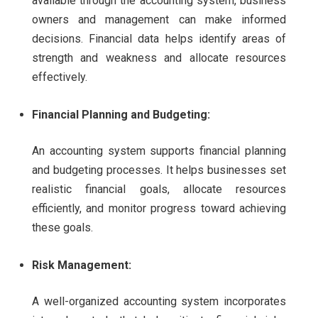
available through the accounting system, business
owners and management can make informed
decisions. Financial data helps identify areas of
strength and weakness and allocate resources
effectively.
Financial Planning and Budgeting:
An accounting system supports financial planning
and budgeting processes. It helps businesses set
realistic financial goals, allocate resources
efficiently, and monitor progress toward achieving
these goals.
Risk Management:
A well-organized accounting system incorporates