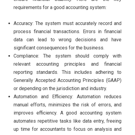
requirements for a good accounting system:
Accuracy: The system must accurately record and
process financial transactions. Errors in financial
data can lead to wrong decisions and have
significant consequences for the business.
Compliance: The system should comply with
relevant accounting principles and financial
reporting standards. This includes adhering to
Generally Accepted Accounting Principles (GAAP)
or depending on the jurisdiction and industry.
Automation and Efficiency: Automation reduces
manual efforts, minimizes the risk of errors, and
improves efficiency. A good accounting system
automates repetitive tasks like data entry, freeing
up time for accountants to focus on analysis and