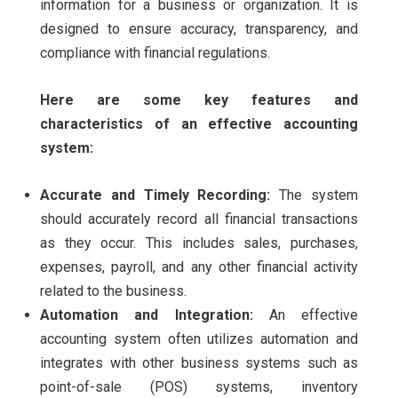
information for a business or organization. It is
designed to ensure accuracy, transparency, and
compliance with financial regulations.
Here are some key features and
characteristics of an effective accounting
system:
Accurate and Timely Recording:
The system
should accurately record all financial transactions
as they occur. This includes sales, purchases,
expenses, payroll, and any other financial activity
related to the business.
Automation and Integration:
An effective
accounting system often utilizes automation and
integrates with other business systems such as
point-of-sale (POS) systems, inventory