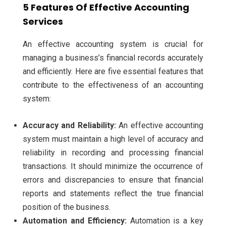
5 Features Of Effective Accounting
Services
An effective accounting system is crucial for
managing a business’s financial records accurately
and efficiently. Here are five essential features that
contribute to the effectiveness of an accounting
system:
Accuracy and Reliability:
An effective accounting
system must maintain a high level of accuracy and
reliability in recording and processing financial
transactions. It should minimize the occurrence of
errors and discrepancies to ensure that financial
reports and statements reflect the true financial
position of the business.
Automation and Efficiency:
Automation is a key