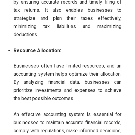
by ensuring accurate records and timely filing of
tax returns. It also enables businesses to
strategize and plan their taxes effectively,
minimizing tax liabilities and maximizing
deductions.
Resource Allocation:
Businesses often have limited resources, and an
accounting system helps optimize their allocation.
By analyzing financial data, businesses can
prioritize investments and expenses to achieve
the best possible outcomes.
An effective accounting system is essential for
businesses to maintain accurate financial records,
comply with regulations, make informed decisions,