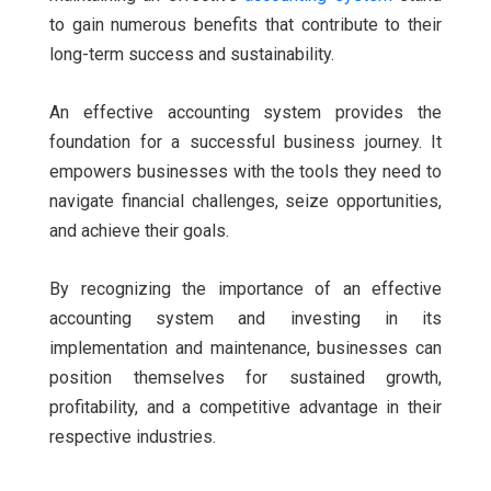
to gain numerous benefits that contribute to their
long-term success and sustainability.
An effective accounting system provides the
foundation for a successful business journey. It
empowers businesses with the tools they need to
navigate financial challenges, seize opportunities,
and achieve their goals.
By recognizing the importance of an effective
accounting system and investing in its
implementation and maintenance, businesses can
position themselves for sustained growth,
profitability, and a competitive advantage in their
respective industries.