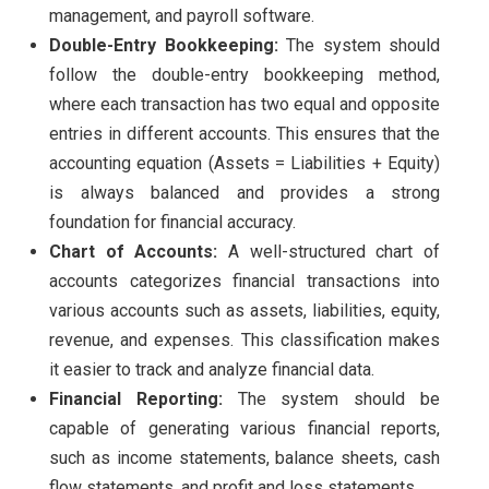
management, and payroll software.
Double-Entry Bookkeeping:
The system should
follow the double-entry bookkeeping method,
where each transaction has two equal and opposite
entries in different accounts. This ensures that the
accounting equation (Assets = Liabilities + Equity)
is always balanced and provides a strong
foundation for financial accuracy.
Chart of Accounts:
A well-structured chart of
accounts categorizes financial transactions into
various accounts such as assets, liabilities, equity,
revenue, and expenses. This classification makes
it easier to track and analyze financial data.
Financial Reporting:
The system should be
capable of generating various financial reports,
such as income statements, balance sheets, cash
flow statements, and profit and loss statements.