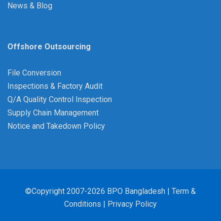
News & Blog
Offshore Outsourcing
File Conversion
Inspections & Factory Audit
Q/A Quality Control Inspection
Supply Chain Management
Notice and Takedown Policy
©Copyright 2007-2026 BPO Bangladesh |
Term &
Conditions
|
Privacy Policy