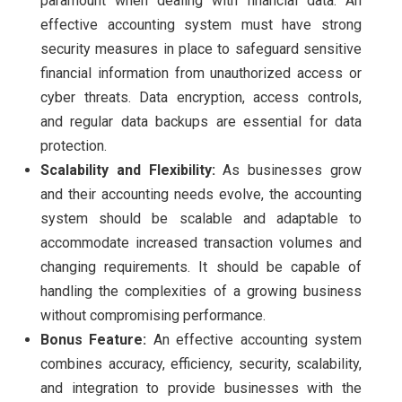
paramount when dealing with financial data. An
effective accounting system must have strong
security measures in place to safeguard sensitive
financial information from unauthorized access or
cyber threats. Data encryption, access controls,
and regular data backups are essential for data
protection.
Scalability and Flexibility:
As businesses grow
and their accounting needs evolve, the accounting
system should be scalable and adaptable to
accommodate increased transaction volumes and
changing requirements. It should be capable of
handling the complexities of a growing business
without compromising performance.
Bonus Feature:
An effective accounting system
combines accuracy, efficiency, security, scalability,
and integration to provide businesses with the