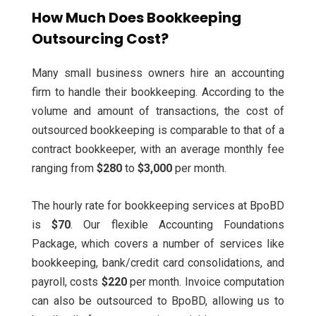
How Much Does Bookkeeping
Outsourcing Cost?
Many small business owners hire an accounting
firm to handle their bookkeeping. According to the
volume and amount of transactions, the cost of
outsourced bookkeeping is comparable to that of a
contract bookkeeper, with an average monthly fee
ranging from
$280
to
$3,000
per month.
The hourly rate for bookkeeping services at BpoBD
is
$70
. Our flexible Accounting Foundations
Package, which covers a number of services like
bookkeeping, bank/credit card consolidations, and
payroll, costs
$220
per month.
Invoice computation
can also be outsourced to BpoBD, allowing us to