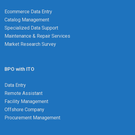
Ecommerce Data Entry
Catalog Management
Specialized Data Support
Maintenance & Repair Services
Market Research Survey
BPO with ITO
Data Entry
Remote Assistant
Facility Management
Offshore Company
Procurement Management