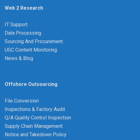
Web 2 Research
IT Support
Data Processing
Sourcing And Procurement
UGC Content Monitoring
News & Blog
Offshore Outsourcing
File Conversion
Inspections & Factory Audit
Q/A Quality Control Inspection
Supply Chain Management
Notice and Takedown Policy