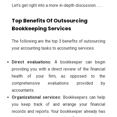
Let’s get right into a more in-depth discussion……..
Top Benefits Of Outsourcing
Bookkeeping Services
The following are the top 3 benefits of outsourcing
your accounting tasks to accounting services:
Direct evaluations:
A bookkeeper can begin
providing you with a direct review of the financial
health of your firm, as opposed to the
comprehensive evaluations provided by
accountants.
Organizational services:
Bookkeepers can help
you keep track of and arrange your financial
records and reports. Your bookkeeper already has