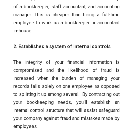
of a bookkeeper, staff accountant, and accounting
manager. This is cheaper than hiring a full-time
employee to work as a bookkeeper or accountant
in-house.
2. Establishes a system of internal controls
The integrity of your financial information is
compromised and the likelihood of fraud is
increased when the burden of managing your
records falls solely on one employee as opposed
to splitting it up among several.
By contracting out
your bookkeeping needs, you’ll establish an
internal control structure that will assist safeguard
your company against fraud and mistakes made by
employees.