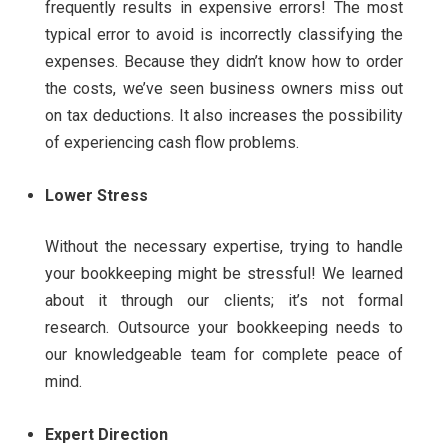
frequently results in expensive errors! The most
typical error to avoid is incorrectly classifying the
expenses.
Because they didn’t know how to order
the costs, we’ve seen business owners miss out
on tax deductions. It also increases the possibility
of experiencing cash flow problems.
Lower Stress
Without the necessary expertise, trying to handle
your bookkeeping might be stressful! We learned
about it through our clients; it’s not formal
research.
Outsource your bookkeeping needs to
our knowledgeable team for complete peace of
mind.
Expert Direction