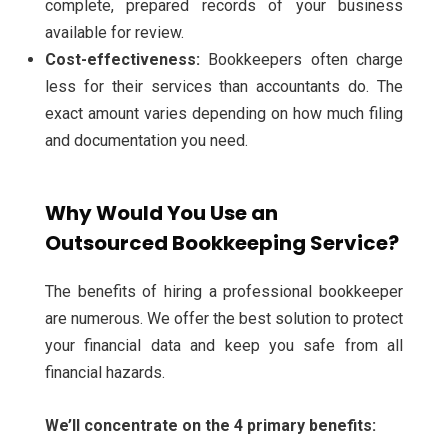
complete, prepared records of your business
available for review.
Cost-effectiveness:
Bookkeepers often charge
less for their services than accountants do. The
exact amount varies depending on how much filing
and documentation you need.
Why Would You Use an
Outsourced Bookkeeping Service?
The benefits of hiring a professional bookkeeper
are numerous. We offer the best solution to protect
your financial data and keep you safe from all
financial hazards.
We’ll concentrate on the 4 primary benefits: