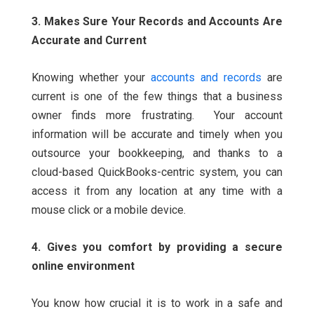
3. Makes Sure Your Records and Accounts Are
Accurate and Current
Knowing whether your
accounts and records
are
current is one of the few things that a business
owner finds more frustrating.
Your account
information will be accurate and timely when you
outsource your bookkeeping, and thanks to a
cloud-based QuickBooks-centric system, you can
access it from any location at any time with a
mouse click or a mobile device.
4. Gives you comfort by providing a secure
online environment
You know how crucial it is to work in a safe and