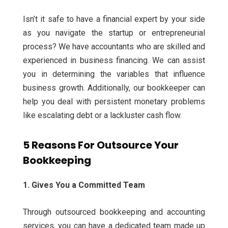
Isn’t it safe to have a financial expert by your side
as you navigate the startup or entrepreneurial
process? We have accountants who are skilled and
experienced in business financing. We can assist
you in determining the variables that influence
business growth.
Additionally, our bookkeeper can
help you deal with persistent monetary problems
like escalating debt or a lackluster cash flow.
5 Reasons For Outsource Your
Bookkeeping
1. Gives You a Committed Team
Through outsourced bookkeeping and accounting
services, you can have a dedicated team made up