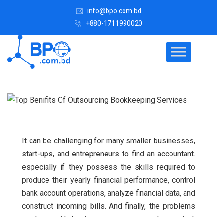
info@bpo.com.bd
+880-1711990020
It can be challenging for many smaller businesses,
start-ups, and entrepreneurs to find an accountant.
especially if they possess the skills required to
produce their yearly financial performance, control
bank account operations, analyze financial data, and
construct incoming bills.
And finally, the problems