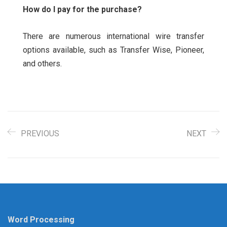
How do I pay for the purchase?
There are numerous international wire transfer
options available, such as Transfer Wise, Pioneer,
and others.
PREVIOUS
NEXT
Word Processing