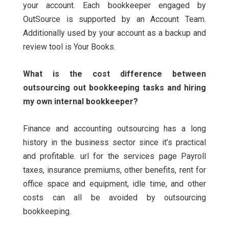
your account.
Each bookkeeper engaged by
OutSource is supported by an Account Team.
Additionally used by your account as a backup and
review tool is Your Books.
What is the cost difference between
outsourcing out bookkeeping tasks and hiring
my own internal bookkeeper?
Finance and accounting outsourcing has a long
history in the business sector since it’s practical
and profitable. url for the services page Payroll
taxes, insurance premiums, other benefits, rent for
office space and equipment, idle time, and other
costs can all be avoided by outsourcing
bookkeeping.