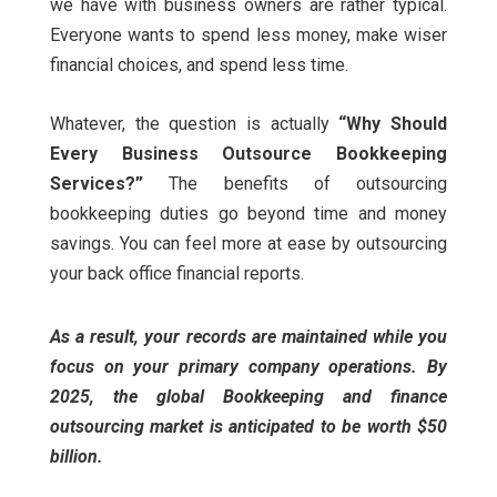
we have with business owners are rather typical.
Everyone wants to spend less money, make wiser
financial choices, and spend less time.
Whatever, the question is actually
“Why Should
Every Business Outsource Bookkeeping
Services?”
The benefits of outsourcing
bookkeeping duties go beyond time and money
savings. You can feel more at ease by outsourcing
your back office financial reports.
As a result, your records are maintained while you
focus on your primary company operations. By
2025, the global Bookkeeping and finance
outsourcing market is anticipated to be worth $50
billion.