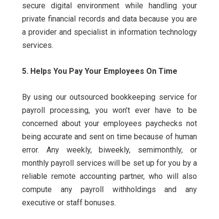
secure digital environment while handling your
private financial records and data because you are
a provider and specialist in information technology
services.
5. Helps You Pay Your Employees On Time
By using our outsourced bookkeeping service for
payroll processing, you won’t ever have to be
concerned about your employees paychecks not
being accurate and sent on time because of human
error.
Any weekly, biweekly, semimonthly, or
monthly payroll services will be set up for you by a
reliable remote accounting partner, who will also
compute any payroll withholdings and any
executive or staff bonuses.