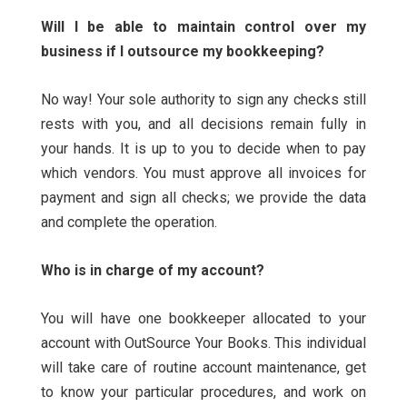
Will I be able to maintain control over my
business if I outsource my bookkeeping?
No way! Your sole authority to sign any checks still
rests with you, and all decisions remain fully in
your hands. It is up to you to decide when to pay
which vendors. You must approve all invoices for
payment and sign all checks; we provide the data
and complete the operation.
Who is in charge of my account?
You will have one bookkeeper allocated to your
account with OutSource Your Books. This individual
will take care of routine account maintenance, get
to know your particular procedures, and work on