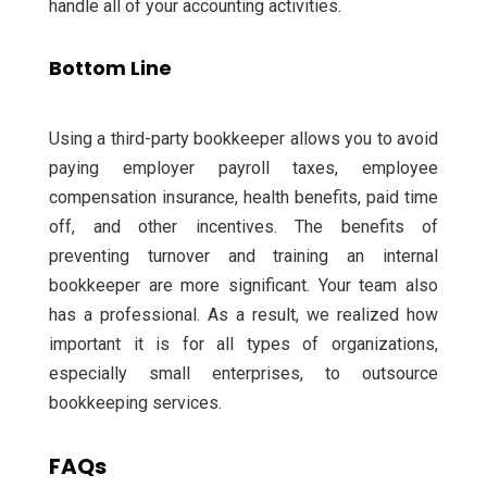
handle all of your accounting activities.
Bottom Line
Using a third-party bookkeeper allows you to avoid
paying employer payroll taxes, employee
compensation insurance, health benefits, paid time
off, and other incentives.
The benefits of
preventing turnover and training an internal
bookkeeper are more significant. Your team also
has a professional.
As a result, we realized how
important it is for all types of organizations,
especially small enterprises, to outsource
bookkeeping services.
FAQs