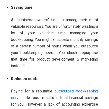
Saving time
All business owners’ time is among their most
valuable resources. You are unfortunately wasting a
lot of your valuable time managing your
bookkeeping.
You might anticipate monthly savings
of a certain number of hours when you outsource
your bookkeeping needs. You should repurpose
that time for product development & marketing
instead!
Reduces costs
Paying for a reputable
outsourced bookkeeping
service
like ours results in total financial savings
for you. However, a lack of accounting expertise