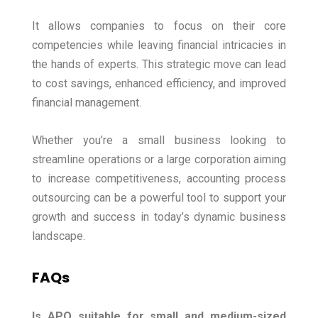
It allows companies to focus on their core
competencies while leaving financial intricacies in
the hands of experts. This strategic move can lead
to cost savings, enhanced efficiency, and improved
financial management.
Whether you’re a small business looking to
streamline operations or a large corporation aiming
to increase competitiveness, accounting process
outsourcing can be a powerful tool to support your
growth and success in today’s dynamic business
landscape.
FAQs
Is APO suitable for small and medium-sized