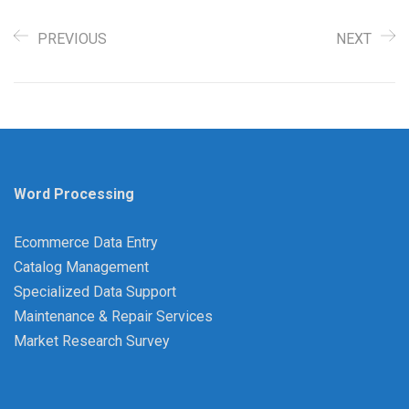
PREVIOUS
NEXT
Word Processing
Ecommerce Data Entry
Catalog Management
Specialized Data Support
Maintenance & Repair Services
Market Research Survey