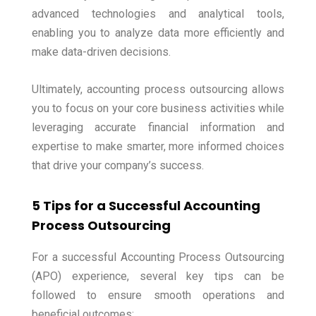
advanced technologies and analytical tools,
enabling you to analyze data more efficiently and
make data-driven decisions.
Ultimately, accounting process outsourcing allows
you to focus on your core business activities while
leveraging accurate financial information and
expertise to make smarter, more informed choices
that drive your company’s success.
5 Tips for a Successful Accounting
Process Outsourcing
For a successful Accounting Process Outsourcing
(APO) experience, several key tips can be
followed to ensure smooth operations and
beneficial outcomes: