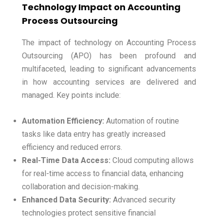
Technology Impact on Accounting
Process Outsourcing
The impact of technology on Accounting Process
Outsourcing (APO) has been profound and
multifaceted, leading to significant advancements
in how accounting services are delivered and
managed. Key points include:
Automation Efficiency:
Automation of routine
tasks like data entry has greatly increased
efficiency and reduced errors.
Real-Time Data Access:
Cloud computing allows
for real-time access to financial data, enhancing
collaboration and decision-making.
Enhanced Data Security:
Advanced security
technologies protect sensitive financial