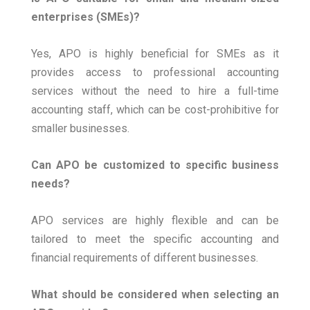
enterprises (SMEs)?
Yes, APO is highly beneficial for SMEs as it
provides access to professional accounting
services without the need to hire a full-time
accounting staff, which can be cost-prohibitive for
smaller businesses.
Can APO be customized to specific business
needs?
APO services are highly flexible and can be
tailored to meet the specific accounting and
financial requirements of different businesses.
What should be considered when selecting an