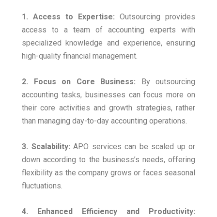
1. Access to Expertise:
Outsourcing provides
access to a team of accounting experts with
specialized knowledge and experience, ensuring
high-quality financial management.
2. Focus on Core Business:
By outsourcing
accounting tasks, businesses can focus more on
their core activities and growth strategies, rather
than managing day-to-day accounting operations.
3. Scalability:
APO services can be scaled up or
down according to the business’s needs, offering
flexibility as the company grows or faces seasonal
fluctuations.
4. Enhanced Efficiency and Productivity: