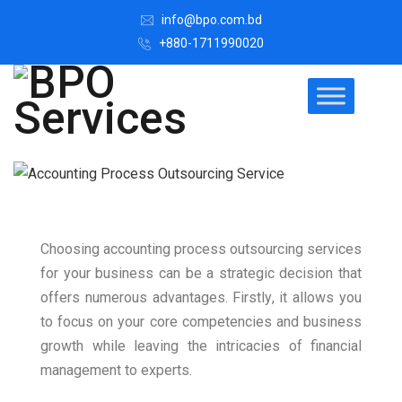
info@bpo.com.bd
+880-1711990020
Choosing accounting process outsourcing services
for your business can be a strategic decision that
offers numerous advantages. Firstly, it allows you
to focus on your core competencies and business
growth while leaving the intricacies of financial
management to experts.