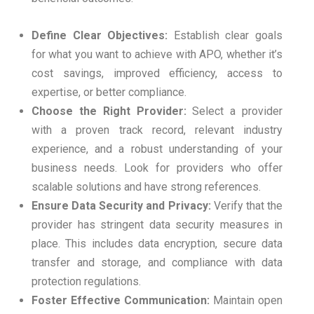
Define Clear Objectives:
Establish clear goals
for what you want to achieve with APO, whether it’s
cost savings, improved efficiency, access to
expertise, or better compliance.
Choose the Right Provider:
Select a provider
with a proven track record, relevant industry
experience, and a robust understanding of your
business needs. Look for providers who offer
scalable solutions and have strong references.
Ensure Data Security and Privacy:
Verify that the
provider has stringent data security measures in
place. This includes data encryption, secure data
transfer and storage, and compliance with data
protection regulations.
Foster Effective Communication:
Maintain open