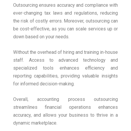
Outsourcing ensures accuracy and compliance with
ever-changing tax laws and regulations, reducing
the risk of costly errors. Moreover, outsourcing can
be cost-effective, as you can scale services up or
down based on your needs.
Without the overhead of hiring and training in-house
staff. Access to advanced technology and
specialized tools enhances efficiency and
reporting capabilities, providing valuable insights
for informed decision-making.
Overall, accounting process outsourcing
streamlines financial operations enhances
accuracy, and allows your business to thrive in a
dynamic marketplace.