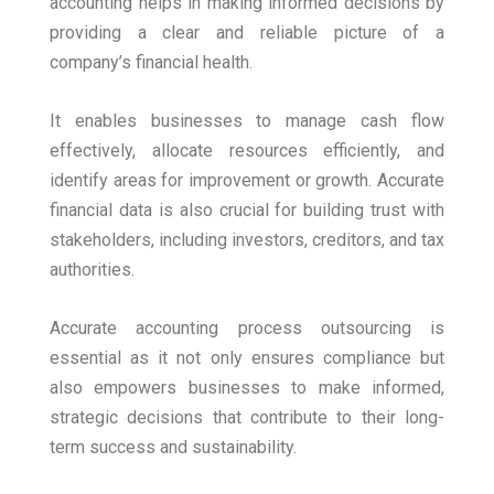
accounting helps in making informed decisions by
providing a clear and reliable picture of a
company’s financial health.
It enables businesses to manage cash flow
effectively, allocate resources efficiently, and
identify areas for improvement or growth. Accurate
financial data is also crucial for building trust with
stakeholders, including investors, creditors, and tax
authorities.
Accurate accounting process outsourcing is
essential as it not only ensures compliance but
also empowers businesses to make informed,
strategic decisions that contribute to their long-
term success and sustainability.