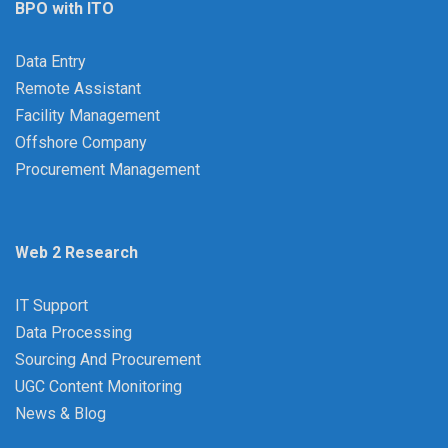
BPO with ITO
Data Entry
Remote Assistant
Facility Management
Offshore Company
Procurement Management
Web 2 Research
IT Support
Data Processing
Sourcing And Procurement
UGC Content Monitoring
News & Blog