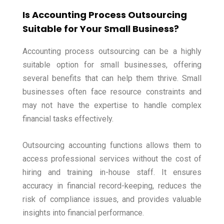
Is Accounting Process Outsourcing
Suitable for Your Small Business?
Accounting process outsourcing can be a highly
suitable option for small businesses, offering
several benefits that can help them thrive. Small
businesses often face resource constraints and
may not have the expertise to handle complex
financial tasks effectively.
Outsourcing accounting functions allows them to
access professional services without the cost of
hiring and training in-house staff. It ensures
accuracy in financial record-keeping, reduces the
risk of compliance issues, and provides valuable
insights into financial performance.