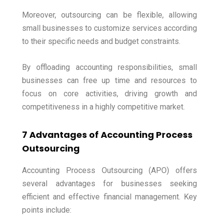
Moreover, outsourcing can be flexible, allowing
small businesses to customize services according
to their specific needs and budget constraints.
By offloading accounting responsibilities, small
businesses can free up time and resources to
focus on core activities, driving growth and
competitiveness in a highly competitive market.
7 Advantages of Accounting Process
Outsourcing
Accounting Process Outsourcing (APO) offers
several advantages for businesses seeking
efficient and effective financial management. Key
points include: