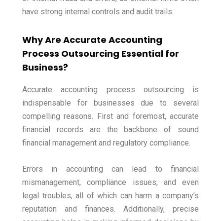
have strong internal controls and audit trails.
Why Are Accurate Accounting
Process Outsourcing Essential for
Business?
Accurate accounting process outsourcing is
indispensable for businesses due to several
compelling reasons. First and foremost, accurate
financial records are the backbone of sound
financial management and regulatory compliance.
Errors in accounting can lead to financial
mismanagement, compliance issues, and even
legal troubles, all of which can harm a company’s
reputation and finances. Additionally, precise