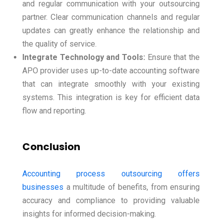
and regular communication with your outsourcing
partner. Clear communication channels and regular
updates can greatly enhance the relationship and
the quality of service.
Integrate Technology and Tools:
Ensure that the
APO provider uses up-to-date accounting software
that can integrate smoothly with your existing
systems. This integration is key for efficient data
flow and reporting.
Conclusion
Accounting process outsourcing offers
businesses
a multitude of benefits, from ensuring
accuracy and compliance to providing valuable
insights for informed decision-making.