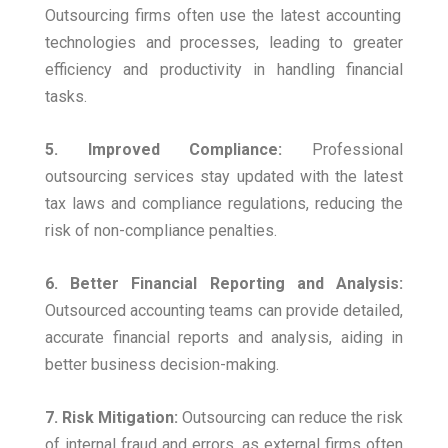
Outsourcing firms often use the latest accounting
technologies and processes, leading to greater
efficiency and productivity in handling financial
tasks.
5. Improved Compliance:
Professional
outsourcing services stay updated with the latest
tax laws and compliance regulations, reducing the
risk of non-compliance penalties.
6. Better Financial Reporting and Analysis:
Outsourced accounting teams can provide detailed,
accurate financial reports and analysis, aiding in
better business decision-making.
7. Risk Mitigation:
Outsourcing can reduce the risk
of internal fraud and errors, as external firms often