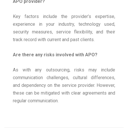
APO provider?
Key factors include the provider’s expertise,
experience in your industry, technology used,
security measures, service flexibility, and their
track record with current and past clients.
Are there any risks involved with APO?
As with any outsourcing, risks may include
communication challenges, cultural differences,
and dependency on the service provider. However,
these can be mitigated with clear agreements and
regular communication.