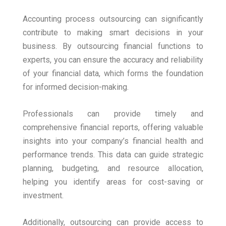
Accounting process outsourcing can significantly
contribute to making smart decisions in your
business. By outsourcing financial functions to
experts, you can ensure the accuracy and reliability
of your financial data, which forms the foundation
for informed decision-making.
Professionals can provide timely and
comprehensive financial reports, offering valuable
insights into your company’s financial health and
performance trends. This data can guide strategic
planning, budgeting, and resource allocation,
helping you identify areas for cost-saving or
investment.
Additionally, outsourcing can provide access to