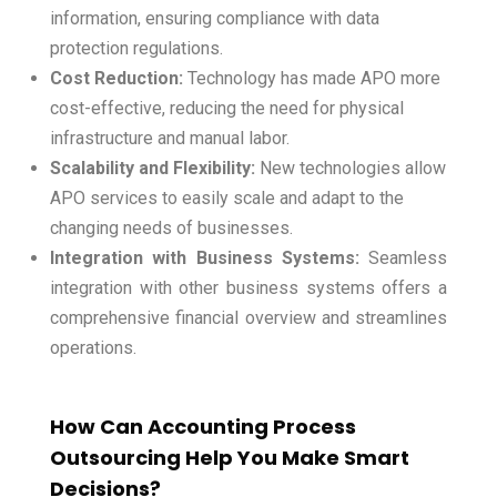
information, ensuring compliance with data
protection regulations.
Cost Reduction:
Technology has made APO more
cost-effective, reducing the need for physical
infrastructure and manual labor.
Scalability and Flexibility:
New technologies allow
APO services to easily scale and adapt to the
changing needs of businesses.
Integration with Business Systems:
Seamless
integration with other business systems offers a
comprehensive financial overview and streamlines
operations.
How Can Accounting Process
Outsourcing Help You Make Smart
Decisions?