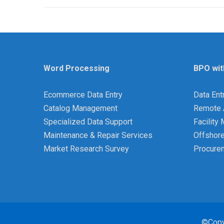
Word Processing
BPO wit
Ecommerce Data Entry
Data Ent
Catalog Management
Remote 
Specialized Data Support
Facilit
Maintenance & Repair Services
Offshor
Market Research Survey
Procure
©Copy