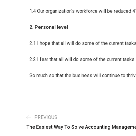
1.4 Our organization’s workforce will be reduced 
2. Personal level
2.1 I hope that all will do some of the current tas
2.2 I fear that all will do some of the current task
So much so that the business will continue to thri
PREVIOUS
The Easiest Way To Solve Accounting Manageme