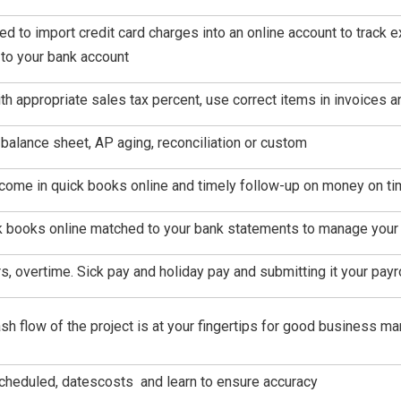
eed to import credit card charges into an online account to track
to your bank account
th appropriate sales tax percent, use correct items in invoices 
, balance sheet, AP aging, reconciliation or custom
income in quick books online and timely follow-up on money on t
k books online matched to your bank statements to manage your 
rs, overtime. Sick pay and holiday pay and submitting it your pay
sh flow of the project is at your fingertips for good business 
scheduled, datescosts and learn to ensure accuracy