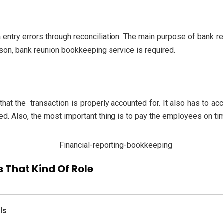
 entry errors through reconciliation. The main purpose of bank reco
ason, bank reunion bookkeeping service is required.
 that the transaction is properly accounted for. It also has to ac
d. Also, the most important thing is to pay the employees on time
 That Kind Of Role
ls