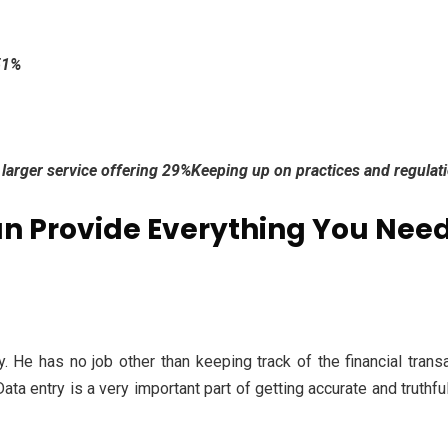
51%
 a larger service offering 29%Keeping up on practices and regula
n Provide Everything You Need
. He has no job other than keeping track of the financial transa
ta entry is a very important part of getting accurate and truthful