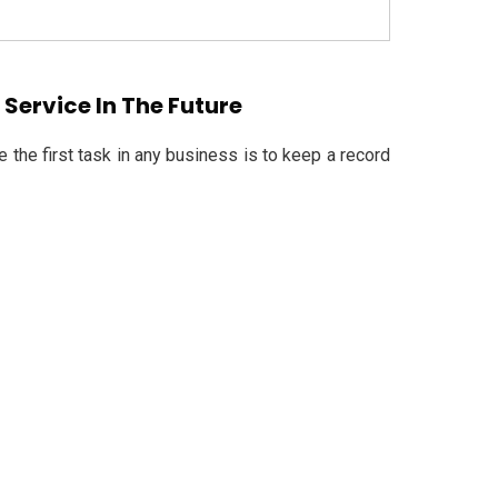
Service In The Future
the first task in any business is to keep a record