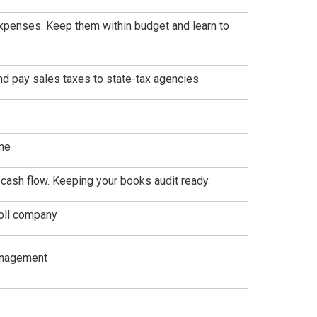
 expenses. Keep them within budget and learn to
and pay sales taxes to state-tax agencies
ime
cash flow. Keeping your books audit ready
roll company
management