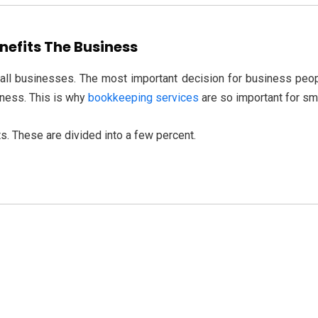
efits The Business
all businesses. The most important decision for business peopl
iness. This is why
bookkeeping services
are so important for sm
s. These are divided into a few percent.