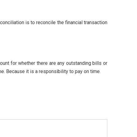
nciliation is to reconcile the financial transaction
count for whether there are any outstanding bills or
. Because it is a responsibility to pay on time.