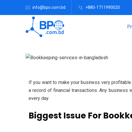
info@bpo.com.bd
+880-1711990020
P
If you want to make your business very profitabl
a record of financial transactions.
Any business wi
every day.
Biggest Issue For Bookk