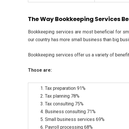
The Way Bookkeeping Services Ben
Bookkeeping services are most beneficial for sm
our country has more small business than big bus
Bookkeeping services offer us a variety of benefit
Those are:
Tax preparation 91%
Tax planning 78%
Tax consulting 75%
Business consulting 71%
Small business services 69%
Payroll processing 68%