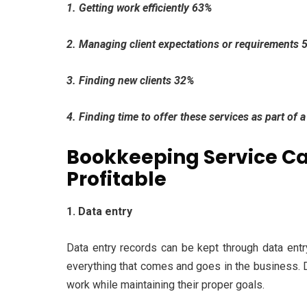
1. Getting work efficiently 63%
2. Managing client expectations or requirements 
3. Finding new clients 32%
4. Finding time to offer these services as part of
Bookkeeping Service Ca
Profitable
1. Data entry
Data entry records can be kept through data entry
everything that comes and goes in the business. Da
work while maintaining their proper goals.