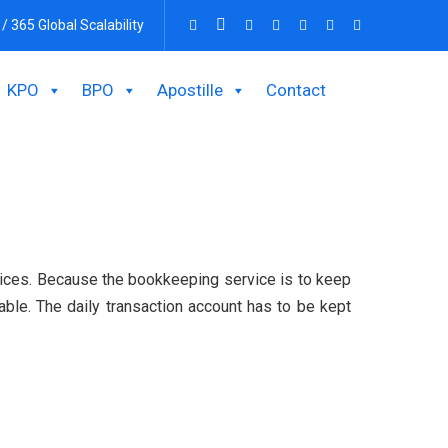
 / 365 Global Scalability
KPO
BPO
Apostille
Contact
vices. Because the bookkeeping service is to keep
able. The daily transaction account has to be kept