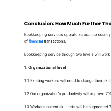
Conclusion: How Much Further The
Bookkeeping services operate across the country. 
of
financial
transactions.
Bookkeeping service through two levels will work i
1. Organizational level
1.1 Existing workers will need to change their skil
1.2 Our organization’s productivity will improve 7
1.3 Worker’s current skill sets will be augmented