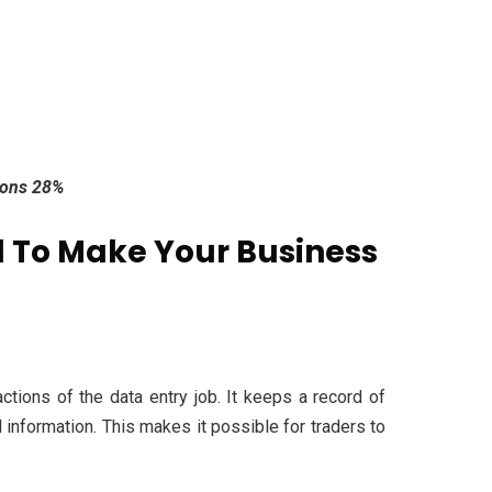
tions 28%
 To Make Your Business
ctions of the data entry job. It keeps a record of
 information. This makes it possible for traders to