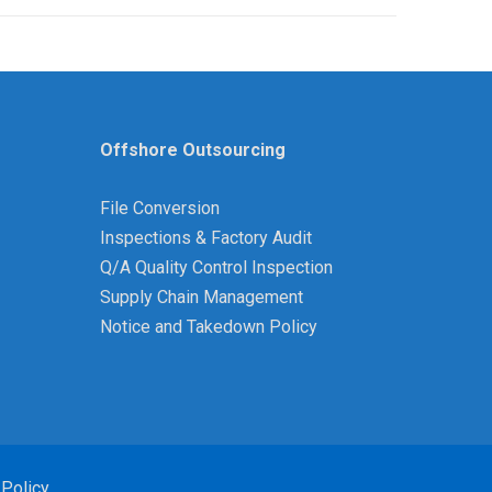
Offshore Outsourcing
File Conversion
Inspections & Factory Audit
Q/A Quality Control Inspection
Supply Chain Management
Notice and Takedown Policy
 Policy