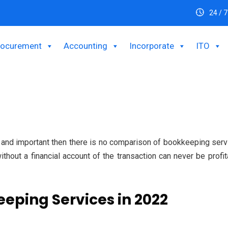
24 / 7
rocurement
Accounting
Incorporate
ITO
e and important then there is no comparison of bookkeeping ser
thout a financial account of the transaction can never be profit
eeping Services in 2022