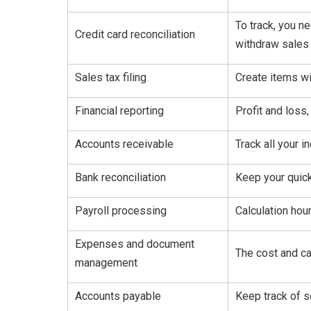
To track, you n
Credit card reconciliation
withdraw sales 
Sales tax filing
Create items wi
Financial reporting
Profit and loss
Accounts receivable
Track all your 
Bank reconciliation
Keep your quic
Payroll processing
Calculation hou
Expenses and document
The cost and ca
management
Accounts payable
Keep track of 