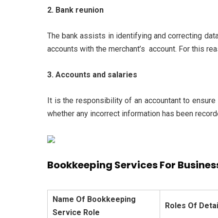
2. Bank reunion
The bank assists in identifying and correcting data
accounts with the merchant’s account. For this re
3. Accounts and salaries
It is the responsibility of an accountant to ensure
whether any incorrect information has been recorde
Bookkeeping Services For Business
Name Of Bookkeeping
Roles Of Detai
Service Role