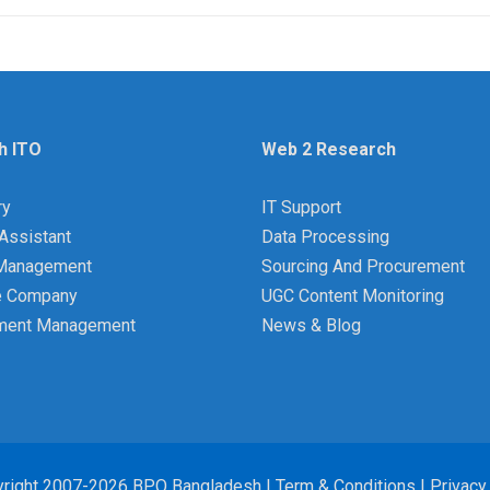
h ITO
Web 2 Research
ry
IT Support
Assistant
Data Processing
y Management
Sourcing And Procurement
e Company
UGC Content Monitoring
ment Management
News & Blog
right 2007-2026 BPO Bangladesh |
Term & Conditions
|
Privacy