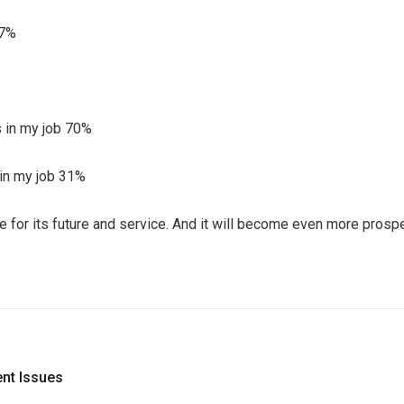
47%
ks in my job 70%
s in my job 31%
ve for its future and service. And it will become even more pros
nt Issues