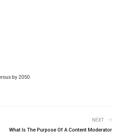
perous by 2050.
NEXT
What Is The Purpose Of A Content Moderator