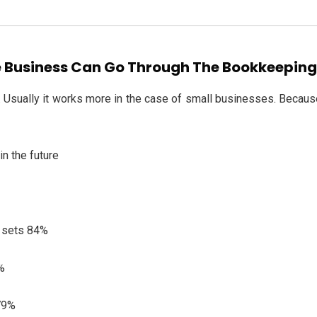
 Business Can Go Through The Bookkeeping 
Usually it works more in the case of small businesses. Because 
n the future
l sets 84%
9%
 79%