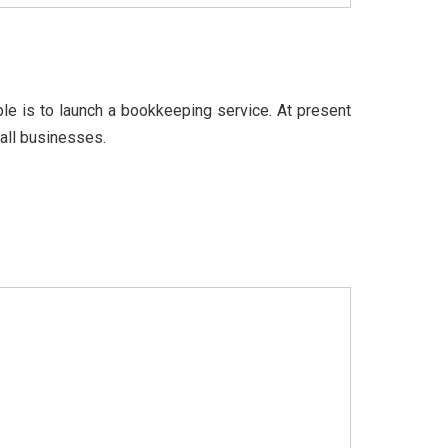
e is to launch a bookkeeping service. At present
all businesses.