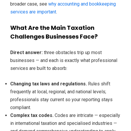
broader case, see
why accounting and bookkeeping
services are important
.
What Are the Main Taxation
Challenges Businesses Face?
Direct answer:
three obstacles trip up most
businesses — and each is exactly what professional
services are built to absorb:
Changing tax laws and regulations.
Rules shift
frequently at local, regional, and national levels;
professionals stay current so your reporting stays
compliant.
Complex tax codes.
Codes are intricate — especially
in international taxation and specialised industries —