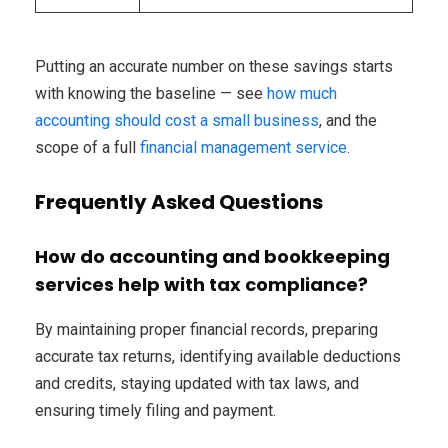
Putting an accurate number on these savings starts
with knowing the baseline — see
how much
accounting should cost a small business
, and the
scope of a full
financial management service
.
Frequently Asked Questions
How do accounting and bookkeeping
services help with tax compliance?
By maintaining proper financial records, preparing
accurate tax returns, identifying available deductions
and credits, staying updated with tax laws, and
ensuring timely filing and payment.