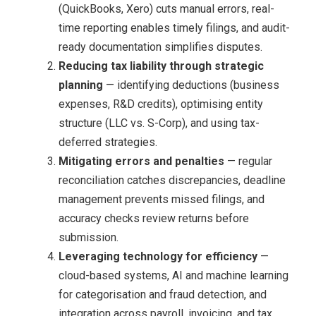
(QuickBooks, Xero) cuts manual errors, real-
time reporting enables timely filings, and audit-
ready documentation simplifies disputes.
Reducing tax liability through strategic
planning
— identifying deductions (business
expenses, R&D credits), optimising entity
structure (LLC vs. S-Corp), and using tax-
deferred strategies.
Mitigating errors and penalties
— regular
reconciliation catches discrepancies, deadline
management prevents missed filings, and
accuracy checks review returns before
submission.
Leveraging technology for efficiency
—
cloud-based systems, AI and machine learning
for categorisation and fraud detection, and
integration across payroll, invoicing, and tax