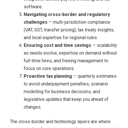
software.
Navigating cross-border and regulatory
challenges
— multi-jurisdiction compliance
(VAT, GST, transfer pricing), tax treaty insights,
and local expertise for regional rules.
Ensuring cost and time savings
— scalability
as needs evolve, expertise on demand without
full-time hires, and freeing management to
focus on core operations.
Proactive tax planning
— quarterly estimates
to avoid underpayment penalties, scenario
modelling for business decisions, and
legislative updates that keep you ahead of
changes.
The cross-border and technology layers are where