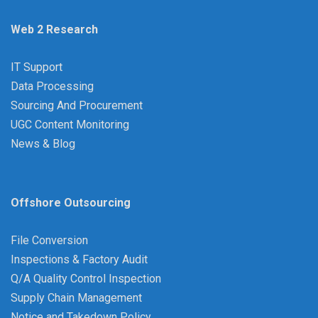
Web 2 Research
IT Support
Data Processing
Sourcing And Procurement
UGC Content Monitoring
News & Blog
Offshore Outsourcing
File Conversion
Inspections & Factory Audit
Q/A Quality Control Inspection
Supply Chain Management
Notice and Takedown Policy