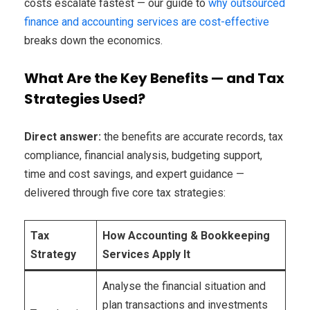
costs escalate fastest — our guide to
why outsourced
finance and accounting services are cost-effective
breaks down the economics.
What Are the Key Benefits — and Tax
Strategies Used?
Direct answer:
the benefits are accurate records, tax
compliance, financial analysis, budgeting support,
time and cost savings, and expert guidance —
delivered through five core tax strategies:
Tax
How Accounting & Bookkeeping
Strategy
Services Apply It
Analyse the financial situation and
plan transactions and investments