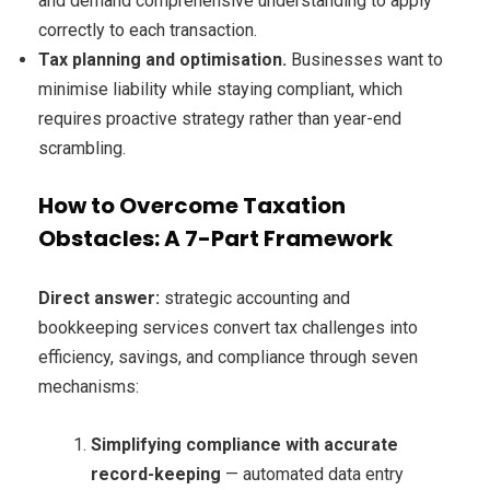
and demand comprehensive understanding to apply
correctly to each transaction.
Tax planning and optimisation.
Businesses want to
minimise liability while staying compliant, which
requires proactive strategy rather than year-end
scrambling.
How to Overcome Taxation
Obstacles: A 7-Part Framework
Direct answer:
strategic accounting and
bookkeeping services convert tax challenges into
efficiency, savings, and compliance through seven
mechanisms:
Simplifying compliance with accurate
record-keeping
— automated data entry