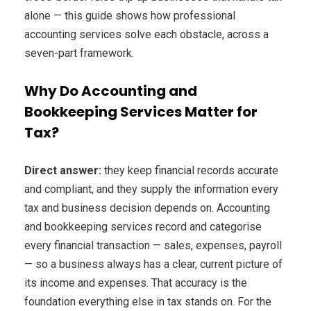
alone — this guide shows how professional
accounting services solve each obstacle, across a
seven-part framework.
Why Do Accounting and
Bookkeeping Services Matter for
Tax?
Direct answer:
they keep financial records accurate
and compliant, and they supply the information every
tax and business decision depends on. Accounting
and bookkeeping services record and categorise
every financial transaction — sales, expenses, payroll
— so a business always has a clear, current picture of
its income and expenses. That accuracy is the
foundation everything else in tax stands on. For the