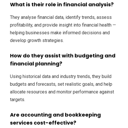
What is their role in financial analysis?
They analyse financial data, identify trends, assess
profitability, and provide insight into financial health —
helping businesses make informed decisions and
develop growth strategies.
How do they assist with budgeting and
financial planning?
Using historical data and industry trends, they build
budgets and forecasts, set realistic goals, and help
allocate resources and monitor performance against
targets.
Are accounting and bookkeeping
services cost-effective?