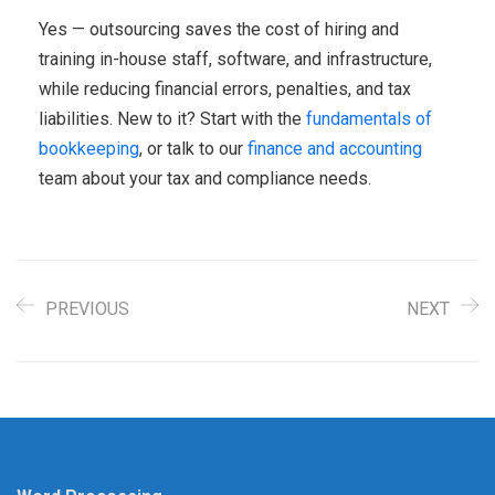
Yes — outsourcing saves the cost of hiring and
training in-house staff, software, and infrastructure,
while reducing financial errors, penalties, and tax
liabilities. New to it? Start with the
fundamentals of
bookkeeping
, or talk to our
finance and accounting
team about your tax and compliance needs.
PREVIOUS
NEXT