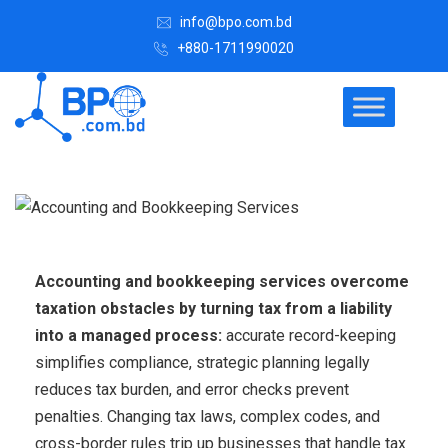
info@bpo.com.bd
+880-1711990020
Accounting and bookkeeping services overcome
taxation obstacles by turning tax from a liability
into a managed process:
accurate record-keeping
simplifies compliance, strategic planning legally
reduces tax burden, and error checks prevent
penalties. Changing tax laws, complex codes, and
cross-border rules trip up businesses that handle tax