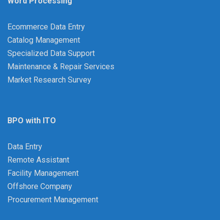
Word Processing
Ecommerce Data Entry
Catalog Management
Specialized Data Support
Maintenance & Repair Services
Market Research Survey
BPO with ITO
Data Entry
Remote Assistant
Facility Management
Offshore Company
Procurement Management