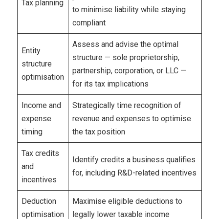
Tax planning
to minimise liability while staying
compliant
Assess and advise the optimal
Entity
structure — sole proprietorship,
structure
partnership, corporation, or LLC —
optimisation
for its tax implications
Income and
Strategically time recognition of
expense
revenue and expenses to optimise
timing
the tax position
Tax credits
Identify credits a business qualifies
and
for, including R&D-related incentives
incentives
Deduction
Maximise eligible deductions to
optimisation
legally lower taxable income