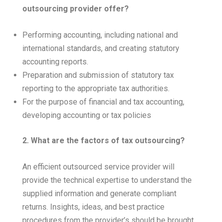
outsourcing provider offer?
Performing accounting, including national and
international standards, and creating statutory
accounting reports.
Preparation and submission of statutory tax
reporting to the appropriate tax authorities.
For the purpose of financial and tax accounting,
developing accounting or tax policies
2. What are the factors of tax outsourcing?
An efficient outsourced service provider will
provide the technical expertise to understand the
supplied information and generate compliant
returns. Insights, ideas, and best practice
procedures from the provider’s should be brought