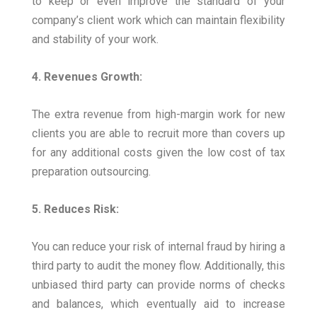
to keep or even improve the standard of your
company’s client work which can maintain flexibility
and stability of your work.
4. Revenues Growth:
The extra revenue from high-margin work for new
clients you are able to recruit more than covers up
for any additional costs given the low cost of tax
preparation outsourcing.
5. Reduces Risk:
You can reduce your risk of internal fraud by hiring a
third party to audit the money flow. Additionally, this
unbiased third party can provide norms of checks
and balances, which eventually aid to increase