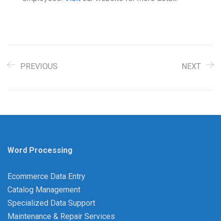
PREVIOUS
NEXT
Word Processing
Ecommerce Data Entry
Catalog Management
Specialized Data Support
Maintenance & Repair Services