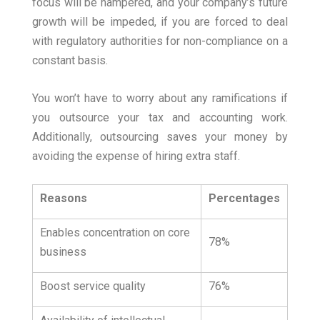
focus will be hampered, and your company’s future
growth will be impeded, if you are forced to deal
with regulatory authorities for non-compliance on a
constant basis.
You won’t have to worry about any ramifications if
you outsource your tax and accounting work.
Additionally, outsourcing saves your money by
avoiding the expense of hiring extra staff.
Reasons
Percentages
Enables concentration on core
78%
business
Boost service quality
76%