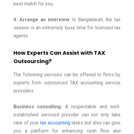
best match for you.
4. Arrange an interview:
In Bangladesh, the tax
season is an extremely busy time for licensed tax
agents.
How Experts Can Assist with TAX
Outsourcing?
The following services can be offered to firms by
experts from outsourced TAX accounting service
providers:
Business consulting:
A respectable and well-
established serviced provider can not only take
care of your
tax accounting
tasks but also can give
you a platform for enhancing cash flow and