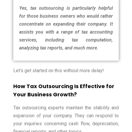
Yes, tax outsourcing is particularly helpful
for those business owners who would rather
concentrate on expanding their company. It
assists you with a range of tax accounting
services, including tax computation,
analyzing tax reports, and much more.
Let’s get started on this without more delay!
How Tax Outsourcing Is Effective for
Your Business Growth?
Tax outsourcing experts maintain the stability and
expansion of your company. They can respond to
your inquiries concerning cash flow, depreciation,
financial reports, and other topics.