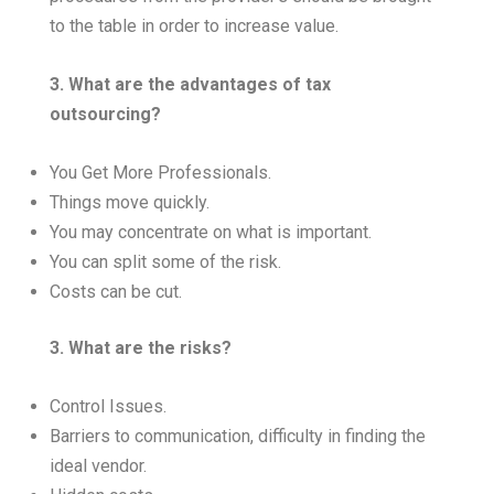
to the table in order to increase value.
3. What are the advantages of tax
outsourcing?
You Get More Professionals.
Things move quickly.
You may concentrate on what is important.
You can split some of the risk.
Costs can be cut.
3. What are the risks?
Control Issues.
Barriers to communication, difficulty in finding the
ideal vendor.