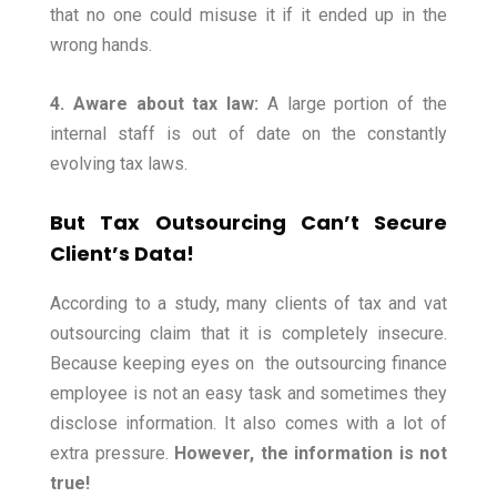
that no one could misuse it if it ended up in the
wrong hands.
4. Aware about tax law:
A large portion of the
internal staff is out of date on the constantly
evolving tax laws.
But Tax Outsourcing Can’t Secure
Client’s Data!
According to a study, many clients of tax and vat
outsourcing claim that it is completely insecure.
Because keeping eyes on the outsourcing finance
employee is not an easy task and sometimes they
disclose information. It also comes with a lot of
extra pressure.
However, the information is not
true!