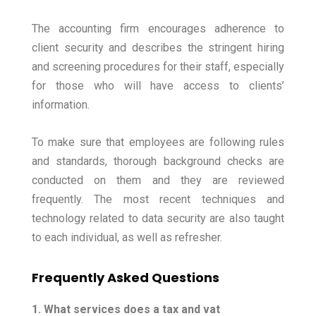
The accounting firm encourages adherence to
client security and describes the stringent hiring
and screening procedures for their staff, especially
for those who will have access to clients’
information.
To make sure that employees are following rules
and standards, thorough background checks are
conducted on them and they are reviewed
frequently. The most recent techniques and
technology related to data security are also taught
to each individual, as well as refresher.
Frequently Asked Questions
1. What services does a tax and vat