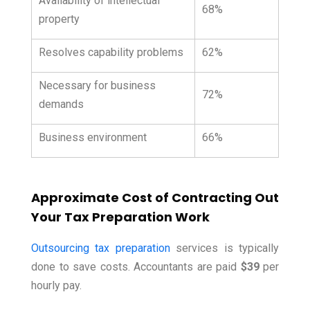
Availability of intellectual
68%
property
Resolves capability problems
62%
Necessary for business
72%
demands
Business environment
66%
Approximate Cost of Contracting Out
Your Tax Preparation Work
Outsourcing tax preparation
services is typically
done to save costs. Accountants are paid
$39
per
hourly pay.