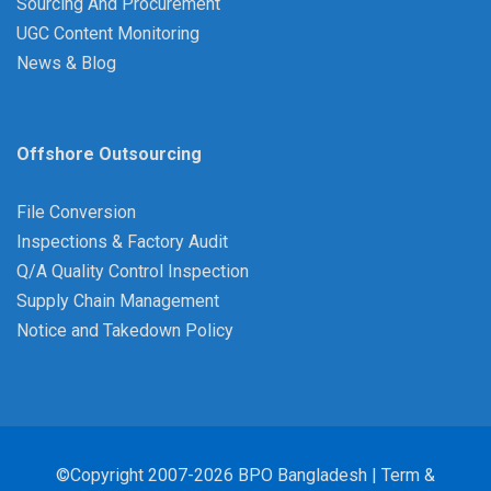
Sourcing And Procurement
UGC Content Monitoring
News & Blog
Offshore Outsourcing
File Conversion
Inspections & Factory Audit
Q/A Quality Control Inspection
Supply Chain Management
Notice and Takedown Policy
©Copyright 2007-2026 BPO Bangladesh |
Term &