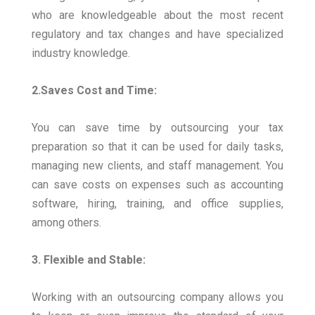
who are knowledgeable about the most recent
regulatory and tax changes and have specialized
industry knowledge.
2.Saves Cost and Time:
You can save time by outsourcing your tax
preparation so that it can be used for daily tasks,
managing new clients, and staff management. You
can save costs on expenses such as accounting
software, hiring, training, and office supplies,
among others.
3. Flexible and Stable:
Working with an outsourcing company allows you