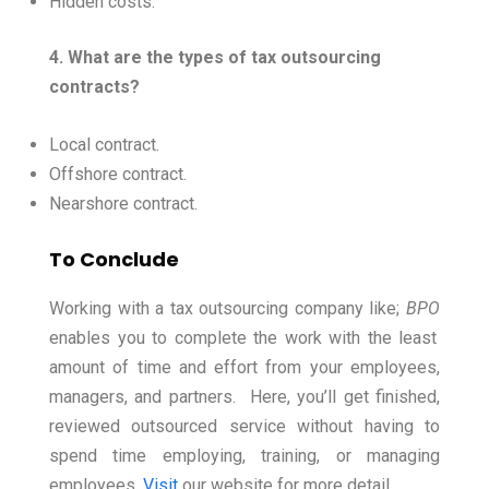
Hidden costs.
4. What are the types of tax outsourcing
contracts?
Local contract.
Offshore contract.
Nearshore contract.
To Conclude
Working with a tax outsourcing company like;
BPO
enables you to complete the work with the least
amount of time and effort from your employees,
managers, and partners.
Here, you’ll get finished,
reviewed outsourced service without having to
spend time employing, training, or managing
employees.
Visit
our website for more detail.