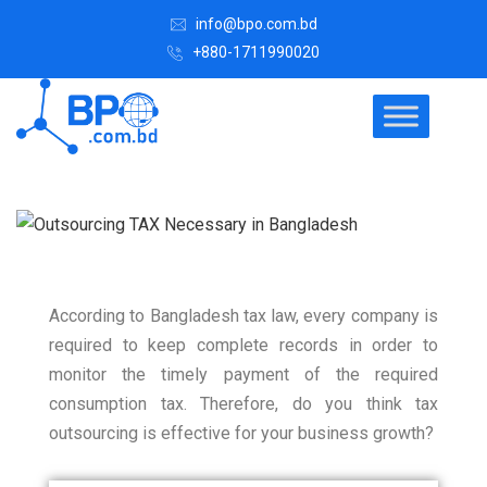
info@bpo.com.bd
+880-1711990020
According to Bangladesh tax law, every company is
required to keep complete records in order to
monitor the timely payment of the required
consumption tax.
Therefore, do you think tax
outsourcing is effective for your business growth?