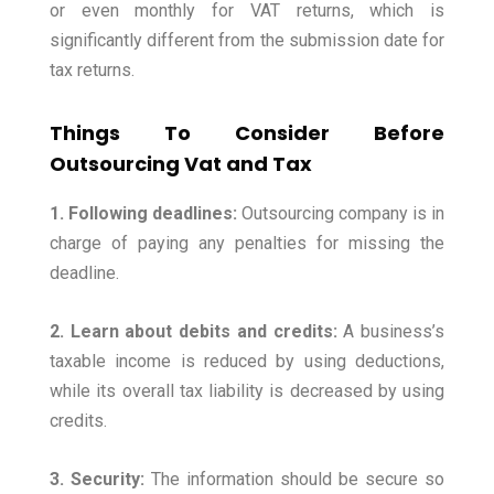
or even monthly for VAT returns, which is
significantly different from the submission date for
tax returns.
Things To Consider Before
Outsourcing Vat and Tax
1. Following deadlines:
Outsourcing company is in
charge of paying any penalties for missing the
deadline.
2. Learn about debits and credits:
A business’s
taxable income is reduced by using deductions,
while its overall tax liability is decreased by using
credits.
3. Security:
The information should be secure so