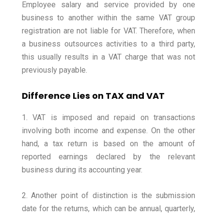
Employee salary and service provided by one
business to another within the same VAT group
registration are not liable for VAT. Therefore, when
a business outsources activities to a third party,
this usually results in a VAT charge that was not
previously payable.
Difference Lies on TAX and VAT
1. VAT is imposed and repaid on transactions
involving both income and expense. On the other
hand, a tax return is based on the amount of
reported earnings declared by the relevant
business during its accounting year.
2. Another point of distinction is the submission
date for the returns, which can be annual, quarterly,