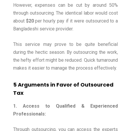
However, expenses can be cut by around 50%
through outsourcing. The identical labor would cost
about
$20
per hourly pay if it were outsourced to a
Bangladeshi service provider.
This service may prove to be quite beneficial
during the hectic season. By outsourcing the work,
the hefty effort might be reduced. Quick turnaround
makes it easier to manage the process effectively.
5 Arguments in Favor of Outsourced
Tax
1. Access to Qualified & Experienced
Professionals:
Through outsourcing, you can access the experts