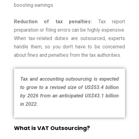
boosting earnings.
Reduction of tax penalties:
Tax report
preparation or filing errors can be highly expensive.
When tax-related duties are outsourced, experts
handle them, so you don’t have to be concerned
about fines and penalties from the tax authorities.
Tax and accounting outsourcing is expected
to grow to a revised size of US$53.4 billion
by 2026 from an anticipated US$43.1 billion
in 2022.
What is VAT Outsourcing?