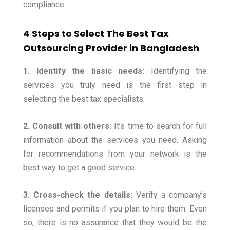
compliance.
4 Steps to Select The Best Tax
Outsourcing Provider in Bangladesh
1. Identify the basic needs:
Identifying the
services you truly need is the first step in
selecting the best tax specialists.
2. Consult with others:
It’s time to search for full
information about the services you need. Asking
for recommendations from your network is the
best way to get a good service.
3. Cross-check the details:
Verify a company’s
licenses and permits if you plan to hire them. Even
so, there is no assurance that they would be the