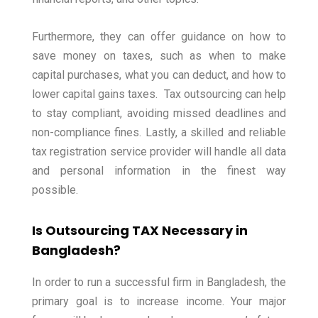
Furthermore, they can offer guidance on how to
save money on taxes, such as when to make
capital purchases, what you can deduct, and how to
lower capital gains taxes.
Tax outsourcing can help
to stay compliant, avoiding missed deadlines and
non-compliance fines.
Lastly, a skilled and reliable
tax registration service provider will handle all data
and personal information in the finest way
possible.
Is Outsourcing TAX Necessary in
Bangladesh?
In order to run a successful firm in Bangladesh, the
primary goal is to increase income. Your major