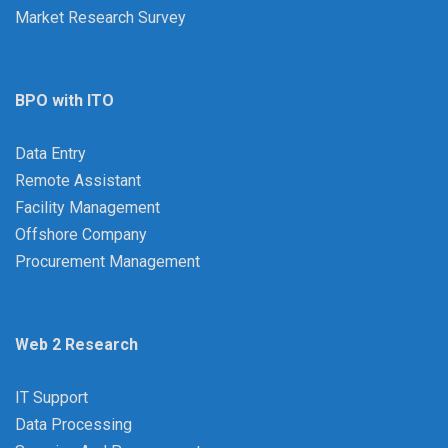
Market Research Survey
BPO with ITO
Data Entry
Remote Assistant
Facility Management
Offshore Company
Procurement Management
Web 2 Research
IT Support
Data Processing