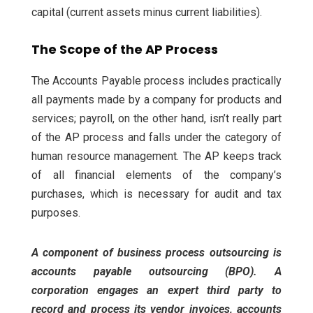
capital (current assets minus current liabilities).
The Scope of the AP Process
The Accounts Payable process includes practically
all payments made by a company for products and
services; payroll, on the other hand, isn’t really part
of the AP process and falls under the category of
human resource management. The AP keeps track
of all financial elements of the company’s
purchases, which is necessary for audit and tax
purposes.
A component of business process outsourcing is
accounts payable outsourcing (BPO). A
corporation engages an expert third party to
record and process its vendor invoices, accounts