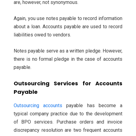
are, however, not synonymous.
Again, you use notes payable to record information
about a loan. Accounts payable are used to record
liabilities owed to vendors.
Notes payable serve as a written pledge. However,
there is no formal pledge in the case of accounts
payable.
Outsourcing Services for Accounts
Payable
Outsourcing accounts
payable has become a
typical company practice due to the development
of BPO services. Purchase orders and invoice
discrepancy resolution are two frequent accounts