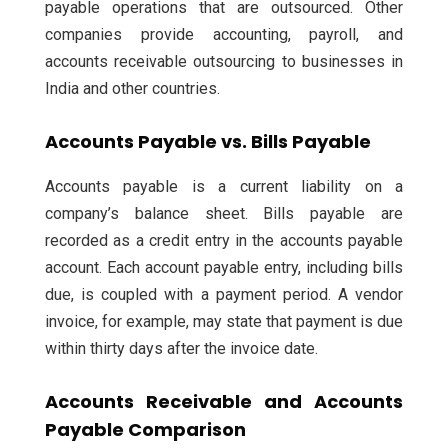
payable operations that are outsourced. Other
companies provide accounting, payroll, and
accounts receivable outsourcing to businesses in
India and other countries.
Accounts Payable vs. Bills Payable
Accounts payable is a current liability on a
company’s balance sheet. Bills payable are
recorded as a credit entry in the accounts payable
account. Each account payable entry, including bills
due, is coupled with a payment period. A vendor
invoice, for example, may state that payment is due
within thirty days after the invoice date.
Accounts Receivable and Accounts
Payable Comparison