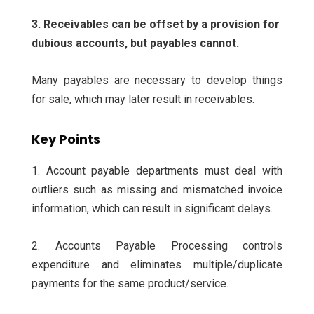
3. Receivables can be offset by a provision for
dubious accounts, but payables cannot.
Many payables are necessary to develop things
for sale, which may later result in receivables.
Key Points
1. Account payable departments must deal with
outliers such as missing and mismatched invoice
information, which can result in significant delays.
2. Accounts Payable Processing controls
expenditure and eliminates multiple/duplicate
payments for the same product/service.