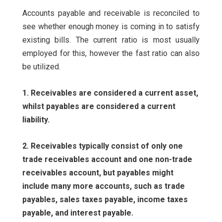
Accounts payable and receivable is reconciled to
see whether enough money is coming in to satisfy
existing bills. The current ratio is most usually
employed for this, however the fast ratio can also
be utilized.
1. Receivables are considered a current asset,
whilst payables are considered a current
liability.
2. Receivables typically consist of only one
trade receivables account and one non-trade
receivables account, but payables might
include many more accounts, such as trade
payables, sales taxes payable, income taxes
payable, and interest payable.