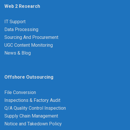
Web 2 Research
IT Support
Data Processing
Sourcing And Procurement
UGC Content Monitoring
News & Blog
Offshore Outsourcing
File Conversion
Inspections & Factory Audit
Q/A Quality Control Inspection
Supply Chain Management
Notice and Takedown Policy