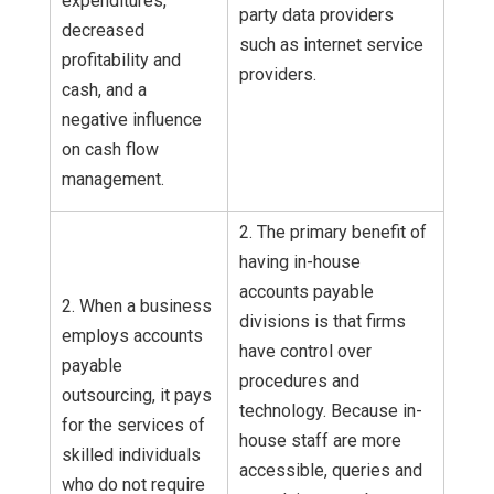
expenditures,
party data providers
decreased
such as internet service
profitability and
providers.
cash, and a
negative influence
on cash flow
management.
2. The primary benefit of
having in-house
accounts payable
2. When a business
divisions is that firms
employs accounts
have control over
payable
procedures and
outsourcing, it pays
technology. Because in-
for the services of
house staff are more
skilled individuals
accessible, queries and
who do not require