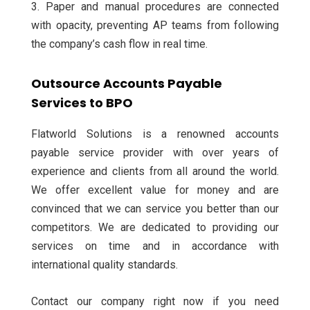
3. Paper and manual procedures are connected
with opacity, preventing AP teams from following
the company’s cash flow in real time.
Outsource Accounts Payable
Services to BPO
Flatworld Solutions is a renowned accounts
payable service provider with over years of
experience and clients from all around the world.
We offer excellent value for money and are
convinced that we can service you better than our
competitors. We are dedicated to providing our
services on time and in accordance with
international quality standards.
Contact our company right now if you need