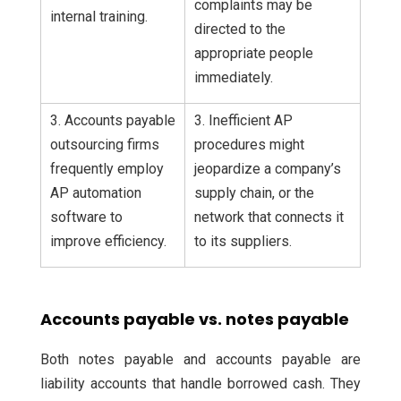
complaints may be
internal training.
directed to the
appropriate people
immediately.
3. Accounts payable
3. Inefficient AP
outsourcing firms
procedures might
frequently employ
jeopardize a company’s
AP automation
supply chain, or the
software to
network that connects it
improve efficiency.
to its suppliers.
Accounts payable vs. notes payable
Both notes payable and accounts payable are
liability accounts that handle borrowed cash. They