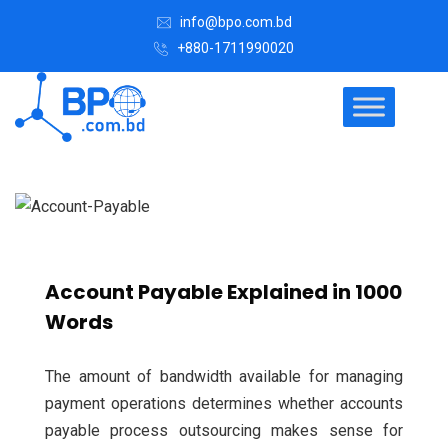
info@bpo.com.bd
+880-1711990020
Account Payable Explained in 1000
Words
The amount of bandwidth available for managing
payment operations determines whether accounts
payable process outsourcing makes sense for