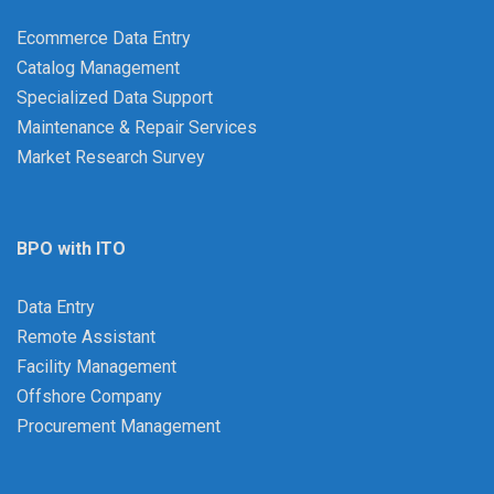
Ecommerce Data Entry
Catalog Management
Specialized Data Support
Maintenance & Repair Services
Market Research Survey
BPO with ITO
Data Entry
Remote Assistant
Facility Management
Offshore Company
Procurement Management