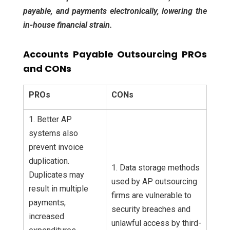
payable, and payments electronically, lowering the
in-house financial strain.
Accounts Payable Outsourcing PROs
and CONs
PROs
CONs
1. Better AP
systems also
prevent invoice
duplication.
1. Data storage methods
Duplicates may
used by AP outsourcing
result in multiple
firms are vulnerable to
payments,
security breaches and
increased
unlawful access by third-