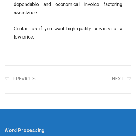
dependable and economical invoice factoring
assistance.
Contact us if you want high-quality services at a
low price.
PREVIOUS
NEXT
Word Processing