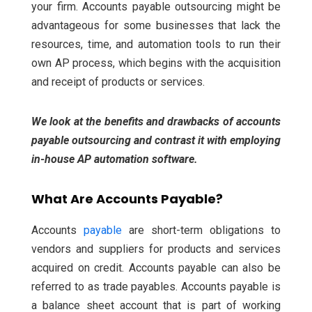
your firm.
Accounts payable outsourcing might be
advantageous for some businesses that lack the
resources, time, and automation tools to run their
own AP process, which begins with the acquisition
and receipt of products or services.
We look at the benefits and drawbacks of accounts
payable outsourcing and contrast it with employing
in-house AP automation software.
What Are Accounts Payable?
Accounts
payable
are short-term obligations to
vendors and suppliers for products and services
acquired on credit. Accounts payable can also be
referred to as trade payables. Accounts payable is
a balance sheet account that is part of working